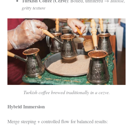
Turkish Coffee (Cezve)
: Boiled, unfiltered →
Intense,
gritty texture
Turkish coffee brewed traditionally in a cezve.
Hybrid Immersion
Merge steeping + controlled flow for balanced results: