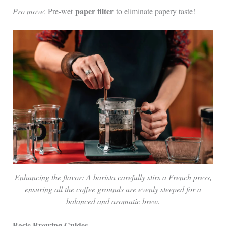
paper filter
Pro move
: Pre-wet
to eliminate papery taste!
Enhancing the flavor: A barista carefully stirs a French press,
ensuring all the coffee grounds are evenly steeped for a
balanced and aromatic brew.
Basic Brewing Guides