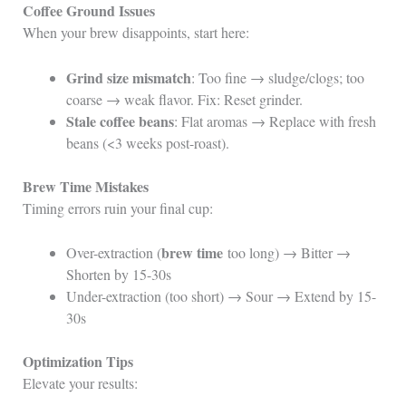
Coffee Ground Issues
When your brew disappoints, start here:
Grind size mismatch
: Too fine → sludge/clogs; too
coarse → weak flavor. Fix: Reset grinder.
Stale coffee beans
: Flat aromas → Replace with fresh
beans (<3 weeks post-roast).
Brew Time Mistakes
Timing errors ruin your final cup:
brew time
Over-extraction (
too long) → Bitter →
Shorten by 15-30s
Under-extraction (too short) → Sour → Extend by 15-
30s
Optimization Tips
Elevate your results: