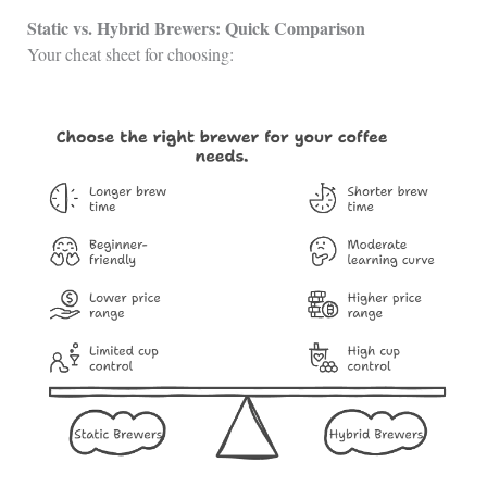
Static vs. Hybrid Brewers: Quick Comparison
Your cheat sheet for choosing: