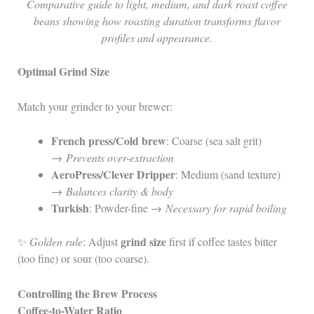
Comparative guide to light, medium, and dark roast coffee
beans showing how roasting duration transforms flavor
profiles and appearance.
Optimal Grind Size
Match your grinder to your brewer:
French press/Cold brew
: Coarse (sea salt grit)
→
Prevents over-extraction
AeroPress/Clever Dripper
: Medium (sand texture)
→
Balances clarity & body
Turkish
: Powder-fine →
Necessary for rapid boiling
grind size
✨
Golden rule
: Adjust
first if coffee tastes bitter
(too fine) or sour (too coarse).
Controlling the Brew Process
Coffee-to-Water Ratio