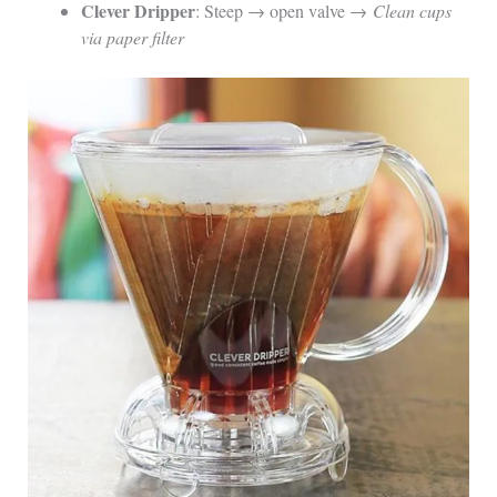
Clever Dripper
: Steep → open valve →
Clean cups
via paper filter