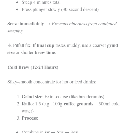
Steep 4 minutes total
Press plunger slowly (30-second descent)
Serve immediately
→
Prevents bitterness from continued
steeping
final cup
grind
⚠️ Pitfall fix: If
tastes muddy, use a coarser
size
brew time
or shorter
.
Cold Brew (12-24 Hours)
Silky-smooth concentrate for hot or iced drinks:
Grind size
: Extra-coarse (like breadcrumbs)
Ratio
coffee grounds
: 1:5 (e.g., 100g
+ 500ml cold
water)
Process
:
Combine in jar → Stir → Seal