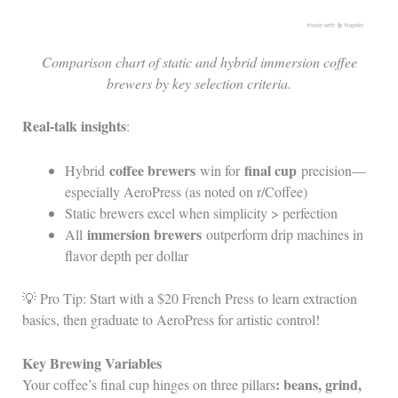
Comparison chart of static and hybrid immersion coffee
brewers by key selection criteria.
Real-talk insights
:
coffee brewers
final cup
Hybrid
win for
precision—
especially AeroPress (as noted on r/Coffee)
Static brewers excel when simplicity > perfection
immersion brewers
All
outperform drip machines in
flavor depth per dollar
💡 Pro Tip: Start with a $20 French Press to learn extraction
basics, then graduate to AeroPress for artistic control!
Key Brewing Variables
: beans, grind,
Your coffee’s final cup hinges on three pillars