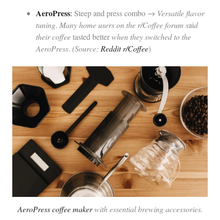
AeroPress
:
Steep and press combo →
Versatile flavor
tuning
.
Many home users on the r/Coffee forum s
ai
d
their coffee
tasted better
when they switched to the
AeroPress
.
(Source:
Reddit r/Coffee
)
AeroPress coffee maker
with essential brewing accessories.