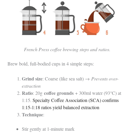
French Press coffee brewing steps and ratios.
Brew bold, full-bodied cups in 4 simple steps:
Grind size
: Coarse (like sea salt) →
Prevents over-
extraction
Ratio
coffee grounds
: 20g
+ 300ml water (93°C) at
1:15.
Specialty Coffee Association (SCA) confirms
1:15-1:18 ratios yield balanced extraction
Technique
:
Stir gently at 1-minute mark