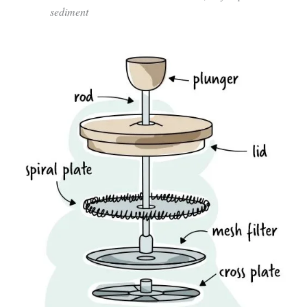
sediment