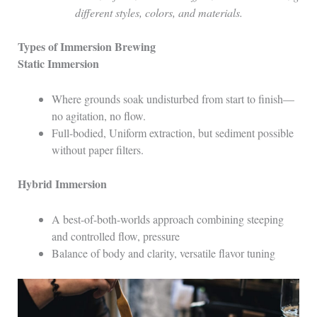
different styles, colors, and materials.
Types of Immersion Brewing
Static Immersion
Where grounds soak undisturbed from start to finish—
no agitation, no flow.
Full-bodied, Uniform extraction, but sediment possible
without paper filters.
Hybrid Immersion
A best-of-both-worlds approach combining steeping
and controlled flow, pressure
Balance of body and clarity, versatile flavor tuning