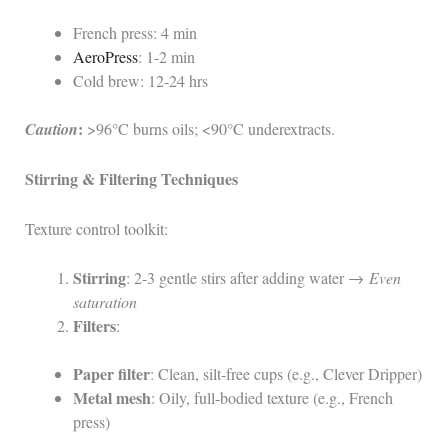
French press: 4 min
AeroPress
: 1-2 min
Cold brew: 12-24 hrs
:
Caution
>96°C burns oils; <90°C underextracts.
Stirring & Filtering Techniques
Texture control toolkit:
Stirring
: 2-3 gentle stirs after adding water →
Even
saturation
Filters
:
Paper filter
: Clean, silt-free cups (e.g., Clever Dripper)
Metal mesh
: Oily, full-bodied texture (e.g., French
press)