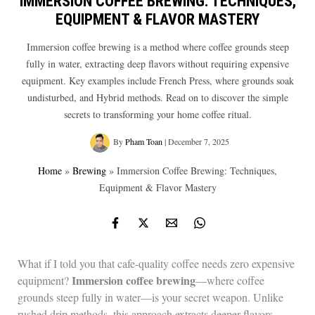
IMMERSION COFFEE BREWING: TECHNIQUES,
EQUIPMENT & FLAVOR MASTERY
Immersion coffee brewing is a method where coffee grounds steep
fully in water, extracting deep flavors without requiring expensive
equipment. Key examples include French Press, where grounds soak
undisturbed, and Hybrid methods. Read on to discover the simple
secrets to transforming your home coffee ritual.
By
Pham Toan
|
December 7, 2025
Home
»
Brewing
»
Immersion Coffee Brewing: Techniques,
Equipment & Flavor Mastery
What if I told you that cafe-quality coffee needs zero expensive
Immersion coffee brewing
equipment?
—where coffee
grounds steep fully in water—is your secret weapon. Unlike
rushed drip methods, this approach extracts deeper flavors