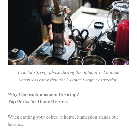
Crucial stirring phase during the optimal 1-2 minute
Aeropress brew time for balanced coffee extraction.
Why Choose Immersion Brewing?
Top Perks for Home Brewers
When crafting your coffee at home, immersion stands out
because: