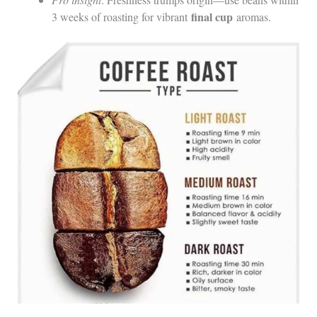
final cup
3 weeks of roasting for vibrant
aromas.