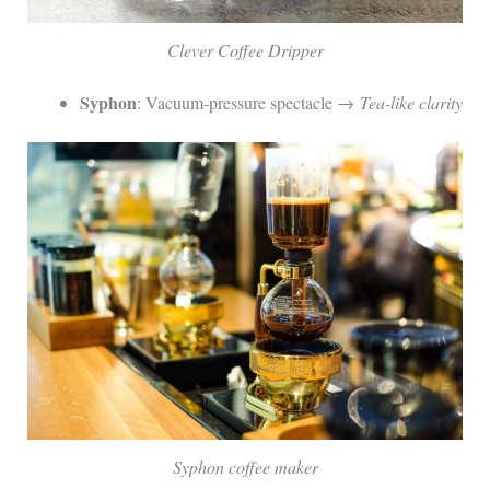
Clever Coffee Dripper
Syphon
: Vacuum-pressure spectacle →
Tea-like clarity
Syphon coffee maker