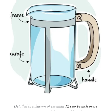
Detailed breakdown of essential
12 cup French press