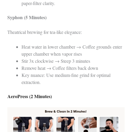
paper-filter clarity.
Syphon (5 Minutes)
Theatrical brewing for tea-like elegance:
Heat water in lower chamber → Coffee grounds enter
upper chamber when vapor rises
Stir 3x clockwise → Steep 3 minutes
Remove heat → Coffee filters back down
Key nuance: Use medium-fine grind for optimal
extraction.
AeroPress (2 Minutes)