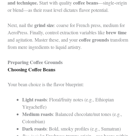
and technique.
coffee beans
Start with quality
—single-origin
or blend—as their roast level dictates flavor potential.
grind size
Next, nail the
: coarse for French press, medium for
brew time
AeroPress. Finally, control extraction variables like
coffee grounds
and agitation. Master these, and your
transform
from mere ingredients to liquid artistry.
Preparing Coffee Grounds
Choosing Coffee Beans
Your bean choice is the flavor blueprint:
Light roasts
: Floral/fruity notes (e.g., Ethiopian
Yirgacheffe)
Medium roasts
: Balanced chocolate/nut tones (e.g.,
Colombian)
Dark roasts
: Bold, smoky profiles (e.g., Sumatran)
Pro insight
: Freshness trumps origin—use beans within