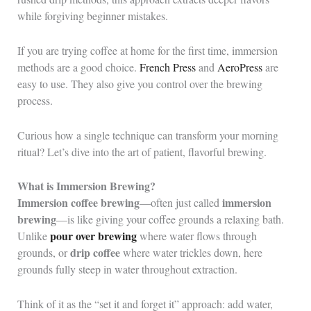
while forgiving beginner mistakes.
If you are trying coffee at home for the first time, immersion
methods are a good choice.
French Press
and
AeroPress
are
easy to use. They also give you control over the brewing
process.
Curious how a single technique can transform your morning
ritual? Let’s dive into the art of patient, flavorful brewing.
What is Immersion Brewing?
Immersion coffee brewing
immersion
—often just called
brewing
—is like giving your coffee grounds a relaxing bath.
pour over brewing
Unlike
where water flows through
drip coffee
grounds, or
where water trickles down, here
grounds fully steep in water throughout extraction.
Think of it as the “set it and forget it” approach: add water,