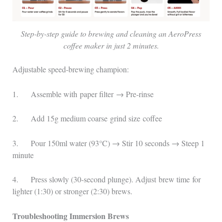
Step-by-step guide to brewing and cleaning an AeroPress
coffee maker in just 2 minutes.
Adjustable speed-brewing champion:
1. Assemble with paper filter → Pre-rinse
2. Add 15g medium coarse grind size coffee
3. Pour 150ml water (93°C) → Stir 10 seconds → Steep 1
minute
4. Press slowly (30-second plunge). Adjust brew time for
lighter (1:30) or stronger (2:30) brews.
Troubleshooting Immersion Brews