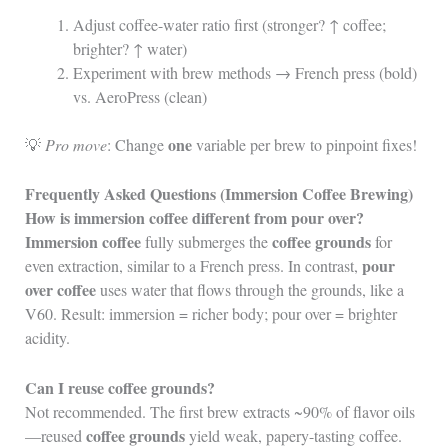
Adjust coffee-water ratio first (stronger? ↑ coffee;
brighter? ↑ water)
Experiment with brew methods → French press (bold)
vs. AeroPress (clean)
one
💡
Pro move
: Change
variable per brew to pinpoint fixes!
Frequently Asked Questions (Immersion Coffee Brewing)
How is immersion coffee different from pour over?
Immersion coffee
coffee grounds
fully submerges the
for
pour
even extraction, similar to a French press. In contrast,
over coffee
uses water that flows through the grounds, like a
V60. Result: immersion = richer body; pour over = brighter
acidity.
Can I reuse coffee grounds?
Not recommended. The first brew extracts ~90% of flavor oils
coffee grounds
—reused
yield weak, papery-tasting coffee.