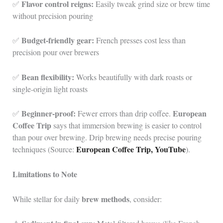
Flavor control reigns:
✅
Easily tweak grind size or brew time
without precision pouring
Budget-friendly gear:
✅
French presses cost less than
precision pour over brewers
Bean flexibility:
✅
Works beautifully with dark roasts or
single-origin light roasts
Beginner-proof:
European
✅
Fewer errors than drip coffee.
Coffee Trip
says that immersion brewing is easier to control
than pour over brewing. Drip brewing needs precise pouring
European Coffee Trip, YouTube
techniques (Source:
).
Limitations to Note
brew methods
While stellar for daily
, consider: