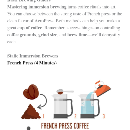
Mastering immersion brewing
turns coffee rituals into art.
You can choose between the strong taste of French press or the
clean flavor of AeroPress. Both methods can help you make a
cup of coffee
great
. Remember: success hinges on controlling
coffee grounds
grind size
brew time
,
, and
—we’ll demystify
each.
Static Immersion Brewers
French Press (4 Minutes)