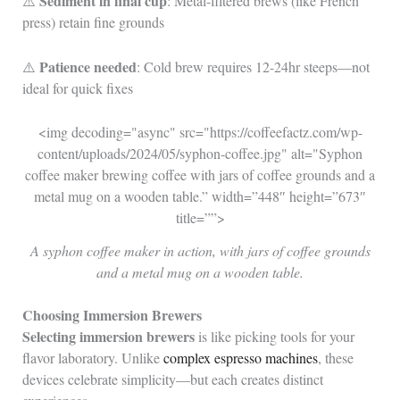
Sediment in final cup
⚠️
: Metal-filtered brews (like French
press) retain fine grounds
Patience needed
⚠️
: Cold brew requires 12-24hr steeps—not
ideal for quick fixes
<img decoding="async" src="https://coffeefactz.com/wp-
content/uploads/2024/05/syphon-coffee.jpg" alt="Syphon
coffee maker brewing coffee with jars of coffee grounds and a
metal mug on a wooden table.” width=”448″ height=”673″
title=””>
A syphon coffee maker in action, with jars of coffee grounds
and a metal mug on a wooden table.
Choosing Immersion Brewers
Selecting immersion brewers
is like picking tools for your
flavor laboratory. Unlike
complex espresso machines
, these
devices celebrate simplicity—but each creates distinct