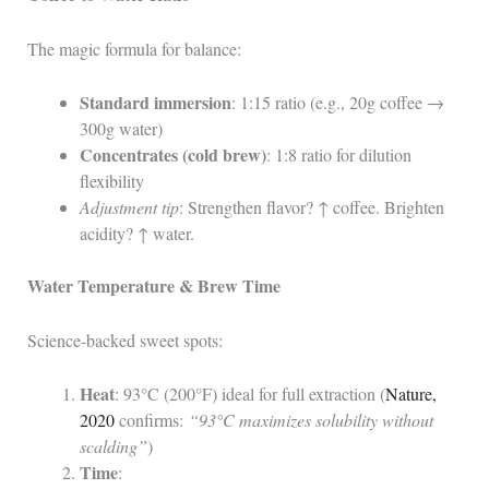
The magic formula for balance:
Standard immersion
: 1:15 ratio (e.g., 20g coffee →
300g water)
Concentrates (cold brew)
: 1:8 ratio for dilution
flexibility
Adjustment tip
: Strengthen flavor? ↑ coffee. Brighten
acidity? ↑ water.
Water Temperature & Brew Time
Science-backed sweet spots:
Heat
: 93°C (200°F) ideal for full extraction (
Nature,
2020
confirms:
“93°C maximizes solubility without
scalding”
)
Time
: