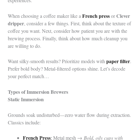
experiences.
French press
Clever
When choosing a coffee maker like a
or
dripper
, consider a few things. First, think about the texture of
coffee you want. Next, consider how patient you are with the
brewing process. Finally, think about how much cleanup you
are willing to do.
paper filter
Want silky-smooth results? Prioritize models with
.
Prefer bold body? Metal-filtered options shine. Let’s decode
your perfect match…
Types of Immersion Brewers
Static Immersion
Grounds soak undisturbed—zero water flow during extraction.
Classics include:
French Press
:
Metal mesh →
Bold, oily cups with