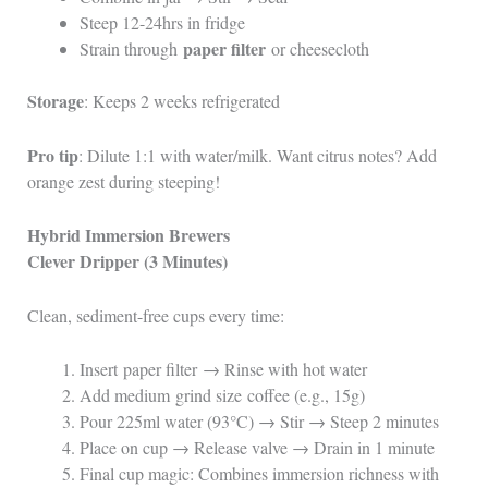
Steep 12-24hrs in fridge
paper filter
Strain through
or cheesecloth
Storage
: Keeps 2 weeks refrigerated
Pro tip
: Dilute 1:1 with water/milk. Want citrus notes? Add
orange zest during steeping!
Hybrid Immersion Brewers
Clever Dripper (3 Minutes)
Clean, sediment-free cups every time:
Insert paper filter → Rinse with hot water
Add medium grind size coffee (e.g., 15g)
Pour 225ml water (93°C) → Stir → Steep 2 minutes
Place on cup → Release valve → Drain in 1 minute
Final cup magic: Combines immersion richness with