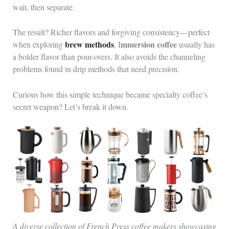
wait, then separate.
The result? Richer flavors and forgiving consistency—perfect
brew methods
mmersion coffee
when exploring
. I
usually has
a bolder flavor than pour-overs. It also avoids the channeling
problems found in drip methods that need precision.
Curious how this simple technique became specialty coffee’s
secret weapon? Let’s break it down.
A diverse collection of French Press coffee makers showcasing