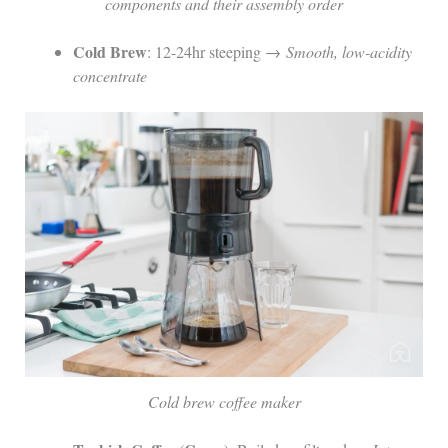
components and their assembly order
Cold Brew
: 12-24hr steeping →
Smooth, low-acidity
concentrate
Cold brew coffee maker