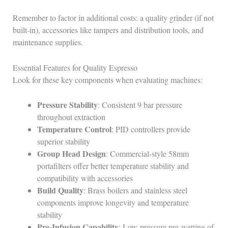
Remember to factor in additional costs: a quality grinder (if not
built-in), accessories like tampers and distribution tools, and
maintenance supplies.
Essential Features for Quality Espresso
Look for these key components when evaluating machines:
Pressure Stability
: Consistent 9 bar pressure
throughout extraction
Temperature Control
: PID controllers provide
superior stability
Group Head Design
: Commercial-style 58mm
portafilters offer better temperature stability and
compatibility with accessories
Build Quality
: Brass boilers and stainless steel
components improve longevity and temperature
stability
Pre-Infusion Capability
: Low-pressure pre-wetting of