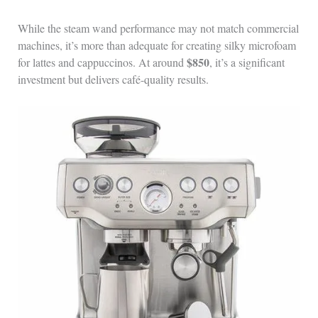
While the steam wand performance may not match commercial
machines, it’s more than adequate for creating silky microfoam
$850
for lattes and cappuccinos. At around
, it’s a significant
investment but delivers café-quality results.