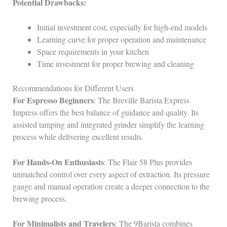
Potential Drawbacks:
Initial investment cost, especially for high-end models
Learning curve for proper operation and maintenance
Space requirements in your kitchen
Time investment for proper brewing and cleaning
Recommendations for Different Users
For Espresso Beginners
: The Breville Barista Express
Impress offers the best balance of guidance and quality. Its
assisted tamping and integrated grinder simplify the learning
process while delivering excellent results.
For Hands-On Enthusiasts
: The Flair 58 Plus provides
unmatched control over every aspect of extraction. Its pressure
gauge and manual operation create a deeper connection to the
brewing process.
For Minimalists and Travelers
: The 9Barista combines