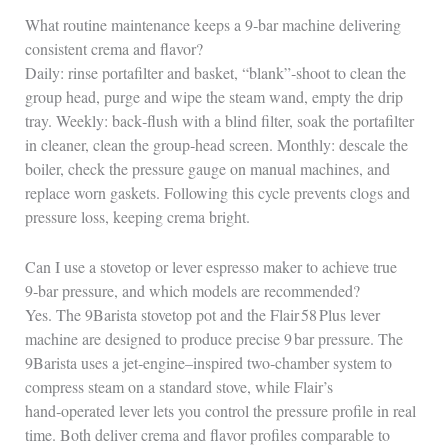
What routine maintenance keeps a 9‑bar machine delivering
consistent crema and flavor?
Daily: rinse portafilter and basket, “blank”‑shoot to clean the
group head, purge and wipe the steam wand, empty the drip
tray. Weekly: back‑flush with a blind filter, soak the portafilter
in cleaner, clean the group‑head screen. Monthly: descale the
boiler, check the pressure gauge on manual machines, and
replace worn gaskets. Following this cycle prevents clogs and
pressure loss, keeping crema bright.
Can I use a stovetop or lever espresso maker to achieve true
9‑bar pressure, and which models are recommended?
Yes. The 9Barista stovetop pot and the Flair 58 Plus lever
machine are designed to produce precise 9 bar pressure. The
9Barista uses a jet‑engine–inspired two‑chamber system to
compress steam on a standard stove, while Flair’s
hand‑operated lever lets you control the pressure profile in real
time. Both deliver crema and flavor profiles comparable to