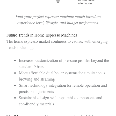
Find your perfect espresso machine match based on
experience level, lifestyle, and budget preferences.
Future Trends in Home Espresso Machines
The home espresso market continues to evolve, with emerging
trends including:
Increased customization of pressure profiles beyond the
standard 9 bars
More affordable dual boiler systems for simultaneous
brewing and steaming
Smart technology integration for remote operation and
precision adjustments
Sustainable design with repairable components and
eco-friendly materials