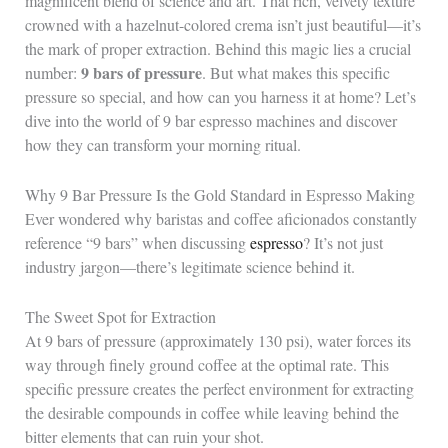
magnificent blend of science and art. That rich, velvety texture
crowned with a hazelnut-colored crema isn’t just beautiful—it’s
the mark of proper extraction. Behind this magic lies a crucial
9 bars of pressure
number:
. But what makes this specific
pressure so special, and how can you harness it at home? Let’s
dive into the world of 9 bar espresso machines and discover
how they can transform your morning ritual.
Why 9 Bar Pressure Is the Gold Standard in Espresso Making
Ever wondered why baristas and coffee aficionados constantly
reference “9 bars” when discussing
espresso
? It’s not just
industry jargon—there’s legitimate science behind it.
The Sweet Spot for Extraction
At 9 bars of pressure (approximately 130 psi), water forces its
way through finely ground coffee at the optimal rate. This
specific pressure creates the perfect environment for extracting
the desirable compounds in coffee while leaving behind the
bitter elements that can ruin your shot.