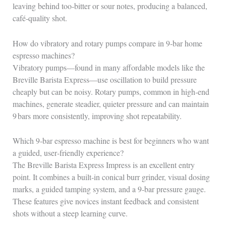
leaving behind too‑bitter or sour notes, producing a balanced,
café‑quality shot.
How do vibratory and rotary pumps compare in 9‑bar home
espresso machines?
Vibratory pumps—found in many affordable models like the
Breville Barista Express—use oscillation to build pressure
cheaply but can be noisy. Rotary pumps, common in high‑end
machines, generate steadier, quieter pressure and can maintain
9 bars more consistently, improving shot repeatability.
Which 9‑bar espresso machine is best for beginners who want
a guided, user‑friendly experience?
The Breville Barista Express Impress is an excellent entry
point. It combines a built‑in conical burr grinder, visual dosing
marks, a guided tamping system, and a 9‑bar pressure gauge.
These features give novices instant feedback and consistent
shots without a steep learning curve.