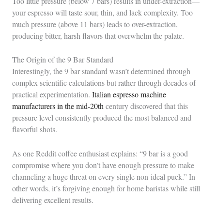
Too little pressure (below 7 bars) results in under-extraction—
your espresso will taste sour, thin, and lack complexity. Too
much pressure (above 11 bars) leads to over-extraction,
producing bitter, harsh flavors that overwhelm the palate.
The Origin of the 9 Bar Standard
Interestingly, the 9 bar standard wasn’t determined through
complex scientific calculations but rather through decades of
practical experimentation.
Italian espresso machine
manufacturers in the mid-20th
century discovered that this
pressure level consistently produced the most balanced and
flavorful shots.
As one Reddit coffee enthusiast explains: “9 bar is a good
compromise where you don’t have enough pressure to make
channeling a huge threat on every single non-ideal puck.” In
other words, it’s forgiving enough for home baristas while still
delivering excellent results.