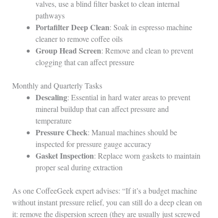
valves, use a blind filter basket to clean internal
pathways
Portafilter Deep Clean
: Soak in espresso machine
cleaner to remove coffee oils
Group Head Screen
: Remove and clean to prevent
clogging that can affect pressure
Monthly and Quarterly Tasks
Descaling
: Essential in hard water areas to prevent
mineral buildup that can affect pressure and
temperature
Pressure Check
: Manual machines should be
inspected for pressure gauge accuracy
Gasket Inspection
: Replace worn gaskets to maintain
proper seal during extraction
As one CoffeeGeek expert advises: “If it’s a budget machine
without instant pressure relief, you can still do a deep clean on
it: remove the dispersion screen (they are usually just screwed