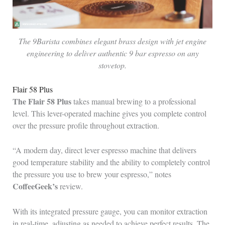
The 9Barista combines elegant brass design with jet engine
engineering to deliver authentic 9 bar espresso on any
stovetop.
Flair 58 Plus
The Flair 58 Plus
takes manual brewing to a professional
level. This lever-operated machine gives you complete control
over the pressure profile throughout extraction.
“A modern day, direct lever espresso machine that delivers
good temperature stability and the ability to completely control
the pressure you use to brew your espresso,” notes
CoffeeGeek’s
review.
With its integrated pressure gauge, you can monitor extraction
in real-time, adjusting as needed to achieve perfect results. The