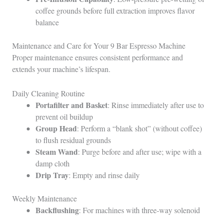
coffee grounds before full extraction improves flavor
balance
Maintenance and Care for Your 9 Bar Espresso Machine
Proper maintenance ensures consistent performance and
extends your machine’s lifespan.
Daily Cleaning Routine
Portafilter and Basket
: Rinse immediately after use to
prevent oil buildup
Group Head
: Perform a “blank shot” (without coffee)
to flush residual grounds
Steam Wand
: Purge before and after use; wipe with a
damp cloth
Drip Tray
: Empty and rinse daily
Weekly Maintenance
Backflushing
: For machines with three-way solenoid