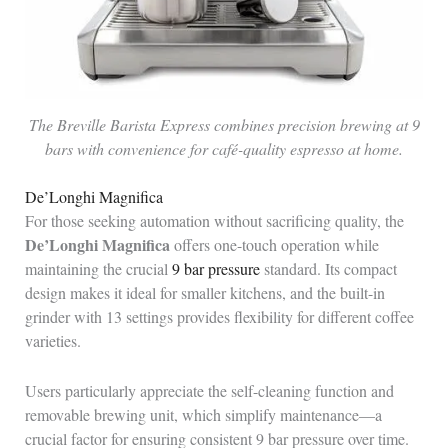
The Breville Barista Express combines precision brewing at 9
bars with convenience for café-quality espresso at home.
De’Longhi Magnifica
For those seeking automation without sacrificing quality, the
De’Longhi Magnifica
offers one-touch operation while
maintaining the crucial
9 bar pressure
standard. Its compact
design makes it ideal for smaller kitchens, and the built-in
grinder with 13 settings provides flexibility for different coffee
varieties.
Users particularly appreciate the self-cleaning function and
removable brewing unit, which simplify maintenance—a
crucial factor for ensuring consistent 9 bar pressure over time.