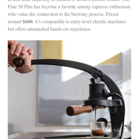
Flair 58 Plus has become a favorite among espresso enthusiasts
who value the connection to the brewing process. Priced
$600
around
, it’s comparable to entry-level electric machines
but offers unmatched hands-on experience.