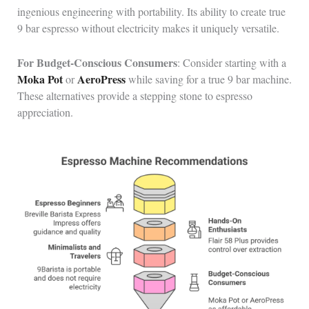
ingenious engineering with portability. Its ability to create true
9 bar espresso without electricity makes it uniquely versatile.
For Budget-Conscious Consumers
: Consider starting with a
Moka Pot
AeroPress
or
while saving for a true 9 bar machine.
These alternatives provide a stepping stone to espresso
appreciation.