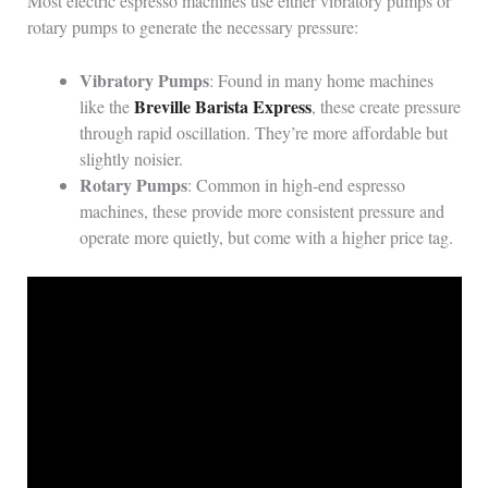
Most electric espresso machines use either vibratory pumps or
rotary pumps to generate the necessary pressure:
Vibratory Pumps
: Found in many home machines
Breville Barista Express
like the
, these create pressure
through rapid oscillation. They’re more affordable but
slightly noisier.
Rotary Pumps
: Common in high-end espresso
machines, these provide more consistent pressure and
operate more quietly, but come with a higher price tag.