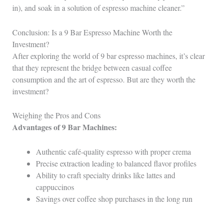
in), and soak in a solution of espresso machine cleaner.”
Conclusion: Is a 9 Bar Espresso Machine Worth the
Investment?
After exploring the world of 9 bar espresso machines, it’s clear
that they represent the bridge between casual coffee
consumption and the art of espresso. But are they worth the
investment?
Weighing the Pros and Cons
Advantages of 9 Bar Machines:
Authentic café-quality espresso with proper crema
Precise extraction leading to balanced flavor profiles
Ability to craft specialty drinks like lattes and
cappuccinos
Savings over coffee shop purchases in the long run