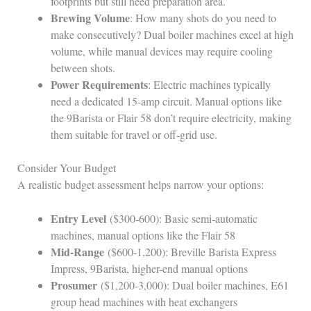
footprints but still need preparation area.
Brewing Volume
: How many shots do you need to
make consecutively? Dual boiler machines excel at high
volume, while manual devices may require cooling
between shots.
Power Requirements
: Electric machines typically
need a dedicated 15-amp circuit. Manual options like
the 9Barista or Flair 58 don’t require electricity, making
them suitable for travel or off-grid use.
Consider Your Budget
A realistic budget assessment helps narrow your options:
Entry Level
($300-600): Basic semi-automatic
machines, manual options like the Flair 58
Mid-Range
($600-1,200): Breville Barista Express
Impress, 9Barista, higher-end manual options
Prosumer
($1,200-3,000): Dual boiler machines, E61
group head machines with heat exchangers