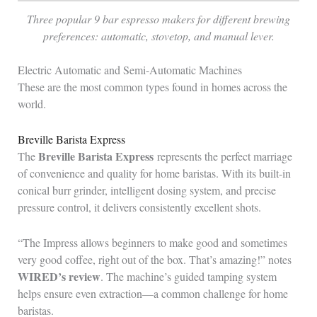
Three popular 9 bar espresso makers for different brewing
preferences: automatic, stovetop, and manual lever.
Electric Automatic and Semi-Automatic Machines
These are the most common types found in homes across the
world.
Breville Barista Express
Breville Barista Express
The
represents the perfect marriage
of convenience and quality for home baristas. With its built-in
conical burr grinder, intelligent dosing system, and precise
pressure control, it delivers consistently excellent shots.
“The Impress allows beginners to make good and sometimes
very good coffee, right out of the box. That’s amazing!” notes
WIRED’s review
. The machine’s guided tamping system
helps ensure even extraction—a common challenge for home
baristas.