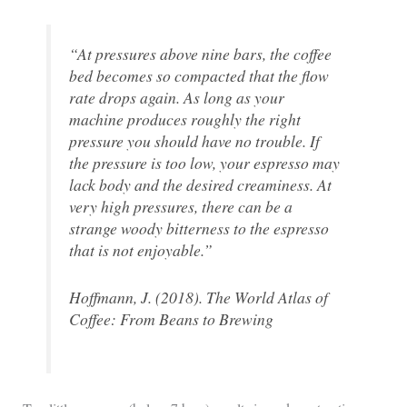
“At pressures above nine bars, the coffee
bed becomes so compacted that the flow
rate drops again. As long as your
machine produces roughly the right
pressure you should have no trouble. If
the pressure is too low, your espresso may
lack body and the desired creaminess. At
very high pressures, there can be a
strange woody bitterness to the espresso
that is not enjoyable.”
Hoffmann, J. (2018). The World Atlas of
Coffee: From Beans to Brewing