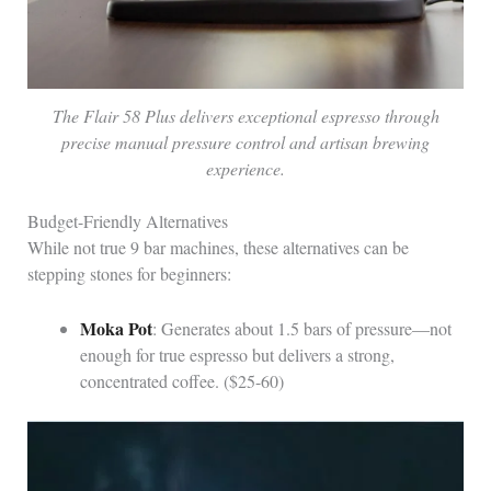
The Flair 58 Plus delivers exceptional espresso through
precise manual pressure control and artisan brewing
experience.
Budget-Friendly Alternatives
While not true 9 bar machines, these alternatives can be
stepping stones for beginners:
Moka Pot
: Generates about 1.5 bars of pressure—not
enough for true espresso but delivers a strong,
concentrated coffee. ($25-60)