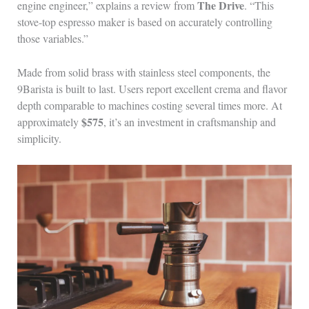
The Drive
engine engineer,” explains a review from
. “This
stove-top espresso maker is based on accurately controlling
those variables.”
Made from solid brass with stainless steel components, the
9Barista is built to last. Users report excellent crema and flavor
depth comparable to machines costing several times more. At
$575
approximately
, it’s an investment in craftsmanship and
simplicity.