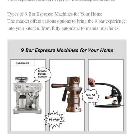
Types of 9 Bar Espresso Machines for Your Home
The market offers various options to bring the 9 bar experience
into your kitchen, from fully automatic to manual machines.