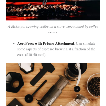
A Moka pot brewing coffee on a stove, surrounded by coffee
beans.
AeroPress with Prismo Attachment
: Can simulate
some aspects of espresso brewing at a fraction of the
cost. ($30-50 total)