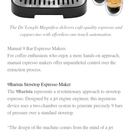
The De’Longhi Magnifica delivers café-quality espresso and
cappuccino with effortless one-touch automation.
Manual 9 Bar Espresso Makers
For coffee enthusiasts who enjoy a more hands-on approach,
manual espresso makers offer unparalleled control over the
extraction process.
9Barista Stovetop Espresso Maker
9Barista
The
represents a revolutionary approach to stovetop
espresso. Designed by a jet engine engineer, this ingenious
device uses a two-chamber system to generate precisely 9 bars
of pressure over a standard stovetop.
“The design of the machine comes from the mind of a jet