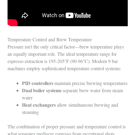
Temperature Control and Brew Temperature
Pressure isn’t the only critical factor—brew temperature plays
an equally important role. The ideal temperature range for
espresso extraction is 195-205°F (90-96°C). Modern 9 bar
machines employ sophisticated temperature control systems:
PID controllers
maintain precise brewing temperatures
Dual boiler systems
separate brew water from steam
water
Heat exchangers
allow simultaneous brewing and
steaming
The combination of proper pressure and temperature control is
what separates mediocre espresso from exceptional shots.