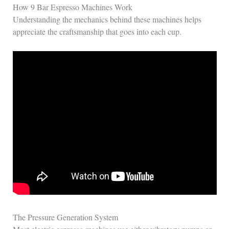
How 9 Bar Espresso Machines Work
Understanding the mechanics behind these machines helps
appreciate the craftsmanship that goes into each cup.
The Pressure Generation System