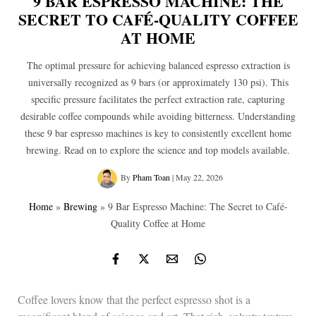
9 BAR ESPRESSO MACHINE: THE
SECRET TO CAFÉ-QUALITY COFFEE
AT HOME
The optimal pressure for achieving balanced espresso extraction is
universally recognized as 9 bars (or approximately 130 psi). This
specific pressure facilitates the perfect extraction rate, capturing
desirable coffee compounds while avoiding bitterness. Understanding
these 9 bar espresso machines is key to consistently excellent home
brewing. Read on to explore the science and top models available.
By
Pham Toan
|
May 22, 2026
Home
»
Brewing
»
9 Bar Espresso Machine: The Secret to Café-
Quality Coffee at Home
Coffee lovers know that the perfect espresso shot is a