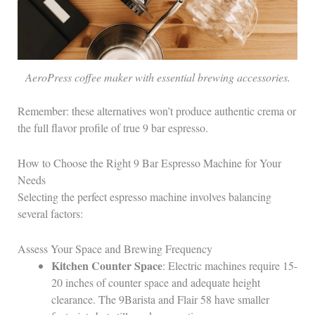
AeroPress coffee maker with essential brewing accessories.
Remember: these alternatives won’t produce authentic crema or
the full flavor profile of true 9 bar espresso.
How to Choose the Right 9 Bar Espresso Machine for Your
Needs
Selecting the perfect espresso machine involves balancing
several factors:
Assess Your Space and Brewing Frequency
Kitchen Counter Space
: Electric machines require 15-
20 inches of counter space and adequate height
clearance. The 9Barista and Flair 58 have smaller