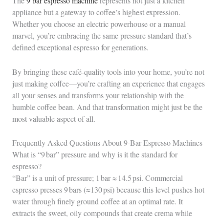
The
9 bar espresso machine
represents not just a kitchen
appliance but a gateway to coffee’s highest expression.
Whether you choose an electric powerhouse or a manual
marvel, you’re embracing the same pressure standard that’s
defined exceptional espresso for generations.
By bringing these café-quality tools into your home, you’re not
just making coffee—you’re crafting an experience that engages
all your senses and transforms your relationship with the
humble coffee bean. And that transformation might just be the
most valuable aspect of all.
Frequently Asked Questions About 9‑Bar Espresso Machines
What is “9 bar” pressure and why is it the standard for
espresso?
“Bar” is a unit of pressure; 1 bar ≈ 14.5 psi. Commercial
espresso presses 9 bars (≈130 psi) because this level pushes hot
water through finely ground coffee at an optimal rate. It
extracts the sweet, oily compounds that create crema while