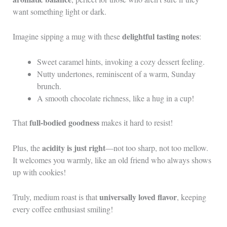
want something light or dark.
delightful tasting notes
Imagine sipping a mug with these
:
Sweet caramel hints, invoking a cozy dessert feeling.
Nutty undertones, reminiscent of a warm, Sunday
brunch.
A smooth chocolate richness, like a hug in a cup!
full-bodied goodness
That
makes it hard to resist!
acidity is just right
Plus, the
—not too sharp, not too mellow.
It welcomes you warmly, like an old friend who always shows
up with cookies!
universally loved flavor
Truly, medium roast is that
, keeping
every coffee enthusiast smiling!