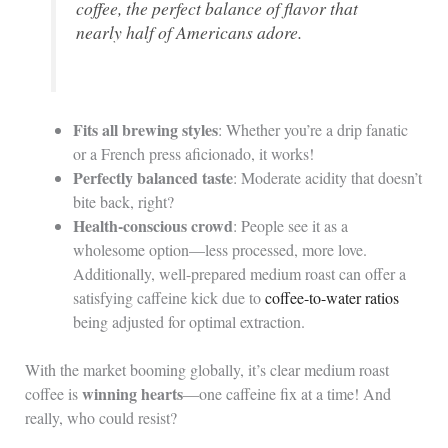
coffee, the perfect balance of flavor that
nearly half of Americans adore.
Fits all brewing styles
: Whether you’re a drip fanatic
or a French press aficionado, it works!
Perfectly balanced taste
: Moderate acidity that doesn’t
bite back, right?
Health-conscious crowd
: People see it as a
wholesome option—less processed, more love.
Additionally, well-prepared medium roast can offer a
satisfying caffeine kick due to
coffee-to-water ratios
being adjusted for optimal extraction.
With the market booming globally, it’s clear medium roast
winning hearts
coffee is
—one caffeine fix at a time! And
really, who could resist?