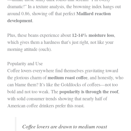
dramatic!” In a texture analysis, the browning index hangs out
Maillard reaction
around 0.86, showing off that perfect
development
.
12-14% moisture loss
Plus, these beans experience about
,
which gives them a hardness that’s just right, not like your
morning attitude (ouch).
Popularity and Use
Coffee lovers everywhere find themselves gravitating toward
medium roast coffee
the glorious charm of
, and honestly, who
can blame them? It’s like the Goldilocks of coffees—not too
popularity is through the roof
bold and not too weak. The
,
with solid consumer trends showing that nearly half of
American coffee drinkers prefer this roast.
Coffee lovers are drawn to medium roast