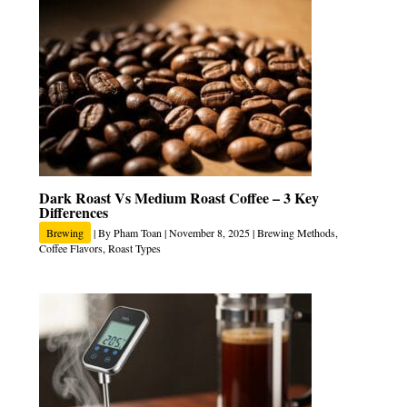
Dark Roast Vs Medium Roast Coffee – 3 Key
Differences
Brewing
| By
Pham Toan
|
November 8, 2025
|
Brewing Methods
,
Coffee Flavors
,
Roast Types