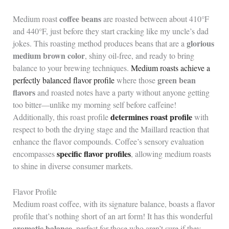
coffee beans
Medium roast
are roasted between about 410°F
and 440°F, just before they start cracking like my uncle’s dad
glorious
jokes. This roasting method produces beans that are a
medium brown color
, shiny oil-free, and ready to bring
balance to your brewing techniques.
Medium roasts achieve a
green bean
perfectly balanced flavor profile
where those
flavors
and roasted notes have a party without anyone getting
too bitter—unlike my morning self before caffeine!
determines roast profile
Additionally, this roast profile
with
respect to both the drying stage and the Maillard reaction that
enhance the flavor compounds. Coffee’s sensory evaluation
specific flavor profiles
encompasses
, allowing medium roasts
to shine in diverse consumer markets.
Flavor Profile
Medium roast coffee, with its signature balance, boasts a flavor
profile that’s nothing short of an art form! It has this wonderful
aromatic balance
, perfect for those who aren’t sure if they