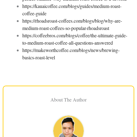
https://kauaicoffee.com/blogs/guides/medium-roast-
coffee-guide
https://rhoadsroast-coffees.com/blogs/blog/why-are-
medium-roast-coffees-so-popular-rhoadsroast
https://coffeebros.com/blogs/coffee/the-ultimate-guide-
to-medium-roast-coffee-all-questions-answered
https://makeworthcoffee.com/blogs/news/brewing-
basics-roast-level
About The Author