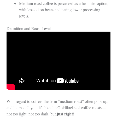
Medium roast coffee is perceived as a healthier option,
with less oil on beans indicating lower processing
levels.
Definition and Roast Level
With regard to coffee, the term “medium roast” often pops up,
and let me tell you, it’s like the Goldilocks of coffee roasts—
just right
not too light, not too dark, but
!