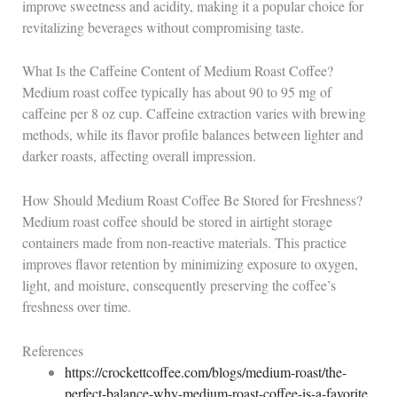
improve sweetness and acidity, making it a popular choice for
revitalizing beverages without compromising taste.
What Is the Caffeine Content of Medium Roast Coffee?
Medium roast coffee typically has about 90 to 95 mg of
caffeine per 8 oz cup. Caffeine extraction varies with brewing
methods, while its flavor profile balances between lighter and
darker roasts, affecting overall impression.
How Should Medium Roast Coffee Be Stored for Freshness?
Medium roast coffee should be stored in airtight storage
containers made from non-reactive materials. This practice
improves flavor retention by minimizing exposure to oxygen,
light, and moisture, consequently preserving the coffee’s
freshness over time.
References
https://crockettcoffee.com/blogs/medium-roast/the-
perfect-balance-why-medium-roast-coffee-is-a-favorite