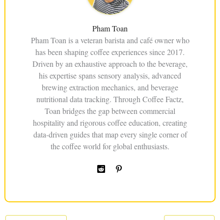
Pham Toan
Pham Toan is a veteran barista and café owner who
has been shaping coffee experiences since 2017.
Driven by an exhaustive approach to the beverage,
his expertise spans sensory analysis, advanced
brewing extraction mechanics, and beverage
nutritional data tracking. Through Coffee Factz,
Toan bridges the gap between commercial
hospitality and rigorous coffee education, creating
data-driven guides that map every single corner of
the coffee world for global enthusiasts.