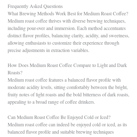
Frequently Asked Questions
What Brewing Methods Work Best for Medium Roast Coffee?
Medium roast coffee thrives with diverse brewing techniques,
including pour-over and immersion. Each method accentuates
distinct flavor profiles, balancing clarity, acidity, and sweetness,
allowing enthusiasts to customize their experience through
precise adjustments in extraction variables.
How Does Medium Roast Coffee Compare to Light and Dark
Roasts?
Medium roast coffee features a balanced flavor profile with
moderate acidity levels, sitting comfortably between the bright,
fruity notes of light roasts and the bold bitterness of dark roasts,
appealing to a broad range of coffee drinkers.
Can Medium Roast Coffee Be Enjoyed Cold or Iced?
Medium roast coffee can indeed be enjoyed cold or iced, as its
balanced flavor profile and suitable brewing techniques