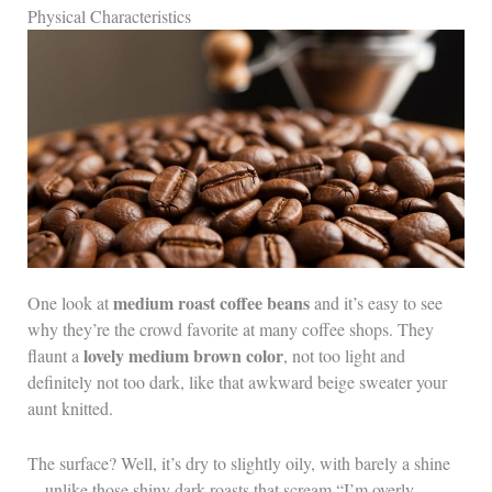
Physical Characteristics
medium roast coffee beans
One look at
and it’s easy to see
why they’re the crowd favorite at many coffee shops. They
lovely medium brown color
flaunt a
, not too light and
definitely not too dark, like that awkward beige sweater your
aunt knitted.
The surface? Well, it’s dry to slightly oily, with barely a shine
—unlike those shiny dark roasts that scream “I’m overly