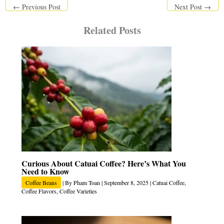
←
Previous Post
Next Post
→
Related Posts
Curious About Catuai Coffee? Here’s What You
Need to Know
Coffee Beans
| By
Pham Toan
|
September 8, 2025
|
Catuai Coffee
,
Coffee Flavors
,
Coffee Varieties