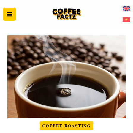
Skip
to
content
COFFEE ROASTING