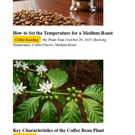
How to Set the Temperature for a Medium Roast
Coffee Roasting
| By
Pham Toan
|
October 29, 2025
|
Brewing
Temperature
,
Coffee Flavors
,
Medium Roast
Key Characteristics of the Coffee Bean Plant