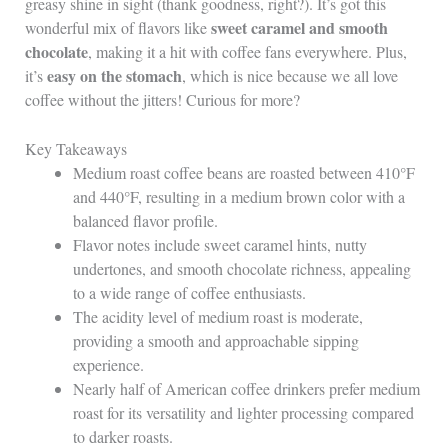
greasy shine in sight (thank goodness, right?). It’s got this
sweet caramel and smooth
wonderful mix of flavors like
chocolate
, making it a hit with coffee fans everywhere. Plus,
easy on the stomach
it’s
, which is nice because we all love
coffee without the jitters! Curious for more?
Key Takeaways
Medium roast coffee beans are roasted between 410°F
and 440°F, resulting in a medium brown color with a
balanced flavor profile.
Flavor notes include sweet caramel hints, nutty
undertones, and smooth chocolate richness, appealing
to a wide range of coffee enthusiasts.
The acidity level of medium roast is moderate,
providing a smooth and approachable sipping
experience.
Nearly half of American coffee drinkers prefer medium
roast for its versatility and lighter processing compared
to darker roasts.