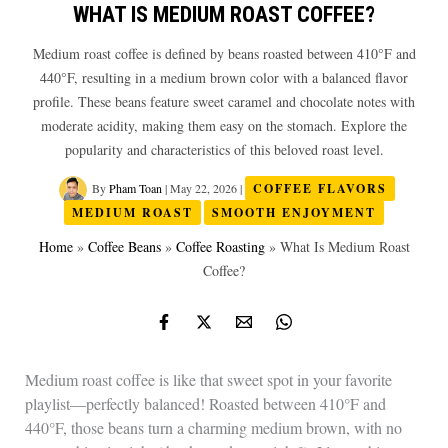
WHAT IS MEDIUM ROAST COFFEE?
Medium roast coffee is defined by beans roasted between 410°F and
440°F, resulting in a medium brown color with a balanced flavor
profile. These beans feature sweet caramel and chocolate notes with
moderate acidity, making them easy on the stomach. Explore the
popularity and characteristics of this beloved roast level.
By
Pham Toan
|
May 22, 2026
|
COFFEE FLAVORS
MEDIUM ROAST
SMOOTH ENJOYMENT
Home
»
Coffee Beans
»
Coffee Roasting
»
What Is Medium Roast
Coffee?
Medium roast coffee is like that sweet spot in your favorite
playlist—perfectly balanced! Roasted between 410°F and
440°F, those beans turn a charming medium brown, with no