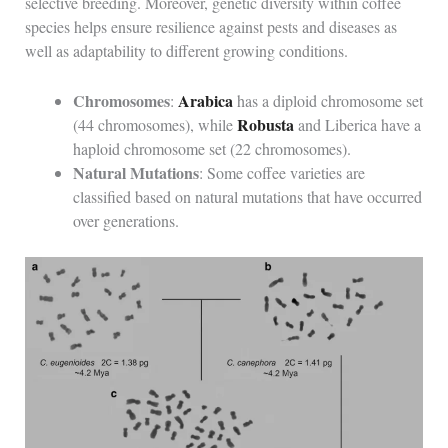
selective breeding. Moreover, genetic diversity within coffee
species helps ensure resilience against pests and diseases as
well as adaptability to different growing conditions.
Chromosomes
Arabica
:
has a diploid chromosome set
Robusta
(44 chromosomes), while
and Liberica have a
haploid chromosome set (22 chromosomes).
Natural Mutations
: Some coffee varieties are
classified based on natural mutations that have occurred
over generations.