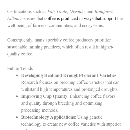
Certifications such as
Fair Trade
,
Organic
, and
Rainforest
Alliance
ensure that
coffee is produced in ways that support
the
well-being of farmers, communities, and ecosystems.
Consequently, many specialty coffee producers prioritize
sustainable farming practices, which often result in higher-
quality coffee.
Future Trends
Developing Heat and Drought-Tolerant Varieties
:
Research focuses on breeding coffee varieties that can
withstand high temperatures and prolonged droughts.
Improving Cup Quality
: Enhancing coffee flavors
and quality through breeding and optimizing
processing methods.
Biotechnology Applications
: Using genetic
technology to create new coffee varieties with superior