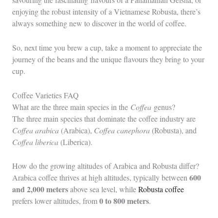
enjoying the robust intensity of a Vietnamese Robusta, there’s
always something new to discover in the world of coffee.
So, next time you brew a cup, take a moment to appreciate the
journey of the beans and the unique flavours they bring to your
cup.
Coffee Varieties FAQ
What are the three main species in the
Coffea
genus?
The three main species that dominate the coffee industry are
Coffea arabica
(Arabica),
Coffea canephora
(Robusta), and
Coffea liberica
(Liberica).
How do the growing altitudes of Arabica and Robusta differ?
600
Arabica coffee thrives at high altitudes, typically between
and 2,000 meters
above sea level, while
Robusta coffee
0 to 800 meters
prefers lower altitudes, from
.