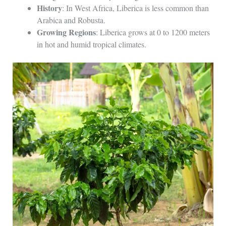
History
: In West Africa, Liberica is less common than
Arabica and Robusta.
Growing Regions
: Liberica grows at 0 to 1200 meters
in hot and humid tropical climates.