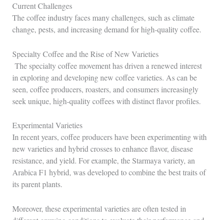
Current Challenges
The coffee industry faces many challenges, such as climate
change, pests, and increasing demand for high-quality coffee.
Specialty Coffee and the Rise of New Varieties
The specialty coffee movement has driven a renewed interest
in exploring and developing new coffee varieties. As can be
seen, coffee producers, roasters, and consumers increasingly
seek unique, high-quality coffees with distinct flavor profiles.
Experimental Varieties
In recent years, coffee producers have been experimenting with
new varieties and hybrid crosses to enhance flavor, disease
resistance, and yield. For example, the Starmaya variety, an
Arabica F1 hybrid, was developed to combine the best traits of
its parent plants.
Moreover, these experimental varieties are often tested in