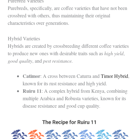
Purebred Varieties
Purebreds, specifically, are coffee varieties that have not been
crossbred with others, thus maintaining their original
characteristics over generations.
Hybrid Varieties
Hybrids are created by crossbreeding different coffee varieties
to produce new ones with desirable traits such as
high yield
,
good quality
, and
pest resistance.
Catimor
: A cross between Caturra and
Timor Hybrid
,
known for its rust resistance and high yield.
Ruiru 11
: A complex hybrid from Kenya, combining
multiple Arabica and Robusta varieties, known for its
disease resistance and good cup quality.