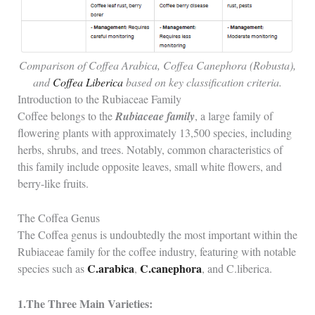
Comparison of Coffea Arabica, Coffea Canephora (Robusta),
and
Coffea Liberica
based on key classification criteria.
Introduction to the Rubiaceae Family
Coffee belongs to the
Rubiaceae family
, a large family of
flowering plants with approximately 13,500 species, including
herbs, shrubs, and trees. Notably, common characteristics of
this family include opposite leaves, small white flowers, and
berry-like fruits.
The Coffea Genus
The Coffea genus is undoubtedly the most important within the
Rubiaceae family for the coffee industry, featuring with notable
C.arabica
C.canephora
species such as
,
, and C.liberica.
1.The Three Main Varieties: