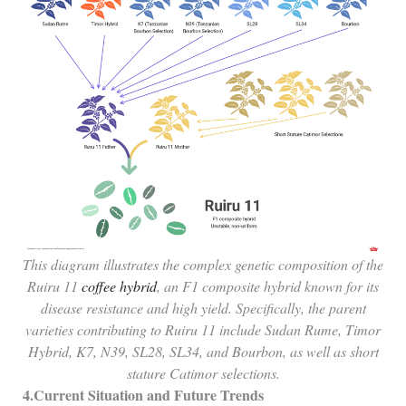
This diagram illustrates the complex genetic composition of the
Ruiru 11
coffee hybrid
, an F1 composite hybrid known for its
disease resistance and high yield. Specifically, the parent
varieties contributing to Ruiru 11 include Sudan Rume, Timor
Hybrid, K7, N39, SL28, SL34, and Bourbon, as well as short
stature Catimor selections.
4.Current Situation and Future Trends