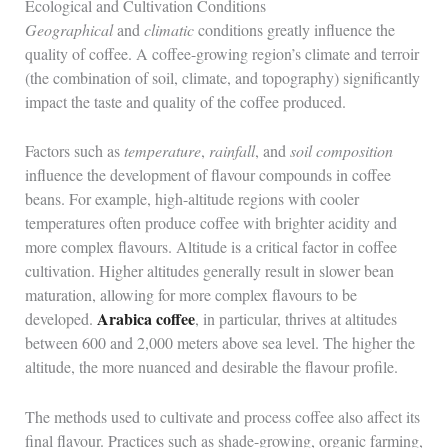
Ecological and Cultivation Conditions
Geographical
and
climatic
conditions greatly influence the
quality of coffee. A coffee-growing region’s climate and terroir
(the combination of soil, climate, and topography) significantly
impact the taste and quality of the coffee produced.
Factors such as
temperature
,
rainfall
, and
soil composition
influence the development of flavour compounds in coffee
beans. For example, high-altitude regions with cooler
temperatures often produce coffee with brighter acidity and
more complex flavours. Altitude is a critical factor in coffee
cultivation. Higher altitudes generally result in slower bean
maturation, allowing for more complex flavours to be
Arabica coffee
developed.
, in particular, thrives at altitudes
between 600 and 2,000 meters above sea level. The higher the
altitude, the more nuanced and desirable the flavour profile.
The methods used to cultivate and process coffee also affect its
final flavour. Practices such as shade-growing, organic farming,