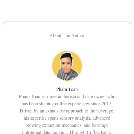
About The Author
Pham Toan
Pham Toan is a veteran barista and café owner who
has been shaping coffee experiences since 2017.
Driven by an exhaustive approach to the beverage,
his expertise spans sensory analysis, advanced
brewing extraction mechanics, and beverage
nutritional data tracking. Through Coffee Factz,