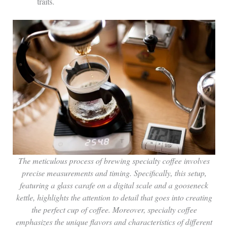
traits.
The meticulous process of brewing specialty coffee involves
precise measurements and timing. Specifically, this setup,
featuring a glass carafe on a digital scale and a gooseneck
kettle, highlights the attention to detail that goes into creating
the perfect cup of coffee. Moreover, specialty coffee
emphasizes the unique flavors and characteristics of different