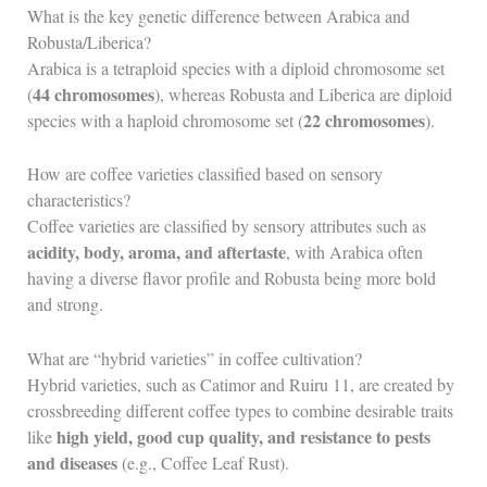
What is the key genetic difference between Arabica and
Robusta/Liberica?
Arabica is a tetraploid species with a diploid chromosome set
44 chromosomes
(
), whereas Robusta and Liberica are diploid
22 chromosomes
species with a haploid chromosome set (
).
How are coffee varieties classified based on sensory
characteristics?
Coffee varieties are classified by sensory attributes such as
acidity, body, aroma, and aftertaste
, with Arabica often
having a diverse flavor profile and Robusta being more bold
and strong.
What are “hybrid varieties” in coffee cultivation?
Hybrid varieties, such as Catimor and Ruiru 11, are created by
crossbreeding different coffee types to combine desirable traits
high yield, good cup quality, and resistance to pests
like
and diseases
(e.g., Coffee Leaf Rust).