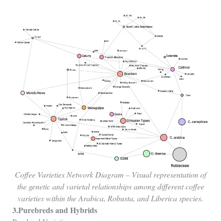
Coffee Varieties Network Diagram – Visual representation of
the genetic and varietal relationships among different coffee
varieties within the Arabica, Robusta, and Liberica species.
3.Purebreds and Hybrids