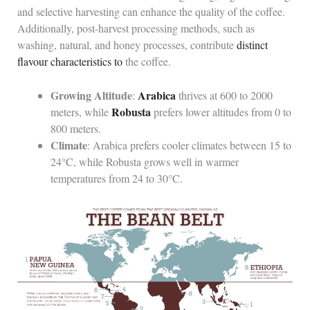
and selective harvesting can enhance the quality of the coffee.
Additionally, post-harvest processing methods, such as
washing, natural, and honey processes, contribute
distinct
flavour characteristics to
the coffee.
Growing Altitude
Arabica
:
thrives at 600 to 2000
Robusta
meters, while
prefers lower altitudes from 0 to
800 meters.
Climate
: Arabica prefers cooler climates between 15 to
24°C, while Robusta grows well in warmer
temperatures from 24 to 30°C.