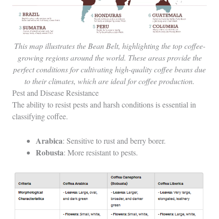
This map illustrates the Bean Belt, highlighting the top coffee-
growing regions around the world. These areas provide the
perfect conditions for cultivating high-quality coffee beans due
to their climates, which are ideal for coffee production.
Pest and Disease Resistance
The ability to resist pests and harsh conditions is essential in
classifying coffee.
Arabica
: Sensitive to rust and berry borer.
Robusta
: More resistant to pests.