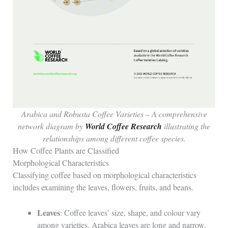
Arabica and Robusta Coffee Varieties – A comprehensive
network diagram by
World Coffee Research
illustrating the
relationships among different coffee species.
How Coffee Plants are Classified
Morphological Characteristics
Classifying coffee based on morphological characteristics
includes examining the leaves, flowers, fruits, and beans.
Leaves
: Coffee leaves’ size, shape, and colour vary
among varieties. Arabica leaves are long and narrow,