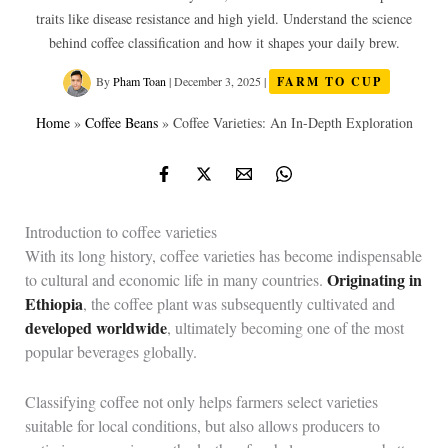
traits like disease resistance and high yield. Understand the science
behind coffee classification and how it shapes your daily brew.
By
Pham Toan
|
December 3, 2025
|
FARM TO CUP
Home
»
Coffee Beans
»
Coffee Varieties: An In-Depth Exploration
Introduction to coffee varieties
With its long history, coffee varieties has become indispensable
Originating in
to cultural and economic life in many countries.
Ethiopia
, the coffee plant was subsequently cultivated and
developed worldwide
, ultimately becoming one of the most
popular beverages globally.
Classifying coffee not only helps farmers select varieties
suitable for local conditions, but also allows producers to