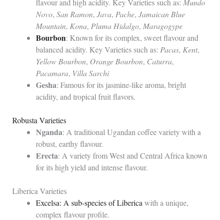
flavour and high acidity. Key Varieties such as:
Mundo
Novo
,
San Ramon
,
Java
,
Pache
,
Jamaican Blue
Mountain
,
Kona
,
Pluma Hidalgo
,
Maragogype
Bourbon
: Known for its complex, sweet flavour and
balanced acidity. Key Varieties such as:
Pacas
,
Kent
,
Yellow Bourbon
,
Orange Bourbon
,
Caturra
,
Pacamara
,
Villa Sarchi
Gesha
: Famous for its jasmine-like aroma, bright
acidity, and tropical fruit flavors.
Robusta Varieties
Nganda
: A traditional Ugandan coffee variety with a
robust, earthy flavour.
Erecta
: A variety from West and Central Africa known
for its high yield and intense flavour.
Liberica Varieties
Excelsa: A sub-species of Liberica
with a unique,
complex flavour profile.