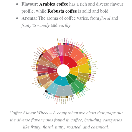
Flavour
Arabica coffee
:
has a rich and diverse flavour
Robusta coffee
profile, while
is solid and bold.
Aroma
: The aroma of coffee varies, from
floral
and
fruity
to
woody
and
earthy
.
Coffee Flavor Wheel – A comprehensive chart that maps out
the diverse flavor notes found in coffee, including categories
like fruity, floral, nutty, roasted, and chemical.