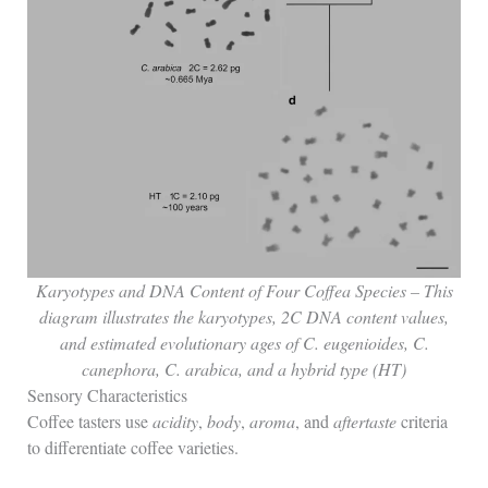
Karyotypes and DNA Content of Four Coffea Species – This
diagram illustrates the karyotypes, 2C DNA content values,
and estimated evolutionary ages of C. eugenioides, C.
canephora, C. arabica, and a hybrid type (HT)
Sensory Characteristics
Coffee tasters use
acidity
,
body
,
aroma
, and
aftertaste
criteria
to differentiate coffee varieties.