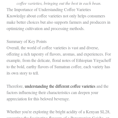
coffee varieties, bringing out the best in each bean.
The Importance of Understanding Coffee Varieties
Knowledge about coffee varieties not only helps consumers
make better choices but also supports farmers and producers in
optimizing cultivation and processing methods.
Summary of Key Points
Overall, the world of coffee varieties is vast and diverse,
offering a rich tapestry of flavors, aromas, and experiences. For
example, from the delicate, floral notes of Ethiopian Yirgacheff
to the bold, earthy flavors of Sumatran coffee, each variety has
its own story to tell.
Therefore,
understanding the different coffee varieties
and the
factors influencing their characteristics can deepen your
appreciation for this beloved beverage.
Whether you’re exploring the bright acidity of a Kenyan SL28,
savouring the fascinating flavours of a Panamanian Geisha, or