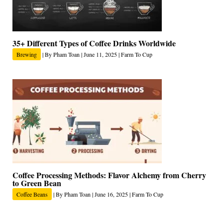
35+ Different Types of Coffee Drinks Worldwide
Brewing
| By
Pham Toan
|
June 11, 2025
|
Farm To Cup
Coffee Processing Methods: Flavor Alchemy from Cherry
to Green Bean
Coffee Beans
| By
Pham Toan
|
June 16, 2025
|
Farm To Cup