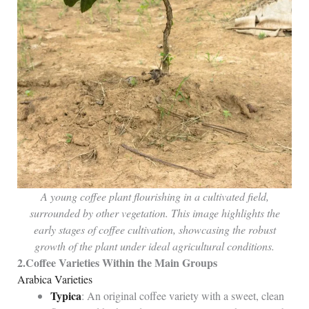
A young coffee plant flourishing in a cultivated field,
surrounded by other vegetation. This image highlights the
early stages of coffee cultivation, showcasing the robust
growth of the plant under ideal agricultural conditions.
2.
Coffee Varieties Within the Main Groups
Arabica Varieties
Typica
: An original coffee variety with a sweet, clean