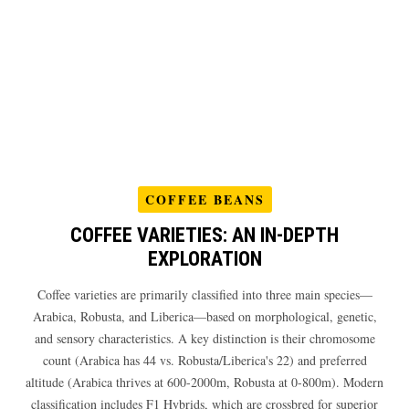
COFFEE BEANS
COFFEE VARIETIES: AN IN-DEPTH
EXPLORATION
Coffee varieties are primarily classified into three main species—
Arabica, Robusta, and Liberica—based on morphological, genetic,
and sensory characteristics. A key distinction is their chromosome
count (Arabica has 44 vs. Robusta/Liberica's 22) and preferred
altitude (Arabica thrives at 600-2000m, Robusta at 0-800m). Modern
classification includes F1 Hybrids, which are crossbred for superior