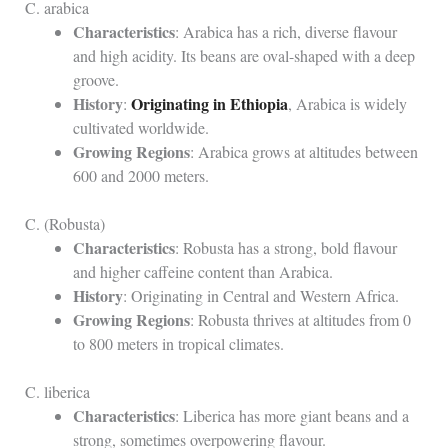
C. arabica
Characteristics
: Arabica has a rich, diverse flavour
and high acidity. Its beans are oval-shaped with a deep
groove.
History
Originating in Ethiopia
:
, Arabica is widely
cultivated worldwide.
Growing Regions
: Arabica grows at altitudes between
600 and 2000 meters.
C. (Robusta)
Characteristics
: Robusta has a strong, bold flavour
and higher caffeine content than Arabica.
History
: Originating in Central and Western Africa.
Growing Regions
: Robusta thrives at altitudes from 0
to 800 meters in tropical climates.
C. liberica
Characteristics
: Liberica has more giant beans and a
strong, sometimes overpowering flavour.