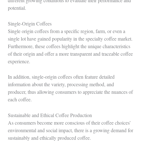
different growing conditions to evaluate their performance and
potential.
Single-Origin Coffees
Single origin coffees from a specific region, farm, or even a
single lot have gained popularity in the specialty coffee market.
Furthermore, these coffees highlight the unique characteristics
of their origin and offer a more transparent and traceable coffee
experience.
In addition, single-origin coffees often feature detailed
information about the variety, processing method, and
producer, thus allowing consumers to appreciate the nuances of
each coffee.
Sustainable and Ethical Coffee Production
As consumers become more conscious of their coffee choices’
environmental and social impact, there is a growing demand for
sustainably and ethically produced coffee.