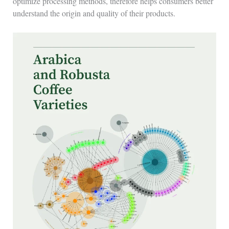
optimize processing methods, therefore helps consumers better
understand the origin and quality of their products.