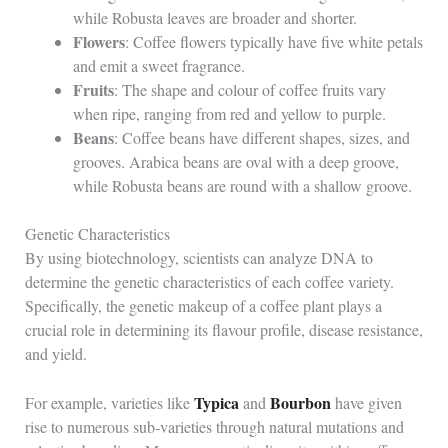
while Robusta leaves are broader and shorter.
Flowers
: Coffee flowers typically have five white petals
and emit a sweet fragrance.
Fruits
: The shape and colour of coffee fruits vary
when ripe, ranging from red and yellow to purple.
Beans
: Coffee beans have different shapes, sizes, and
grooves. Arabica beans are oval with a deep groove,
while Robusta beans are round with a shallow groove.
Genetic Characteristics
By using biotechnology, scientists can analyze DNA to
determine the genetic characteristics of each coffee variety.
Specifically, the genetic makeup of a coffee plant plays a
crucial role in determining its flavour profile, disease resistance,
and yield.
Typica
Bourbon
For example, varieties like
and
have given
rise to numerous sub-varieties through natural mutations and