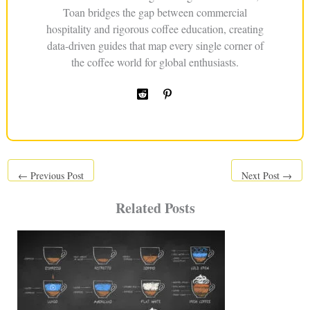
Toan bridges the gap between commercial
hospitality and rigorous coffee education, creating
data-driven guides that map every single corner of
the coffee world for global enthusiasts.
←
Previous Post
Next Post
→
Related Posts