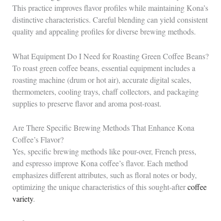
This practice improves flavor profiles while maintaining Kona’s
distinctive characteristics. Careful blending can yield consistent
quality and appealing profiles for diverse brewing methods.
What Equipment Do I Need for Roasting Green Coffee Beans?
To roast green coffee beans, essential equipment includes a
roasting machine (drum or hot air), accurate digital scales,
thermometers, cooling trays, chaff collectors, and packaging
supplies to preserve flavor and aroma post-roast.
Are There Specific Brewing Methods That Enhance Kona
Coffee’s Flavor?
Yes, specific brewing methods like pour-over, French press,
and espresso improve Kona coffee’s flavor. Each method
emphasizes different attributes, such as floral notes or body,
optimizing the unique characteristics of this sought-after
coffee
variety
.