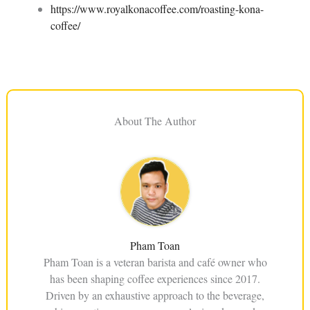
https://www.royalkonacoffee.com/roasting-kona-
coffee/
About The Author
Pham Toan
Pham Toan is a veteran barista and café owner who
has been shaping coffee experiences since 2017.
Driven by an exhaustive approach to the beverage,