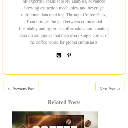
his expertise spans sensory analysis, advanced
brewing extraction mechanics, and beverage
nutritional data tracking. Through Coffee Factz,
Toan bridges the gap between commercial
hospitality and rigorous coffee education, creating
data-driven guides that map every single corner of
the coffee world for global enthusiasts.
←
Previous Post
Next Post
→
Related Posts