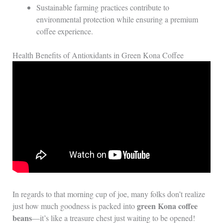
Sustainable farming practices contribute to
environmental protection while ensuring a premium
coffee experience.
Health Benefits of Antioxidants in Green Kona Coffee
In regards to that morning cup of joe, many folks don’t realize
green Kona coffee
just how much goodness is packed into
beans
—it’s like a treasure chest just waiting to be opened!