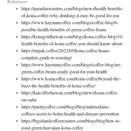
References
https://paradiseroasters.com/blogs/news/health-benefits-
of-kona-coffee-why-drinking-it-may-be-good-for-you
https://www.haymancoffee.com/blogs/coffee-blog/6-
possible-health-benefits-of-green-coffee-beans
https://konagoldhawaii.com/blogs/kona-coffee-blog/10-
health-benefits-of-kona-coffee-you-should-know-about
https://mtpak.coffee/2022/05/kona-coffee-beans-
complete-guide-to-roasting/
https://www.haymancoffee.com/blogs/coffee-blog/are-
green-coffee-beans-really-good-for-your-health
https://www.konacoffee.com/kona-coffee/beyond-the-
buzz-the-health-benefits-of-kona-coffee/
https://kaicoffeehawaii.com/blogs/news/kona-coffee-
on-oahu
https://puritycoffee.com/blogs/blog/antioxidants-
coffees-secret-to-better-health-and-disease-prevention
https://bigislandcoffeeroasters.com/blogs/blog/how-to-
roast-green-hawaiian-kona-coffee