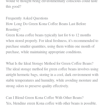
would’ve thought being environmentally conscious could taste
this good?
Frequently Asked Questions
How Long Do Green Kona Coffee Beans Last Before
Roasting?
Green Kona coffee beans typically last for 6 to 12 months
when stored properly. For ideal freshness, it’s recommended to
purchase smaller quantities, using them within one month of
purchase, while maintaining appropriate conditions.
What Is the Ideal Storage Method for Green Coffee Beans?
The ideal storage method for green coffee beans involves using
airtight hermetic bags, storing in a cool, dark environment with
stable temperatures and humidity, while avoiding moisture and
strong odors to preserve quality effectively.
Can I Blend Green Kona Coffee With Other Beans?
Yes, blending green Kona coffee with other beans is possible.