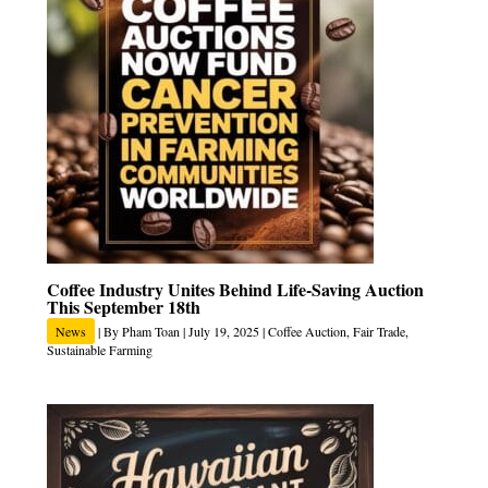
Coffee Industry Unites Behind Life-Saving Auction
This September 18th
News
| By
Pham Toan
|
July 19, 2025
|
Coffee Auction
,
Fair Trade
,
Sustainable Farming