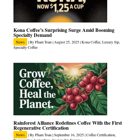
Kona Coffee’s Surprising Surge Amid Booming
Specialty Demand
News
| By
Pham Toan
|
August 25, 2025
|
Kona Coffee
,
Luxury Sip
,
Specialty Coffee
Rainforest Alliance Redefines Coffee With the First
Regenerative Certification
News
| By
Pham Toan
|
September 16, 2025
|
Coffee Certification
,
Regenerative Agriculture
,
Sustainable Farming