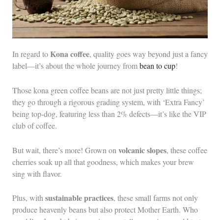
Kona coffee
In regard to
, quality goes way beyond just a fancy
label—it’s about the whole journey from
bean to cup
!
Those kona green coffee beans are not just pretty little things;
they go through a rigorous grading system, with ‘Extra Fancy’
being top-dog, featuring less than 2% defects—it’s like the VIP
club of coffee.
volcanic slopes
But wait, there’s more! Grown on
, these coffee
cherries soak up all that goodness, which makes your brew
sing with flavor.
sustainable practices
Plus, with
, these small farms not only
produce heavenly beans but also protect Mother Earth. Who