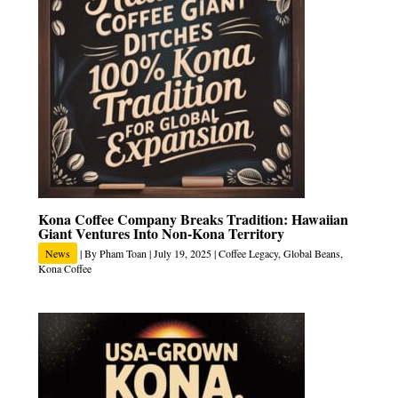
Kona Coffee Company Breaks Tradition: Hawaiian
Giant Ventures Into Non-Kona Territory
News
| By
Pham Toan
|
July 19, 2025
|
Coffee Legacy
,
Global Beans
,
Kona Coffee