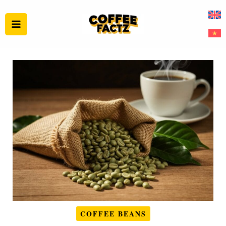
Skip
to
content
COFFEE BEANS