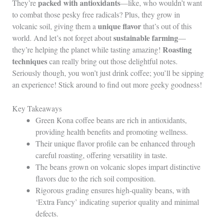
packed with antioxidants
They’re
—like, who wouldn’t want
to combat those pesky free radicals? Plus, they grow in
unique flavor
volcanic soil, giving them a
that’s out of this
sustainable farming
world. And let’s not forget about
—
Roasting
they’re helping the planet while tasting amazing!
techniques
can really bring out those delightful notes.
Seriously though, you won’t just drink coffee; you’ll be sipping
an experience! Stick around to find out more geeky goodness!
Key Takeaways
Green Kona coffee beans are rich in antioxidants,
providing health benefits and promoting wellness.
Their unique flavor profile can be enhanced through
careful roasting, offering versatility in taste.
The beans grown on volcanic slopes impart distinctive
flavors due to the rich soil composition.
Rigorous grading ensures high-quality beans, with
‘Extra Fancy’ indicating superior quality and minimal
defects.