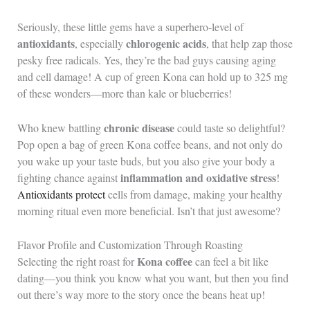
Seriously, these little gems have a superhero-level of
antioxidants
chlorogenic acids
, especially
, that help zap those
pesky free radicals. Yes, they’re the bad guys causing aging
and cell damage! A cup of green Kona can hold up to 325 mg
of these wonders—more than kale or blueberries!
chronic disease
Who knew battling
could taste so delightful?
Pop open a bag of green Kona coffee beans, and not only do
you wake up your taste buds, but you also give your body a
inflammation and oxidative stress
fighting chance against
!
Antioxidants protect
cells from damage, making your healthy
morning ritual even more beneficial. Isn’t that just awesome?
Flavor Profile and Customization Through Roasting
Kona coffee
Selecting the right roast for
can feel a bit like
dating—you think you know what you want, but then you find
out there’s way more to the story once the beans heat up!