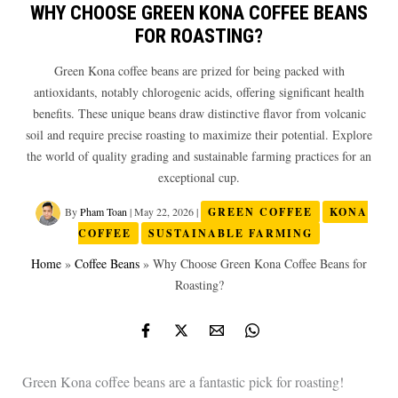
WHY CHOOSE GREEN KONA COFFEE BEANS
FOR ROASTING?
Green Kona coffee beans are prized for being packed with
antioxidants, notably chlorogenic acids, offering significant health
benefits. These unique beans draw distinctive flavor from volcanic
soil and require precise roasting to maximize their potential. Explore
the world of quality grading and sustainable farming practices for an
exceptional cup.
By
Pham Toan
|
May 22, 2026
|
GREEN COFFEE
KONA
COFFEE
SUSTAINABLE FARMING
Home
»
Coffee Beans
»
Why Choose Green Kona Coffee Beans for
Roasting?
Green Kona coffee beans are a fantastic pick for roasting!