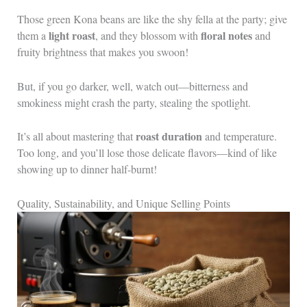
Those green Kona beans are like the shy fella at the party; give
light roast
floral notes
them a
, and they blossom with
and
fruity brightness that makes you swoon!
But, if you go darker, well, watch out—bitterness and
smokiness might crash the party, stealing the spotlight.
roast duration
It’s all about mastering that
and temperature.
Too long, and you’ll lose those delicate flavors—kind of like
showing up to dinner half-burnt!
Quality, Sustainability, and Unique Selling Points