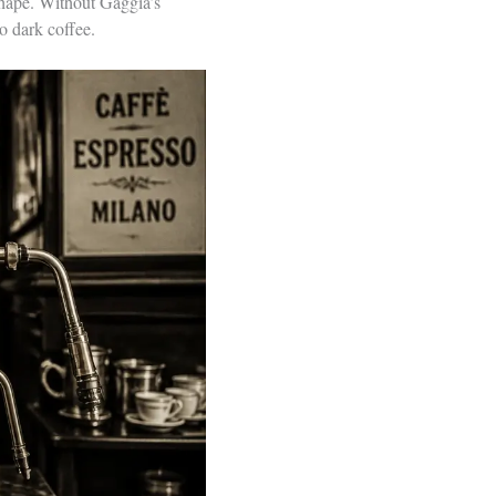
shape. Without Gaggia’s
to dark coffee.