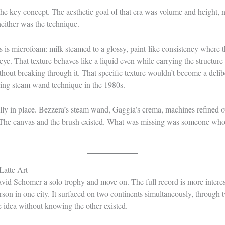
the key concept. The aesthetic goal of that era was volume and height, n
either was the technique.
es is microfoam: milk steamed to a glossy, paint-like consistency where 
eye. That texture behaves like a liquid even while carrying the structure 
thout breaking through it. That specific texture wouldn’t become a deliber
ing steam wand technique in the 1980s.
ly in place. Bezzera’s steam wand, Gaggia’s crema, machines refined ov
ady. The canvas and the brush existed. What was missing was someone who
Latte Art
vid Schomer a solo trophy and move on. The full record is more interes
rson in one city. It surfaced on two continents simultaneously, through
 idea without knowing the other existed.