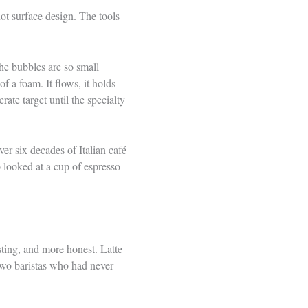
ot surface design. The tools
the bubbles are so small
of a foam. It flows, it holds
ate target until the specialty
er six decades of Italian café
 looked at a cup of espresso
ting, and more honest. Latte
 two baristas who had never