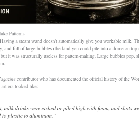
ake Patterns
c. Having a steam wand doesn’t automatically give you workable milk. T
, and full of large bubbles (the kind you could pile into a dome on top 
 but it was structurally useless for pattern-making. Large bubbles pop, s
am.
agazine
contributor who has documented the official history of the Wo
-art era looked like:
rt, milk drinks were etched or piled high with foam, and shots 
l to plastic to aluminum.”