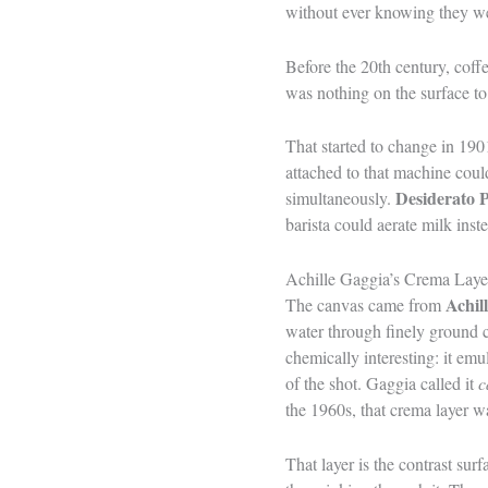
without ever knowing they we
Before the 20th century, coff
was nothing on the surface to 
That started to change in 19
attached to that machine cou
Desiderato 
simultaneously.
barista could aerate milk inst
Achille Gaggia’s Crema Laye
Achil
The canvas came from
water through finely ground c
chemically interesting: it emu
of the shot. Gaggia called it
c
the 1960s, that crema layer wa
That layer is the contrast su