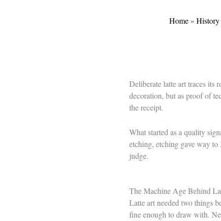
Home
»
History
Deliberate latte art traces its
decoration, but as proof of t
the receipt.
What started as a quality sign
etching, etching gave way to 
judge.
The Machine Age Behind Lat
Latte art needed two things be
fine enough to draw with. Neit