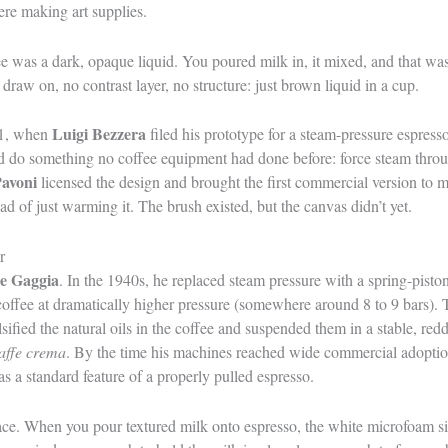
re making art supplies.
ee was a dark, opaque liquid. You poured milk in, it mixed, and that was
draw on, no contrast layer, no structure: just brown liquid in a cup.
Luigi Bezzera
01, when
filed his prototype for a steam-pressure espre
ld do something no coffee equipment had done before: force steam throu
Pavoni
licensed the design and brought the first commercial version to 
ead of just warming it. The brush existed, but the canvas didn’t yet.
r
le Gaggia
. In the 1940s, he replaced steam pressure with a spring-pist
offee at dramatically higher pressure (somewhere around 8 to 9 bars). 
lsified the natural oils in the coffee and suspended them in a stable, re
affe crema
. By the time his machines reached wide commercial adoptio
s a standard feature of a properly pulled espresso.
rface. When you pour textured milk onto espresso, the white microfoam s