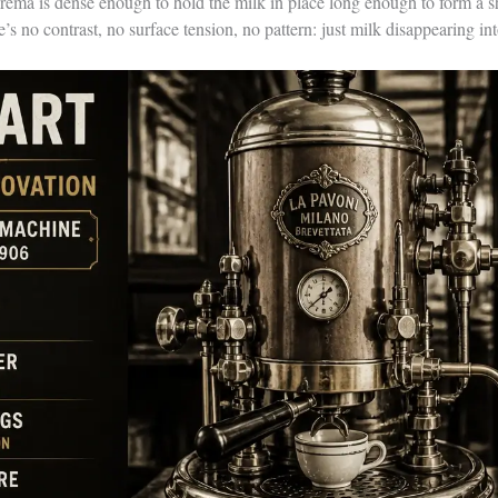
crema is dense enough to hold the milk in place long enough to form a 
e’s no contrast, no surface tension, no pattern: just milk disappearing in