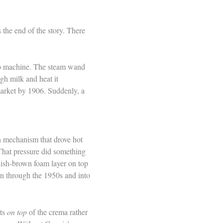
 the end of the story. There
sso machine. The steam wand
gh milk and heat it
market by 1906. Suddenly, a
on mechanism that drove hot
That pressure did something
ddish-brown foam layer on top
n through the 1950s and into
its
on top
of the crema rather