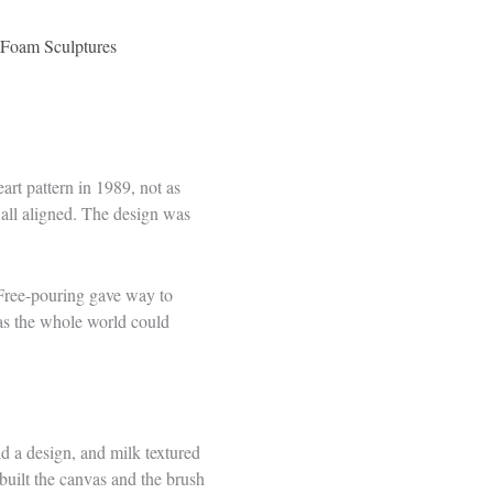
D Foam Sculptures
eart pattern in 1989, not as
 all aligned. The design was
. Free-pouring gave way to
vas the whole world could
ld a design, and milk textured
 built the canvas and the brush