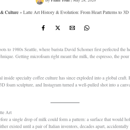
 & Culture
»
Latte Art History & Evolution: From Heart Patterns to 3
 roots to 1980s Seattle, where barista David Schomer first perfected the h
echnique. Getting microfoam right meant the milk, the espresso, the pour
al inside specialty coffee culture has since exploded into a global craft
3D foam sculpture, and Instagram turned a well-pulled shot into a can
te Art
fore a single drop of milk could form a pattern: a surface that would ho
her existed until a pair of Italian inventors, decades apart, accidentally