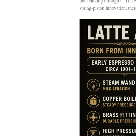
than sinking through it. The 
spring-piston innovation, ther