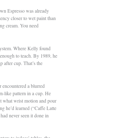
town Espresso was already
ency closer to wet paint than
ving cream. You need
 system. Where Kelly found
t enough to teach. By 1989, he
p after cup. That’s the
mer encountered a blurred
n-like pattern in a cup. He
ut what wrist motion and pour
ng he’d learned (“Caffe Latte
 had never seen it done in
ters to judges’ tables, the