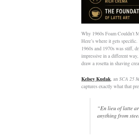
Why 1960s Foam Couldn’t M
Here’s where it gets specifi
1960s and 1970s was stiff, dry
impressive in a different way,
draw a rosetta in shaving cre
Kelsey Kudak
, an
SCA 25 M
captures exactly what that pre
“En lieu of latte a
anything from stee