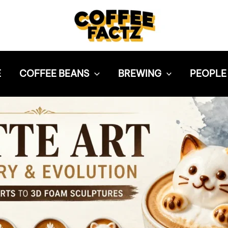
E
COFFEE BEANS
BREWING
PEOPLE