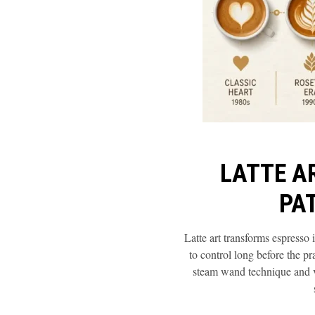
LATTE A
PA
Latte art transforms espresso
to control long before the p
steam wand technique and ve