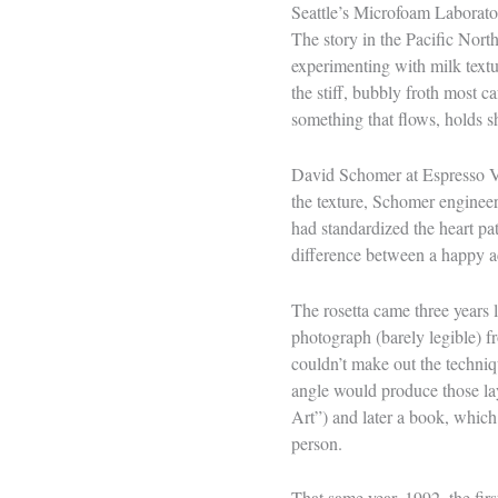
Seattle’s Microfoam Laborato
The story in the Pacific Nort
experimenting with milk textu
the stiff, bubbly froth most 
something that flows, holds 
David Schomer at Espresso Vi
the texture, Schomer engineer
had standardized the heart pa
difference between a happy ac
The rosetta came three years la
photograph (barely legible) f
couldn’t make out the techniq
angle would produce those lay
Art”) and later a book, which
person.
That same year, 1992, the fir