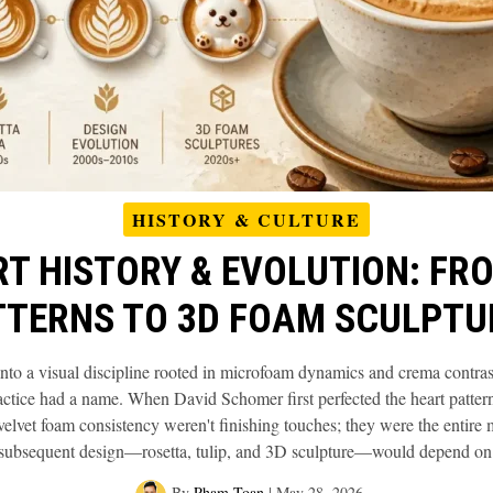
HISTORY & CULTURE
RT HISTORY & EVOLUTION: FR
TTERNS TO 3D FOAM SCULPTU
 into a visual discipline rooted in microfoam dynamics and crema contra
ractice had a name. When David Schomer first perfected the heart patter
lvet foam consistency weren't finishing touches; they were the entire
subsequent design—rosetta, tulip, and 3D sculpture—would depend on
By
Pham Toan
|
May 28, 2026