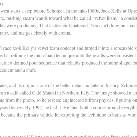
ry
hwest starts a step before Schomer. In the mid-1980s, Jack Kelly at Up
re, pushing steam wands toward what he called “velvet foam,” a consist
cafés were producing. That tactile shift mattered. You can’t draw on sha
shape, and merges cleanly with crema.
vace took Kelly’s velvet foam concept and turned it into a repeatable
ed it, refining the microfoam technique until the results were consisten
ttern: a defined pour sequence that reliably produced the same shape, cu
cident and a craft.
ter, and its origin is one of the better details in latte art history. Scho
rom a café called Café Mateki in Northern Italy. The image showed a fer
ue from the photo, so he reverse-engineered it from physics: figuring o
ered leaves. By 1992, he had it. He then built a course around everythi
 became the primary vehicle for exporting the technique to baristas who
st documented US latte art competition moved the practice from café coun