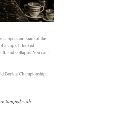
he cappuccino foam of the
of a cup). It looked
hift, and collapse. You can’t
rld Barista Championship,
were tamped with