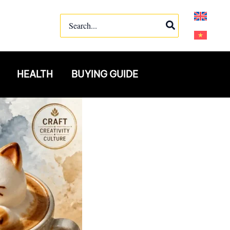
Search
for:
HEALTH
BUYING GUIDE