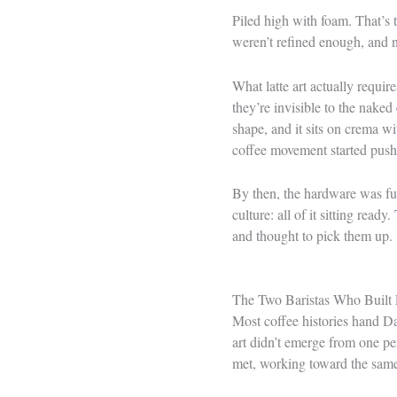
Piled high with foam. That’s 
weren’t refined enough, and n
What latte art actually requir
they’re invisible to the naked 
shape, and it sits on crema wi
coffee movement started push
By then, the hardware was ful
culture: all of it sitting re
and thought to pick them up.
The Two Baristas Who Built 
Most coffee histories hand Da
art didn’t emerge from one pe
met, working toward the same