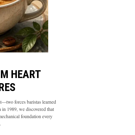
OM HEART
RES
st—two forces baristas learned
n in 1989, we discovered that
 mechanical foundation every
.