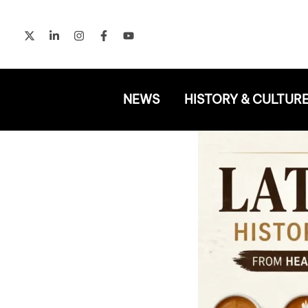
Skip
to
content
NEWS
HISTORY & CULTUR