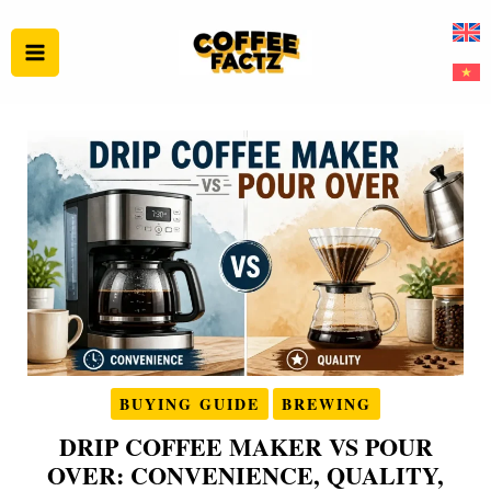
Skip
to
content
BUYING GUIDE
BREWING
DRIP COFFEE MAKER VS POUR
OVER: CONVENIENCE, QUALITY,