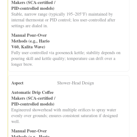
Stable, narrow range (typically 195–205°F) maintained by
internal thermostat or PID control; less user‑controlled after
settings are dialed in.
Fully user‑controlled via gooseneck kettle; stability depends on
pouring skill and kettle quality; temperature can drift over a
longer brew.
Shower‑Head Design
Engineered showerhead with multiple orifices to spray water
evenly over grounds; ensures consistent saturation if designed
well.