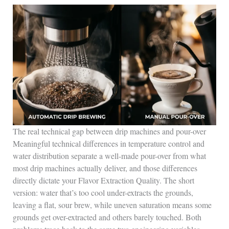
The real technical gap between drip machines and pour-over
Meaningful technical differences in temperature control and
water distribution separate a well-made pour-over from what
most drip machines actually deliver, and those differences
directly dictate your Flavor Extraction Quality. The short
version: water that’s too cool under-extracts the grounds,
leaving a flat, sour brew, while uneven saturation means some
grounds get over-extracted and others barely touched. Both