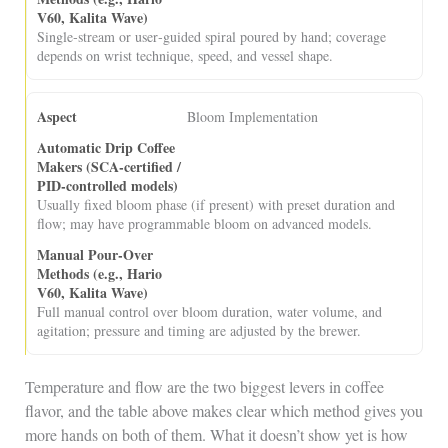
Single‑stream or user‑guided spiral poured by hand; coverage
depends on wrist technique, speed, and vessel shape.
Bloom Implementation
Usually fixed bloom phase (if present) with preset duration and
flow; may have programmable bloom on advanced models.
Full manual control over bloom duration, water volume, and
agitation; pressure and timing are adjusted by the brewer.
Temperature and flow are the two biggest levers in coffee
flavor, and the table above makes clear which method gives you
more hands on both of them. What it doesn’t show yet is how