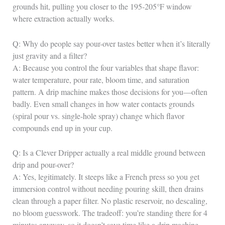
grounds hit, pulling you closer to the 195-205°F window
where extraction actually works.
Q: Why do people say pour-over tastes better when it’s literally
just gravity and a filter?
A: Because you control the four variables that shape flavor:
water temperature, pour rate, bloom time, and saturation
pattern. A drip machine makes those decisions for you—often
badly. Even small changes in how water contacts grounds
(spiral pour vs. single-hole spray) change which flavor
compounds end up in your cup.
Q: Is a Clever Dripper actually a real middle ground between
drip and pour-over?
A: Yes, legitimately. It steeps like a French press so you get
immersion control without needing pouring skill, then drains
clean through a paper filter. No plastic reservoir, no descaling,
no bloom guesswork. The tradeoff: you’re standing there for 4
minutes anyway, so it doesn’t save time like a drip machine