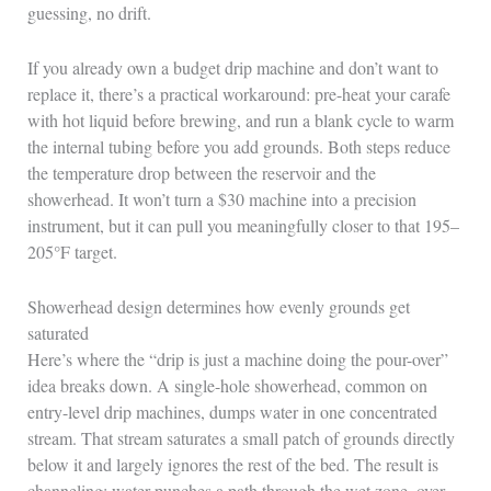
guessing, no drift.
If you already own a budget drip machine and don’t want to
replace it, there’s a practical workaround: pre-heat your carafe
with hot liquid before brewing, and run a blank cycle to warm
the internal tubing before you add grounds. Both steps reduce
the temperature drop between the reservoir and the
showerhead. It won’t turn a $30 machine into a precision
instrument, but it can pull you meaningfully closer to that 195–
205°F target.
Showerhead design determines how evenly grounds get
saturated
Here’s where the “drip is just a machine doing the pour-over”
idea breaks down. A single-hole showerhead, common on
entry-level drip machines, dumps water in one concentrated
stream. That stream saturates a small patch of grounds directly
below it and largely ignores the rest of the bed. The result is
channeling: water punches a path through the wet zone, over-