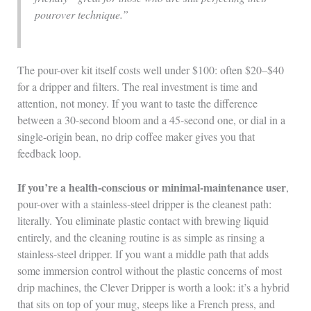
pourover technique.”
The pour-over kit itself costs well under $100: often $20–$40
for a dripper and filters. The real investment is time and
attention, not money. If you want to taste the difference
between a 30-second bloom and a 45-second one, or dial in a
single-origin bean, no drip coffee maker gives you that
feedback loop.
If you’re a health-conscious or minimal-maintenance user
,
pour-over with a stainless-steel dripper is the cleanest path:
literally. You eliminate plastic contact with brewing liquid
entirely, and the cleaning routine is as simple as rinsing a
stainless-steel dripper. If you want a middle path that adds
some immersion control without the plastic concerns of most
drip machines, the Clever Dripper is worth a look: it’s a hybrid
that sits on top of your mug, steeps like a French press, and