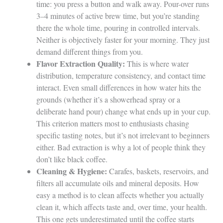
time: you press a button and walk away. Pour-over runs
3–4 minutes of active brew time, but you’re standing
there the whole time, pouring in controlled intervals.
Neither is objectively faster for your morning. They just
demand different things from you.
Flavor Extraction Quality:
This is where water
distribution, temperature consistency, and contact time
interact. Even small differences in how water hits the
grounds (whether it’s a showerhead spray or a
deliberate hand pour) change what ends up in your cup.
This criterion matters most to enthusiasts chasing
specific tasting notes, but it’s not irrelevant to beginners
either. Bad extraction is why a lot of people think they
don’t like black coffee.
Cleaning & Hygiene:
Carafes, baskets, reservoirs, and
filters all accumulate oils and mineral deposits. How
easy a method is to clean affects whether you actually
clean it, which affects taste and, over time, your health.
This one gets underestimated until the coffee starts