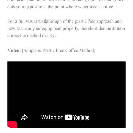
cuts your exposure at the point where water meets coffee.
For a full visual walkthrough of the plastic-free approach and
how to clean your equipment properly, this short demonstration
covers the method clearly:
Video:
[Simple & Plastic Free Coffee Method]