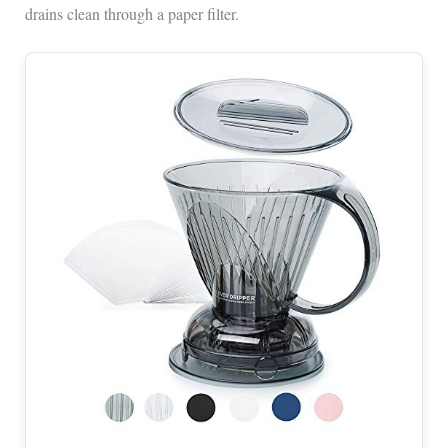
drains clean through a paper filter.