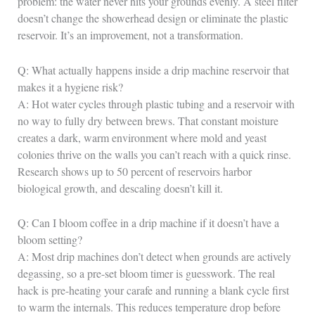
problem: the water never hits your grounds evenly. A steel filter
doesn’t change the showerhead design or eliminate the plastic
reservoir. It’s an improvement, not a transformation.
Q: What actually happens inside a drip machine reservoir that
makes it a hygiene risk?
A: Hot water cycles through plastic tubing and a reservoir with
no way to fully dry between brews. That constant moisture
creates a dark, warm environment where mold and yeast
colonies thrive on the walls you can’t reach with a quick rinse.
Research shows up to 50 percent of reservoirs harbor
biological growth, and descaling doesn’t kill it.
Q: Can I bloom coffee in a drip machine if it doesn’t have a
bloom setting?
A: Most drip machines don’t detect when grounds are actively
degassing, so a pre-set bloom timer is guesswork. The real
hack is pre-heating your carafe and running a blank cycle first
to warm the internals. This reduces temperature drop before