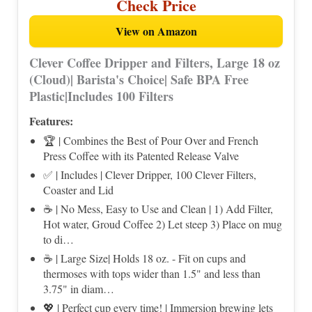
Check Price
View on Amazon
Clever Coffee Dripper and Filters, Large 18 oz
(Cloud)| Barista's Choice| Safe BPA Free
Plastic|Includes 100 Filters
Features:
🏆 | Combines the Best of Pour Over and French
Press Coffee with its Patented Release Valve
✅ | Includes | Clever Dripper, 100 Clever Filters,
Coaster and Lid
☕ | No Mess, Easy to Use and Clean | 1) Add Filter,
Hot water, Groud Coffee 2) Let steep 3) Place on mug
to di…
☕ | Large Size| Holds 18 oz. - Fit on cups and
thermoses with tops wider than 1.5" and less than
3.75" in diam…
💖 | Perfect cup every time! | Immersion brewing lets