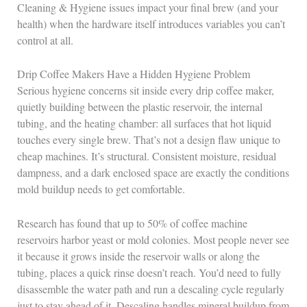
Cleaning & Hygiene issues impact your final brew (and your
health) when the hardware itself introduces variables you can’t
control at all.
Drip Coffee Makers Have a Hidden Hygiene Problem
Serious hygiene concerns sit inside every drip coffee maker,
quietly building between the plastic reservoir, the internal
tubing, and the heating chamber: all surfaces that hot liquid
touches every single brew. That’s not a design flaw unique to
cheap machines. It’s structural. Consistent moisture, residual
dampness, and a dark enclosed space are exactly the conditions
mold buildup needs to get comfortable.
Research has found that up to 50% of coffee machine
reservoirs harbor yeast or mold colonies. Most people never see
it because it grows inside the reservoir walls or along the
tubing, places a quick rinse doesn’t reach. You’d need to fully
disassemble the water path and run a descaling cycle regularly
just to stay ahead of it. Descaling handles mineral buildup from