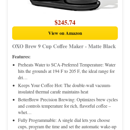
$245.74
View on Amazon
OXO Brew 9 Cup Coffee Maker - Matte Black
Features:
Preheats Water to SCA-Preferred Temperature: Water
hits the grounds at 194 F to 205 F, the ideal range for
dri…
Keeps Your Coffee Hot: The double-wall vacuum-
insulated thermal carafe maintains heat
BetterBrew Precision Brewing: Optimizes brew cycles
and controls temperature for rich, flavorful coffee –
whet…
Fully Programmable: A single dial lets you choose
cups, program the time and set the automatic wake-up