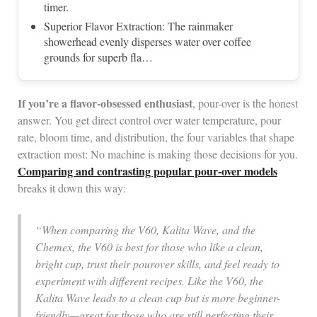
timer.
Superior Flavor Extraction: The rainmaker
showerhead evenly disperses water over coffee
grounds for superb fla…
If you’re a flavor-obsessed enthusiast
, pour-over is the honest
answer. You get direct control over water temperature, pour
rate, bloom time, and distribution, the four variables that shape
extraction most: No machine is making those decisions for you.
Comparing and contrasting popular pour-over models
breaks it down this way:
“When comparing the V60, Kalita Wave, and the
Chemex, the V60 is best for those who like a clean,
bright cup, trust their pourover skills, and feel ready to
experiment with different recipes. Like the V60, the
Kalita Wave leads to a clean cup but is more beginner-
friendly—great for those who are still perfecting their