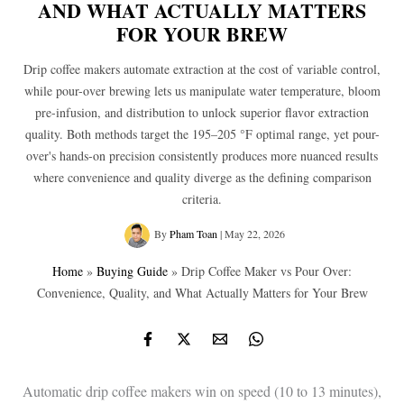
AND WHAT ACTUALLY MATTERS
FOR YOUR BREW
Drip coffee makers automate extraction at the cost of variable control,
while pour-over brewing lets us manipulate water temperature, bloom
pre-infusion, and distribution to unlock superior flavor extraction
quality. Both methods target the 195–205 °F optimal range, yet pour-
over's hands-on precision consistently produces more nuanced results
where convenience and quality diverge as the defining comparison
criteria.
By
Pham Toan
|
May 22, 2026
Home
»
Buying Guide
»
Drip Coffee Maker vs Pour Over:
Convenience, Quality, and What Actually Matters for Your Brew
Automatic drip coffee makers win on speed (10 to 13 minutes),