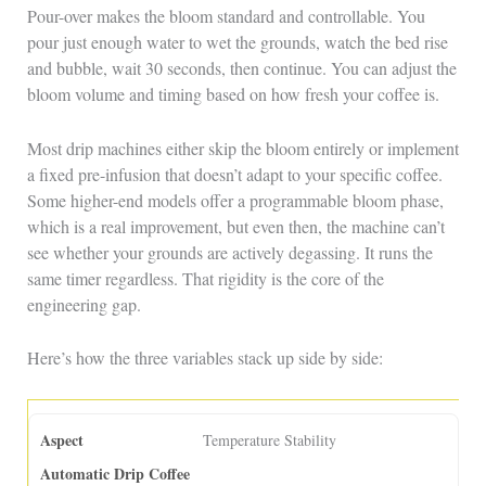
Pour-over makes the bloom standard and controllable. You
pour just enough water to wet the grounds, watch the bed rise
and bubble, wait 30 seconds, then continue. You can adjust the
bloom volume and timing based on how fresh your coffee is.
Most drip machines either skip the bloom entirely or implement
a fixed pre-infusion that doesn’t adapt to your specific coffee.
Some higher-end models offer a programmable bloom phase,
which is a real improvement, but even then, the machine can’t
see whether your grounds are actively degassing. It runs the
same timer regardless. That rigidity is the core of the
engineering gap.
Here’s how the three variables stack up side by side:
Temperature Stability