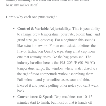
basically makes itself.
Here’s why each one pulls weight:
Control & Variable Adjustability:
This is your ability
to change brew temperature, pour rate, bloom time, and
grind size (mid-process). For a beginner, this sounds
like extra homework. For an enthusiast, it defines the
Flavor Extraction Quality, separating a flat cup from
one that actually tastes like the bag promised. The
industry baseline here is the 195–205 °F (90–96 °C)
temperature range: the window where water dissolves
the right flavor compounds without scorching them.
Fall below it and your coffee tastes sour and thin.
Exceed it and you’re pulling bitter notes you can’t walk
back.
Convenience & Speed:
Drip machines run 10–13
minutes start to finish, but most of that is hands-off