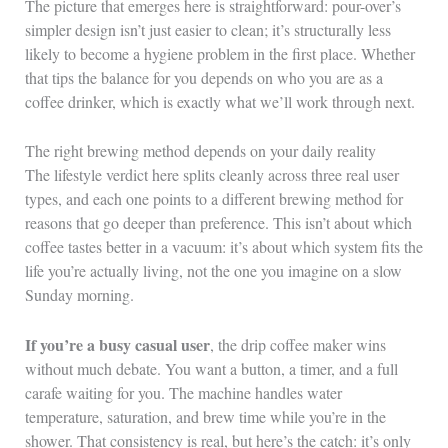
The picture that emerges here is straightforward: pour-over’s
simpler design isn’t just easier to clean; it’s structurally less
likely to become a hygiene problem in the first place. Whether
that tips the balance for you depends on who you are as a
coffee drinker, which is exactly what we’ll work through next.
The right brewing method depends on your daily reality
The lifestyle verdict here splits cleanly across three real user
types, and each one points to a different brewing method for
reasons that go deeper than preference. This isn’t about which
coffee tastes better in a vacuum: it’s about which system fits the
life you’re actually living, not the one you imagine on a slow
Sunday morning.
If you’re a busy casual user
, the drip coffee maker wins
without much debate. You want a button, a timer, and a full
carafe waiting for you. The machine handles water
temperature, saturation, and brew time while you’re in the
shower. That consistency is real, but here’s the catch: it’s only