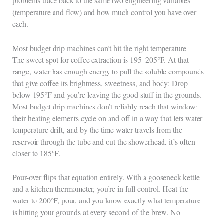
problems trace back to the same two engineering variables
(temperature and flow) and how much control you have over
each.
Most budget drip machines can’t hit the right temperature
The sweet spot for coffee extraction is 195–205°F. At that
range, water has enough energy to pull the soluble compounds
that give coffee its brightness, sweetness, and body: Drop
below 195°F and you’re leaving the good stuff in the grounds.
Most budget drip machines don’t reliably reach that window:
their heating elements cycle on and off in a way that lets water
temperature drift, and by the time water travels from the
reservoir through the tube and out the showerhead, it’s often
closer to 185°F.
Pour-over flips that equation entirely. With a gooseneck kettle
and a kitchen thermometer, you’re in full control. Heat the
water to 200°F, pour, and you know exactly what temperature
is hitting your grounds at every second of the brew. No