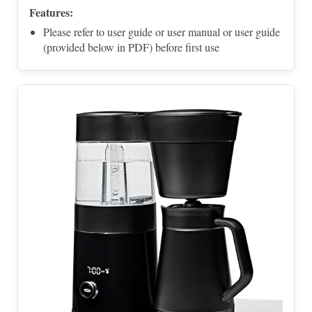
Features:
Please refer to user guide or user manual or user guide
(provided below in PDF) before first use