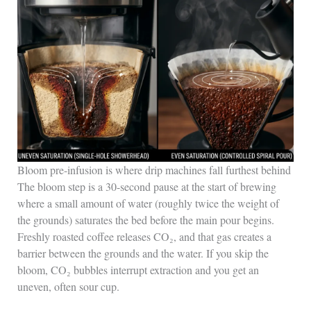
Bloom pre-infusion is where drip machines fall furthest behind
The bloom step is a 30-second pause at the start of brewing
where a small amount of water (roughly twice the weight of
the grounds) saturates the bed before the main pour begins.
Freshly roasted coffee releases CO₂, and that gas creates a
barrier between the grounds and the water. If you skip the
bloom, CO₂ bubbles interrupt extraction and you get an
uneven, often sour cup.