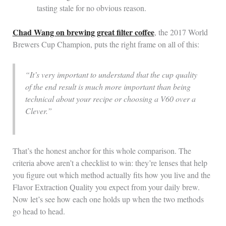
tasting stale for no obvious reason.
Chad Wang on brewing great filter coffee
, the 2017 World
Brewers Cup Champion, puts the right frame on all of this:
“It’s very important to understand that the cup quality
of the end result is much more important than being
technical about your recipe or choosing a V60 over a
Clever.”
That’s the honest anchor for this whole comparison. The
criteria above aren’t a checklist to win: they’re lenses that help
you figure out which method actually fits how you live and the
Flavor Extraction Quality you expect from your daily brew.
Now let’s see how each one holds up when the two methods
go head to head.