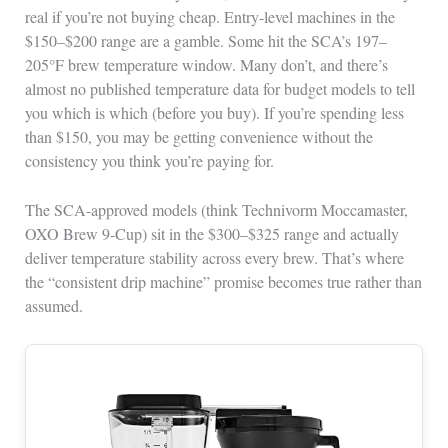
real if you’re not buying cheap. Entry-level machines in the
$150–$200 range are a gamble. Some hit the SCA’s 197–
205°F brew temperature window. Many don’t, and there’s
almost no published temperature data for budget models to tell
you which is which (before you buy). If you’re spending less
than $150, you may be getting convenience without the
consistency you think you’re paying for.
The SCA-approved models (think Technivorm Moccamaster,
OXO Brew 9-Cup) sit in the $300–$325 range and actually
deliver temperature stability across every brew. That’s where
the “consistent drip machine” promise becomes true rather than
assumed.