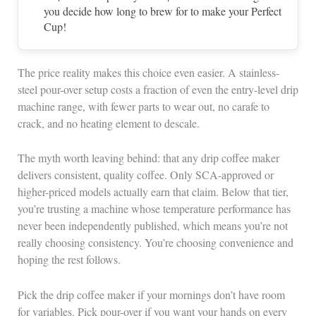
you decide how long to brew for to make your Perfect
Cup!
The price reality makes this choice even easier. A stainless-
steel pour-over setup costs a fraction of even the entry-level drip
machine range, with fewer parts to wear out, no carafe to
crack, and no heating element to descale.
The myth worth leaving behind: that any drip coffee maker
delivers consistent, quality coffee. Only SCA-approved or
higher-priced models actually earn that claim. Below that tier,
you’re trusting a machine whose temperature performance has
never been independently published, which means you’re not
really choosing consistency. You’re choosing convenience and
hoping the rest follows.
Pick the drip coffee maker if your mornings don’t have room
for variables. Pick pour-over if you want your hands on every