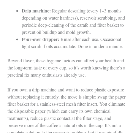
Drip machine:
Regular descaling (every 1–3 months
depending on water hardness), reservoir scrubbing, and
periodic deep-cleaning of the carafe and filter basket to
prevent oil buildup and mold growth.
Pour-over dripper:
Rinse after each use. Occasional
light scrub if oils accumulate. Done in under a minute.
Beyond flavor, these hygiene factors can affect your health and
the long-term taste of every cup, so it’s worth knowing there’s a
practical fix many enthusiasts already use.
If you own a drip machine and want to reduce plastic exposure
without replacing it entirely, the move is simple: swap the paper
filter basket for a stainless-steel mesh filter insert. You eliminate
the disposable paper (which can carry its own chemical
treatments), reduce plastic contact at the filter stage, and
preserve more of the coffee’s natural oils in the cup. It’s not a
complete solution to the reservoir problem, but it meaningfully