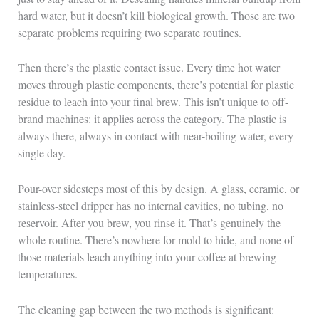
hard water, but it doesn’t kill biological growth. Those are two
separate problems requiring two separate routines.
Then there’s the plastic contact issue. Every time hot water
moves through plastic components, there’s potential for plastic
residue to leach into your final brew. This isn’t unique to off-
brand machines: it applies across the category. The plastic is
always there, always in contact with near-boiling water, every
single day.
Pour-over sidesteps most of this by design. A glass, ceramic, or
stainless-steel dripper has no internal cavities, no tubing, no
reservoir. After you brew, you rinse it. That’s genuinely the
whole routine. There’s nowhere for mold to hide, and none of
those materials leach anything into your coffee at brewing
temperatures.
The cleaning gap between the two methods is significant: