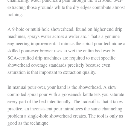
extracting those grounds while the dry edges contribute almost
nothing.
A 9-hole or multi-hole showerhead, found on higher-end drip
machines, sprays water across a wider arc. That’s a genuine
engineering improvement: it mimics the spiral pour technique a
skilled pour-over brewer uses to wet the entire bed evenly.
SCA-certified drip machines are required to meet specific
showerhead coverage standards precisely because even
saturation is that important to extraction quality.
In manual pour-over, your hand is the showerhead. A slow,
controlled spiral pour with a gooseneck kettle lets you saturate
every part of the bed intentionally. The tradeoff is that it takes
practice, an inconsistent pour introduces the same channeling
problem a single-hole showerhead creates. The tool is only as
good as the technique.