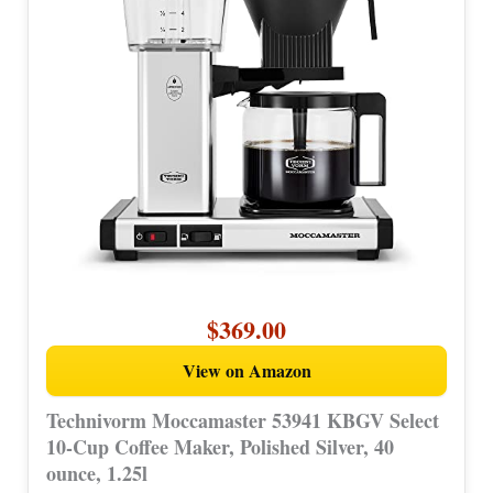
$369.00
View on Amazon
Technivorm Moccamaster 53941 KBGV Select
10-Cup Coffee Maker, Polished Silver, 40
ounce, 1.25l