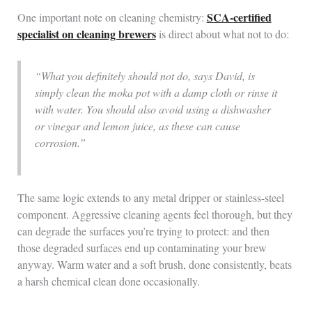
SCA-certified
One important note on cleaning chemistry:
specialist on cleaning brewers
is direct about what not to do:
“What you definitely should not do, says David, is
simply clean the moka pot with a damp cloth or rinse it
with water. You should also avoid using a dishwasher
or vinegar and lemon juice, as these can cause
corrosion.”
The same logic extends to any metal dripper or stainless-steel
component. Aggressive cleaning agents feel thorough, but they
can degrade the surfaces you’re trying to protect: and then
those degraded surfaces end up contaminating your brew
anyway. Warm water and a soft brush, done consistently, beats
a harsh chemical clean done occasionally.