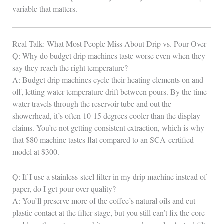
variable that matters.
Real Talk: What Most People Miss About Drip vs. Pour-Over
Q: Why do budget drip machines taste worse even when they
say they reach the right temperature?
A: Budget drip machines cycle their heating elements on and
off, letting water temperature drift between pours. By the time
water travels through the reservoir tube and out the
showerhead, it’s often 10-15 degrees cooler than the display
claims. You’re not getting consistent extraction, which is why
that $80 machine tastes flat compared to an SCA-certified
model at $300.
Q: If I use a stainless-steel filter in my drip machine instead of
paper, do I get pour-over quality?
A: You’ll preserve more of the coffee’s natural oils and cut
plastic contact at the filter stage, but you still can’t fix the core