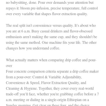
no babysitting, done. Pour over demands your attention but
repays it: bloom pre-infusion, precise temperature, full control
over every variable that shapes flavor extraction quality.
The real split isn’t convenience versus quality. It’s about who
you are at 6 a.m. Busy casual drinkers and flavor-obsessed
enthusiasts aren’t making the same cup, and they shouldn’t be
using the same method. One machine fits your life. The other
changes how you understand coffee.
What actually matters when comparing drip coffee and pour-
over
Four concrete comparison criteria separate a drip coffee maker
from a pour-over: Control & Variable Adjustability,
Convenience & Speed, Flavor Extraction Quality, and
Cleaning & Hygiene. Together, they cover every real-world
trade-off you’ll face, whether you’re grabbing coffee before a 7
a.m. meeting or dialing in a single-origin Ethiopian on a
Sunday morning. Get clear on these four, and the choice