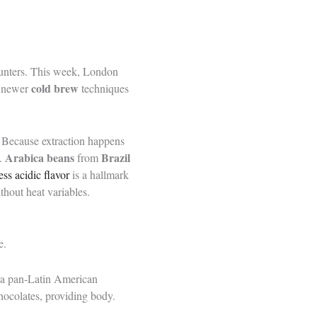
ounters. This week, London
cold brew
ff newer
techniques
e. Because extraction happens
Arabica beans
Brazil
g.
from
ess acidic flavor
is a hallmark
thout heat variables.
e.
s a pan-Latin American
hocolates, providing body.