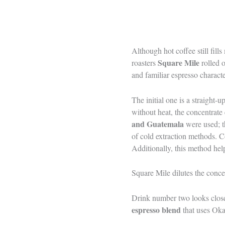
Although hot coffee still fill
Square Mile
roasters
rolled 
and familiar espresso characte
The initial one is a straight
without heat, the concentrate
and Guatemala
were used; t
of cold extraction methods. Co
Additionally, this method hel
Square Mile dilutes the concen
Drink number two looks closer
espresso blend
that uses Oka