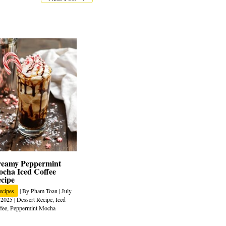
eamy Peppermint
cha Iced Coffee
cipe
ecipes
| By
Pham Toan
|
July
 2025
|
Dessert Recipe
,
Iced
fee
,
Peppermint Mocha