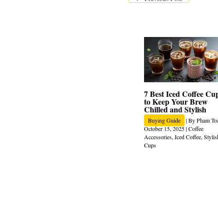
7 Best Iced Coffee Cu
to Keep Your Brew
Chilled and Stylish
Buying Guide
| By
Pham To
October 15, 2025
|
Coffee
Accessories
,
Iced Coffee
,
Stylis
Cups