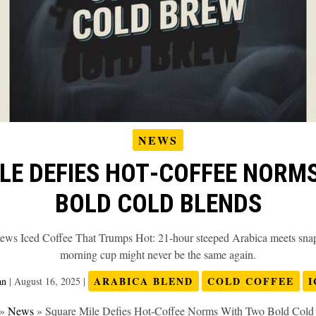
NEWS
LE DEFIES HOT‑COFFEE NORM
BOLD COLD BLENDS
ews Iced Coffee That Trumps Hot: 21-hour steeped Arabica meets snap-
morning cup might never be the same again.
ARABICA BLEND
COLD COFFEE
I
an
|
August 16, 2025
|
»
News
»
Square Mile Defies Hot‑Coffee Norms With Two Bold Cold