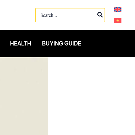
Search
for:
HEALTH
BUYING GUIDE