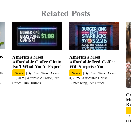
Related Posts
ps
America’s Most
America’s Most
Affordable Coffee Chain
Affordable Iced Coffee
Isn’t What You’d Expect
Will Surprise You
an
|
News
| By
Pham Toan
|
August
News
| By
Pham Toan
|
August
11, 2025
|
Affordable Coffee
,
Iced
8, 2025
|
Affordable Drinks
,
h
Coffee
,
Tim Hortons
Burger King
,
Iced Coffee
Cr
Mo
Re
R
30,
Cof