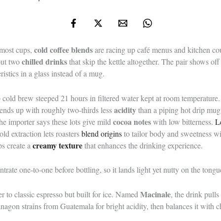
cold coffee blends
s most cups,
are racing up café menus and kitchen c
chilled drinks
out two
that skip the kettle altogether. The pair shows o
ristics in a glass instead of a mug.
-up cold brew steeped 21 hours in filtered water kept at room temperatur
acidity
 ends up with roughly two-thirds less
than a piping hot drip mu
cocoa notes
he importer says these lots give mild
with low bitterness.
L
ld extraction lets roasters
blend origins
to tailor body and sweetness wi
creamy texture
ps create a
that enhances the drinking experience.
trate one-to-one before bottling, so it lands light yet nutty on the tongu
Macinale
 to classic espresso but built for ice. Named
, the drink pull
nagon strains from Guatemala for bright acidity, then balances it with c