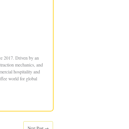
ce 2017. Driven by an
xtraction mechanics, and
ercial hospitality and
ffee world for global
Next Post
→