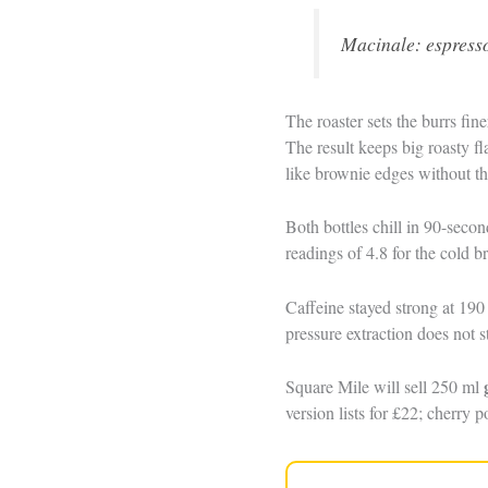
Macinale: espresso
The roaster sets the burrs fi
The result keeps big roasty fl
like brownie edges without th
Both bottles chill in 90-secon
readings of 4.8 for the cold b
Caffeine stayed strong at 19
pressure extraction does not s
Square Mile will sell 250 ml
version lists for £22; cherry p