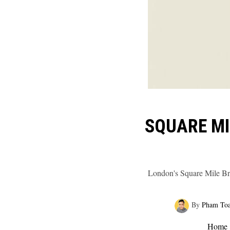
SQUARE MI
London's Square Mile Br
By
Pham To
Home