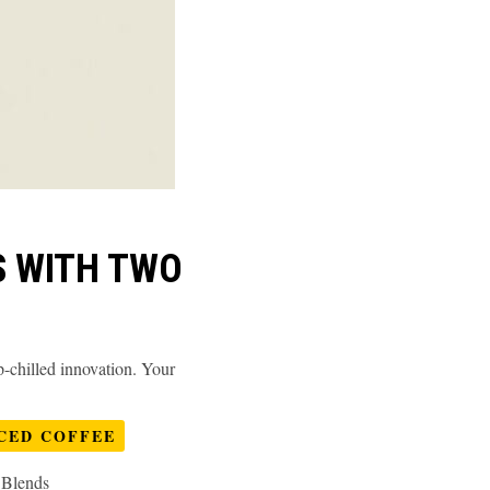
S WITH TWO
chilled innovation. Your
CED COFFEE
 Blends