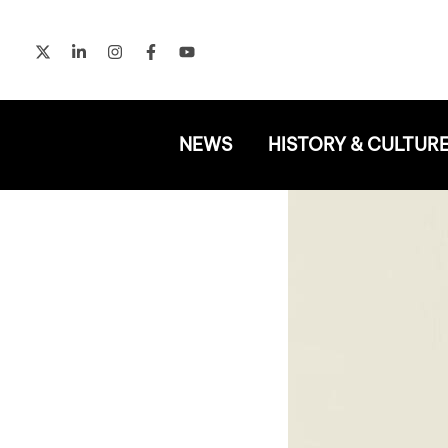
Skip
to
content
NEWS
HISTORY & CULTUR