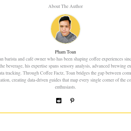
About The Author
Pham Toan
an barista and café owner who has been shaping coffee experiences sin
the beverage, his expertise spans sensory analysis, advanced brewing e
data tracking. Through Coffee Factz, Toan bridges the gap between comm
ation, creating data-driven guides that map every single corner of the co
enthusiasts.