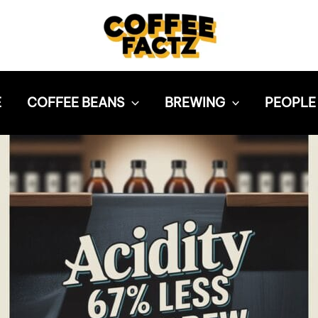
E
COFFEE BEANS
BREWING
PEOPLE