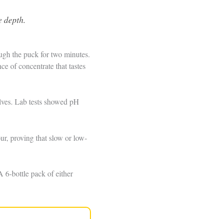
e depth.
ough the puck for two minutes.
e of concentrate that tastes
helves. Lab tests showed pH
r, proving that slow or low-
 6-bottle pack of either