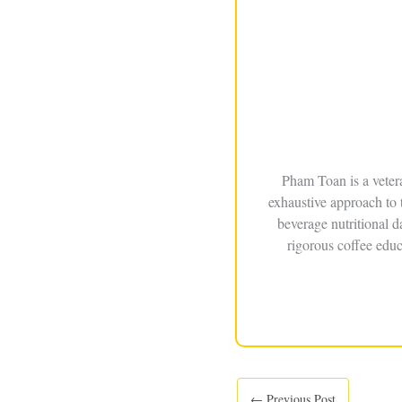
Pham Toan is a veter
exhaustive approach to 
beverage nutritional 
rigorous coffee educ
←
Previous Post