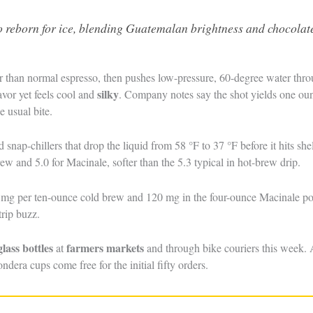
 reborn for ice, blending Guatemalan brightness and chocolat
ner than normal espresso, then pushes low-pressure, 60-degree water thr
silky
avor yet feels cool and
. Company notes say the shot yields one ounc
e usual bite.
d snap-chillers that drop the liquid from 58 °F to 37 °F before it hits s
rew and 5.0 for Macinale, softer than the 5.3 typical in hot-brew drip.
0 mg per ten-ounce cold brew and 120 mg in the four-ounce Macinale pou
trip buzz.
glass bottles
farmers markets
at
and through bike couriers this week. A
ondera cups come free for the initial fifty orders.