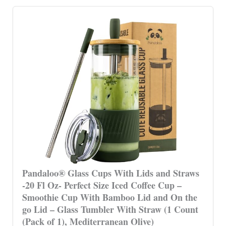
Pandaloo® Glass Cups With Lids and Straws
-20 Fl Oz- Perfect Size Iced Coffee Cup –
Smoothie Cup With Bamboo Lid and On the
go Lid – Glass Tumbler With Straw (1 Count
(Pack of 1), Mediterranean Olive)