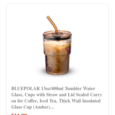
BLUEPOLAR 13oz/400ml Tumbler Water
Glass, Cups with Straw and Lid Sealed Carry
on for Coffee, Iced Tea, Thick Wall Insulated
Glass Cup (Amber)…