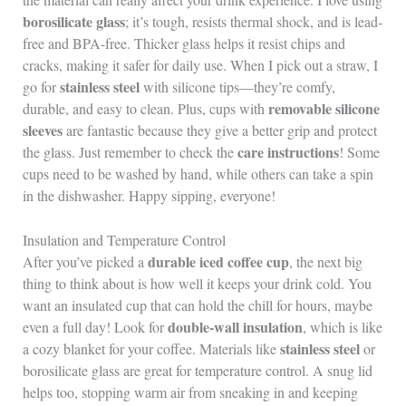
borosilicate glass
; it’s tough, resists thermal shock, and is lead-
free and BPA-free. Thicker glass helps it resist chips and
cracks, making it safer for daily use. When I pick out a straw, I
stainless steel
go for
with silicone tips—they’re comfy,
removable silicone
durable, and easy to clean. Plus, cups with
sleeves
are fantastic because they give a better grip and protect
care instructions
the glass. Just remember to check the
! Some
cups need to be washed by hand, while others can take a spin
in the dishwasher. Happy sipping, everyone!
Insulation and Temperature Control
durable iced coffee cup
After you’ve picked a
, the next big
thing to think about is how well it keeps your drink cold. You
want an insulated cup that can hold the chill for hours, maybe
double-wall insulation
even a full day! Look for
, which is like
stainless steel
a cozy blanket for your coffee. Materials like
or
borosilicate glass are great for temperature control. A snug lid
helps too, stopping warm air from sneaking in and keeping