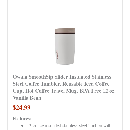
Owala SmoothSip Slider Insulated Stainless
Steel Coffee Tumbler, Reusable Iced Coffee
Cup, Hot Coffee Travel Mug, BPA Free 12 oz,
Vanilla Bean
$24.99
Features:
12-ounce insulated stainless-steel tumbler with a