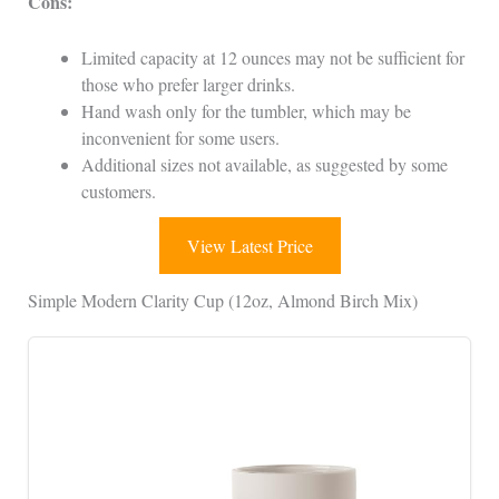
Cons:
Limited capacity at 12 ounces may not be sufficient for
those who prefer larger drinks.
Hand wash only for the tumbler, which may be
inconvenient for some users.
Additional sizes not available, as suggested by some
customers.
View Latest Price
Simple Modern Clarity Cup (12oz, Almond Birch Mix)