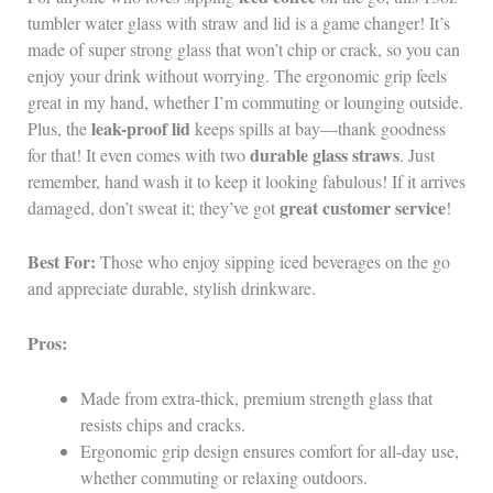
tumbler water glass with straw and lid is a game changer! It’s
made of super strong glass that won’t chip or crack, so you can
enjoy your drink without worrying. The ergonomic grip feels
great in my hand, whether I’m commuting or lounging outside.
leak-proof lid
Plus, the
keeps spills at bay—thank goodness
durable glass straws
for that! It even comes with two
. Just
remember, hand wash it to keep it looking fabulous! If it arrives
great customer service
damaged, don’t sweat it; they’ve got
!
Best For:
Those who enjoy sipping iced beverages on the go
and appreciate durable, stylish drinkware.
Pros:
Made from extra-thick, premium strength glass that
resists chips and cracks.
Ergonomic grip design ensures comfort for all-day use,
whether commuting or relaxing outdoors.