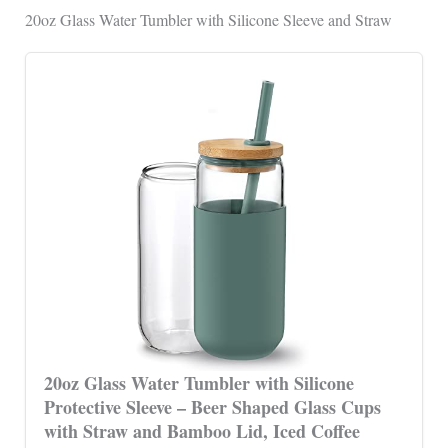
20oz Glass Water Tumbler with Silicone Sleeve and Straw
20oz Glass Water Tumbler with Silicone
Protective Sleeve – Beer Shaped Glass Cups
with Straw and Bamboo Lid, Iced Coffee