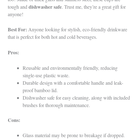
dishwasher safe
tough and
. Trust me, they’re a great gift for
anyone!
Best For:
Anyone looking for stylish, eco-friendly drinkware
that is perfect for both hot and cold beverages.
Pros:
Reusable and environmentally friendly, reducing
single-use plastic waste.
Durable design with a comfortable handle and leak-
proof bamboo lid.
Dishwasher safe for easy cleaning, along with included
brushes for thorough maintenance.
Cons:
Glass material may be prone to breakage if dropped.