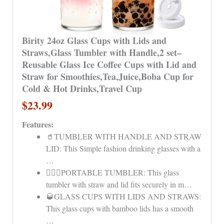
Birity 24oz Glass Cups with Lids and
Straws,Glass Tumbler with Handle,2 set–
Reusable Glass Ice Coffee Cups with Lid and
Straw for Smoothies,Tea,Juice,Boba Cup for
Cold & Hot Drinks,Travel Cup
$23.99
Features:
🥤TUMBLER WITH HANDLE AND STRAW
LID: This Simple fashion drinking glasses with a
…
👩‍❤️‍👨PORTABLE TUMBLER: This glass
tumbler with straw and lid fits securely in m…
🥃GLASS CUPS WITH LIDS AND STRAWS:
This glass cups with bamboo lids has a smooth
…