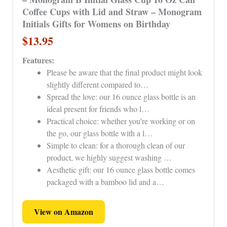
Coffee Cups with Lid and Straw – Monogram
Initials Gifts for Womens on Birthday
$13.95
Features:
Please be aware that the final product might look
slightly different compared to…
Spread the love: our 16 ounce glass bottle is an
ideal present for friends who l…
Practical choice: whether you're working or on
the go, our glass bottle with a l…
Simple to clean: for a thorough clean of our
product, we highly suggest washing …
Aesthetic gift: our 16 ounce glass bottle comes
packaged with a bamboo lid and a…
View on Amazon