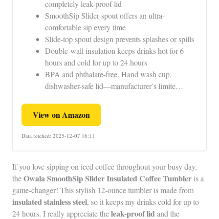
completely leak-proof lid
SmoothSip Slider spout offers an ultra-
comfortable sip every time
Slide-top spout design prevents splashes or spills
Double-wall insulation keeps drinks hot for 6
hours and cold for up to 24 hours
BPA and phthalate-free. Hand wash cup,
dishwasher-safe lid—manufacturer’s limite…
View on Amazon
Data fetched: 2025-12-07 16:11
If you love sipping on iced coffee throughout your busy day,
Owala SmoothSip Slider
Insulated Coffee Tumbler
the
is a
game-changer! This stylish 12-ounce tumbler is made from
insulated stainless steel
, so it keeps my drinks cold for up to
leak-proof lid
24 hours. I really appreciate the
and the