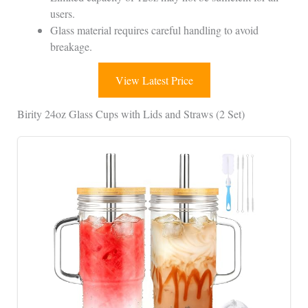
users.
Glass material requires careful handling to avoid
breakage.
View Latest Price
Birity 24oz Glass Cups with Lids and Straws (2 Set)