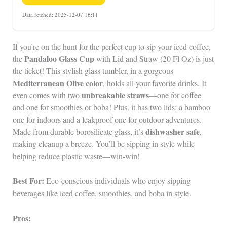
Data fetched: 2025-12-07 16:11
If you’re on the hunt for the perfect cup to sip your iced coffee,
Pandaloo Glass Cup
the
with Lid and Straw (20 Fl Oz) is just
the ticket! This stylish glass tumbler, in a gorgeous
Mediterranean Olive color
, holds all your favorite drinks. It
unbreakable straws
even comes with two
—one for coffee
and one for smoothies or boba! Plus, it has two lids: a bamboo
one for indoors and a leakproof one for outdoor adventures.
dishwasher safe
Made from durable borosilicate glass, it’s
,
making cleanup a breeze. You’ll be sipping in style while
helping reduce plastic waste—win-win!
Best For:
Eco-conscious individuals who enjoy sipping
beverages like iced coffee, smoothies, and boba in style.
Pros: