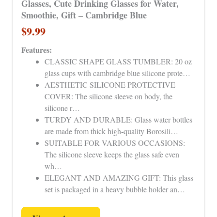
Glasses, Cute Drinking Glasses for Water,
Smoothie, Gift – Cambridge Blue
$9.99
Features:
CLASSIC SHAPE GLASS TUMBLER: 20 oz
glass cups with cambridge blue silicone prote…
AESTHETIC SILICONE PROTECTIVE
COVER: The silicone sleeve on body, the
silicone r…
TURDY AND DURABLE: Glass water bottles
are made from thick high-quality Borosili…
SUITABLE FOR VARIOUS OCCASIONS:
The silicone sleeve keeps the glass safe even
wh…
ELEGANT AND AMAZING GIFT: This glass
set is packaged in a heavy bubble holder an…