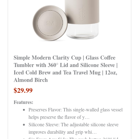
Simple Modern Clarity Cup | Glass Coffee
Tumbler with 360° Lid and Silicone Sleeve |
Iced Cold Brew and Tea Travel Mug | 12oz,
Almond Birch
$29.99
Features:
Preserves Flavor: This single-walled glass vessel
helps preserve the flavor of y…
Silicone Sleeve: The adjustable silicone sleeve
improves durability and grip whi…