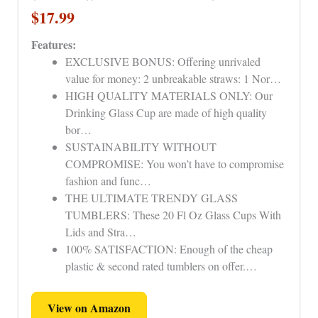
$17.99
Features:
EXCLUSIVE BONUS: Offering unrivaled
value for money: 2 unbreakable straws: 1 Nor…
HIGH QUALITY MATERIALS ONLY: Our
Drinking Glass Cup are made of high quality
bor…
SUSTAINABILITY WITHOUT
COMPROMISE: You won’t have to compromise
fashion and func…
THE ULTIMATE TRENDY GLASS
TUMBLERS: These 20 Fl Oz Glass Cups With
Lids and Stra…
100% SATISFACTION: Enough of the cheap
plastic & second rated tumblers on offer.…
View on Amazon