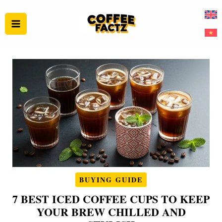
Skip
to
content
BUYING GUIDE
7 BEST ICED COFFEE CUPS TO KEEP
YOUR BREW CHILLED AND