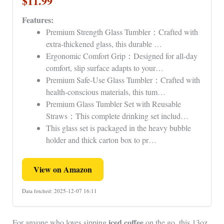
$11.99
Features:
Premium Strength Glass Tumbler：Crafted with
extra-thickened glass, this durable …
Ergonomic Comfort Grip：Designed for all-day
comfort, slip surface adapts to your…
Premium Safe-Use Glass Tumbler：Crafted with
health-conscious materials, this tum…
Premium Glass Tumbler Set with Reusable
Straws：This complete drinking set includ…
This glass set is packaged in the heavy bubble
holder and thick carton box to pr…
View on Amazon
Data fetched: 2025-12-07 16:11
iced coffee
For anyone who loves sipping
on the go, this 13oz