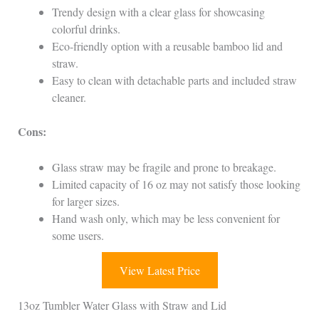
Trendy design with a clear glass for showcasing
colorful drinks.
Eco-friendly option with a reusable bamboo lid and
straw.
Easy to clean with detachable parts and included straw
cleaner.
Cons:
Glass straw may be fragile and prone to breakage.
Limited capacity of 16 oz may not satisfy those looking
for larger sizes.
Hand wash only, which may be less convenient for
some users.
View Latest Price
13oz Tumbler Water Glass with Straw and Lid