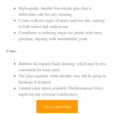
High-quality, durable borosilicate glass that is
dishwasher safe for easy cleaning.
Comes with two types of straws and two lids, catering
to both indoor and outdoor use.
Contributes to reducing single-use plastic with every
purchase, aligning with sustainability goals.
Cons:
Bamboo lid requires hand cleaning, which may be less
convenient for some users.
The glass material, while durable, may still be prone to
breakage if dropped.
Limited color option available (Mediterranean Olive)
might not suit everyone’s preferences.
View Latest Price