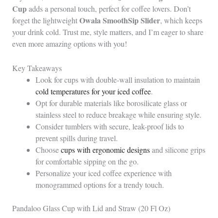
Cup
adds a personal touch, perfect for coffee lovers. Don’t
Owala SmoothSip Slider
forget the lightweight
, which keeps
your drink cold. Trust me, style matters, and I’m eager to share
even more amazing options with you!
Key Takeaways
Look for cups with double-wall insulation to maintain
cold temperatures for your iced coffee
.
Opt for durable materials like borosilicate glass or
stainless steel to reduce breakage while ensuring style.
Consider tumblers with secure, leak-proof lids to
prevent spills during travel.
Choose
cups with ergonomic designs
and silicone grips
for comfortable sipping on the go.
Personalize your iced coffee experience with
monogrammed options for a trendy touch.
Pandaloo Glass Cup with Lid and Straw (20 Fl Oz)