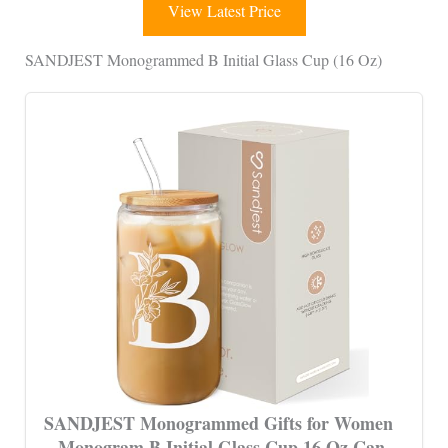
View Latest Price
SANDJEST Monogrammed B Initial Glass Cup (16 Oz)
SANDJEST Monogrammed Gifts for Women
– Monogram B Initial Glass Cup 16 Oz Can