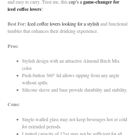
game-changer for
and easy to carry. Trust me, this
cup’s a
iced coffee lovers
!
Best For:
Iced coffee lovers looking for a stylish
and functional
tumbler that enhances their drinking experience.
Pros:
Stylish design with an attractive Almond Birch Mix
color.
Push-button 360° lid allows sipping from any angle
without spills.
Silicone sleeve and base provide durability and stability.
Cons:
Single-walled glass may not keep beverages hot or cold
for extended periods.
Limited capacity of 12oz may not be sufficient for all