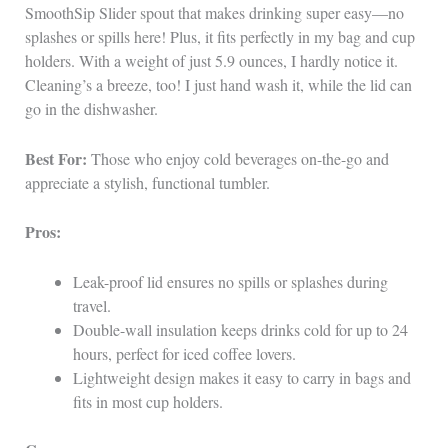
SmoothSip Slider spout that makes drinking super easy—no
splashes or spills here! Plus, it fits perfectly in my bag and cup
holders. With a weight of just 5.9 ounces, I hardly notice it.
Cleaning’s a breeze, too! I just hand wash it, while the lid can
go in the dishwasher.
Best For:
Those who enjoy cold beverages on-the-go and
appreciate a stylish, functional tumbler.
Pros:
Leak-proof lid ensures no spills or splashes during
travel.
Double-wall insulation keeps drinks cold for up to 24
hours, perfect for iced coffee lovers.
Lightweight design makes it easy to carry in bags and
fits in most cup holders.