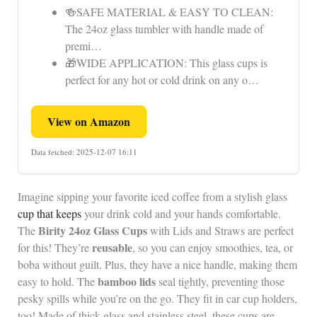
🍻SAFE MATERIAL & EASY TO CLEAN:
The 24oz glass tumbler with handle made of
premi…
🎁WIDE APPLICATION: This glass cups is
perfect for any hot or cold drink on any o…
View on Amazon
Data fetched: 2025-12-07 16:11
Imagine sipping your favorite iced coffee from a stylish glass
cup that keeps
your drink cold and your hands comfortable.
Birity 24oz Glass Cups
The
with Lids and Straws are perfect
reusable
for this! They’re
, so you can enjoy smoothies, tea, or
boba without guilt. Plus, they have a nice handle, making them
bamboo lids
easy to hold. The
seal tightly, preventing those
pesky spills while you’re on the go. They fit in car cup holders,
too! Made of thick glass and stainless steel, these cups are