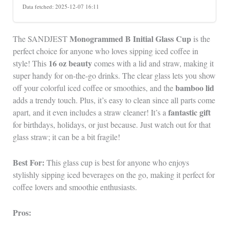
Data fetched: 2025-12-07 16:11
Monogrammed B Initial Glass Cup
The SANDJEST
is the
perfect choice for anyone who loves sipping iced coffee in
16 oz beauty
style! This
comes with a lid and straw, making it
super handy for on-the-go drinks. The clear glass lets you show
bamboo lid
off your colorful iced coffee or smoothies, and the
adds a trendy touch. Plus, it’s easy to clean since all parts come
fantastic gift
apart, and it even includes a straw cleaner! It’s a
for birthdays, holidays, or just because. Just watch out for that
glass straw; it can be a bit fragile!
Best For:
This glass cup is best for anyone who enjoys
stylishly sipping iced beverages on the go, making it perfect for
coffee lovers and smoothie enthusiasts.
Pros: