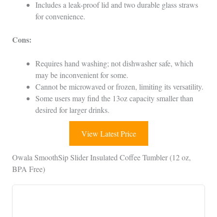
Includes a leak-proof lid and two durable glass straws
for convenience.
Cons:
Requires hand washing; not dishwasher safe, which
may be inconvenient for some.
Cannot be microwaved or frozen, limiting its versatility.
Some users may find the 13oz capacity smaller than
desired for larger drinks.
View Latest Price
Owala SmoothSip Slider Insulated Coffee Tumbler (12 oz,
BPA Free)