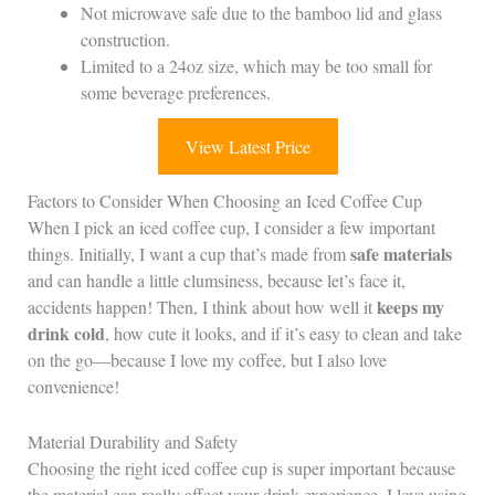
Not microwave safe due to the bamboo lid and glass
construction.
Limited to a 24oz size, which may be too small for
some beverage preferences.
View Latest Price
Factors to Consider When Choosing an Iced Coffee Cup
When I pick an iced coffee cup, I consider a few important
safe materials
things. Initially, I want a cup that’s made from
and can handle a little clumsiness, because let’s face it,
keeps my
accidents happen! Then, I think about how well it
drink cold
, how cute it looks, and if it’s easy to clean and take
on the go—because I love my coffee, but I also love
convenience!
Material Durability and Safety
Choosing the right iced coffee cup is super important because
the material can really affect your drink experience. I love using