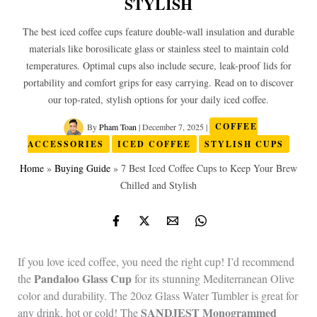
STYLISH
The best iced coffee cups feature double-wall insulation and durable
materials like borosilicate glass or stainless steel to maintain cold
temperatures. Optimal cups also include secure, leak-proof lids for
portability and comfort grips for easy carrying. Read on to discover
our top-rated, stylish options for your daily iced coffee.
By
Pham Toan
|
December 7, 2025
|
COFFEE
ACCESSORIES
ICED COFFEE
STYLISH CUPS
Home
»
Buying Guide
»
7 Best Iced Coffee Cups to Keep Your Brew
Chilled and Stylish
If you love iced coffee, you need the right cup! I’d recommend
Pandaloo Glass Cup
the
for its stunning Mediterranean Olive
color and durability. The 20oz Glass Water Tumbler is great for
SANDJEST Monogrammed
any drink, hot or cold! The