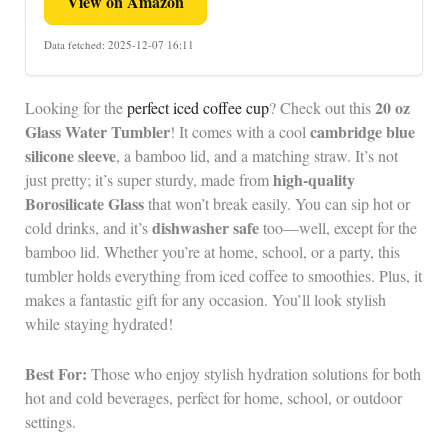
View on Amazon
Data fetched: 2025-12-07 16:11
20 oz
Looking for the
perfect iced coffee cup
? Check out this
Glass Water Tumbler
cambridge blue
! It comes with a cool
silicone sleeve
, a bamboo lid, and a matching straw. It’s not
high-quality
just pretty; it’s super sturdy, made from
Borosilicate Glass
that won’t break easily. You can sip hot or
dishwasher safe
cold drinks, and it’s
too—well, except for the
bamboo lid. Whether you’re at home, school, or a party, this
tumbler holds everything from iced coffee to smoothies. Plus, it
makes a fantastic gift for any occasion. You’ll look stylish
while staying hydrated!
Best For:
Those who enjoy stylish hydration solutions for both
hot and cold beverages, perfect for home, school, or outdoor
settings.