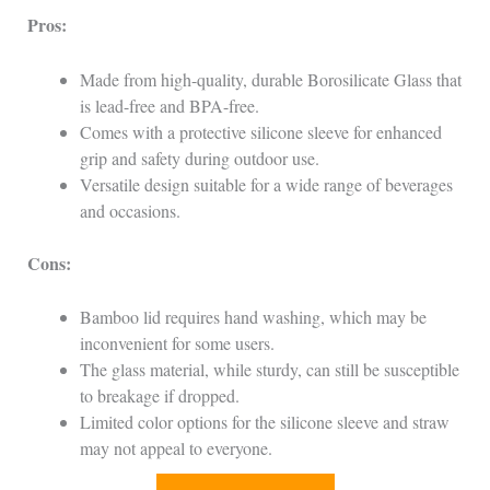
Pros:
Made from high-quality, durable Borosilicate Glass that
is lead-free and BPA-free.
Comes with a protective silicone sleeve for enhanced
grip and safety during outdoor use.
Versatile design suitable for a wide range of beverages
and occasions.
Cons:
Bamboo lid requires hand washing, which may be
inconvenient for some users.
The glass material, while sturdy, can still be susceptible
to breakage if dropped.
Limited color options for the silicone sleeve and straw
may not appeal to everyone.