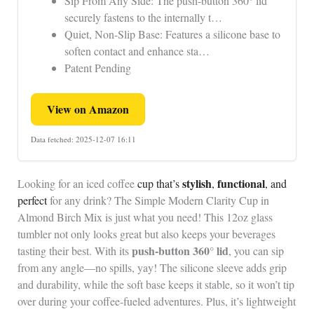
Sip From Any Side: The push-button 360° lid
securely fastens to the internally t…
Quiet, Non-Slip Base: Features a silicone base to
soften contact and enhance sta…
Patent Pending
View on Amazon
Data fetched: 2025-12-07 16:11
stylish
functional
Looking for an iced coffee
cup that’s
,
, and
perfect
for any drink? The Simple Modern Clarity Cup in
Almond Birch Mix is just what you need! This 12oz glass
tumbler not only looks great but also keeps your beverages
push-button 360° lid
tasting their best. With its
, you can sip
from any angle—no spills, yay! The silicone sleeve adds grip
and durability, while the soft base keeps it stable, so it won’t tip
over during your coffee-fueled adventures. Plus, it’s lightweight