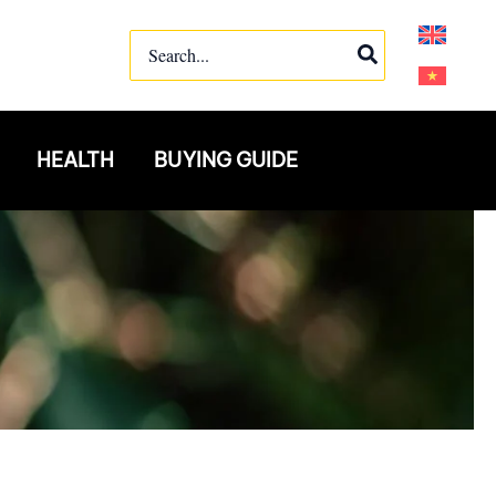
Search
for:
HEALTH
BUYING GUIDE