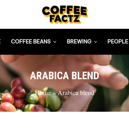
E
COFFEE BEANS
BREWING
PEOPLE
ARABICA BLEND
Home
»
Arabica blend