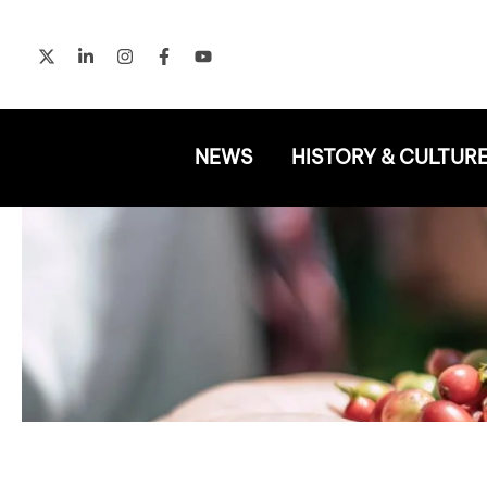
Skip
to
content
NEWS
HISTORY & CULTUR