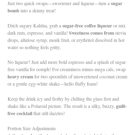
sugar
Just two quick swaps—sweetener and liqueur—turn a
bomb
into a skinny treat!
sugar-free coffee liqueur
Ditch sugary Kahlúa, grab a
or mix
Sweetness comes from
dark rum, espresso, and vanilla!
stevia
drops, allulose syrup, monk fruit, or erythritol dissolved in hot
water so nothing feels gritty.
No liqueur? Just add more bold espresso and a splash of sugar-
free vanilla for oomph! For creaminess minus mega cals, swap
heavy cream
for two spoonfuls of unsweetened coconut cream
or a gentle egg-white shake—hello fluffy foam!
Keep the drink icy and frothy by chilling the glass first and
guilt-
shake like a Polaroid picture. The result is a silky, buzzy,
free cocktail
that still dazzles!
Portion Size Adjustments