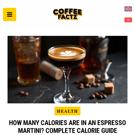
Skip
to
content
HEALTH
HOW MANY CALORIES ARE IN AN ESPRESSO
MARTINI? COMPLETE CALORIE GUIDE