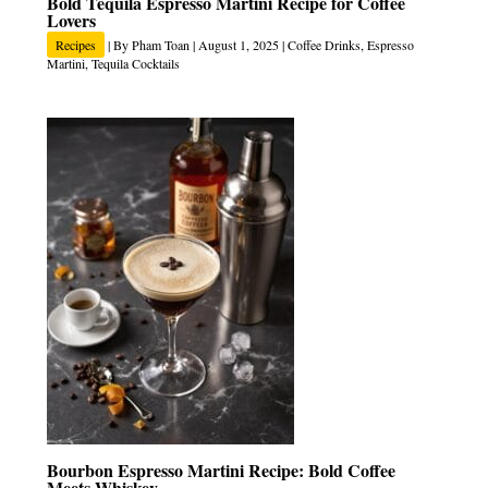
Bold Tequila Espresso Martini Recipe for Coffee
Lovers
Recipes
| By
Pham Toan
|
August 1, 2025
|
Coffee Drinks
,
Espresso
Martini
,
Tequila Cocktails
Bourbon Espresso Martini Recipe: Bold Coffee
Meets Whiskey