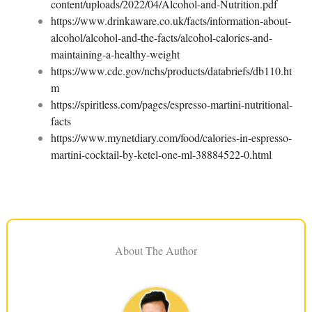
content/uploads/2022/04/Alcohol-and-Nutrition.pdf
https://www.drinkaware.co.uk/facts/information-about-
alcohol/alcohol-and-the-facts/alcohol-calories-and-
maintaining-a-healthy-weight
https://www.cdc.gov/nchs/products/databriefs/db110.ht
m
https://spiritless.com/pages/espresso-martini-nutritional-
facts
https://www.mynetdiary.com/food/calories-in-espresso-
martini-cocktail-by-ketel-one-ml-38884522-0.html
About The Author