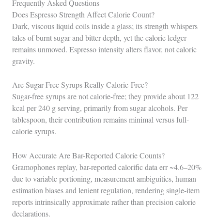
Frequently Asked Questions
Does Espresso Strength Affect Calorie Count?
Dark, viscous liquid coils inside a glass; its strength whispers
tales of burnt sugar and bitter depth, yet the calorie ledger
remains unmoved. Espresso intensity alters flavor, not caloric
gravity.
Are Sugar-Free Syrups Really Calorie-Free?
Sugar-free syrups are not calorie-free; they provide about 122
kcal per 240 g serving, primarily from sugar alcohols. Per
tablespoon, their contribution remains minimal versus full-
calorie syrups.
How Accurate Are Bar-Reported Calorie Counts?
Gramophones replay, bar-reported calorific data err ~4.6–20%
due to variable portioning, measurement ambiguities, human
estimation biases and lenient regulation, rendering single-item
reports intrinsically approximate rather than precision calorie
declarations.