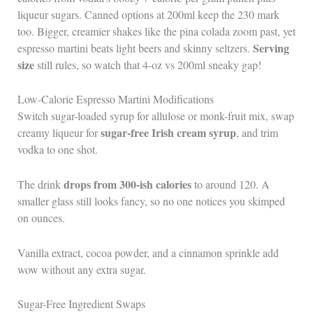
liqueur sugars. Canned options at 200ml keep the 230 mark
too. Bigger, creamier shakes like the pina colada zoom past, yet
Serving
espresso martini beats light beers and skinny seltzers.
size
still rules, so watch that 4-oz vs 200ml sneaky gap!
Low-Calorie Espresso Martini Modifications
Switch sugar-loaded syrup for allulose or monk-fruit mix, swap
sugar-free Irish cream syrup
creamy liqueur for
, and trim
vodka to one shot.
drops from 300-ish calories
The drink
to around 120. A
smaller glass still looks fancy, so no one notices you skimped
on ounces.
Vanilla extract, cocoa powder, and a cinnamon sprinkle add
wow without any extra sugar.
Sugar-Free Ingredient Swaps