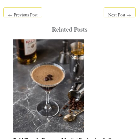
←
Previous Post
Next Post
→
Related Posts