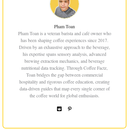
Pham Toan
Pham Toan is a veteran barista and café owner who
has been shaping coffee experiences since 2017.
Driven by an exhaustive approach to the beverage,
his expertise spans sensory analysis, advanced
brewing extraction mechanics, and beverage
nutritional data tracking. Through Coffee Factz,
Toan bridges the gap between commercial
hospitality and rigorous coffee education, creating
data-driven guides that map every single corner of
the coffee world for global enthusiasts.