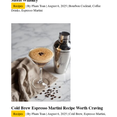
Recipes
| By
Pham Toan
|
August 6, 2025
|
Bourbon Cocktail
,
Coffee
Drinks
,
Espresso Martini
Cold Brew Espresso Martini Recipe Worth Craving
Recipes
| By
Pham Toan
|
August 6, 2025
|
Cold Brew
,
Espresso Martini
,