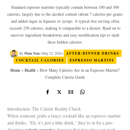
Standard espresso martinis typically contain between 100 and 300
calories, largely due to the alcohol content (about 7 calories per gram)
and added sugar in liqueurs or syrups. A typical 4oz serving often
exceeds 230 calories, making it comparable to a dessert. Read on to
uncover ingredient breakdowns and easy modification tips to slash
these hidden calories.
By
Pham Toan
|
May 22, 2026
|
AFTER-DINNER DRINKS
COCKTAIL CALORIES
ESPRESSO MARTINI
Home
»
Health
»
How Many Calories Are in an Espresso Martini?
Complete Calorie Guide
Introduction: The Calorie Reality Check
When someone grabs a fancy cocktail like an espresso martini
and thinks, “Eh, it’s just a little drink,” they’re in for a jaw-
calorie surprise
dropping
, because that tiny glass can pack