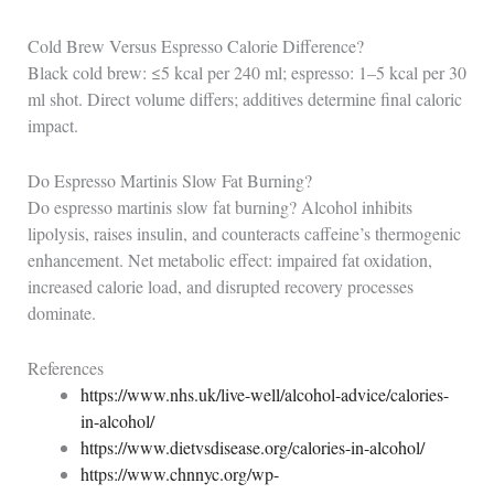
Cold Brew Versus Espresso Calorie Difference?
Black cold brew: ≤5 kcal per 240 ml; espresso: 1–5 kcal per 30
ml shot. Direct volume differs; additives determine final caloric
impact.
Do Espresso Martinis Slow Fat Burning?
Do espresso martinis slow fat burning? Alcohol inhibits
lipolysis, raises insulin, and counteracts caffeine’s thermogenic
enhancement. Net metabolic effect: impaired fat oxidation,
increased calorie load, and disrupted recovery processes
dominate.
References
https://www.nhs.uk/live-well/alcohol-advice/calories-
in-alcohol/
https://www.dietvsdisease.org/calories-in-alcohol/
https://www.chnnyc.org/wp-