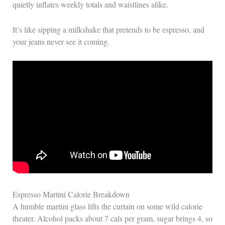
quietly inflates weekly totals and waistlines alike.
It’s like sipping a milkshake that pretends to be espresso, and
your jeans never see it coming.
Espresso Martini Calorie Breakdown
A humble martini glass lifts the curtain on some wild calorie
theater. Alcohol packs about 7 cals per gram, sugar brings 4, so