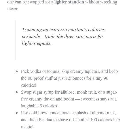
lighter stand-in
one can be swapped for a
without wrecking
flavor.
Trimming an espresso martini’s calories
is simple—trade the three core parts for
lighter equals.
Pick vodka or tequila, skip creamy liqueurs, and keep
the 80-proof stuff at just 1.5 ounces for a tiny 96
calories!
Swap sugar syrup for allulose, monk fruit, or a sugar-
free creamy flavor, and boom — sweetness stays at a
laughable 5 calories!
Use cold brew concentrate, a splash of almond milk,
and ditch Kahlua to shave off another 100 calories like
magic!