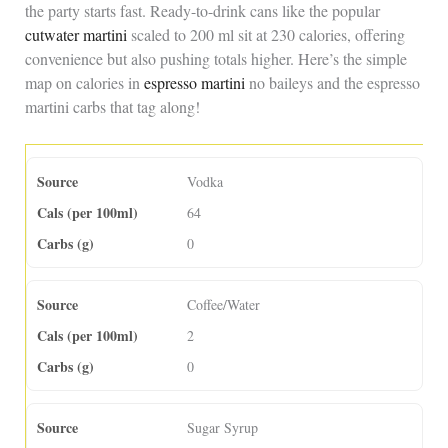
the party starts fast. Ready-to-drink cans like the popular
cutwater martini
scaled to 200 ml sit at 230 calories, offering
convenience but also pushing totals higher. Here’s the simple
map on calories in
espresso martini
no baileys and the espresso
martini carbs that tag along!
Vodka
64
0
Coffee/Water
2
0
Sugar Syrup