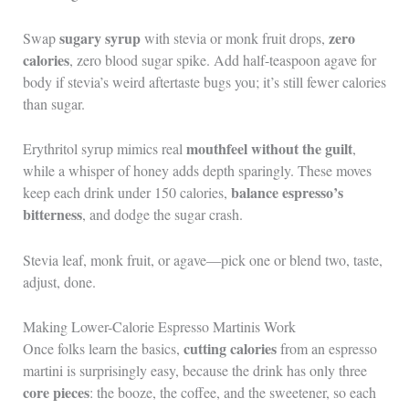
sugary syrup
zero
Swap
with stevia or monk fruit drops,
calories
, zero blood sugar spike. Add half-teaspoon agave for
body if stevia’s weird aftertaste bugs you; it’s still fewer calories
than sugar.
mouthfeel without the guilt
Erythritol syrup mimics real
,
while a whisper of honey adds depth sparingly. These moves
balance espresso’s
keep each drink under 150 calories,
bitterness
, and dodge the sugar crash.
Stevia leaf, monk fruit, or agave—pick one or blend two, taste,
adjust, done.
Making Lower-Calorie Espresso Martinis Work
cutting calories
Once folks learn the basics,
from an espresso
martini is surprisingly easy, because the drink has only three
core pieces
: the booze, the coffee, and the sweetener, so each