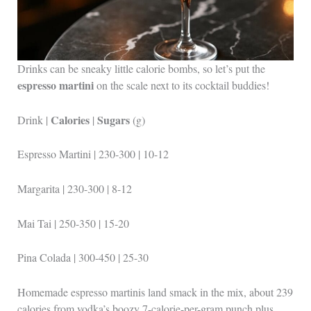
Drinks can be sneaky little calorie bombs, so let’s put the
espresso martini
on the scale next to its cocktail buddies!
Calories
Sugars
Drink |
|
(g)
Espresso Martini | 230-300 | 10-12
Margarita | 230-300 | 8-12
Mai Tai | 250-350 | 15-20
Pina Colada | 300-450 | 25-30
Homemade espresso martinis land smack in the mix, about 239
calories from vodka’s boozy 7-calorie-per-gram punch plus