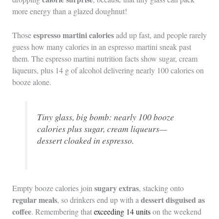
more energy than a glazed doughnut!
espresso martini calories
Those
add up fast, and people rarely
guess how many calories in an espresso martini sneak past
them. The espresso martini nutrition facts show sugar, cream
liqueurs, plus 14 g of alcohol delivering nearly 100 calories on
booze alone.
Tiny glass, big bomb: nearly 100 booze
calories plus sugar, cream liqueurs—
dessert cloaked in espresso.
sugary extras
Empty booze calories join
, stacking onto
regular meals
dessert disguised as
, so drinkers end up with a
coffee
. Remembering that
exceeding 14 units
on the weekend