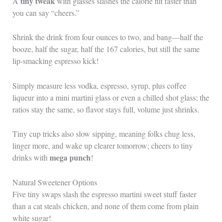
tiny tweak
A
with glasses slashes the calorie hit faster than
you can say “cheers.”
Shrink the drink from four ounces to two, and bang—half the
booze, half the sugar, half the 167 calories, but still the same
lip-smacking espresso kick!
Simply measure less vodka, espresso, syrup, plus coffee
liqueur into a mini martini glass or even a chilled shot glass; the
ratios stay the same, so flavor stays full, volume just shrinks.
Tiny cup tricks also slow sipping, meaning folks chug less,
linger more, and wake up clearer tomorrow; cheers to tiny
mega punch
drinks with
!
Natural Sweetener Options
Five tiny swaps slash the espresso martini sweet stuff faster
than a cat steals chicken, and none of them come from plain
white sugar!