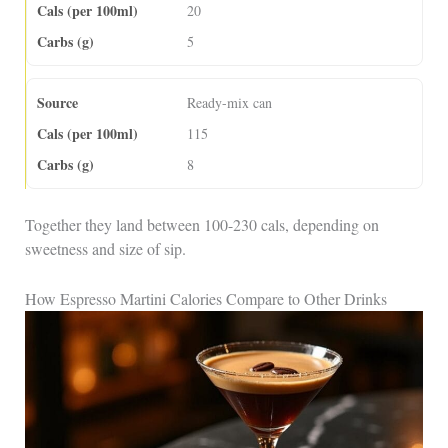
20
5
Ready-mix can
115
8
Together they land between 100-230 cals, depending on
sweetness and size of sip.
How Espresso Martini Calories Compare to Other Drinks