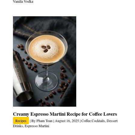
Vanilla Vodka
Creamy Espresso Martini Recipe for Coffee Lovers
Recipes
| By
Pham Toan
|
August 16, 2025
|
Coffee Cocktails
,
Dessert
Drinks
,
Espresso Martini