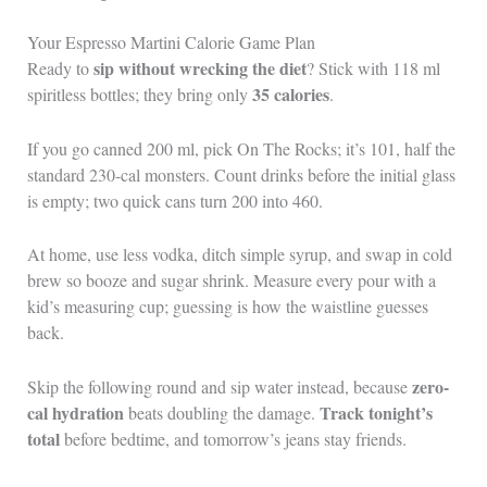
Your Espresso Martini Calorie Game Plan
sip without wrecking the diet
Ready to
? Stick with 118 ml
35 calories
spiritless bottles; they bring only
.
If you go canned 200 ml, pick On The Rocks; it’s 101, half the
standard 230-cal monsters. Count drinks before the initial glass
is empty; two quick cans turn 200 into 460.
At home, use less vodka, ditch simple syrup, and swap in cold
brew so booze and sugar shrink. Measure every pour with a
kid’s measuring cup; guessing is how the waistline guesses
back.
zero-
Skip the following round and sip water instead, because
cal hydration
Track tonight’s
beats doubling the damage.
total
before bedtime, and tomorrow’s jeans stay friends.