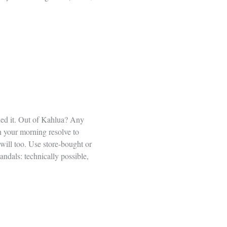
ned it. Out of Kahlua? Any
n your morning resolve to
will too. Use store-bought or
ndals: technically possible,