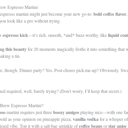
rew Espresso Martini
bold coffee flavor
 espresso martini might just become your new go-to:
 you look like a pro without trying.
w espresso kick
liquid con
—it’s rich, smooth, *and* buzz-worthy, like
ng this beauty
for 20 moments magically froths it into something that 
haking a tin.
ere, though. Dinner party? Yes. Post-chores pick-me-up? Obviously. Sw
 required, well, barely trying? (Don’t worry, I’ll keep that secret.)
 Brew Espresso Martini?
sso
boozy amigos
martini requires just three
playing nice—with one fan
vanilla vodka
bold as your opinion on pineapple pizza,
for a whisper o
coffee beans
star anise
ssed vibe. Top it with a salt-bae sprinkle of
or