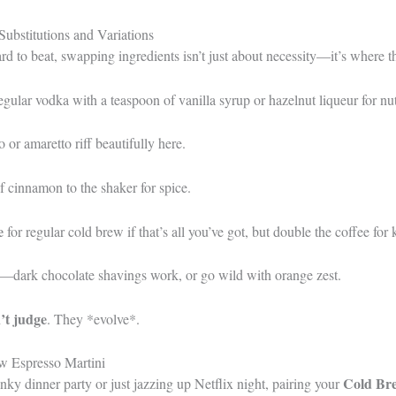
ubstitutions and Variations
ard to beat, swapping ingredients isn’t just about necessity—it’s where t
egular vodka with a teaspoon of vanilla syrup or hazelnut liqueur for n
or amaretto riff beautifully here.
f cinnamon to the shaker for spice.
e
for regular cold brew if that’s all you’ve got, but double the coffee for 
s—dark chocolate shavings work, or go wild with orange zest.
’t judge
. They *evolve*.
w Espresso Martini
Cold Bre
ky dinner party or just jazzing up Netflix night, pairing your