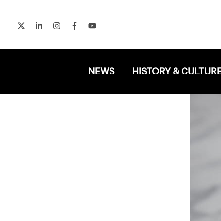
Skip
to
content
NEWS
HISTORY & CULTUR