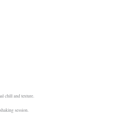
al chill and texture.
shaking session.