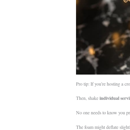
Pro tip: If you’re hosting a c
individual serv
Then, shake
No one needs to know you prep
The foam might deflate slight