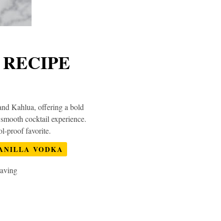
 RECIPE
and Kahlua, offering a bold
, smooth cocktail experience.
l-proof favorite.
ANILLA VODKA
raving