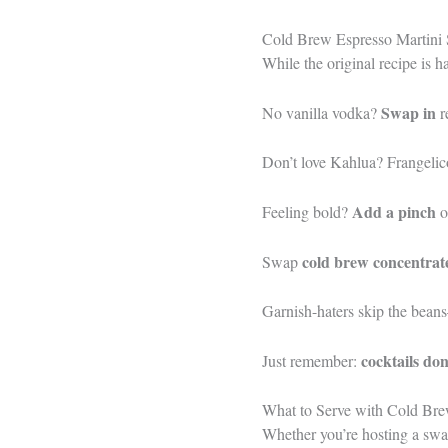
Cold Brew Espresso Martini S
While the original recipe is h
Swap in
No vanilla vodka?
r
Don’t love Kahlua? Frangelico 
Add a pinch
Feeling bold?
o
cold brew concentrat
Swap
Garnish-haters skip the bean
cocktails don
Just remember:
What to Serve with Cold Bre
Whether you’re hosting a swan