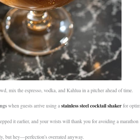
rowd, mix the espresso, vodka, and Kahlua in a pitcher ahead of time.
ings
stainless steel cocktail shaker
when guests arrive using a
for optim
ped it earlier, and your wrists will thank you for avoiding a marathon 
ly, but hey—perfection’s overrated anyway.