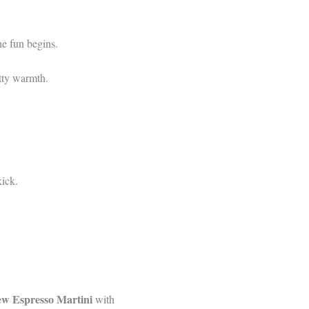
he fun begins.
utty warmth.
kick.
w Espresso Martini
with