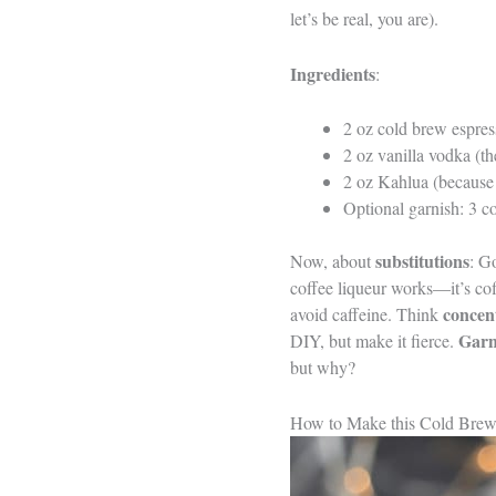
let’s be real, you are).
Ingredients
:
2 oz cold brew espres
2 oz vanilla vodka (th
2 oz Kahlua (because 
Optional garnish: 3 c
substitutions
Now, about
: G
coffee liqueur works—it’s cof
concen
avoid caffeine. Think
Garn
DIY, but make it fierce.
but why?
How to Make this Cold Brew