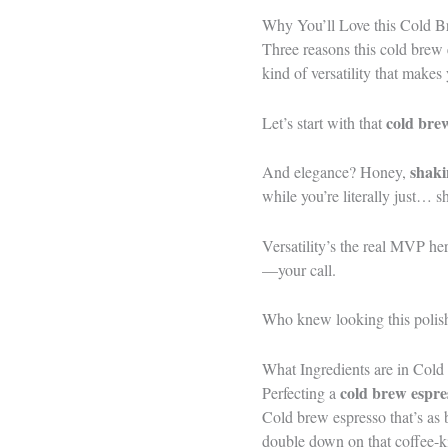
Why You’ll Love this Cold B
Three reasons this cold brew
kind of versatility that makes
cold bre
Let’s start with that
shaki
And elegance? Honey,
while you’re literally just… s
Versatility’s the real MVP h
—your call.
Who knew looking this polished
What Ingredients are in Cold
cold brew espre
Perfecting a
Cold brew espresso that’s as 
double down on that coffee-ki