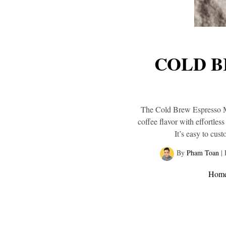
COLD B
The Cold Brew Espresso Mar
coffee flavor with effortles
It’s easy to cus
By
Pham Toan
|
Hom