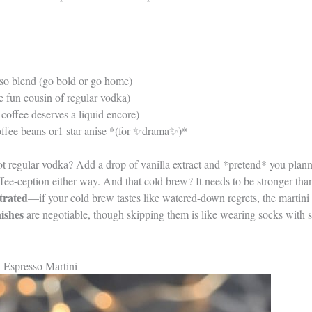
so blend (go bold or go home)
e fun cousin of regular vodka)
coffee deserves a liquid encore)
offee beans or1 star anise *(for ✨drama✨)*
ot regular vodka? Add a drop of vanilla extract and *pretend* you plan
fee-ception either way. And that cold brew? It needs to be stronger tha
trated
—if your cold brew tastes like watered-down regrets, the martini 
ishes
are negotiable, though skipping them is like wearing socks with sa
 Espresso Martini