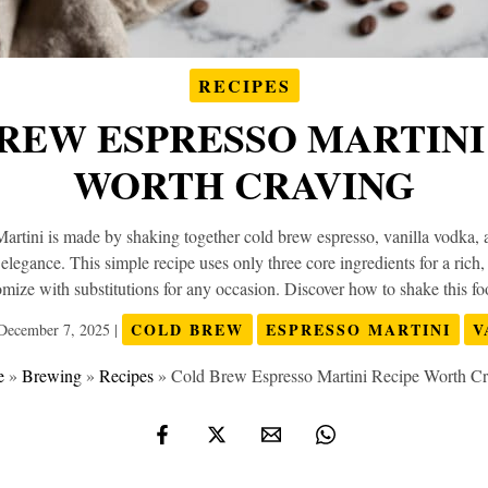
RECIPES
REW ESPRESSO MARTINI
WORTH CRAVING
tini is made by shaking together cold brew espresso, vanilla vodka, 
s elegance. This simple recipe uses only three core ingredients for a rich
tomize with substitutions for any occasion. Discover how to shake this foo
COLD BREW
ESPRESSO MARTINI
V
December 7, 2025
|
e
»
Brewing
»
Recipes
»
Cold Brew Espresso Martini Recipe Worth C