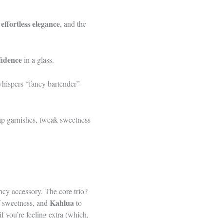
effortless elegance
,
, and the
fidence
in a glass.
whispers “fancy bartender”
ap garnishes, tweak sweetness
cy accessory. The core trio?
Kahlua
f sweetness, and
to
if you’re feeling extra (which,