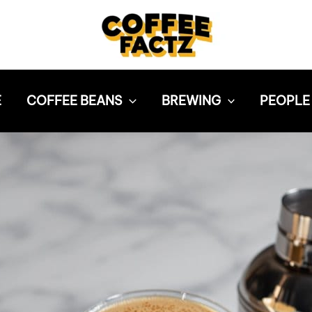
E
COFFEE BEANS
BREWING
PEOPLE