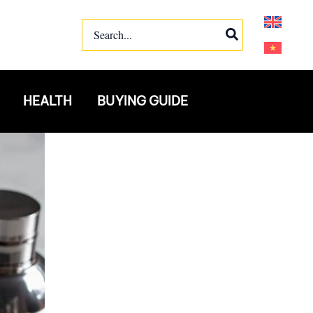
Search
for:
HEALTH
BUYING GUIDE