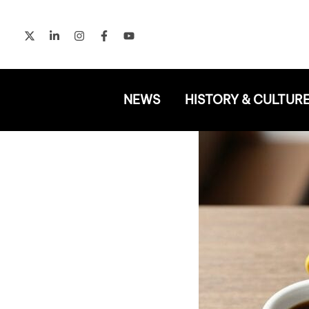
Skip
to
content
NEWS
HISTORY & CULTUR