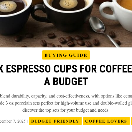
BUYING GUIDE
K ESPRESSO CUPS FOR COFFE
A BUDGET
lend durability, capacity, and cost-effectiveness, with options like cera
de 3 oz porcelain sets perfect for high-volume use and double-walled gl
discover the top sets for your budget and needs.
BUDGET FRIENDLY
COFFEE LOVERS
cember 7, 2025
|