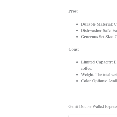
Pros:
Durable Material
: C
Dishwasher Safe
: Ea
Generous Set Size
: 
Cons:
Limited Capacity
: E
coffee.
Weight
: The total w
Color Options
: Avai
Gerrii Double Walled Espress