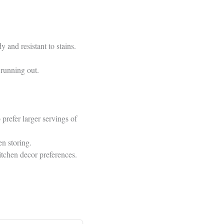
 and resistant to stains.
 running out.
prefer larger servings of
n storing.
itchen decor preferences.