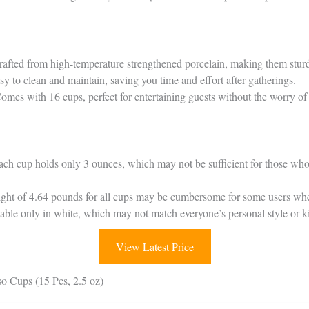
rafted from high-temperature strengthened porcelain, making them sturdy
sy to clean and maintain, saving you time and effort after gatherings.
Comes with 16 cups, perfect for entertaining guests without the worry of
ach cup holds only 3 ounces, which may not be sufficient for those who 
eight of 4.64 pounds for all cups may be cumbersome for some users whe
lable only in white, which may not match everyone’s personal style or k
View Latest Price
o Cups (15 Pcs, 2.5 oz)