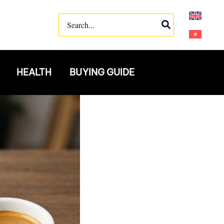
Search
for:
HEALTH
BUYING GUIDE