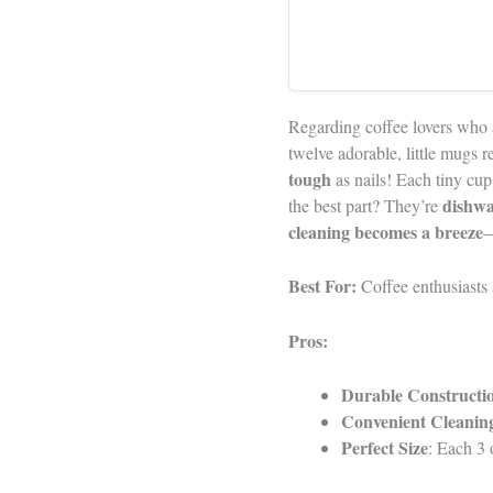
Regarding coffee lovers who 
twelve adorable, little mugs 
tough
as nails! Each tiny cup,
dishwa
the best part? They’re
cleaning becomes a breeze
—
Best For:
Coffee enthusiasts 
Pros:
Durable Constructi
Convenient Cleanin
Perfect Size
: Each 3 