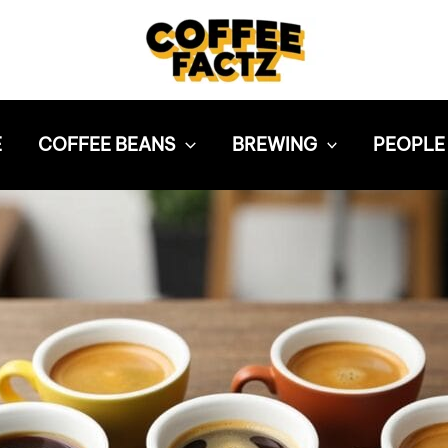
E
COFFEE BEANS
BREWING
PEOPLE