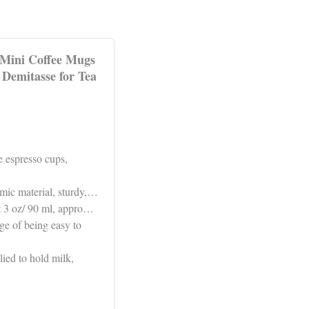
 Mini Coffee Mugs
Demitasse for Tea
e espresso cups,
amic material, sturdy,…
ut 3 oz/ 90 ml, appro…
ge of being easy to
ied to hold milk,