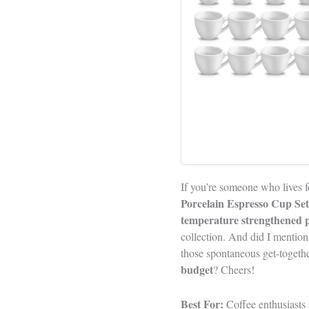
If you’re someone who lives fo
Porcelain Espresso Cup Set
temperature strengthened p
collection. And did I mention
those spontaneous get-toget
budget
? Cheers!
Best For:
Coffee enthusiasts a