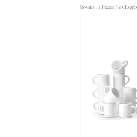
Roshtia 12 Pieces 3 oz Espr