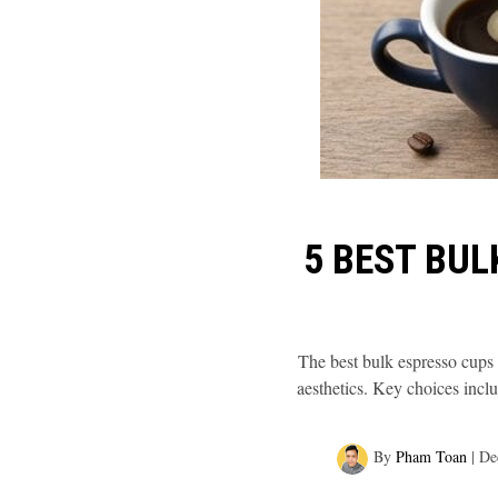
5 BEST BUL
The best bulk espresso cups b
aesthetics. Key choices inclu
By
Pham Toan
|
De