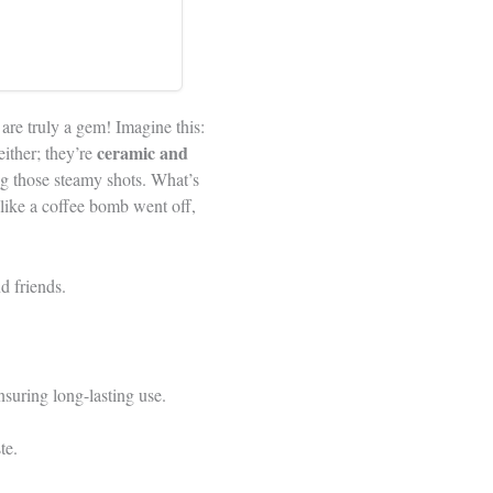
are truly a gem! Imagine this:
ceramic and
either; they’re
ing those steamy shots. What’s
like a coffee bomb went off,
d friends.
nsuring long-lasting use.
te.