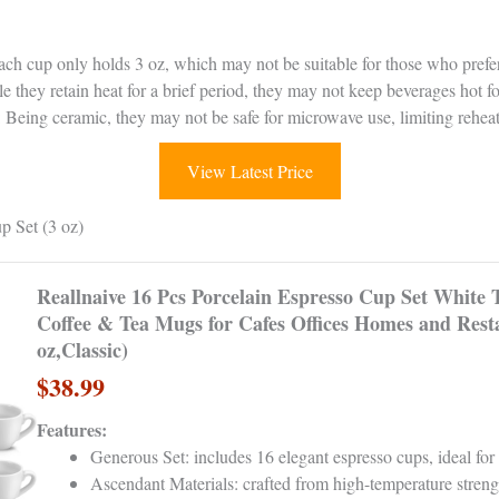
ach cup only holds 3 oz, which may not be suitable for those who prefer
le they retain heat for a brief period, they may not keep beverages hot f
: Being ceramic, they may not be safe for microwave use, limiting reheat
View Latest Price
p Set (3 oz)
Reallnaive 16 Pcs Porcelain Espresso Cup Set White
Coffee & Tea Mugs for Cafes Offices Homes and Rest
oz,Classic)
$38.99
Features:
Generous Set: includes 16 elegant espresso cups, ideal for
Ascendant Materials: crafted from high-temperature streng