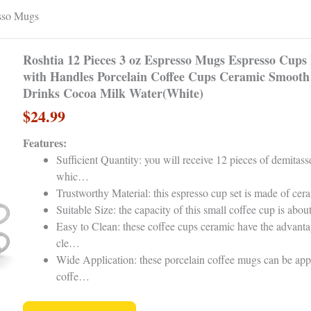
esso Mugs
Roshtia 12 Pieces 3 oz Espresso Mugs Espresso Cups
with Handles Porcelain Coffee Cups Ceramic Smooth 
Drinks Cocoa Milk Water(White)
$24.99
Features:
Sufficient Quantity: you will receive 12 pieces of demitass
whic…
Trustworthy Material: this espresso cup set is made of cer
Suitable Size: the capacity of this small coffee cup is abo
Easy to Clean: these coffee cups ceramic have the advanta
cle…
Wide Application: these porcelain coffee mugs can be appl
coffe…