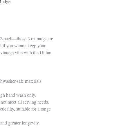
Budget
 12-pack—those 3 oz mugs are
And if you wanna keep your
 vintage vibe with the Uiifan
shwasher-safe materials
ough hand wash only.
not meet all serving needs.
cality, suitable for a range
and greater longevity.