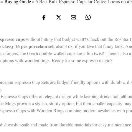
»
Buying Guide
»
5 Best Bulk Espresso Cups for Coffee Lovers on a 
spresso cups
without hitting that budget wall? Check out the Roshtia
classy 16 pcs porcelain set
he
, also 3 oz, if you love that fancy look. 
r fingers, the Gerrii double-walled cups are a fun twist! There’s also a
r options with wooden rings. Ready for some espresso magic?
rcelain Espresso Cup Sets are budget-friendly options with durable, di
g.
Espresso Cups offer an elegant design while keeping drinks hot, alth
c Mugs provide a stylish, sturdy option, but their smaller capacity may 
Espresso Cups with Wooden Rings combine modern aesthetics with practi
re dishwasher-safe and made from durable materials for easy maintenance 