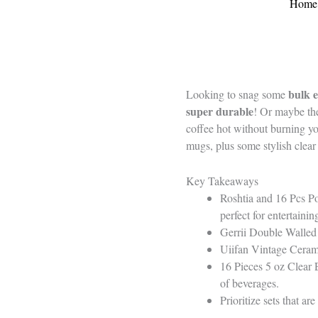
Home
bulk e
Looking to snag some
super durable
! Or maybe t
coffee hot without burning you
mugs, plus some stylish clea
Key Takeaways
Roshtia and 16 Pcs Po
perfect for entertainin
Gerrii Double Walled 
Uiifan Vintage Cerami
16 Pieces 5 oz Clear 
of beverages.
Prioritize sets that a