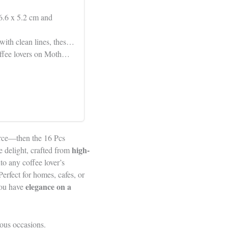
6.6 x 5.2 cm and
 with clean lines, thes…
 coffee lovers on Moth…
ource—then the 16 Pcs
high-
e delight, crafted from
to any coffee lover’s
erfect for homes, cafes, or
elegance on a
you have
ious occasions.