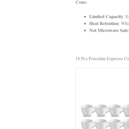
Cons:
Limited Capacity
: E
Heat Retention
: Whi
Not Microwave Safe
16 Pcs Porcelain Espresso Cu