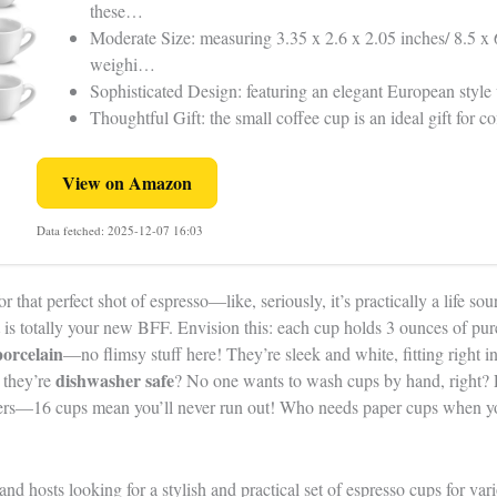
these…
Moderate Size: measuring 3.35 x 2.6 x 2.05 inches/ 8.5 x 
weighi…
Sophisticated Design: featuring an elegant European style
Thoughtful Gift: the small coffee cup is an ideal gift for
View on Amazon
Data fetched: 2025-12-07 16:03
r that perfect shot of espresso—like, seriously, it’s practically a life s
is totally your new BFF. Envision this: each cup holds 3 ounces of pur
orcelain
—no flimsy stuff here! They’re sleek and white, fitting right in
dishwasher safe
 they’re
? No one wants to wash cups by hand, right? P
hers—16 cups mean you’ll never run out! Who needs paper cups when 
nd hosts looking for a stylish and practical set of espresso cups for var