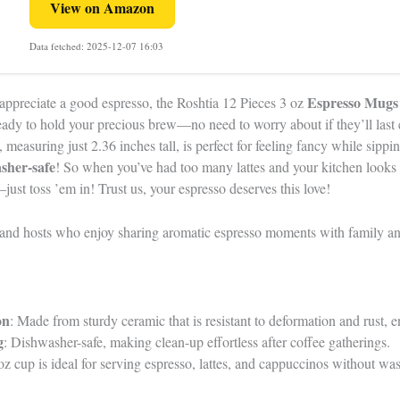
View on Amazon
Data fetched: 2025-12-07 16:03
Espresso Mugs
appreciate a good espresso, the Roshtia 12 Pieces 3 oz
ready to hold your precious brew—no need to worry about if they’ll last 
 measuring just 2.36 inches tall, is perfect for feeling fancy while sipp
sher-safe
! So when you’ve had too many lattes and your kitchen looks 
just toss ’em in! Trust us, your espresso deserves this love!
and hosts who enjoy sharing aromatic espresso moments with family an
on
: Made from sturdy ceramic that is resistant to deformation and rust, e
g
: Dishwasher-safe, making clean-up effortless after coffee gatherings.
oz cup is ideal for serving espresso, lattes, and cappuccinos without was