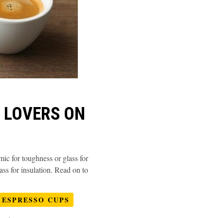
E LOVERS ON
mic for toughness or glass for
ass for insulation. Read on to
ESPRESSO CUPS