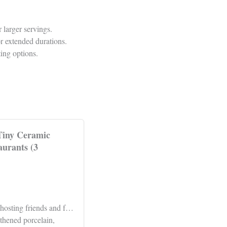
 larger servings.
or extended durations.
ing options.
 Tiny Ceramic
aurants (3
 hosting friends and f…
thened porcelain,