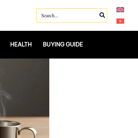
Search
for:
HEALTH
BUYING GUIDE