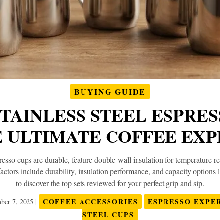
BUYING GUIDE
STAINLESS STEEL ESPRE
E ULTIMATE COFFEE EXP
presso cups are durable, feature double-wall insulation for temperature 
factors include durability, insulation performance, and capacity optio
to discover the top sets reviewed for your perfect grip and sip.
COFFEE ACCESSORIES
ESPRESSO EXPE
ber 7, 2025
|
STEEL CUPS