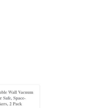
ouble Wall Vacuum
r Safe, Space-
ers, 2 Pack