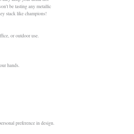
n’t be tasting any metallic
they stack like champions!
fice, or outdoor use.
your hands.
personal preference in design.