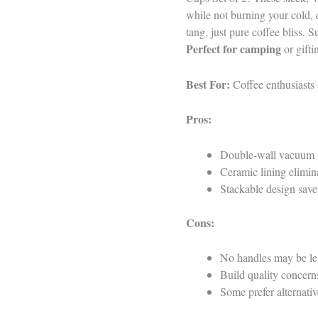
while not burning your cold, 
tang, just pure coffee bliss.
Perfect for camping
or gifti
Best For:
Coffee enthusiasts 
Pros:
Double-wall vacuum in
Ceramic lining elimina
Stackable design save
Cons:
No handles may be les
Build quality concern
Some prefer alternativ