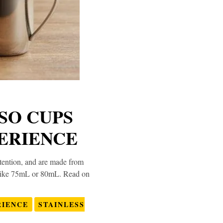
SSO CUPS
ERIENCE
retention, and are made from
ns like 75mL or 80mL. Read on
RIENCE
STAINLESS