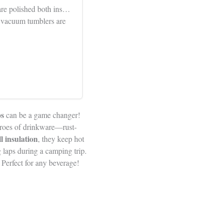
 are polished both ins…
l vacuum tumblers are
s
can be a game changer!
heroes of drinkware—rust-
l insulation
, they keep hot
 laps during a camping trip.
 Perfect for any beverage!