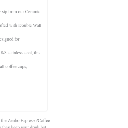
y sip from our Ceramic-
fted with Double-Wall
signed for
 stainless steel, this
ll coffee cups,
er the Zenbo Espresso/Coffee
s they keep your drink hot