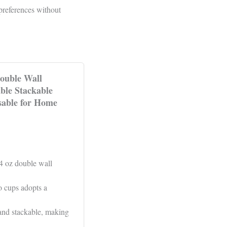
preferences without
ouble Wall
ble Stackable
sable for Home
.4 oz double wall
o cups adopts a
and stackable, making