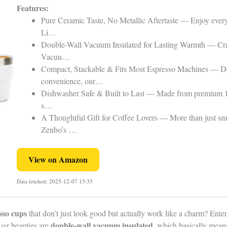
Features:
Pure Ceramic Taste, No Metallic Aftertaste — Enjoy ever
Li…
Double-Wall Vacuum Insulated for Lasting Warmth — Cra
Vacuu…
Compact, Stackable & Fits Most Espresso Machines — De
convenience, our…
Dishwasher Safe & Built to Last — Made from premium 18/8
s…
A Thoughtful Gift for Coffee Lovers — More than just sma
Zenbo’s …
View on Amazon
Data fetched: 2025-12-07 15:35
sso cups
that don’t just look good but actually work like a charm? Ent
double-wall vacuum insulated
 oz beauties are
, which basically mean