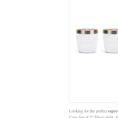
espre
Looking for the perfect
Cups Set of 2! These sleek, 4