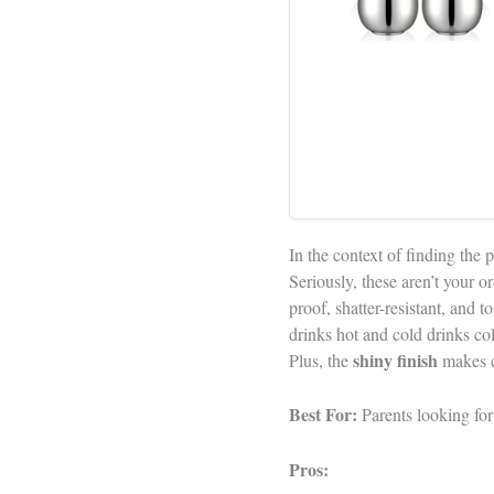
In the context of finding the 
Seriously, these aren’t your
proof, shatter-resistant, and
drinks hot and cold drinks co
shiny finish
Plus, the
makes cl
Best For:
Parents looking for 
Pros: