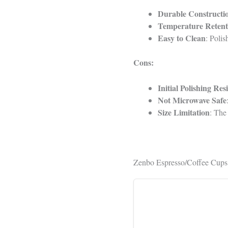
Durable Constructi
Temperature Retent
Easy to Clean
: Polis
Cons:
Initial Polishing Res
Not Microwave Safe
Size Limitation
: The
Zenbo Espresso/Coffee Cups 