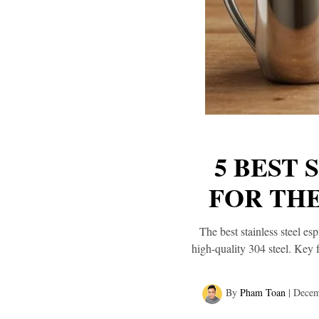
5 BEST 
FOR TH
The best stainless steel es
high-quality 304 steel. Key 
By
Pham Toan
|
Decem