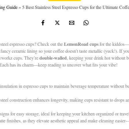
ing Guide
»
5 Best Stainless Steel Espresso Cups for the Ultimate Cof
LemonRoad cups
s steel espresso cups? Check out the
for the kiddos—t
fancy ceramic lining so your coffee doesn’t taste metallic (yuck!). If y
double-walled
syworkz cups. They’re
, keeping your drink hot without b
 Each has its charm—keep reading to uncover what fits your vibe!
insulation in espresso cups to maintain beverage temperature without b
steel construction enhances longevity, making cups resistant to drops an
igns for easy storage, ideal for keeping your kitchen organized or trave
atte finishes, as they elevate aesthetic appeal and make cleaning easi