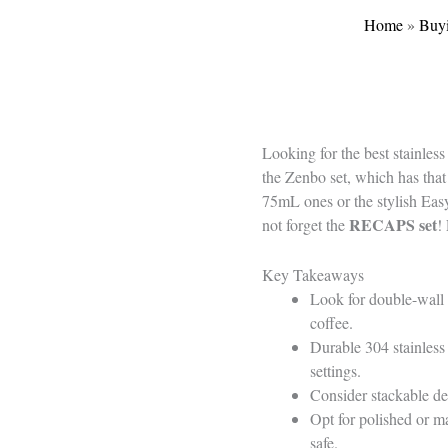
Home
»
Buy
Looking for the best stainles
the Zenbo set, which has that 
75mL ones or the stylish Ea
RECAPS set
not forget the
!
Key Takeaways
Look for double-wall 
coffee.
Durable 304 stainless 
settings.
Consider stackable des
Opt for polished or m
safe.