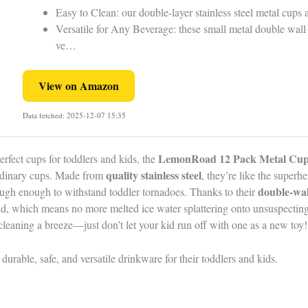
Easy to Clean: our double-layer stainless steel metal cups
Versatile for Any Beverage: these small metal double wal
ve…
View on Amazon
Data fetched: 2025-12-07 15:35
LemonRoad 12 Pack Metal Cup
perfect cups for toddlers and kids, the
quality stainless steel
 ordinary cups. Made from
, they’re like the super
double-wal
 tough enough to withstand toddler tornadoes. Thanks to their
ld, which means no more melted ice water splattering onto unsuspecting
eaning a breeze—just don’t let your kid run off with one as a new toy!
durable, safe, and versatile drinkware for their toddlers and kids.