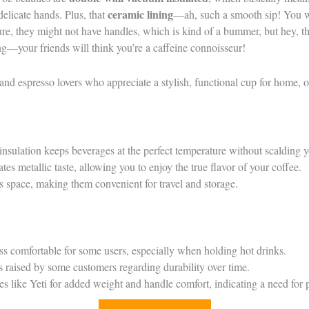
ceramic lining
delicate hands. Plus, that
—ah, such a smooth sip! You wo
 Sure, they might not have handles, which is kind of a bummer, but hey, 
ng—your friends will think you’re a caffeine connoisseur!
and espresso lovers who appreciate a stylish, functional cup for home, of
sulation keeps beverages at the perfect temperature without scalding 
tes metallic taste, allowing you to enjoy the true flavor of your coffee.
s space, making them convenient for travel and storage.
s comfortable for some users, especially when holding hot drinks.
s raised by some customers regarding durability over time.
es like Yeti for added weight and handle comfort, indicating a need for 