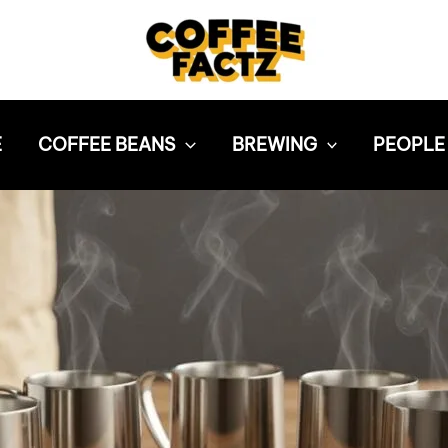
E
COFFEE BEANS
BREWING
PEOPLE