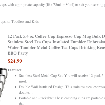
ps with appropriate capacity (like 75ml or 80ml) to suit your serving 
ps for Toddlers and Kids
12 Pack 5.4 oz Coffee Cup Espresso Cup Mug Bulk D
Stainless Steel Tea Cups Insulated Tumbler Unbreaka
Water Tumbler Metal Coffee Tea Cups Drinking Reu
BBQ Party
$24.99
Features:
Stainless Steel Metal Cup Set: You will receive 12 pack 5
insul…
Double Wall Insulated Design: This stainless steel espress
double…
Portable and Stackable: These camping cups are portable 
th…