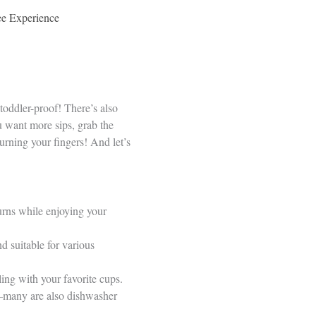
fee Experience
oddler-proof! There’s also
ou want more sips, grab the
urning your fingers! And let’s
urns while enjoying your
d suitable for various
ling with your favorite cups.
er—many are also dishwasher