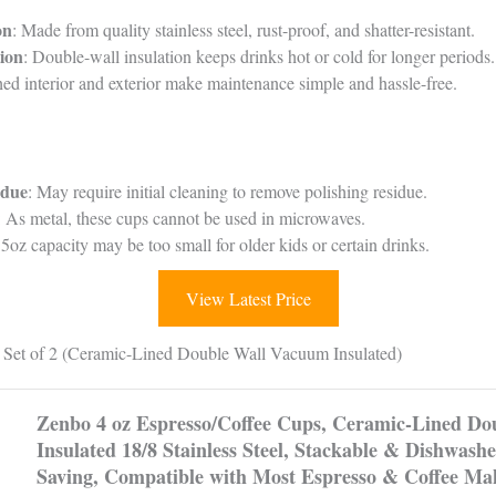
on
: Made from quality stainless steel, rust-proof, and shatter-resistant.
ion
: Double-wall insulation keeps drinks hot or cold for longer periods.
hed interior and exterior make maintenance simple and hassle-free.
idue
: May require initial cleaning to remove polishing residue.
: As metal, these cups cannot be used in microwaves.
 5oz capacity may be too small for older kids or certain drinks.
View Latest Price
Set of 2 (Ceramic-Lined Double Wall Vacuum Insulated)
Zenbo 4 oz Espresso/Coffee Cups, Ceramic-Lined D
Insulated 18/8 Stainless Steel, Stackable & Dishwashe
Saving, Compatible with Most Espresso & Coffee Mak