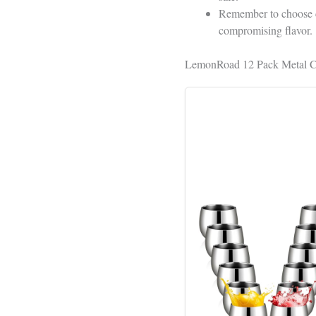
Remember to choose cu
compromising flavor.
LemonRoad 12 Pack Metal Cu