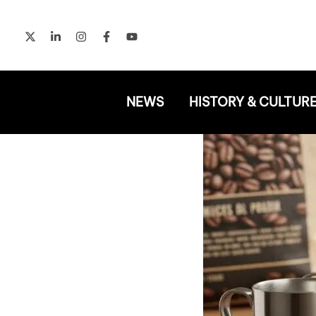
Skip
to
content
NEWS
HISTORY & CULTUR