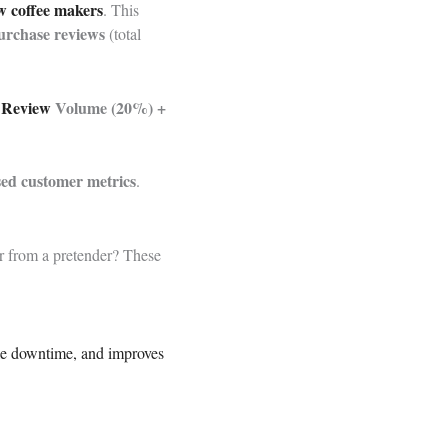
w coffee makers
. This
urchase reviews
(total
+
Review
Volume (20%) +
sed customer metrics
.
er from a pretender? These
le downtime, and improves