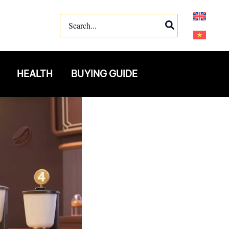
Search
for:
HEALTH
BUYING GUIDE