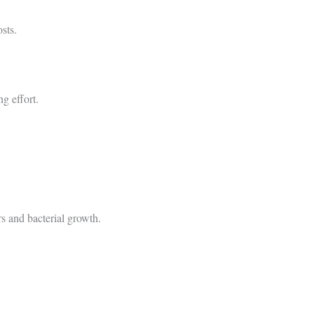
sts.
ng effort.
rs and bacterial growth.