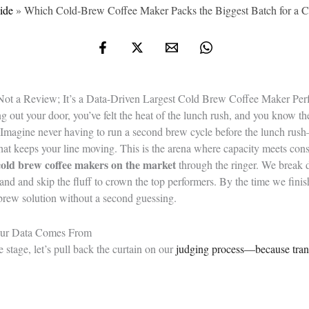
ide
»
Which Cold‑Brew Coffee Maker Packs the Biggest Batch for a 
 Not a Review; It’s a Data-Driven Largest Cold Brew Coffee Maker Pe
ng out your door, you’ve felt the heat of the lunch rush, and you know t
Imagine never having to run a second brew cycle before the lunch rush
at keeps your line moving. This is the arena where capacity meets consi
 cold brew coffee makers on the market
through the ringer. We break d
nd and skip the fluff to crown the top performers. By the time we finis
brew solution without a second guessing.
Our Data Comes From
e stage, let’s pull back the curtain on our
judging process—because tra