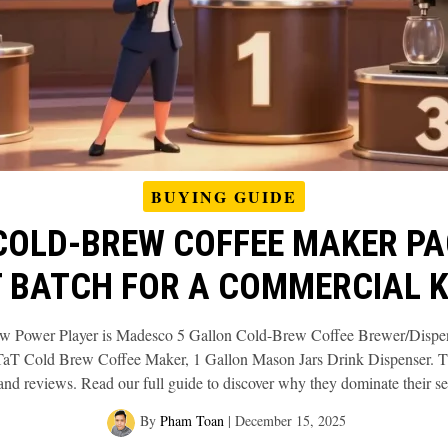
BUYING GUIDE
COLD‑BREW COFFEE MAKER PA
 BATCH FOR A COMMERCIAL 
ew Power Player is Madesco 5 Gallon Cold-Brew Coffee Brewer/Dispens
 Cold Brew Coffee Maker, 1 Gallon Mason Jars Drink Dispenser. The
 and reviews. Read our full guide to discover why they dominate their s
By
Pham Toan
|
December 15, 2025