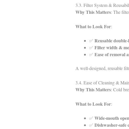
3.3. Filter System & Reusabil
Why This Matters
: The filt
What to Look For
:
Reusable double-li
✅
Filter width & me
✅
Ease of removal a
✅
A well-designed, reusable filte
3.4. Ease of Cleaning & Main
Why This Matters
: Cold bre
What to Look For
:
Wide-mouth open
✅
Dishwasher-safe
✅