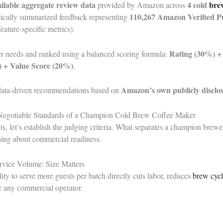
ailable aggregate review data
4
cold
bre
provided by Amazon across
110,267 Amazon Verified P
istically summarized feedback representing
eature-specific metrics).
Rating (30%) 
r needs and ranked using a balanced scoring formula:
 + Value Score (20%)
.
Amazon’s own publicly disclo
 data-driven recommendations based on
Negotiable Standards of a Champion Cold Brew Coffee Maker
s, let’s establish the judging criteria. What separates a champion brew
ything about commercial readiness.
rvice Volume: Size Matters
lity to serve more guests per batch directly cuts labor, reduces
brew cyc
 any commercial operator.