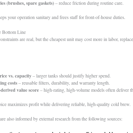
ies (brushes, spare gaskets)
– reduce friction during routine care.
eeps your operation sanitary and frees staff for front-of-house duties.
he Bottom Line
onstraints are real, but the cheapest unit may cost more in labor, replace
rice vs. capacity
– larger tanks should justify higher spend.
ing costs
– reusable filters, durability, and warranty length.
derived value score
– high-rating, high-volume models often deliver t
ice maximizes profit while delivering reliable, high-quality cold brew.
are also informed by external research from the following sources: