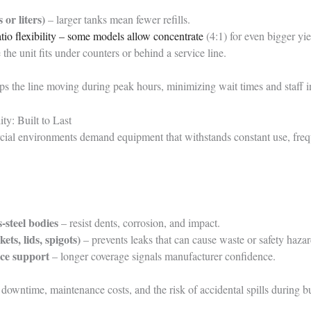
 or liters)
– larger tanks mean fewer refills.
atio flexibility – some models allow concentrate
(4:1) for even bigger yie
the unit fits under counters or behind a service line.
s the line moving during peak hours, minimizing wait times and staff in
ty: Built to Last
ial environments demand equipment that withstands constant use, freq
-steel bodies
– resist dents, corrosion, and impact.
kets, lids, spigots)
– prevents leaks that can cause waste or safety hazar
ce support
– longer coverage signals manufacturer confidence.
downtime, maintenance costs, and the risk of accidental spills during b