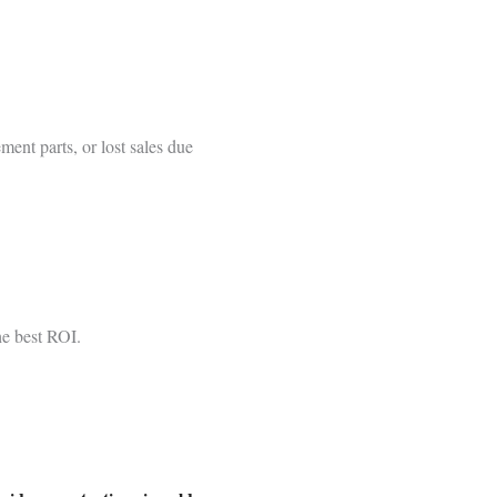
ment parts, or lost sales due
he best ROI.