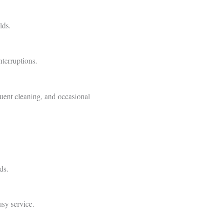
lds.
terruptions.
uent cleaning, and occasional
ds.
usy service.