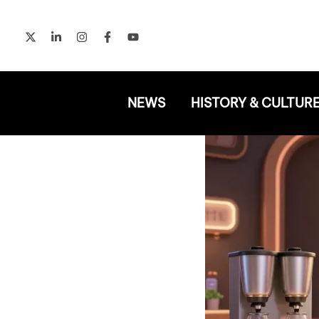
Skip
to
content
NEWS
HISTORY & CULTUR