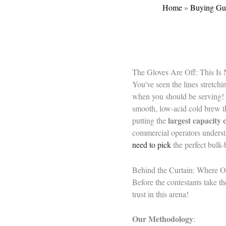
Home
»
Buying Gu
The Gloves Are Off: This Is
You’ve seen the lines stretchi
when you should be serving! 
smooth, low-acid cold brew th
largest capacity
putting the
commercial operators understa
need to pick
the perfect bulk-
Behind the Curtain: Where 
Before the contestants take th
trust in this arena!
Our Methodology
: