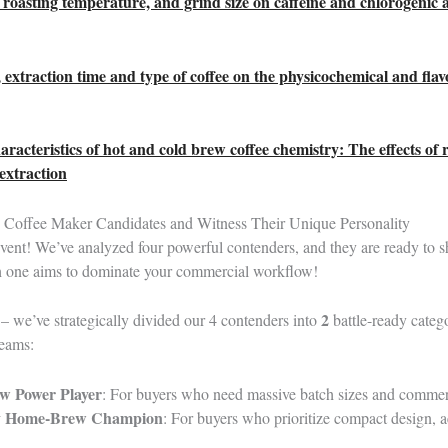
, roasting temperature, and grind size on caffeine and chlorogenic 
, extraction time and type of coffee on the physicochemical and flav
racteristics of hot and cold brew coffee chemistry: The effects of 
extraction
Coffee Maker Candidates and Witness Their Unique Personality
event! We’ve analyzed four powerful contenders, and they are ready to 
h one aims to dominate your commercial workflow!
2
 – we’ve strategically divided our 4 contenders into
battle-ready catego
teams:
w Power Player
: For buyers who need massive batch sizes and commerc
ay Home-Brew Champion
: For buyers who prioritize compact design, a