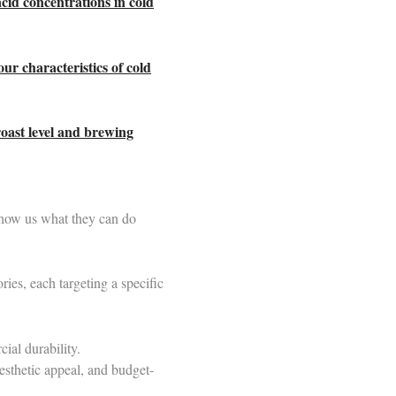
acid concentrations in cold
our characteristics of cold
roast level and brewing
show us what they can do
ries, each targeting a specific
ial durability.
esthetic appeal, and budget-