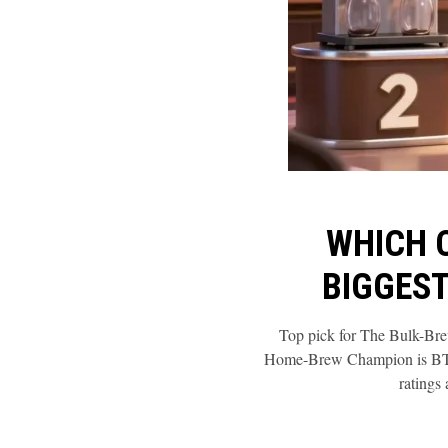
WHICH 
BIGGEST
Top pick for The Bulk-Br
Home-Brew Champion is BTaT
ratings