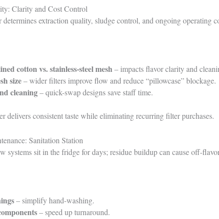
ity: Clarity and Cost Control
er determines extraction quality, sludge control, and ongoing operating co
ned cotton vs. stainless-steel mesh
– impacts flavor clarity and cleani
sh size
– wider filters improve flow and reduce “pillowcase” blockage.
nd cleaning
– quick-swap designs save staff time.
r delivers consistent taste while eliminating recurring filter purchases.
tenance: Sanitation Station
w systems sit in the fridge for days; residue buildup can cause off-flavo
ings
– simplify hand-washing.
 components
– speed up turnaround.