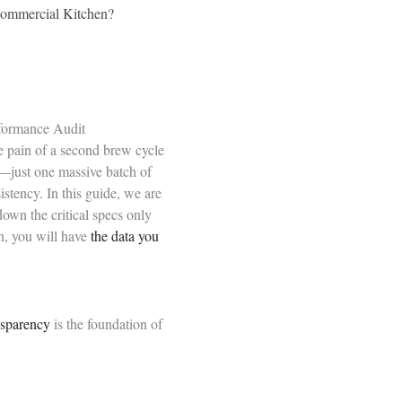
Commercial Kitchen?
rformance Audit
he pain of a second brew cycle
—just one massive batch of
stency. In this guide, we are
own the critical specs only
h, you will have
the data you
nsparency
is the foundation of