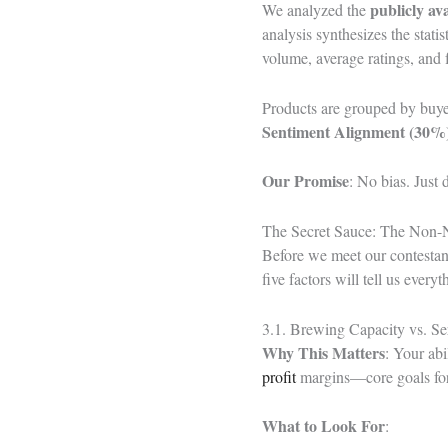
publicly av
We analyzed the
analysis synthesizes the stat
volume, average ratings, and f
Products are grouped by buye
Sentiment Alignment (30%)
Our Promise
: No bias. Just
The Secret Sauce: The Non-
Before we meet our contestant
five factors will tell us ever
3.1. Brewing Capacity vs. Se
Why This Matters
: Your abi
profit
margins—core goals for
What to Look For
: