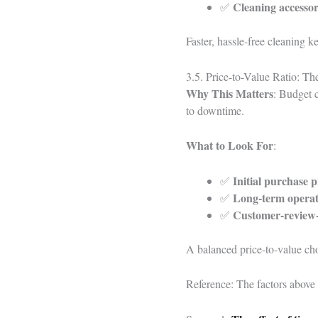
Cleaning accessor
✅
Faster, hassle-free cleaning k
3.5. Price-to-Value Ratio: T
Why This Matters
: Budget c
to downtime.
What to Look For
:
Initial purchase p
✅
Long-term operat
✅
Customer-review-
✅
A balanced price-to-value cho
Reference: The factors above 