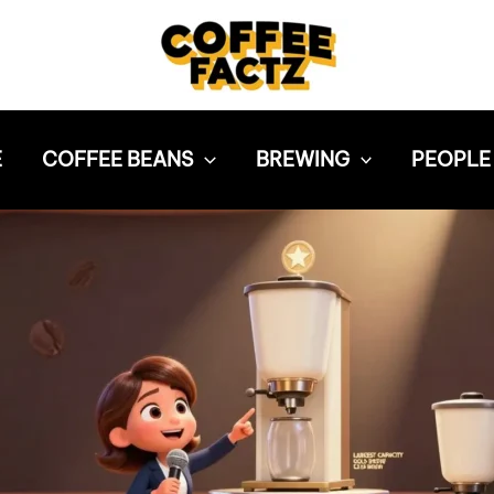
E
COFFEE BEANS
BREWING
PEOPLE