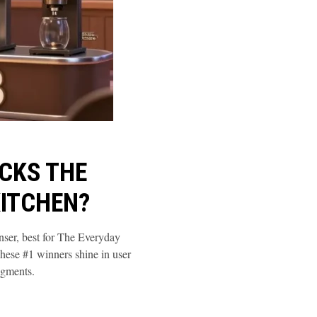
CKS THE
KITCHEN?
er, best for The Everyday
se #1 winners shine in user
egments.