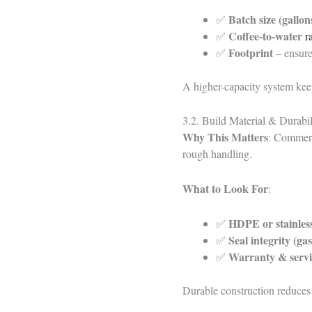
Batch size (gallons
✅
Coffee-to-water
✅
r
Footprint
✅
– ensure 
A higher-capacity system keep
3.2. Build Material & Durabili
Why This Matters
: Commerc
rough handling.
What to Look For
:
HDPE or stainless
✅
Seal integrity (gas
✅
Warranty & servi
✅
Durable construction reduces 