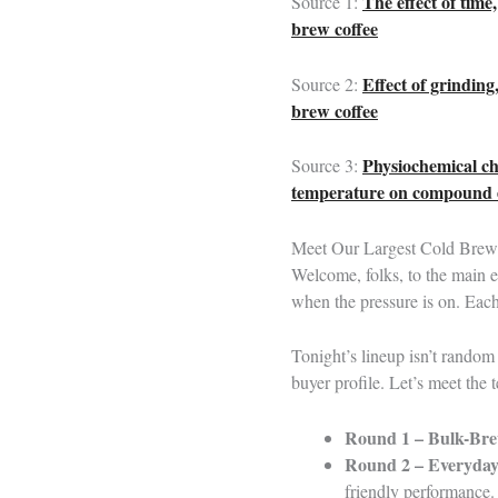
The effect of time
Source 1:
brew coffee
Effect of grinding
Source 2:
brew coffee
Physiochemical cha
Source 3:
temperature on compound 
Meet Our Largest Cold Brew 
Welcome, folks, to the main 
when the pressure is on. Eac
Tonight’s lineup isn’t random
buyer profile. Let’s meet the 
Round 1 – Bulk-Bre
Round 2 – Everyd
friendly performance.