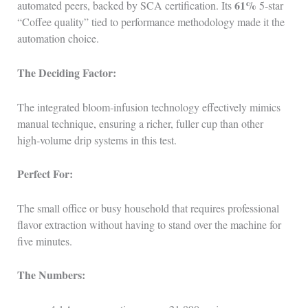
61%
automated peers, backed by SCA certification. Its
5‑star
“Coffee quality” tied to performance methodology made it the
automation choice.
The Deciding Factor:
The integrated bloom‑infusion technology effectively mimics
manual technique, ensuring a richer, fuller cup than other
high‑volume drip systems in this test.
Perfect For:
The small office or busy household that requires professional
flavor extraction without having to stand over the machine for
five minutes.
The Numbers: