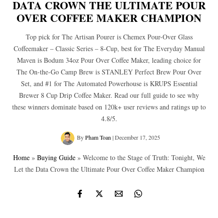
DATA CROWN THE ULTIMATE POUR
OVER COFFEE MAKER CHAMPION
Top pick for The Artisan Pourer is Chemex Pour-Over Glass
Coffeemaker – Classic Series – 8-Cup, best for The Everyday Manual
Maven is Bodum 34oz Pour Over Coffee Maker, leading choice for
The On-the-Go Camp Brew is STANLEY Perfect Brew Pour Over
Set, and #1 for The Automated Powerhouse is KRUPS Essential
Brewer 8 Cup Drip Coffee Maker. Read our full guide to see why
these winners dominate based on 120k+ user reviews and ratings up to
4.8/5.
By
Pham Toan
|
December 17, 2025
Home
»
Buying Guide
»
Welcome to the Stage of Truth: Tonight, We
Let the Data Crown the Ultimate Pour Over Coffee Maker Champion