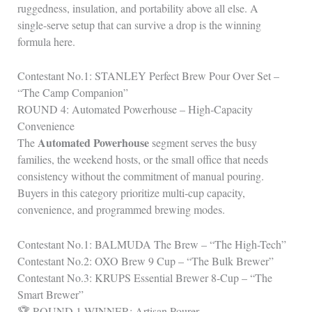
ruggedness, insulation, and portability above all else. A
single‑serve setup that can survive a drop is the winning
formula here.
Contestant No.1: STANLEY Perfect Brew Pour Over Set –
“The Camp Companion”
ROUND 4: Automated Powerhouse – High‑Capacity
Convenience
Automated Powerhouse
The
segment serves the busy
families, the weekend hosts, or the small office that needs
consistency without the commitment of manual pouring.
Buyers in this category prioritize multi‑cup capacity,
convenience, and programmed brewing modes.
Contestant No.1: BALMUDA The Brew – “The High-Tech”
Contestant No.2: OXO Brew 9 Cup – “The Bulk Brewer”
Contestant No.3: KRUPS Essential Brewer 8-Cup – “The
Smart Brewer”
🏆 ROUND 1 WINNER: Artisan Pourer