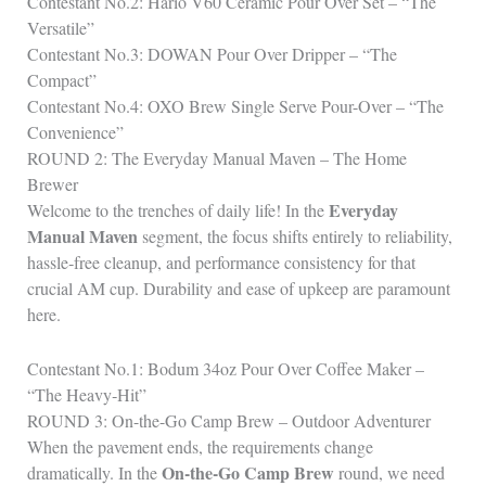
Contestant No.2: Hario V60 Ceramic Pour Over Set – “The
Versatile”
Contestant No.3: DOWAN Pour Over Dripper – “The
Compact”
Contestant No.4: OXO Brew Single Serve Pour-Over – “The
Convenience”
ROUND 2: The Everyday Manual Maven – The Home
Brewer
Everyday
Welcome to the trenches of daily life! In the
Manual Maven
segment, the focus shifts entirely to reliability,
hassle‑free cleanup, and performance consistency for that
crucial AM cup. Durability and ease of upkeep are paramount
here.
Contestant No.1: Bodum 34oz Pour Over Coffee Maker –
“The Heavy‑Hit”
ROUND 3: On-the-Go Camp Brew – Outdoor Adventurer
When the pavement ends, the requirements change
On-the-Go Camp Brew
dramatically. In the
round, we need