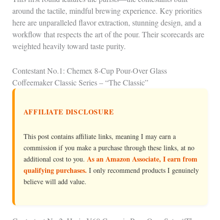
around the tactile, mindful brewing experience. Key priorities
here are unparalleled flavor extraction, stunning design, and a
workflow that respects the art of the pour. Their scorecards are
weighted heavily toward taste purity.
Contestant No.1: Chemex 8-Cup Pour-Over Glass
Coffeemaker Classic Series – “The Classic”
AFFILIATE DISCLOSURE
This post contains affiliate links, meaning I may earn a
commission if you make a purchase through these links, at no
As an Amazon Associate, I earn from
additional cost to you.
qualifying purchases.
I only recommend products I genuinely
believe will add value.