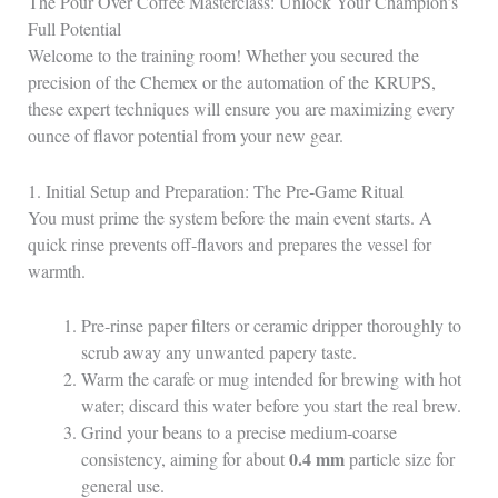
The Pour Over Coffee Masterclass: Unlock Your Champion’s
Full Potential
Welcome to the training room! Whether you secured the
precision of the Chemex or the automation of the KRUPS,
these expert techniques will ensure you are maximizing every
ounce of flavor potential from your new gear.
1. Initial Setup and Preparation: The Pre‑Game Ritual
You must prime the system before the main event starts. A
quick rinse prevents off‑flavors and prepares the vessel for
warmth.
Pre‑rinse paper filters or ceramic dripper thoroughly to
scrub away any unwanted papery taste.
Warm the carafe or mug intended for brewing with hot
water; discard this water before you start the real brew.
Grind your beans to a precise medium‑coarse
0.4 mm
consistency, aiming for about
particle size for
general use.