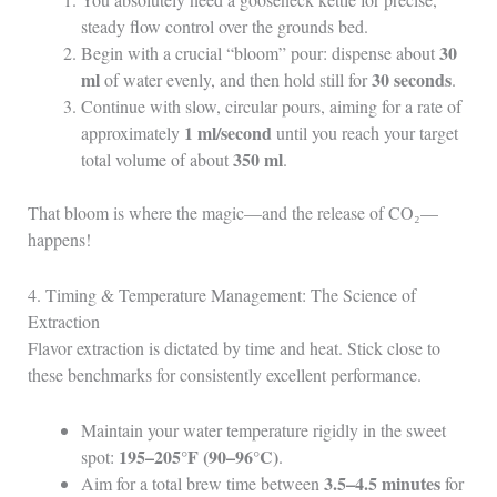
steady flow control over the grounds bed.
30
Begin with a crucial “bloom” pour: dispense about
ml
30 seconds
of water evenly, and then hold still for
.
Continue with slow, circular pours, aiming for a rate of
1 ml/second
approximately
until you reach your target
350 ml
total volume of about
.
That bloom is where the magic—and the release of CO₂—
happens!
4. Timing & Temperature Management: The Science of
Extraction
Flavor extraction is dictated by time and heat. Stick close to
these benchmarks for consistently excellent performance.
Maintain your water temperature rigidly in the sweet
195–205°F (90–96°C)
spot:
.
3.5–4.5 minutes
Aim for a total brew time between
for