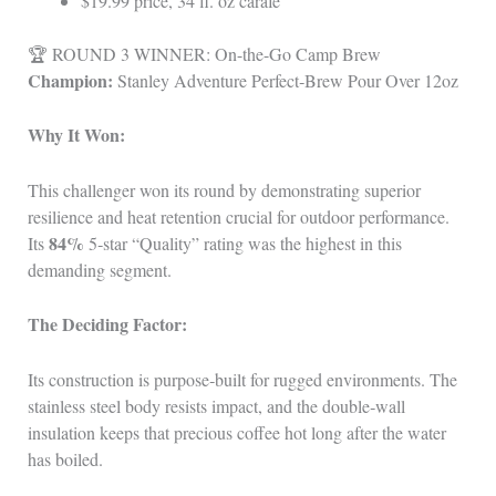
$19.99 price, 34 fl. oz carafe
🏆 ROUND 3 WINNER: On-the-Go Camp Brew
Champion:
Stanley Adventure Perfect‑Brew Pour Over 12oz
Why It Won:
This challenger won its round by demonstrating superior
resilience and heat retention crucial for outdoor performance.
84%
Its
5‑star “Quality” rating was the highest in this
demanding segment.
The Deciding Factor:
Its construction is purpose‑built for rugged environments. The
stainless steel body resists impact, and the double‑wall
insulation keeps that precious coffee hot long after the water
has boiled.