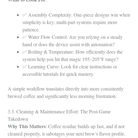
✅ Assembly Complexity: One‑piece designs win when
simplicity is key; multi‑part systems require more
patience.
✅ Water Flow Control: Are you relying on a steady
hand or does the device assist with automation?
✅ Boiling & Temperature: How efficiently does the
system help you hit that magic 195–205°F range?
✅ Learning Curve: Look for clear instructions or
accessible tutorials for quick mastery.
A simple workflow translates directly into more consistently
brewed coffee and significantly less morning frustration.
3.3. Cleaning & Maintenance Effort: The Post‑Game
Takedown
Why This Matters
: Coffee residue builds up fast, and if not
cleaned properly, it sabotages your next brew’s flavor profile.