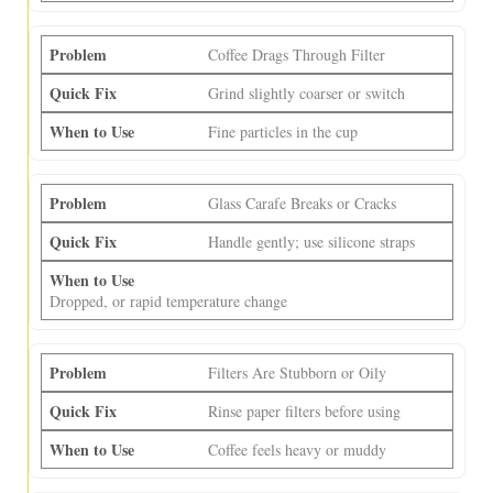
Coffee Drags Through Filter
Grind slightly coarser or switch
Fine particles in the cup
Glass Carafe Breaks or Cracks
Handle gently; use silicone straps
Dropped, or rapid temperature change
Filters Are Stubborn or Oily
Rinse paper filters before using
Coffee feels heavy or muddy