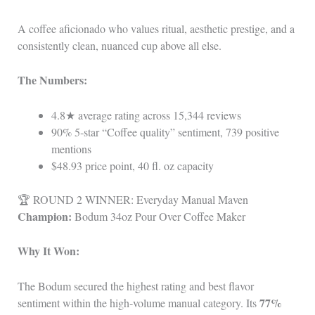
A coffee aficionado who values ritual, aesthetic prestige, and a
consistently clean, nuanced cup above all else.
The Numbers:
4.8★ average rating across 15,344 reviews
90% 5‑star “Coffee quality” sentiment, 739 positive
mentions
$48.93 price point, 40 fl. oz capacity
🏆 ROUND 2 WINNER: Everyday Manual Maven
Champion:
Bodum 34oz Pour Over Coffee Maker
Why It Won:
The Bodum secured the highest rating and best flavor
77%
sentiment within the high‑volume manual category. Its