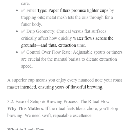
care.
✅ Filter
Type: Paper filters promise lighter cups
by
trapping oils; metal mesh lets the oils through for a
fuller body.
✅ Drip Geometry: Conical versus flat surfaces
critically affect how quickly
water flows across the
grounds—and thus, extraction
time.
✅ Control Over Flow Rate: Adjustable spouts or timers
are crucial for the manual barista to dictate extraction
speed.
A superior cup means you enjoy every nuanced note your roast
master intended, ensuring years of flavorful brewing
.
3.2. Ease of Setup & Brewing Process: The Ritual Flow
Why This Matters
: If the ritual feels like a chore, you’ll stop
brewing. We need swift, repeatable excellence.
What to Look For
: