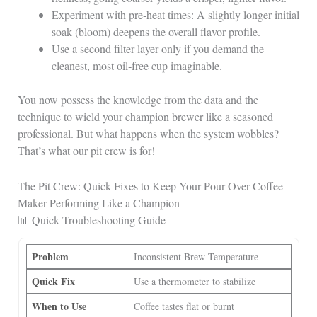
Experiment with pre‑heat times: A slightly longer initial
soak (bloom) deepens the overall flavor profile.
Use a second filter layer only if you demand the
cleanest, most oil‑free cup imaginable.
You now possess the knowledge from the data and the
technique to wield your champion brewer like a seasoned
professional. But what happens when the system wobbles?
That’s what our pit crew is for!
The Pit Crew: Quick Fixes to Keep Your Pour Over Coffee
Maker Performing Like a Champion
📊 Quick Troubleshooting Guide
Inconsistent Brew Temperature
Use a thermometer to stabilize
Coffee tastes flat or burnt