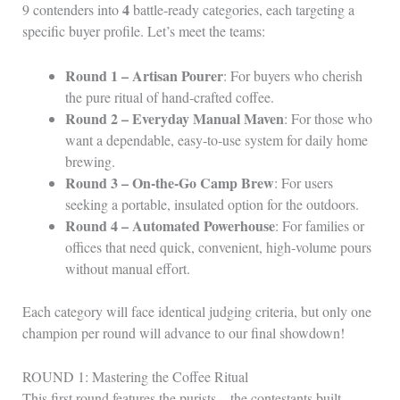
4
9 contenders into
battle‑ready categories, each targeting a
specific buyer profile. Let’s meet the teams:
Round 1 – Artisan Pourer
: For buyers who cherish
the pure ritual of hand‑crafted coffee.
Round 2 – Everyday Manual Maven
: For those who
want a dependable, easy‑to‑use system for daily home
brewing.
Round 3 – On-the‑Go Camp Brew
: For users
seeking a portable, insulated option for the outdoors.
Round 4 – Automated Powerhouse
: For families or
offices that need quick, convenient, high‑volume pours
without manual effort.
Each category will face identical judging criteria, but only one
champion per round will advance to our final showdown!
ROUND 1: Mastering the Coffee Ritual
This first round features the purists—the contestants built