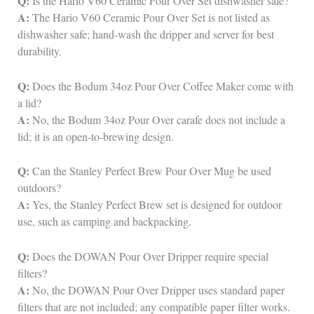
Q:
Is the Hario V60 Ceramic Pour Over Set dishwasher safe?
A:
The Hario V60 Ceramic Pour Over Set is not listed as
dishwasher safe; hand‑wash the dripper and server for best
durability.
Q:
Does the Bodum 34oz Pour Over Coffee Maker come with
a lid?
A:
No, the Bodum 34oz Pour Over carafe does not include a
lid; it is an open‑to‑brewing design.
Q:
Can the Stanley Perfect Brew Pour Over Mug be used
outdoors?
A:
Yes, the Stanley Perfect Brew set is designed for outdoor
use, such as camping and backpacking.
Q:
Does the DOWAN Pour Over Dripper require special
filters?
A:
No, the DOWAN Pour Over Dripper uses standard paper
filters that are not included; any compatible paper filter works.