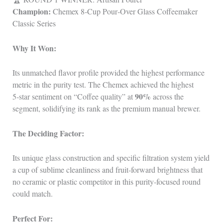
Champion:
Chemex 8‑Cup Pour‑Over Glass Coffeemaker
Classic Series
Why It Won:
Its unmatched flavor profile provided the highest performance
metric in the purity test. The Chemex achieved the highest
90%
5‑star sentiment on “Coffee quality” at
across the
segment, solidifying its rank as the premium manual brewer.
The Deciding Factor:
Its unique glass construction and specific filtration system yield
a cup of sublime cleanliness and fruit‑forward brightness that
no ceramic or plastic competitor in this purity‑focused round
could match.
Perfect For: