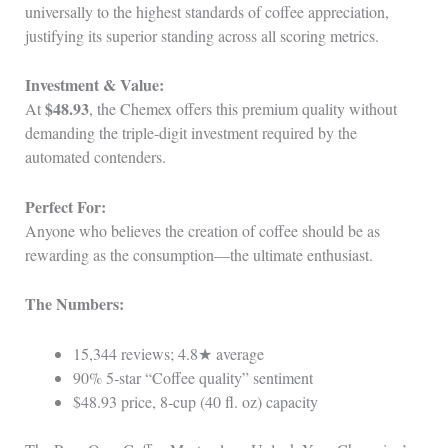
universally to the highest standards of coffee appreciation,
justifying its superior standing across all scoring metrics.
Investment & Value:
$48.93
At
, the Chemex offers this premium quality without
demanding the triple‑digit investment required by the
automated contenders.
Perfect For:
Anyone who believes the creation of coffee should be as
rewarding as the consumption—the ultimate enthusiast.
The Numbers:
15,344 reviews; 4.8★ average
90% 5‑star “Coffee quality” sentiment
$48.93 price, 8‑cup (40 fl. oz) capacity