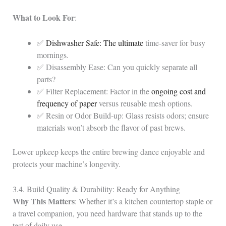
What to Look For
:
✅
Dishwasher Safe: The ultimate
time‑saver for busy
mornings.
✅ Disassembly Ease: Can you quickly separate all
parts?
✅ Filter Replacement: Factor in the
ongoing cost and
frequency of paper
versus reusable mesh options.
✅ Resin or Odor Build‑up: Glass resists odors; ensure
materials won’t absorb the flavor of past brews.
Lower upkeep keeps the entire brewing dance enjoyable and
protects your machine’s longevity.
3.4. Build Quality & Durability: Ready for Anything
Why This Matters
: Whether it’s a kitchen countertop staple or
a travel companion, you need hardware that stands up to the
test of daily use.