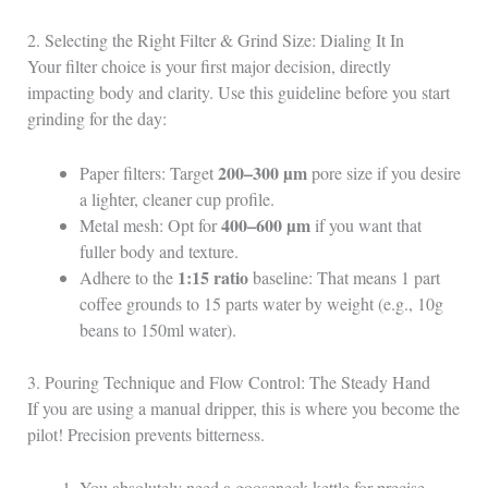
2. Selecting the Right Filter & Grind Size: Dialing It In
Your filter choice is your first major decision, directly
impacting body and clarity. Use this guideline before you start
grinding for the day:
200–300 µm
Paper filters: Target
pore size if you desire
a lighter, cleaner cup profile.
400–600 µm
Metal mesh: Opt for
if you want that
fuller body and texture.
1:15 ratio
Adhere to the
baseline: That means 1 part
coffee grounds to 15 parts water by weight (e.g., 10g
beans to 150ml water).
3. Pouring Technique and Flow Control: The Steady Hand
If you are using a manual dripper, this is where you become the
pilot! Precision prevents bitterness.
You absolutely need a gooseneck kettle for precise,