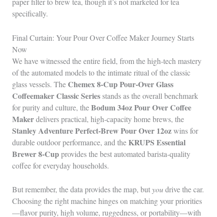
paper filter to brew tea, though it’s not marketed for tea
specifically.
Final Curtain: Your Pour Over Coffee Maker Journey Starts
Now
We have witnessed the entire field, from the high‑tech mastery
of the automated models to the intimate ritual of the classic
Chemex 8‑Cup Pour‑Over Glass
glass vessels. The
Coffeemaker Classic Series
stands as the overall benchmark
Bodum 34oz Pour Over Coffee
for purity and culture, the
Maker
delivers practical, high‑capacity home brews, the
Stanley Adventure Perfect‑Brew Pour Over 12oz
wins for
KRUPS Essential
durable outdoor performance, and the
Brewer 8‑Cup
provides the best automated barista‑quality
coffee for everyday households.
But remember, the data provides the map, but
you
drive the car.
Choosing the right machine hinges on matching your priorities
—flavor purity, high volume, ruggedness, or portability—with