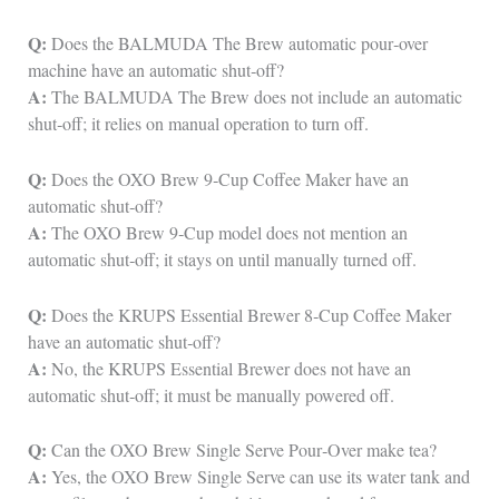
Q:
Does the BALMUDA The Brew automatic pour‑over
machine have an automatic shut‑off?
A:
The BALMUDA The Brew does not include an automatic
shut‑off; it relies on manual operation to turn off.
Q:
Does the OXO Brew 9‑Cup Coffee Maker have an
automatic shut‑off?
A:
The OXO Brew 9‑Cup model does not mention an
automatic shut‑off; it stays on until manually turned off.
Q:
Does the KRUPS Essential Brewer 8‑Cup Coffee Maker
have an automatic shut‑off?
A:
No, the KRUPS Essential Brewer does not have an
automatic shut‑off; it must be manually powered off.
Q:
Can the OXO Brew Single Serve Pour‑Over make tea?
A:
Yes, the OXO Brew Single Serve can use its water tank and