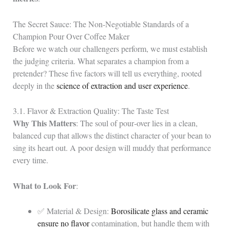
The Secret Sauce: The Non-Negotiable Standards of a
Champion Pour Over Coffee Maker
Before we watch our challengers perform, we must establish
the judging criteria. What separates a champion from a
pretender? These five factors will tell us everything, rooted
deeply in the
science of extraction and user experience
.
3.1. Flavor & Extraction Quality: The Taste Test
Why This Matters
: The soul of pour‑over lies in a clean,
balanced cup that allows the distinct character of your bean to
sing its heart out. A poor design will muddy that performance
every time.
What to Look For
:
✅ Material & Design:
Borosilicate glass and ceramic
ensure no flavor
contamination, but handle them with