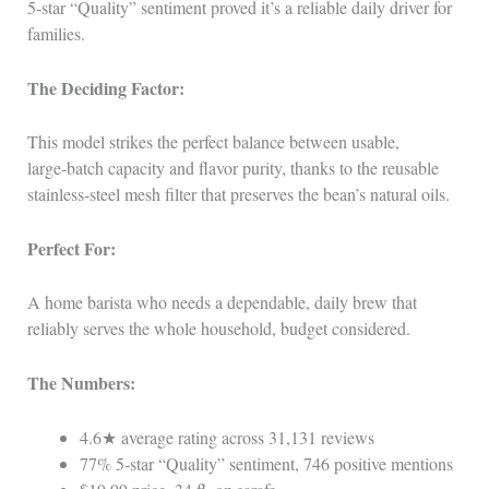
5‑star “Quality” sentiment proved it’s a reliable daily driver for
families.
The Deciding Factor:
This model strikes the perfect balance between usable,
large‑batch capacity and flavor purity, thanks to the reusable
stainless‑steel mesh filter that preserves the bean’s natural oils.
Perfect For:
A home barista who needs a dependable, daily brew that
reliably serves the whole household, budget considered.
The Numbers:
4.6★ average rating across 31,131 reviews
77% 5‑star “Quality” sentiment, 746 positive mentions