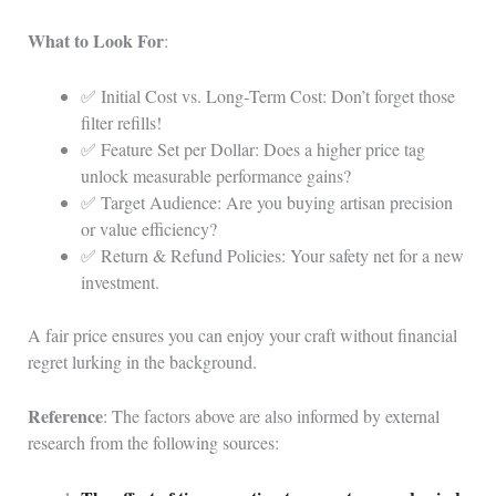
What to Look For
:
✅ Initial Cost vs. Long‑Term Cost: Don’t forget those
filter refills!
✅ Feature Set per Dollar: Does a higher price tag
unlock measurable performance gains?
✅ Target Audience: Are you buying artisan precision
or value efficiency?
✅ Return & Refund Policies: Your safety net for a new
investment.
A fair price ensures you can enjoy your craft without financial
regret lurking in the background.
Reference
: The factors above are also informed by external
research from the following sources: