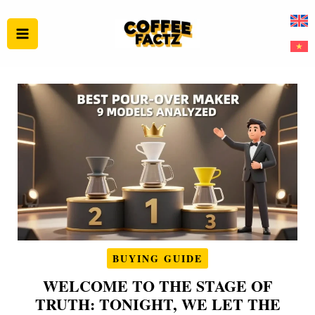
Skip
to
content
BUYING GUIDE
WELCOME TO THE STAGE OF
TRUTH: TONIGHT, WE LET THE