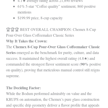
4.1★ average rating across 21,890 reviews
61% 5‑star “Coffee quality” sentiment, 860 positive
mentions
$199.99 price, 8‑cup capacity
🏆🏆🏆 BEST OVERALL CHAMPION: Chemex 8‑Cup
Pour‑Over Glass Coffeemaker Classic Series
Why It Takes the Crown:
Chemex 8‑Cup Pour‑Over Glass Coffeemaker Classic
The
Series
emerged as the benchmark for purity, culture, and data
success. It maintained the highest overall rating (4.8★) and
90%
commanded the strongest flavor sentiment score (
positive
on quality), proving that meticulous manual control still reigns
supreme.
The Deciding Factor:
While the Bodum performed admirably on value and the
KRUPS on automation, the Chemex’s pure glass construction
and specific drip geometry deliver a flavor profile that appeals