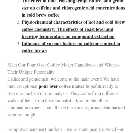
The effect of time, roasting temperature, and grind
size on caffeine and chlorogenic acid concentrations
in cold brew coffee
Physiochemical characteristics of hot and cold brew
coffee chemistry: The effects of roast level and
brewing temperature on compound extraction
Influence of various factors on caffeine content in
coffee brews
Meet Our Pour Over Coffee Maker Candidates and Witness
Their Unique Personality
Ladies and gentlemen, welcome to the main event! We have
pour over
coffee maker
nine exceptional
hopefuls ready to
step into the heat of our analysis. They come from different
walks of life—from the minimalist artisan to the office
automation expert—but all face the same rigorous, data‑backed
scrutiny tonight.
Tonight’s lineup isn’t random – we’ve strategically divided our