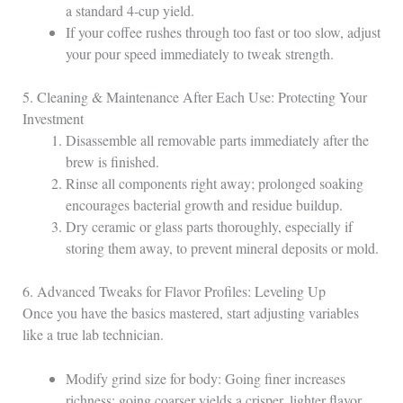
a standard 4‑cup yield.
If your coffee rushes through too fast or too slow, adjust
your pour speed immediately to tweak strength.
5. Cleaning & Maintenance After Each Use: Protecting Your
Investment
Disassemble all removable parts immediately after the
brew is finished.
Rinse all components right away; prolonged soaking
encourages bacterial growth and residue buildup.
Dry ceramic or glass parts thoroughly, especially if
storing them away, to prevent mineral deposits or mold.
6. Advanced Tweaks for Flavor Profiles: Leveling Up
Once you have the basics mastered, start adjusting variables
like a true lab technician.
Modify grind size for body: Going finer increases
richness; going coarser yields a crisper, lighter flavor.