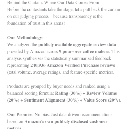
Behind the Curtain: Where Our Data Comes From
Before the contestants take the stage, let’s pull back the curtain
on our judging process—because transparency is the
foundation of trust in this arena!
Our Methodology
:
publicly available aggregate review data
We analyzed the
9 pour‑over coffee makers
provided by Amazon across
. This
analysis synthesizes the statistically summarized feedback
240,936 Amazon Verified Purchase reviews
representing
(total volume, average ratings, and feature‑specific metrics).
Products are grouped by buyer needs and ranked using a
Rating (30%) + Review Volume
balanced scoring formula:
(20%) + Sentiment Alignment (30%) + Value Score (20%)
.
Our Promise
: No bias. Just data‑driven recommendations
Amazon’s own publicly disclosed customer
based on
metrics
.