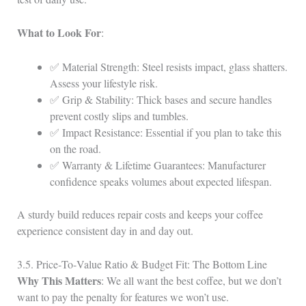
What to Look For
:
✅ Material Strength: Steel resists impact, glass shatters.
Assess your lifestyle risk.
✅ Grip & Stability: Thick bases and secure handles
prevent costly slips and tumbles.
✅ Impact Resistance: Essential if you plan to take this
on the road.
✅ Warranty & Lifetime Guarantees: Manufacturer
confidence speaks volumes about expected lifespan.
A sturdy build reduces repair costs and keeps your coffee
experience consistent day in and day out.
3.5. Price‑To‑Value Ratio & Budget Fit: The Bottom Line
Why This Matters
: We all want the best coffee, but we don’t
want to pay the penalty for features we won’t use.