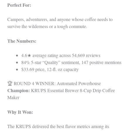
Perfect For:
Campers, adventurers, and anyone whose coffee needs to
survive the wilderness or a tough commute.
The Numbers:
4.6★ average rating across 54,669 reviews
84% 5‑star “Quality” sentiment, 147 positive mentions
$33.69 price, 12‑fl. oz capacity
🏆 ROUND 4 WINNER: Automated Powerhouse
Champion:
KRUPS Essential Brewer 8‑Cup Drip Coffee
Maker
Why It Won:
The KRUPS delivered the best flavor metrics among its