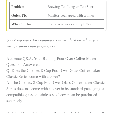
Brewing Too Long or Too Short
Monitor pour speed with a timer
Coffee is weak or overly bitter
Quick reference for common issues – adjust based on your
specific model and preferences.
Audience Q&A: Your Burning Pour Over Coffee Maker
Questions Answered
Q:
Does the Chemex 8‑Cup Pour‑Over Glass Coffeemaker
Classic Series come with a cover?
A:
The Chemex 8‑Cup Pour‑Over Glass Coffeemaker Classic
Series does not come with a cover in its standard packaging; a
compatible glass or stainless‑steel cover can be purchased
separately.