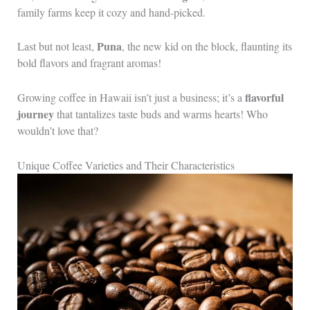
family farms keep it cozy and hand-picked.
Puna
Last but not least,
, the new kid on the block, flaunting its
bold flavors and fragrant aromas!
flavorful
Growing coffee in Hawaii isn’t just a business; it’s a
journey
that tantalizes taste buds and warms hearts! Who
wouldn’t love that?
Unique Coffee Varieties and Their Characteristics