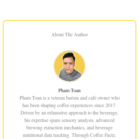
About The Author
Pham Toan
Pham Toan is a veteran barista and café owner who
has been shaping coffee experiences since 2017.
Driven by an exhaustive approach to the beverage,
his expertise spans sensory analysis, advanced
brewing extraction mechanics, and beverage
nutritional data tracking. Through Coffee Factz,