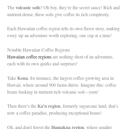
volcanic soils
The
? Oh boy, they’re the secret sauce! Rich and
nutrient-dense, these soils give coffee its rich complexity.
Each Hawaiian coffee region tells its own flavor story, making
every sip an adventure worth exploring, one cup at a time!
Notable Hawaiian Coffee Regions
Hawaiian coffee regions
are nothing short of an adventure,
each with its own quirks and surprises!
Kona
Take
, for instance, the largest coffee-growing area in
Hawaii, where around 900 farms thrive. Imagine this: coffee
beans basking in nutrient-rich volcanic soil—yum!
Ka’u region
Then there’s the
, formerly sugarcane land, that’s
now a coffee paradise, producing exceptional beans!
Hamakua region
Oh, and don’t forget the
, where smaller