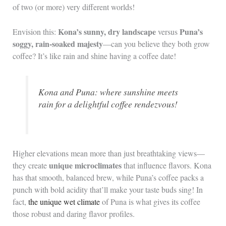
of two (or more) very different worlds!
Kona’s sunny, dry landscape
Puna’s
Envision this:
versus
soggy, rain-soaked majesty
—can you believe they both grow
coffee? It’s like rain and shine having a coffee date!
Kona and Puna: where sunshine meets
rain for a delightful coffee rendezvous!
Higher elevations mean more than just breathtaking views—
unique microclimates
they create
that influence flavors. Kona
has that smooth, balanced brew, while Puna’s coffee packs a
punch with bold acidity that’ll make your taste buds sing! In
fact,
the unique wet climate
of Puna is what gives its coffee
those robust and daring flavor profiles.