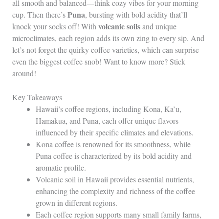
all smooth and balanced—think cozy vibes for your morning
Puna
cup. Then there’s
, bursting with bold acidity that’ll
volcanic soils
knock your socks off! With
and unique
microclimates, each region adds its own zing to every sip. And
let’s not forget the quirky coffee varieties, which can surprise
even the biggest coffee snob! Want to know more? Stick
around!
Key Takeaways
Hawaii’s coffee regions, including Kona, Ka’u,
Hamakua, and Puna, each offer unique flavors
influenced by their specific climates and elevations.
Kona coffee is renowned for its smoothness, while
Puna coffee is characterized by its bold acidity and
aromatic profile.
Volcanic soil in Hawaii provides essential nutrients,
enhancing the complexity and richness of the coffee
grown in different regions.
Each coffee region supports many small family farms,