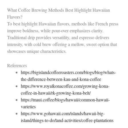
What Coffee Brewing Methods Best Highlight Hawaiian
Flavors?
To best highlight Hawaiian flavors, methods like French press
improve boldness, while pour-over emphasizes clarity.
Traditional drip provides versatility, and espresso delivers
intensity, with cold brew offering a mellow, sweet option that
showcases unique characteristics.
References
https://bigislandcoffeeroasters.com/blogs/blog/whats-
the-difference-between-kau-and-kona-coffee
https://www.royalkonacoffee.com/growing-kona-
coffee-in-hawaii/rk-growing-kona-belt/
https://maui.coffee/blogs/hawaii/common-hawaii-
varieties
https://www.gohawaii.com/islands/hawaii-big-
island/things-to-do/land-activities/coffee-plantations