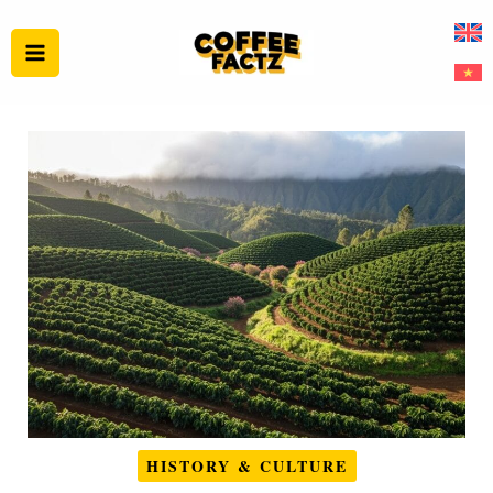
Skip
to
content
HISTORY & CULTURE