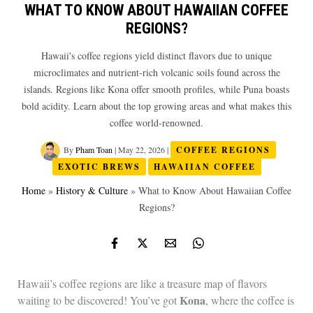
WHAT TO KNOW ABOUT HAWAIIAN COFFEE
REGIONS?
Hawaii's coffee regions yield distinct flavors due to unique
microclimates and nutrient-rich volcanic soils found across the
islands. Regions like Kona offer smooth profiles, while Puna boasts
bold acidity. Learn about the top growing areas and what makes this
coffee world-renowned.
By
Pham Toan
|
May 22, 2026
|
COFFEE REGIONS
EXOTIC BREWS
HAWAIIAN COFFEE
Home
»
History & Culture
»
What to Know About Hawaiian Coffee
Regions?
Hawaii’s coffee regions are like a treasure map of flavors
Kona
waiting to be discovered! You’ve got
, where the coffee is