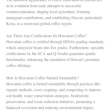
in its evolution from early attempts to successful
commercialization, shaping local agriculture, fostering
immigrant contributions, and establishing Hawaii, particularly
Kona, as a renowned global coffee region.
Are There Any Certifications for Hawaiian Coffee?
Hawaiian coffee is certified through HDOA grading standards,
which categorize beans into five grades. Furthermore, specialty
certifications by the SCA and Q Grader guarantee quality
benchmarks, enhancing the reputation of Hawaii’s premium
coffee offerings.
How Is Hawaiian Coffee Farmed Sustainably?
Hawaiian coffee is farmed sustainably through practices like
organic methods, cover cropping, and composting to improve
soil health, water conservation strategies, biodiversity
preservation, and waste reduction initiatives, promoting a
balanced ecosystem and reducing environmental impact.