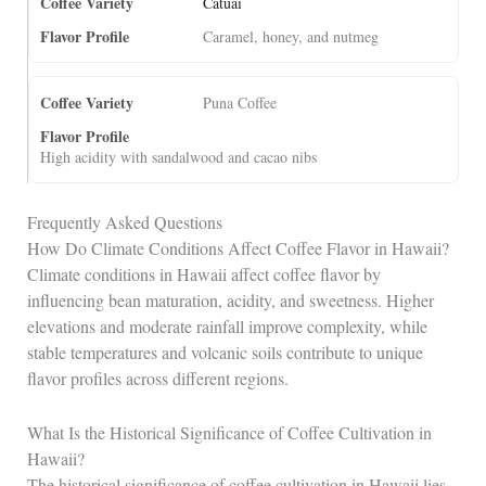
Catuai
Caramel, honey, and nutmeg
Puna Coffee
High acidity with sandalwood and cacao nibs
Frequently Asked Questions
How Do Climate Conditions Affect Coffee Flavor in Hawaii?
Climate conditions in Hawaii affect coffee flavor by
influencing bean maturation, acidity, and sweetness. Higher
elevations and moderate rainfall improve complexity, while
stable temperatures and volcanic soils contribute to unique
flavor profiles across different regions.
What Is the Historical Significance of Coffee Cultivation in
Hawaii?
The historical significance of coffee cultivation in Hawaii lies