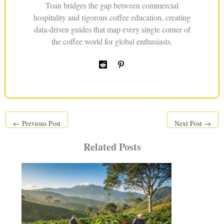
Toan bridges the gap between commercial
hospitality and rigorous coffee education, creating
data-driven guides that map every single corner of
the coffee world for global enthusiasts.
←
Previous Post
Next Post
→
Related Posts