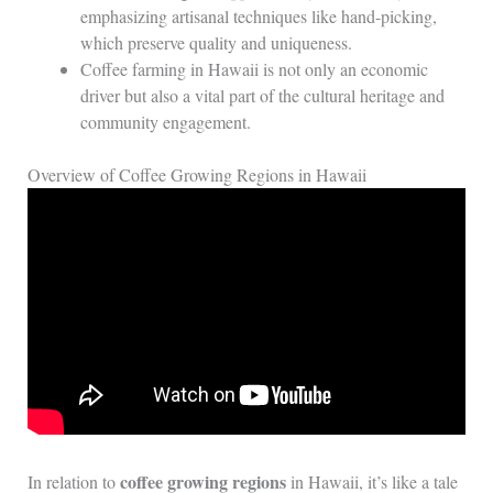
emphasizing artisanal techniques like hand-picking,
which preserve quality and uniqueness.
Coffee farming in Hawaii is not only an economic
driver but also a vital part of the cultural heritage and
community engagement.
Overview of Coffee Growing Regions in Hawaii
coffee growing regions
In relation to
in Hawaii, it’s like a tale