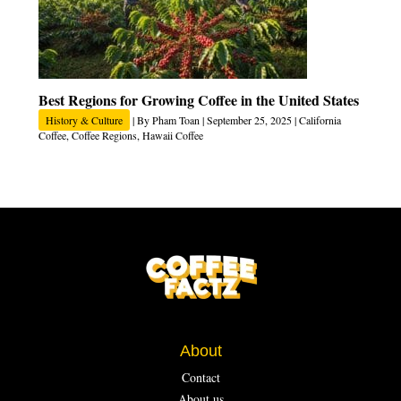
Best Regions for Growing Coffee in the United States
History & Culture
| By
Pham Toan
|
September 25, 2025
|
California
Coffee
,
Coffee Regions
,
Hawaii Coffee
About
Contact
About us