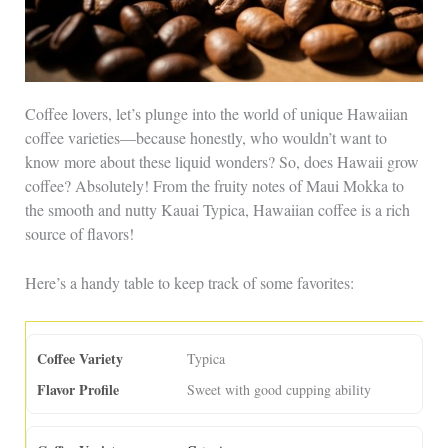
Coffee lovers, let’s plunge into the world of unique Hawaiian
coffee varieties—because honestly, who wouldn’t want to
know more about these liquid wonders? So, does Hawaii grow
coffee? Absolutely! From the fruity notes of Maui Mokka to
the smooth and nutty Kauai Typica, Hawaiian coffee is a rich
source of flavors!
Here’s a handy table to keep track of some favorites:
Typica
Sweet with good cupping ability