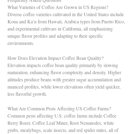
What Varieties of Coffee Are Grown in US Regions?
Diverse coffee varieties cultivated in the United States include
Kona and Ka’u from Hawaii, Arabica types from Puerto Rico,
and experimental cultivars in California, all emphasizing
unique flavor profiles and adapting to their specific
environments.
How Does Elevation Impact Coffee Bean Quality?
Elevation impacts coffee bean quality primarily by slowing
maturation, enhancing flavor complexity and density. Higher
altitudes produce beans with greater sugar accumulation and
nuanced profiles, while lower elevations often yield quicker,
less flavorful growth.
What Are Common Pests Affecting US Coffee Farms?
Common pests affecting U.S. coffee farms include Coffee
Berry Borer, Coffee Leaf Miner, Root Nematodes, white
grubs, mealybugs, scale insects, and red spider mites, all of