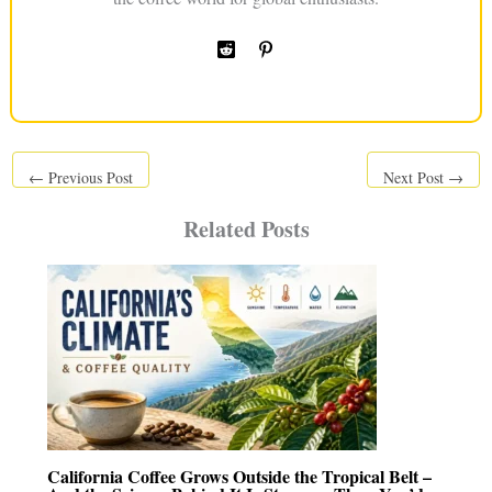
←
Previous Post
Next Post
→
Related Posts
California Coffee Grows Outside the Tropical Belt –