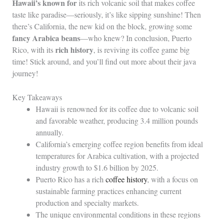
Hawaii’s known for
its rich volcanic soil that makes coffee
taste like paradise—seriously, it’s like sipping sunshine! Then
there’s California, the new kid on the block, growing some
fancy Arabica beans
—who knew? In conclusion, Puerto
rich history
Rico, with its
, is reviving its coffee game big
time! Stick around, and you’ll find out more about their java
journey!
Key Takeaways
Hawaii is renowned for its coffee due to volcanic soil
and favorable weather, producing 3.4 million pounds
annually.
California’s emerging coffee region benefits from ideal
temperatures for Arabica cultivation, with a projected
industry growth to $1.6 billion by 2025.
Puerto Rico has a rich
coffee history
, with a focus on
sustainable farming practices enhancing current
production and specialty markets.
The unique environmental conditions in these regions