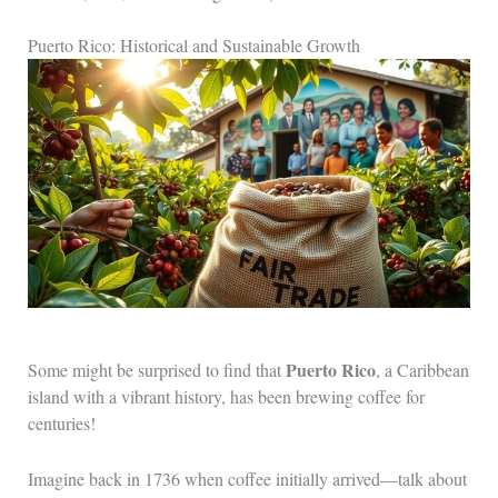
Puerto Rico: Historical and Sustainable Growth
Puerto Rico
Some might be surprised to find that
, a Caribbean
island with a vibrant history, has been brewing coffee for
centuries!
Imagine back in 1736 when coffee initially arrived—talk about