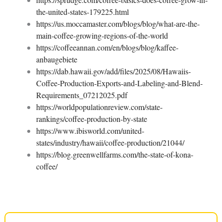
the-united-states-179225.html
https://us.moccamaster.com/blogs/blog/what-are-the-
main-coffee-growing-regions-of-the-world
https://coffeeannan.com/en/blogs/blog/kaffee-
anbaugebiete
https://dab.hawaii.gov/add/files/2025/08/Hawaiis-
Coffee-Production-Exports-and-Labeling-and-Blend-
Requirements_07212025.pdf
https://worldpopulationreview.com/state-
rankings/coffee-production-by-state
https://www.ibisworld.com/united-
states/industry/hawaii/coffee-production/21044/
https://blog.greenwellfarms.com/the-state-of-kona-
coffee/