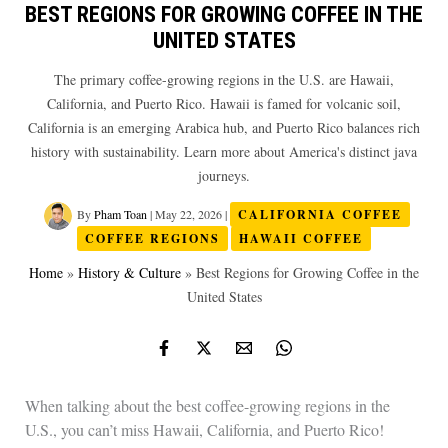
BEST REGIONS FOR GROWING COFFEE IN THE
UNITED STATES
The primary coffee-growing regions in the U.S. are Hawaii,
California, and Puerto Rico. Hawaii is famed for volcanic soil,
California is an emerging Arabica hub, and Puerto Rico balances rich
history with sustainability. Learn more about America's distinct java
journeys.
By
Pham Toan
|
May 22, 2026
|
CALIFORNIA COFFEE
COFFEE REGIONS
HAWAII COFFEE
Home
»
History & Culture
»
Best Regions for Growing Coffee in the
United States
When talking about the best coffee-growing regions in the
U.S., you can’t miss Hawaii, California, and Puerto Rico!