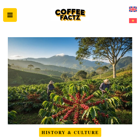
Skip
to
content
HISTORY & CULTURE