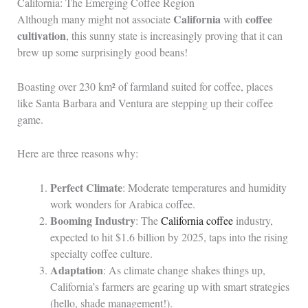
California: The Emerging Coffee Region
California
coffee
Although many might not associate
with
cultivation
, this sunny state is increasingly proving that it can
brew up some surprisingly good beans!
Boasting over 230 km² of farmland suited for coffee, places
like Santa Barbara and Ventura are stepping up their coffee
game.
Here are three reasons why:
Perfect Climate
: Moderate temperatures and humidity
work wonders for Arabica coffee.
Booming Industry
: The
California coffee
industry,
expected to hit $1.6 billion by 2025, taps into the rising
specialty coffee culture.
Adaptation
: As climate change shakes things up,
California’s farmers are gearing up with smart strategies
(hello, shade management!).