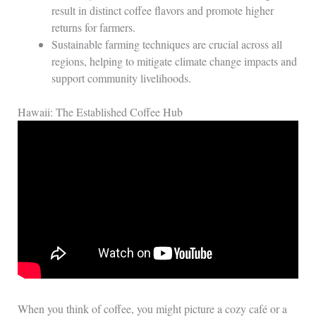
result in distinct coffee flavors and promote higher
returns for farmers.
Sustainable farming techniques are crucial across all
regions, helping to mitigate climate change impacts and
support community livelihoods.
Hawaii: The Established Coffee Hub
When you think of coffee, you might picture a cozy café or a