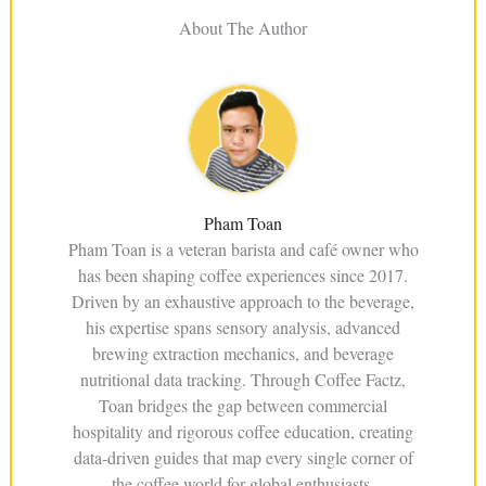
About The Author
Pham Toan
Pham Toan is a veteran barista and café owner who
has been shaping coffee experiences since 2017.
Driven by an exhaustive approach to the beverage,
his expertise spans sensory analysis, advanced
brewing extraction mechanics, and beverage
nutritional data tracking. Through Coffee Factz,
Toan bridges the gap between commercial
hospitality and rigorous coffee education, creating
data-driven guides that map every single corner of
the coffee world for global enthusiasts.