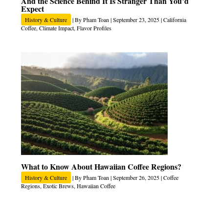
And the Science Behind It Is Stranger Than You’d
Expect
History & Culture
| By
Pham Toan
|
September 23, 2025
|
California
Coffee
,
Climate Impact
,
Flavor Profiles
What to Know About Hawaiian Coffee Regions?
History & Culture
| By
Pham Toan
|
September 26, 2025
|
Coffee
Regions
,
Exotic Brews
,
Hawaiian Coffee