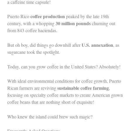
a caffeine time capsule!
coffee production
Puerto Rico
peaked by the late 19th
30 million pounds
century, with a whopping
churning out
from 843 coffee haciendas.
U.S. annexation
But oh boy, did things go downhill after
, as
sugarcane took the spotlight.
Today, can you grow coffee in the United States? Absolutely!
With ideal environmental conditions for coffee growth, Puerto
sustainable coffee farming
Rican farmers are reviving
,
focusing on specialty coffee markets to create American grown
coffee beans that are nothing short of exquisite!
Who knew the island could brew such magic?
Frequently Asked Questions