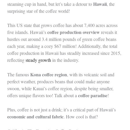
Hawaii
steaming cup in hand, but let’s take a detour to
, the
surprising star of the coffee world!
This US state that grows coffee has about 7,400 acres across
coffee production overview
five islands. Hawaii’s
reveals it
hustles out around 3.4 million pounds of green coffee beans
each year, making a cozy $67 million! Additionally, the total
coffee production in Hawaii has steadily increased since 2015,
reflecting
steady growth
in the industry.
Kona coffee region
The famous
, with its volcanic soil and
perfect weather, produces beans that could make anyone
swoon, while Kauai’s coffee region, despite being smaller,
coffee paradise
offers unique flavors too! Talk about a
!
Plus, coffee is not just a drink; it’s a critical part of Hawaii’s
economic and cultural fabric
. How cool is that?