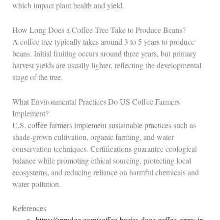
which impact plant health and yield.
How Long Does a Coffee Tree Take to Produce Beans?
A coffee tree typically takes around 3 to 5 years to produce
beans. Initial fruiting occurs around three years, but primary
harvest yields are usually lighter, reflecting the developmental
stage of the tree.
What Environmental Practices Do US Coffee Farmers
Implement?
U.S. coffee farmers implement sustainable practices such as
shade-grown cultivation, organic farming, and water
conservation techniques. Certifications guarantee ecological
balance while promoting ethical sourcing, protecting local
ecosystems, and reducing reliance on harmful chemicals and
water pollution.
References
https://sprudge.com/coffee-basics-does-coffee-grow-in-