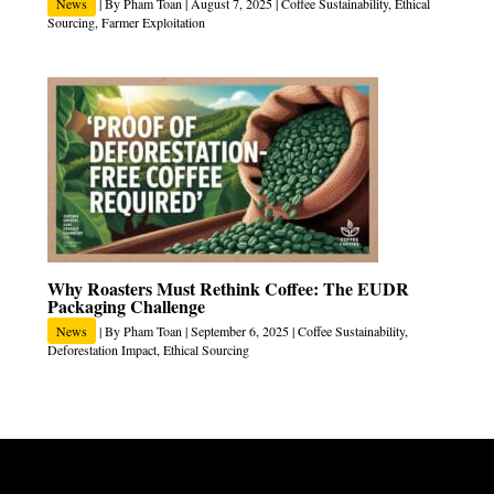
News
| By
Pham Toan
|
August 7, 2025
|
Coffee Sustainability
,
Ethical
Sourcing
,
Farmer Exploitation
Why Roasters Must Rethink Coffee: The EUDR
Packaging Challenge
News
| By
Pham Toan
|
September 6, 2025
|
Coffee Sustainability
,
Deforestation Impact
,
Ethical Sourcing