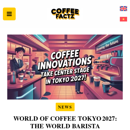
Skip
to
content
NEWS
WORLD OF COFFEE TOKYO 2027:
THE WORLD BARISTA