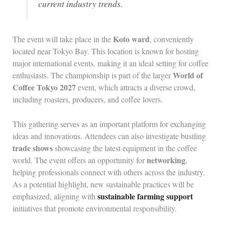
current industry trends.
Koto ward
The event will take place in the
, conveniently
located near Tokyo Bay. This location is known for hosting
major international events, making it an ideal setting for coffee
World of
enthusiasts. The championship is part of the larger
Coffee Tokyo 2027
event, which attracts a diverse crowd,
including roasters, producers, and coffee lovers.
This gathering serves as an important platform for exchanging
ideas and innovations. Attendees can also investigate bustling
trade shows
showcasing the latest equipment in the coffee
networking
world. The event offers an opportunity for
,
helping professionals connect with others across the industry.
As a potential highlight, new sustainable practices will be
sustainable farming support
emphasized, aligning with
initiatives that promote environmental responsibility.