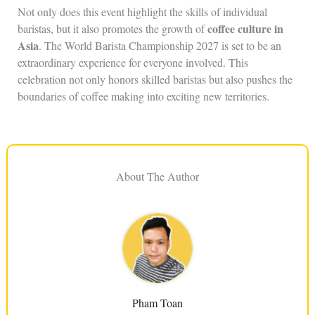
Not only does this event highlight the skills of individual
coffee culture in
baristas, but it also promotes the growth of
Asia
. The World Barista Championship 2027 is set to be an
extraordinary experience for everyone involved. This
celebration not only honors skilled baristas but also pushes the
boundaries of coffee making into exciting new territories.
About The Author
Pham Toan