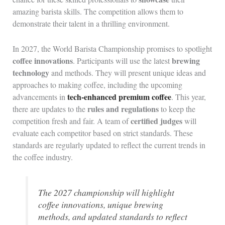
amazing barista skills. The competition allows them to
demonstrate their talent in a thrilling environment.
In 2027, the World Barista Championship promises to spotlight
coffee innovations
brewing
. Participants will use the latest
technology
and methods. They will present unique ideas and
approaches to making coffee, including the upcoming
tech-enhanced premium coffee
advancements in
. This year,
rules and regulations
there are updates to the
to keep the
certified judges
competition fresh and fair. A team of
will
evaluate each competitor based on strict standards. These
standards are regularly updated to reflect the current trends in
the coffee industry.
The 2027 championship will highlight
coffee innovations, unique brewing
methods, and updated standards to reflect