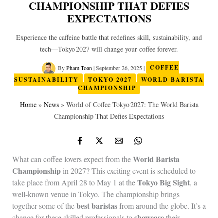
CHAMPIONSHIP THAT DEFIES
EXPECTATIONS
Experience the caffeine battle that redefines skill, sustainability, and
tech—Tokyo 2027 will change your coffee forever.
By
Pham Toan
|
September 26, 2025
|
COFFEE
SUSTAINABILITY
TOKYO 2027
WORLD BARISTA
CHAMPIONSHIP
Home
»
News
»
World of Coffee Tokyo 2027: The World Barista
Championship That Defies Expectations
World Barista
What can coffee lovers expect from the
Championship
in 2027? This exciting event is scheduled to
Tokyo Big Sight
take place from April 28 to May 1 at the
, a
well-known venue in Tokyo. The championship brings
best baristas
together some of the
from around the globe. It’s a
showcase
chance for these skilled professionals to
their