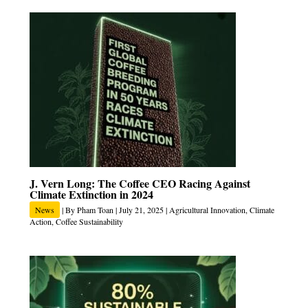
J. Vern Long: The Coffee CEO Racing Against
Climate Extinction in 2024
News
| By
Pham Toan
|
July 21, 2025
|
Agricultural Innovation
,
Climate
Action
,
Coffee Sustainability