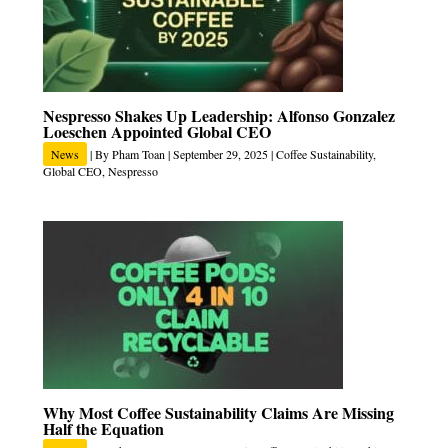
Nespresso Shakes Up Leadership: Alfonso Gonzalez
Loeschen Appointed Global CEO
News
| By
Pham Toan
|
September 29, 2025
|
Coffee Sustainability
,
Global CEO
,
Nespresso
Why Most Coffee Sustainability Claims Are Missing
Half the Equation