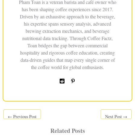
Pham Toan is a veteran barista and café owner who
has been shaping coffee experiences since 2017.
Driven by an exhaustive approach to the beverage,
his expertise spans sensory analysis, advanced
brewing extraction mechanics, and beverage
nutritional data tracking. Through Coffee Factz,
Toan bridges the gap between commercial
hospitality and rigorous coffee education, creating
data-driven guides that map every single corner of
the coffee world for global enthusiasts.
←
Previous Post
Next Post
→
Related Posts