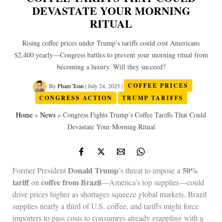
DEVASTATE YOUR MORNING
RITUAL
Rising coffee prices under Trump’s tariffs could cost Americans
$2,400 yearly—Congress battles to prevent your morning ritual from
becoming a luxury. Will they succeed?
By
Pham Toan
|
July 24, 2025
|
COFFEE PRICES
CONGRESS ACTION
TRUMP TARIFFS
Home
»
News
»
Congress Fights Trump’s Coffee Tariffs That Could
Devastate Your Morning Ritual
Donald Trump
50%
Former President
’s threat to impose a
tariff
coffee from Brazil
on
—America’s top supplier—could
drive prices higher as shortages squeeze global markets. Brazil
supplies nearly a third of U.S. coffee, and tariffs might force
importers to pass costs to consumers already grappling with a