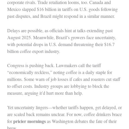
corporate rivals. Trade retaliation looms, too. Canada and
Mexico slapped $16 billion in tariffs on U.S. goods following
past disputes, and Brazil might respond in a similar manner.
Delays are possible, as officials hint at talks extending past
August 2025. Meanwhile, Brazil’s growers face uncertainty,
with potential drops in U.S. demand threatening their $16.7
billion coffee export industry.
Congress is pushing back. Lawmakers call the tariff
“economically reckless,” noting coffee is a daily staple for
millions. Some warn of job losses if cafes and roasters cut staff
to offset costs. Industry groups are lobbying to block the
measure, arguing it’d hurt more than help.
Yet uncertainty lingers—whether tariffs happen, get delayed, or
are scaled back remains unclear. For now, coffee drinkers brace
pricier mornings
for
as Washington debates the fate of their
brew.