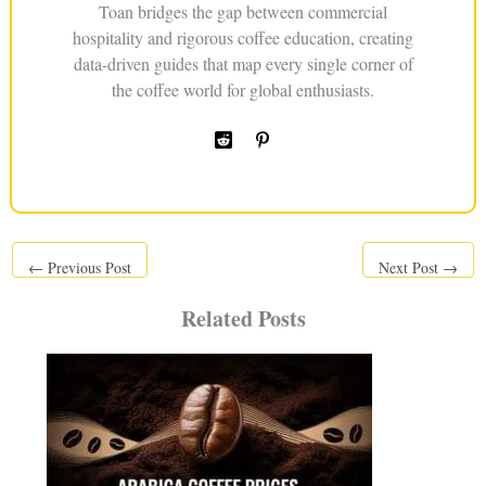
Toan bridges the gap between commercial
hospitality and rigorous coffee education, creating
data-driven guides that map every single corner of
the coffee world for global enthusiasts.
←
Previous Post
Next Post
→
Related Posts