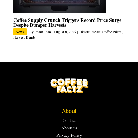
Coffee Supply Crunch Triggers Record Price Surge
Despite Bumper Harvests
News
| By
Pham Toan
|
August 8, 2025
|
Climate Impact
,
Coffee Prices
,
Harvest Trends
About
Contact
About us
Privacy Policy