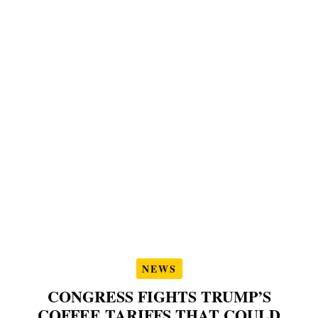
NEWS
CONGRESS FIGHTS TRUMP’S
COFFEE TARIFFS THAT COULD