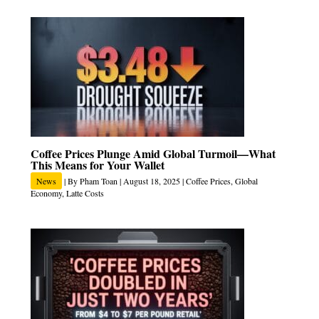
Coffee Prices Plunge Amid Global Turmoil—What
This Means for Your Wallet
News
| By
Pham Toan
|
August 18, 2025
|
Coffee Prices
,
Global
Economy
,
Latte Costs