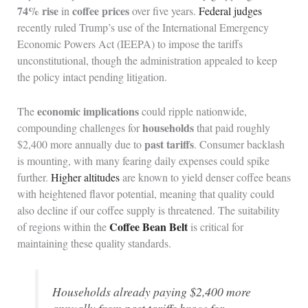
74% rise
coffee prices
in
over five years.
Federal judges
recently ruled Trump’s use of the International Emergency
Economic Powers Act (IEEPA) to impose the tariffs
unconstitutional, though the administration appealed to keep
the policy intact pending litigation.
economic implications
The
could ripple nationwide,
households
compounding challenges for
that paid roughly
past tariffs
$2,400 more annually due to
. Consumer backlash
is mounting, with many fearing daily expenses could spike
further.
Higher altitudes
are known to yield denser coffee beans
with heightened flavor potential, meaning that quality could
also decline if our coffee supply is threatened. The suitability
Coffee Bean Belt
of regions within the
is critical for
maintaining these quality standards.
Households already paying $2,400 more