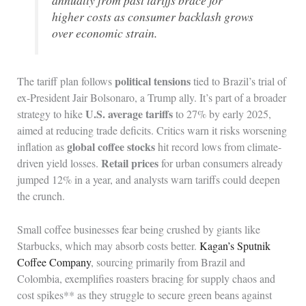
annually from past tariffs brace for
higher costs as consumer backlash grows
over economic strain.
political tensions
The tariff plan follows
tied to Brazil’s trial of
ex-President Jair Bolsonaro, a Trump ally. It’s part of a broader
U.S. average tariffs
strategy to hike
to 27% by early 2025,
aimed at reducing trade deficits. Critics warn it risks worsening
global coffee stocks
inflation as
hit record lows from climate-
Retail prices
driven yield losses.
for urban consumers already
jumped 12% in a year, and analysts warn tariffs could deepen
the crunch.
Small coffee businesses fear being crushed by giants like
Starbucks, which may absorb costs better.
Kagan’s Sputnik
Coffee Company
, sourcing primarily from Brazil and
Colombia, exemplifies roasters bracing for supply chaos and
cost spikes** as they struggle to secure green beans against