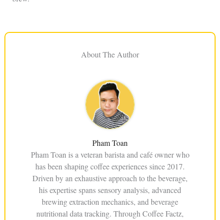
About The Author
Pham Toan
Pham Toan is a veteran barista and café owner who
has been shaping coffee experiences since 2017.
Driven by an exhaustive approach to the beverage,
his expertise spans sensory analysis, advanced
brewing extraction mechanics, and beverage
nutritional data tracking. Through Coffee Factz,