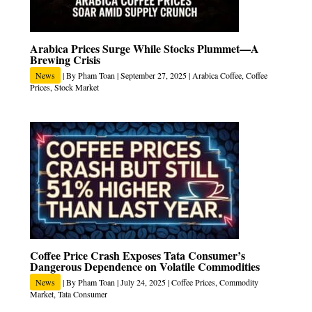
Arabica Prices Surge While Stocks Plummet—A
Brewing Crisis
News
| By
Pham Toan
|
September 27, 2025
|
Arabica Coffee
,
Coffee
Prices
,
Stock Market
Coffee Price Crash Exposes Tata Consumer’s
Dangerous Dependence on Volatile Commodities
News
| By
Pham Toan
|
July 24, 2025
|
Coffee Prices
,
Commodity
Market
,
Tata Consumer