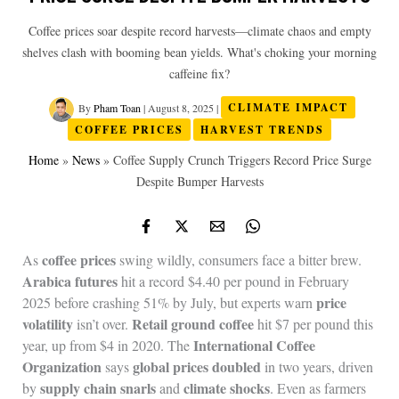
Coffee prices soar despite record harvests—climate chaos and empty
shelves clash with booming bean yields. What's choking your morning
caffeine fix?
By
Pham Toan
|
August 8, 2025
|
CLIMATE IMPACT
COFFEE PRICES
HARVEST TRENDS
Home
»
News
»
Coffee Supply Crunch Triggers Record Price Surge
Despite Bumper Harvests
coffee prices
As
swing wildly, consumers face a bitter brew.
Arabica futures
hit a record $4.40 per pound in February
price
2025 before crashing 51% by July, but experts warn
volatility
Retail ground coffee
isn’t over.
hit $7 per pound this
International Coffee
year, up from $4 in 2020. The
Organization
global prices doubled
says
in two years, driven
supply chain snarls
climate shocks
by
and
. Even as farmers