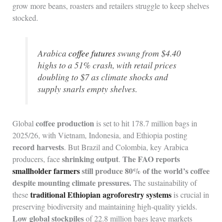
grow more beans, roasters and retailers struggle to keep shelves
stocked.
Arabica
coffee futures
swung from $4.40
highs to a 51% crash, with retail prices
doubling to $7 as climate shocks and
supply snarls empty shelves.
coffee production
Global
is set to hit 178.7 million bags in
2025/26, with Vietnam, Indonesia, and Ethiopia posting
record harvests
. But Brazil and Colombia, key Arabica
shrinking output
The FAO reports
producers, face
.
smallholder farmers
still produce 80% of the world’s coffee
despite mounting climate pressures.
The sustainability of
traditional Ethiopian agroforestry systems
these
is crucial in
preserving biodiversity and maintaining high-quality yields.
Low global stockpiles
of 22.8 million bags leave markets