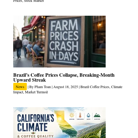
Prices
,
Stock Market
Brazil’s Coffee Prices Collapse, Breaking‑Month
Upward Streak
News
| By
Pham Toan
|
August 18, 2025
|
Brazil Coffee Prices
,
Climate
Impact
,
Market Turmoil