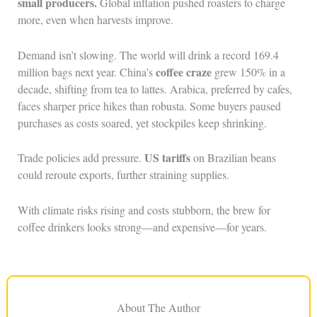
small producers.
Global inflation pushed roasters to charge
more, even when harvests improve.
Demand isn’t slowing. The world will drink a record 169.4
coffee craze
million bags next year. China’s
grew 150% in a
decade, shifting from tea to lattes. Arabica, preferred by cafes,
faces sharper price hikes than robusta. Some buyers paused
purchases as costs soared, yet stockpiles keep shrinking.
US tariffs
Trade policies add pressure.
on Brazilian beans
could reroute exports, further straining supplies.
With climate risks rising and costs stubborn, the brew for
coffee drinkers looks strong—and expensive—for years.
About The Author