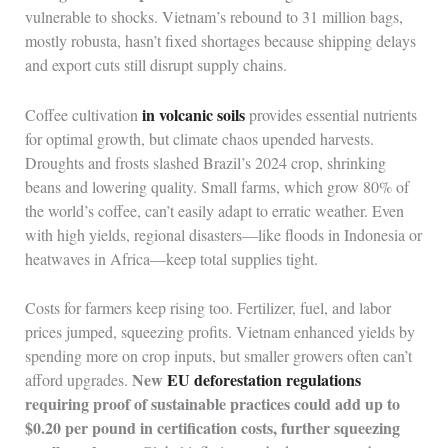
vulnerable to shocks. Vietnam’s rebound to 31 million bags,
mostly robusta, hasn’t fixed shortages because shipping delays
and export cuts still disrupt supply chains.
in volcanic soils
Coffee cultivation
provides essential nutrients
for optimal growth, but climate chaos upended harvests.
Droughts and frosts slashed Brazil’s 2024 crop, shrinking
beans and lowering quality. Small farms, which grow 80% of
the world’s coffee, can’t easily adapt to erratic weather. Even
with high yields, regional disasters—like floods in Indonesia or
heatwaves in Africa—keep total supplies tight.
Costs for farmers keep rising too. Fertilizer, fuel, and labor
prices jumped, squeezing profits. Vietnam enhanced yields by
spending more on crop inputs, but smaller growers often can’t
New
EU deforestation regulations
afford upgrades.
requiring proof of sustainable practices could add up to
$0.20 per pound in certification costs, further squeezing