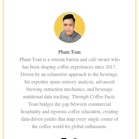
Pham Toan
Pham Toan is a veteran barista and café owner who
has been shaping coffee experiences since 2017.
Driven by an exhaustive approach to the beverage,
his expertise spans sensory analysis, advanced
brewing extraction mechanics, and beverage
nutritional data tracking. Through Coffee Factz,
Toan bridges the gap between commercial
hospitality and rigorous coffee education, creating
data-driven guides that map every single corner of
the coffee world for global enthusiasts.