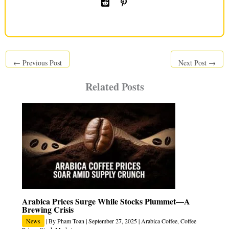
←
Previous Post
Next Post
→
Related Posts
Arabica Prices Surge While Stocks Plummet—A
Brewing Crisis
News
| By
Pham Toan
|
September 27, 2025
|
Arabica Coffee
,
Coffee