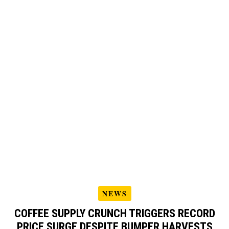
NEWS
COFFEE SUPPLY CRUNCH TRIGGERS RECORD
PRICE SURGE DESPITE BUMPER HARVESTS