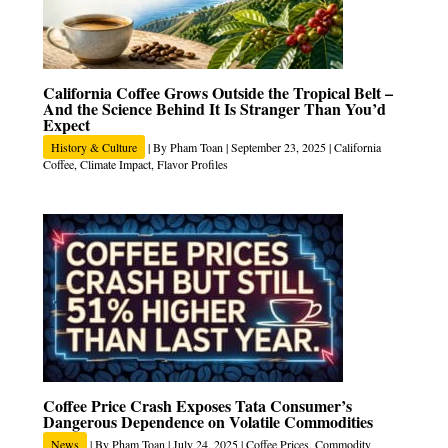
California Coffee Grows Outside the Tropical Belt –
And the Science Behind It Is Stranger Than You’d
Expect
History & Culture
| By
Pham Toan
|
September 23, 2025
|
California
Coffee
,
Climate Impact
,
Flavor Profiles
Coffee Price Crash Exposes Tata Consumer’s
Dangerous Dependence on Volatile Commodities
News
| By
Pham Toan
|
July 24, 2025
|
Coffee Prices
,
Commodity