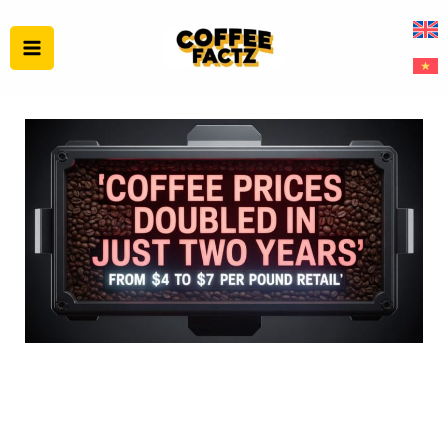
Skip
to
content