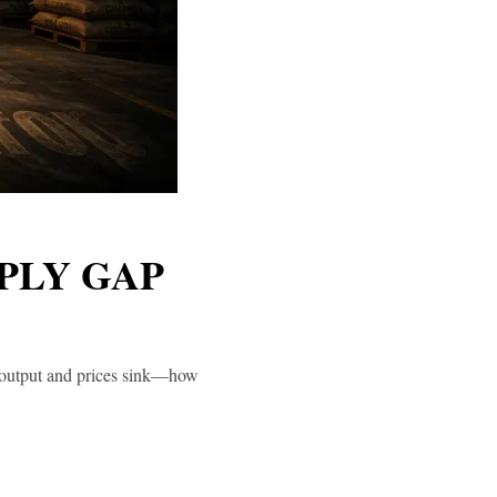
PLY GAP
s output and prices sink—how