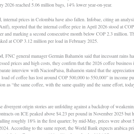
y 2026 reached 5.06 million bags, 14% lower year‑on‑year.
 internal prices in Colombia have also fallen. Infobae, citing an analys
Anif), reported that the internal coffee price in April 2026 stood at CO
ier and marking a second consecutive month below COP 2.3 million. T
eaked at COP 3.12 million per load in February 2025.
, FNC general manager Germán Bahamón said that incessant rains had 
ssed prices and high costs, they confirm that the 2026 coffee busines
eparate interview with NacionPaisa, Bahamón stated that the appreciati
ch load of coffee has lost around COP 500,000 to 550,000” in income pu
ion as “the same coffee, with the same quality and the same effort, toda
se divergent origin stories are unfolding against a backdrop of weakenin
contracts on ICE peaked above $4.23 per pound in November 2025 but h
lling roughly 18% in the first quarter; by mid‑May, prices were about 
2024. According to the same report, the World Bank expects arabica pr