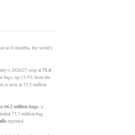
just as Colombia, the world’s
71.4
ntry’s 2026/27 crop at
ion bags, up 13.5% from the
n is seen at 23.5 million
66.2 million bags
 at
, a
initial 73.7 million‑bag
ffe
reported.