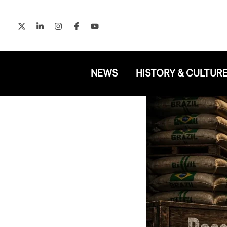
Skip
to
content
NEWS
HISTORY & CULTUR