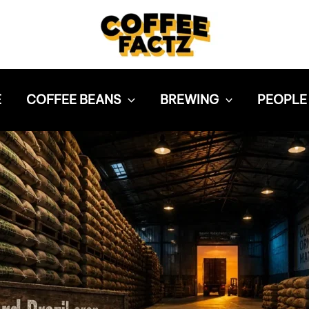
E
COFFEE BEANS
BREWING
PEOPLE