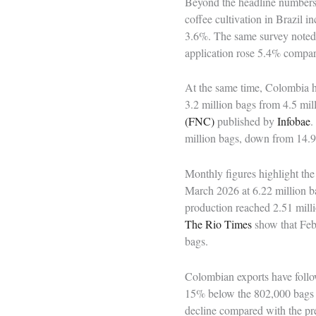
Beyond the headline numbers, 
coffee cultivation in Brazil
3.6%. The same survey noted th
application rose 5.4% compar
At the same time, Colombia ha
3.2 million bags from 4.5 mil
(FNC)
published by
Infobae
.
million bags, down from 14.9 
Monthly figures highlight th
March 2026 at 6.22 million ba
production reached 2.51 mill
The Rio Times
show that Feb
bags.
Colombian exports have follo
15% below the 802,000 bags s
decline compared with the pre