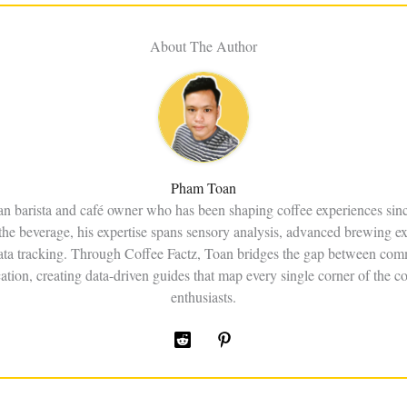
About The Author
Pham Toan
an barista and café owner who has been shaping coffee experiences sin
the beverage, his expertise spans sensory analysis, advanced brewing e
data tracking. Through Coffee Factz, Toan bridges the gap between comm
ation, creating data-driven guides that map every single corner of the co
enthusiasts.