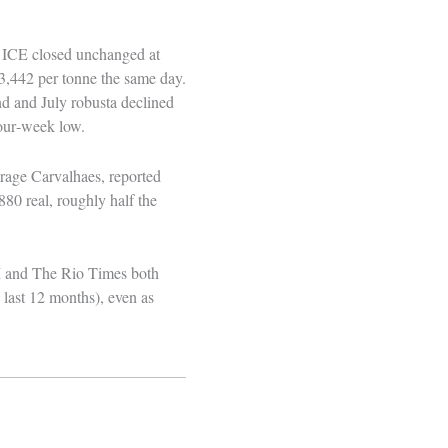
on ICE closed unchanged at
$3,442 per tonne the same day.
d and July robusta declined
four‑week low.
erage Carvalhaes, reported
880 real, roughly half the
FM and The Rio Times both
 last 12 months), even as