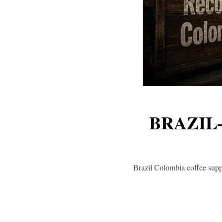
BRAZIL
Brazil Colombia coffee supp