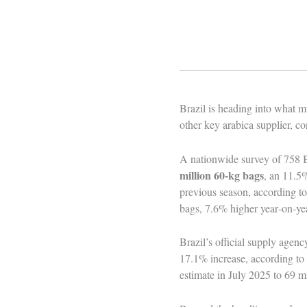
Brazil is heading into what mu
other key arabica supplier, c
A nationwide survey of 758 
million 60‑kg bags
, an 11.5%
previous season, according t
bags, 7.6% higher year‑on‑yea
Brazil’s official supply agen
17.1% increase, according to
estimate in July 2025 to 69 