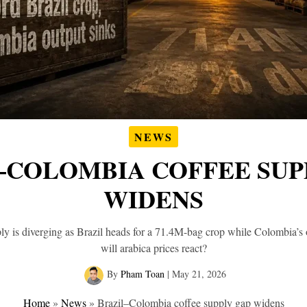
NEWS
–COLOMBIA COFFEE SUP
WIDENS
ly is diverging as Brazil heads for a 71.4M-bag crop while Colombia’
will arabica prices react?
By
Pham Toan
|
May 21, 2026
Home
»
News
»
Brazil–Colombia coffee supply gap widens