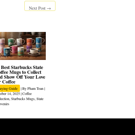
Next Post
→
 Best Starbucks State
ffee Mugs to Collect
d Show Off Your Love
r Coffee
uying Guide
| By
Pham Toan
|
ober 14, 2025
|
Coffee
lection
,
Starbucks Mugs
,
State
venirs