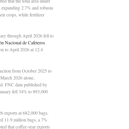
ed that the total area under
ea expanding 2.7% and robusta
ir crops, while fertilizer
ary through April 2026 fell to
ón Nacional de Cafeteros
n to April 2026 at 12.4
uction from October 2025 to
o March 2026 alone,
ded. FNC data published by
nuary fell 34% to 893,000
6 exports at 682,000 bags,
ed 11.9 million bags, a 7%
ted that coffee‑year exports