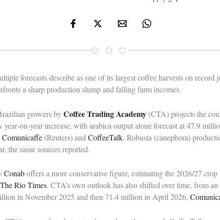
⬡ ⬡ ⬡
ltiple forecasts describe as one of its largest coffee harvests on record 
onfronts a sharp production slump and falling farm incomes.
Coffee Trading Academy
Brazilian growers by
(CTA) projects the cou
 year‑on‑year increase, with arabica output alone forecast at 47.9 mill
o
Comunicaffe
(Reuters) and
CoffeeTalk
. Robusta (canephora) productio
r, the same sources reported.
cy
Conab
offers a more conservative figure, estimating the 2026/27 crop
The Rio Times
. CTA’s own outlook has also shifted over time, from an 
million in November 2025 and then 71.4 million in April 2026,
Comunica