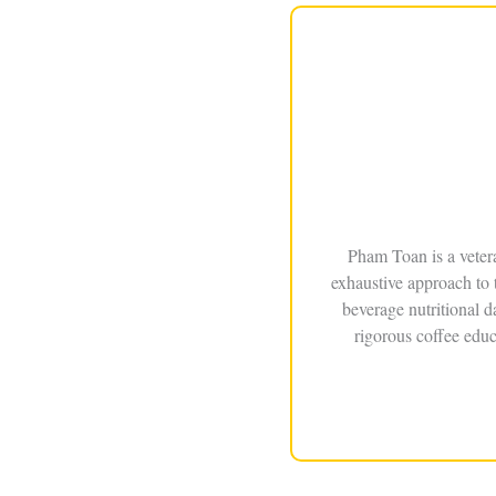
Pham Toan is a veter
exhaustive approach to 
beverage nutritional 
rigorous coffee educ