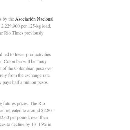
is by the
Asociación Nacional
P 2,229,900 per 125‑kg load,
he Rio Times previously
led to lower productivities
s in Colombia will be “muy
on of the Colombian peso over
rely from the exchange‑rate
y pays half a million pesos
g futures prices. The Rio
ad retreated to around $2.80–
$2.60 per pound, near their
ices to decline by 13–15% in