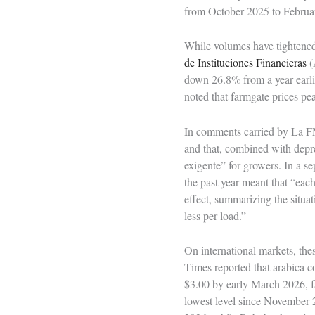
from October 2025 to Februar
While volumes have tightened,
de Instituciones Financieras
(
down 26.8% from a year earl
noted that farmgate prices p
In comments carried by La FM
and that, combined with depre
exigente” for growers. In a s
the past year meant that “ea
effect, summarizing the situat
less per load.”
On international markets, the
Times reported that arabica 
$3.00 by early March 2026, fa
lowest level since November 