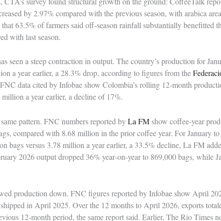
CTA’s survey found structural growth on the ground: CoffeeTalk report
 increased by 2.97% compared with the previous season, with arabica ar
at 63.5% of farmers said off‑season rainfall substantially benefitted the
ed with last season.
s seen a steep contraction in output. The country’s production for Janu
lion a year earlier, a 28.3% drop, according to figures from the
Federaci
 FNC data cited by Infobae show Colombia’s rolling 12‑month productio
million a year earlier, a decline of 17%.
e same pattern. FNC numbers reported by
La FM
show coffee‑year prod
gs, compared with 8.68 million in the prior coffee year. For January t
ion bags versus 3.78 million a year earlier, a 33.5% decline, La FM ad
ruary 2026 output dropped 36% year‑on‑year to 869,000 bags, while Ja
wed production down. FNC figures reported by Infobae show April 202
hipped in April 2025. Over the 12 months to April 2026, exports total
vious 12‑month period, the same report said. Earlier, The Rio Times no