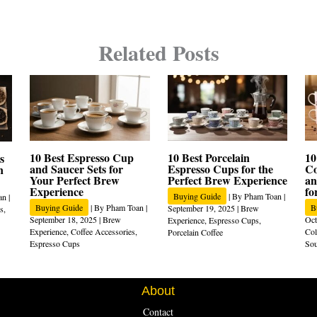
Related Posts
10 Best Espresso Cup
10 Best Porcelain
10
s
and Saucer Sets for
Espresso Cups for the
Co
n
Your Perfect Brew
Perfect Brew Experience
an
Experience
fo
Buying Guide
| By
Pham Toan
|
an
|
Buying Guide
| By
Pham Toan
|
B
September 19, 2025
|
Brew
s
,
September 18, 2025
|
Brew
Oct
Experience
,
Espresso Cups
,
Experience
,
Coffee Accessories
,
Col
Porcelain Coffee
Espresso Cups
Sou
About
Contact