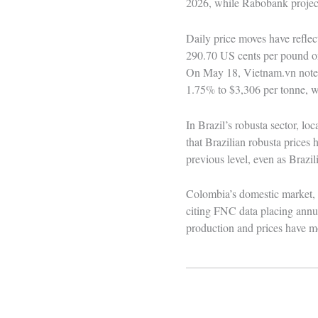
2026, while Rabobank projects
Daily price moves have reflec
290.70 US cents per pound on 
On May 18, Vietnam.vn noted 
1.75% to $3,306 per tonne, wi
In Brazil’s robusta sector, l
that Brazilian robusta prices
previous level, even as Brazil
Colombia’s domestic market, 
citing FNC data placing annua
production and prices have m