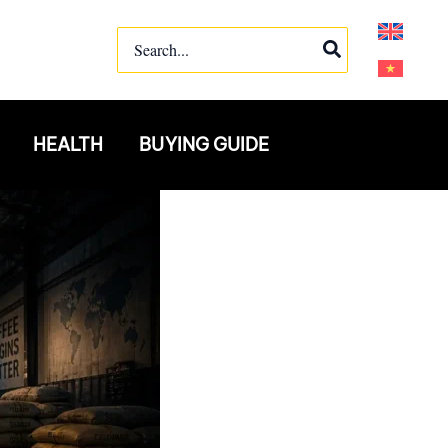
Search
for:
HEALTH
BUYING GUIDE