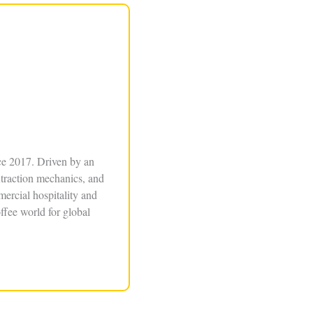
ce 2017. Driven by an
xtraction mechanics, and
ercial hospitality and
ffee world for global