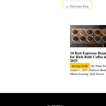
←
Previous Post
10 Best Espresso Bean
for Rich Bold Coffee i
2025
Buying Guide
| By
Pham To
August 1, 2025
|
Espresso Bean
Ethical Sourcing
,
Rich Flavors