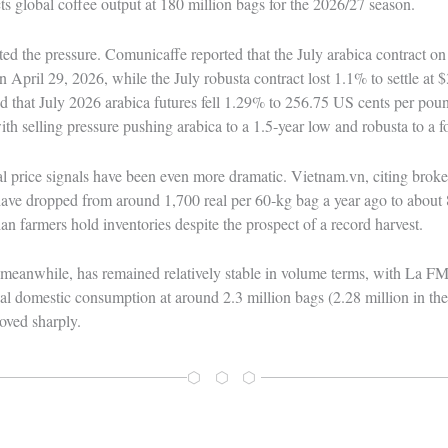
 global coffee output at 180 million bags for the 2026/27 season.
ted the pressure. Comunicaffe reported that the July arabica contract 
April 29, 2026, while the July robusta contract lost 1.1% to settle at 
that July 2026 arabica futures fell 1.29% to 256.75 US cents per poun
th selling pressure pushing arabica to a 1.5‑year low and robusta to a 
ocal price signals have been even more dramatic. Vietnam.vn, citing brok
 have dropped from around 1,700 real per 60‑kg bag a year ago to about 
ian farmers hold inventories despite the prospect of a record harvest.
meanwhile, has remained relatively stable in volume terms, with La 
l domestic consumption at around 2.3 million bags (2.28 million in the
oved sharply.
⬡ ⬡ ⬡