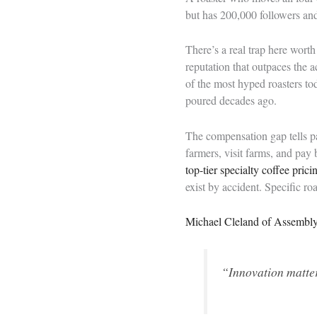
but has 200,000 followers and 
There’s a real trap here wort
reputation that outpaces the a
of the most hyped roasters to
poured decades ago.
The compensation gap tells par
farmers, visit farms, and pa
top-tier specialty coffee prici
exist by accident. Specific ro
Michael Cleland of Assembl
“Innovation matters