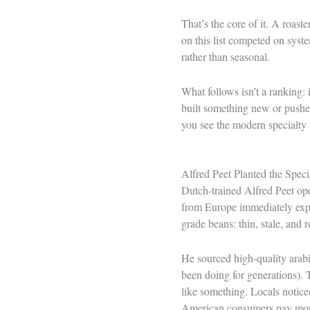
That’s the core of it. A roast
on this list competed on syst
rather than seasonal.
What follows isn’t a ranking: 
built something new or pushed
you see the modern specialty w
Alfred Peet Planted the Spec
Dutch-trained Alfred Peet ope
from Europe immediately exp
grade beans: thin, stale, and r
He sourced high-quality arab
been doing for generations). 
like something. Locals notice
American consumers pay more