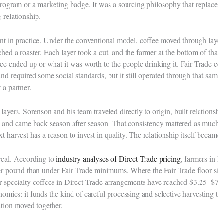
 program or a marketing badge. It was a sourcing philosophy that repla
 relationship.
nt in practice. Under the conventional model, coffee moved through laye
ched a roaster. Each layer took a cut, and the farmer at the bottom of th
ffee ended up or what it was worth to the people drinking it. Fair Trade c
and required some social standards, but it still operated through that sam
t a partner.
yers. Sorenson and his team traveled directly to origin, built relations
 and came back season after season. That consistency mattered as mu
t harvest has a reason to invest in quality. The relationship itself becam
real. According to
industry analyses of Direct Trade pricing
, farmers in
 pound than under Fair Trade minimums. Where the Fair Trade floor s
er specialty coffees in Direct Trade arrangements have reached $3.25–$
omics: it funds the kind of careful processing and selective harvesting t
tion moved together.