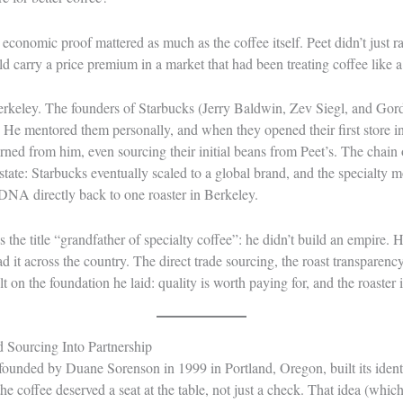
conomic proof mattered as much as the coffee itself. Peet didn’t just ra
d carry a price premium in a market that had been treating coffee like a u
 Berkeley. The founders of Starbucks (Jerry Baldwin, Zev Siegl, and Go
. He mentored them personally, and when they opened their first store in
rned from him, even sourcing their initial beans from Peet’s. The chain 
verstate: Starbucks eventually scaled to a global brand, and the specialt
ts DNA directly back to one roaster in Berkeley.
 the title “grandfather of specialty coffee”: he didn’t build an empire. H
 it across the country. The direct trade sourcing, the roast transparency,
ilt on the foundation he laid: quality is worth paying for, and the roaster i
Sourcing Into Partnership
ounded by Duane Sorenson in 1999 in Portland, Oregon, built its identi
he coffee deserved a seat at the table, not just a check. That idea (whi