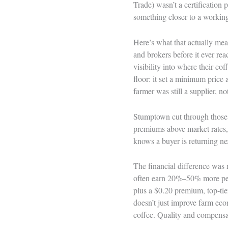
Trade) wasn’t a certification
something closer to a working
Here’s what that actually mea
and brokers before it ever rea
visibility into where their co
floor: it set a minimum price 
farmer was still a supplier, no
Stumptown cut through those la
premiums above market rates,
knows a buyer is returning nex
The financial difference was 
often earn 20%–50% more per
plus a $0.20 premium, top-ti
doesn’t just improve farm econ
coffee. Quality and compensa