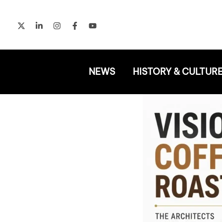
Skip
to
content
NEWS
HISTORY & CULTUR