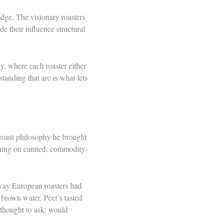
edge. The visionary roasters
e their influence structural
ay, where each roaster either
tanding that arc is what lets
-roast philosophy he brought
ning on canned, commodity-
 way European roasters had
brown water, Peet’s tasted
 thought to ask: would