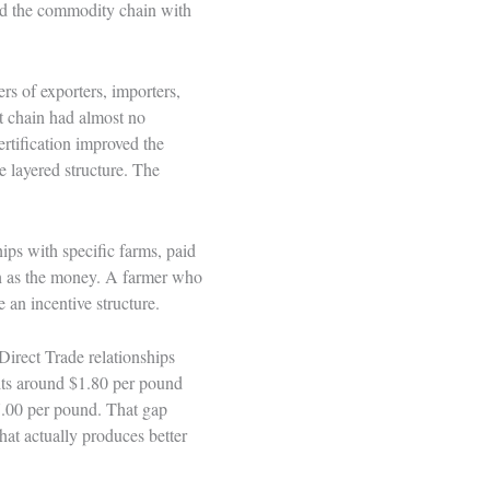
ced the commodity chain with
rs of exporters, importers,
at chain had almost no
ertification improved the
e layered structure. The
hips with specific farms, paid
ch as the money. A farmer who
e an incentive structure.
 Direct Trade relationships
its around $1.80 per pound
7.00 per pound. That gap
hat actually produces better