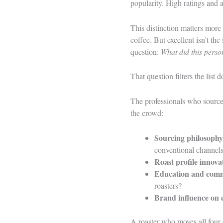
popularity. High ratings and 
This distinction matters more 
coffee. But excellent isn’t th
question:
What did this perso
That question filters the list 
The professionals who source,
the crowd:
Sourcing philosophy
conventional channels
Roast profile innova
Education and comm
roasters?
Brand influence on 
A roaster who moves all four 