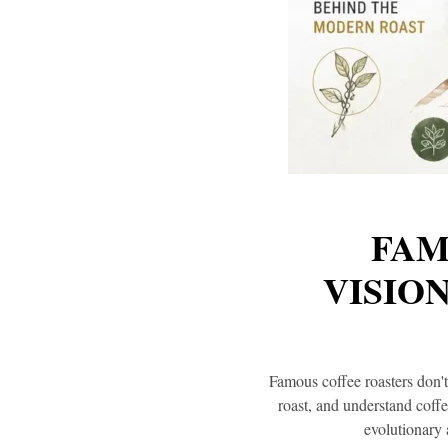
FAM
VISIO
Famous coffee roasters don'
roast, and understand coff
evolutionary 