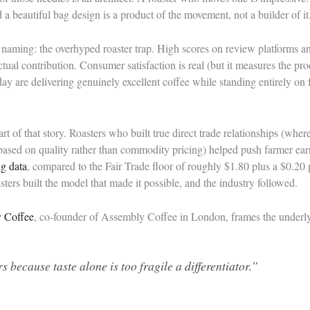
a beautiful bag design is a product of the movement, not a builder of it
h naming: the overhyped roaster trap. High scores on review platforms a
ctual contribution. Consumer satisfaction is real (but it measures the pr
day are delivering genuinely excellent coffee while standing entirely on
t of that story. Roasters who built true direct trade relationships (wher
y based on quality rather than commodity pricing) helped push farmer e
ng data
, compared to the Fair Trade floor of roughly $1.80 plus a $0.20
asters built the model that made it possible, and the industry followed.
y Coffee
, co-founder of Assembly Coffee in London, frames the underly
 because taste alone is too fragile a differentiator.”