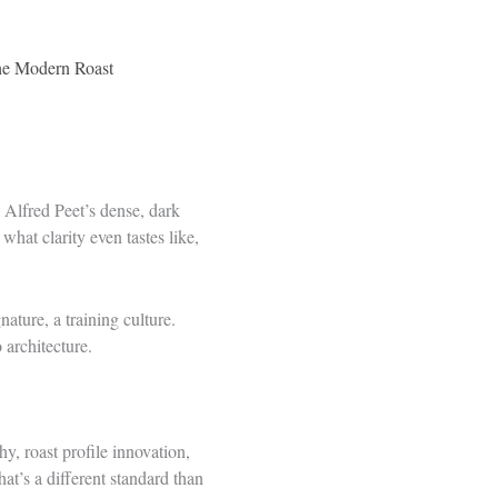
the Modern Roast
m Alfred Peet’s dense, dark
hat clarity even tastes like,
ature, a training culture.
architecture.
hy, roast profile innovation,
t’s a different standard than