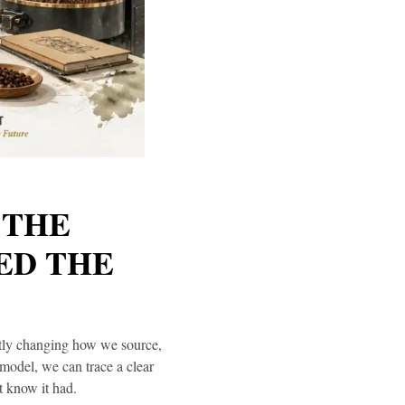
 THE
ED THE
ntly changing how we source,
model, we can trace a clear
t know it had.