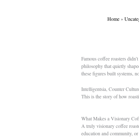
Home
»
Uncate
Famous coffee roasters didn’t
philosophy that quietly shape
these figures built systems, no
Intelligentsia, Counter Cultur
This is the story of how roas
What Makes a Visionary Cof
A truly visionary coffee roast
education and community, or a