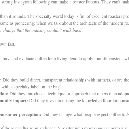
a strong Instagram following can make a roaster famous. They can’t make
than it sounds. The specialty world today is full of excellent roasters p
e same as pioneering: when we talk about the architects of the modern roa
n change that the industry couldn’t walk back?
down fast.
 buy, and evaluate coffee for a living, tend to apply four dimensions w
:
Did they build direct, transparent relationships with farmers, or are t
 with a specialty label on the bag?
tion:
Did they introduce a technique or approach that others then adopt
unity impact:
Did they invest in raising the knowledge floor for consu
consumer perception:
Did they change what people expect coffee to
b
of those needles is an architect. A roaster who moves one is impressiv