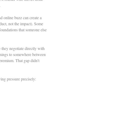
.
nd online buzz can create a
oduct, not the impact). Some
 foundations that someone else
e they negotiate directly with
arnings to somewhere between
 premium. That gap didn’t
ing pressure precisely: