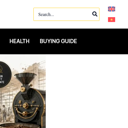
Search
for:
HEALTH
BUYING GUIDE