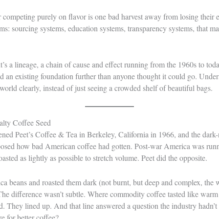
er competing purely on flavor is one bad harvest away from losing their 
ems: sourcing systems, education systems, transparency systems, that mad
it’s a lineage, a chain of cause and effect running from the 1960s to tod
 an existing foundation further than anyone thought it could go. Unders
orld clearly, instead of just seeing a crowded shelf of beautiful bags.
ialty Coffee Seed
ned Peet’s Coffee & Tea in Berkeley, California in 1966, and the dark
osed how bad American coffee had gotten. Post-war America was run
oasted as lightly as possible to stretch volume. Peet did the opposite.
ica beans and roasted them dark (not burnt, but deep and complex, the
The difference wasn’t subtle. Where commodity coffee tasted like warm 
d. They lined up. And that line answered a question the industry hadn’t
 for better coffee?