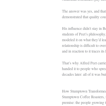
The answer was yes, and that e
demonstrated that quality coul
His influence didn’t stay in
students of Peet’s philosophy
modeled it on what they’d lea
relationship is difficult to o
and in reaction to it traces i
That’s why Alfred Peet carries
handed it to people who spread
decades later: all of it was bu
How Stumptown Transformed 
Stumptown Coffee Roasters, f
premise: the people growing t