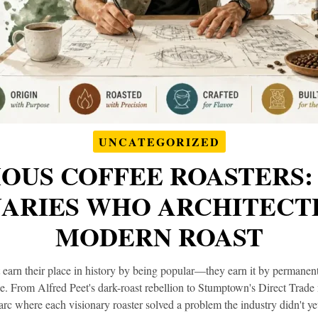
UNCATEGORIZED
OUS COFFEE ROASTERS:
NARIES WHO ARCHITECT
MODERN ROAST
t earn their place in history by being popular—they earn it by permane
ee. From Alfred Peet's dark-roast rebellion to Stumptown's Direct Trade 
arc where each visionary roaster solved a problem the industry didn't ye