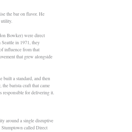
ise the bar on flavor. He
tility.
rdon Bowker) were direct
 Seattle in 1971, they
of influence from that
y movement that grew alongside
e built a standard, and then
 the barista craft that came
s responsible for delivering it.
ty around a single disruptive
ch Stumptown called Direct