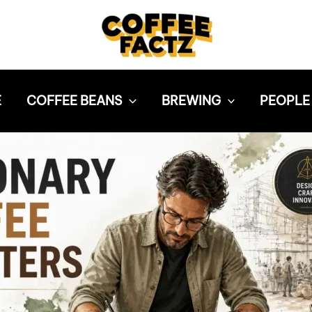
E
COFFEE BEANS
BREWING
PEOPLE