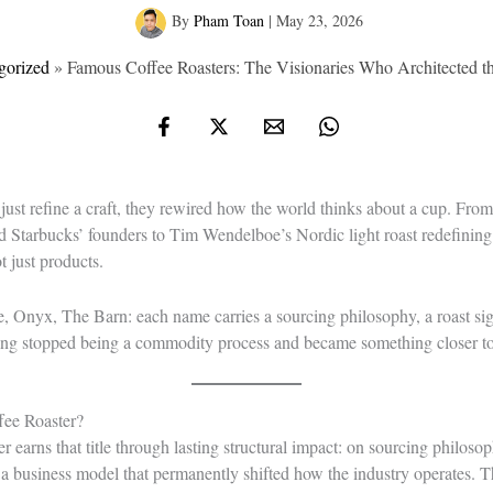
By
Pham Toan
|
May 23, 2026
gorized
»
Famous Coffee Roasters: The Visionaries Who Architected 
 just refine a craft, they rewired how the world thinks about a cup. Fro
d Starbucks’ founders to Tim Wendelboe’s Nordic light roast redefining w
t just products.
e, Onyx, The Barn: each name carries a sourcing philosophy, a roast sign
ting stopped being a commodity process and became something closer to 
fee Roaster?
er earns that title through lasting structural impact: on sourcing philosop
 business model that permanently shifted how the industry operates. Tha