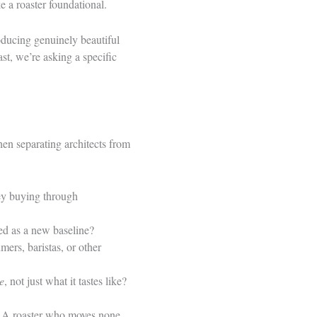
 a roaster foundational.
roducing genuinely beautiful
st, we’re asking a specific
hen separating architects from
hey buying through
ed as a new baseline?
mers, baristas, or other
e
, not just what it tastes like?
e. A roaster who moves none