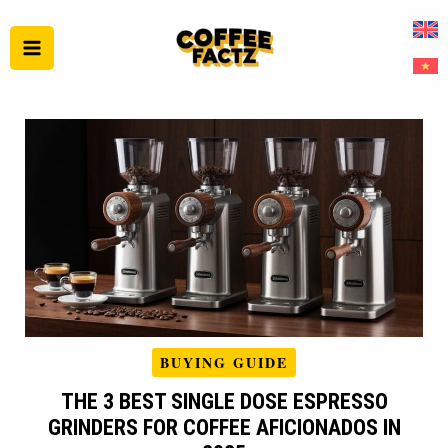
Skip
to
content
BUYING GUIDE
THE 3 BEST SINGLE DOSE ESPRESSO
GRINDERS FOR COFFEE AFICIONADOS IN