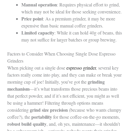
Manual operation
: Requires physical effort to grind,
which may not be ideal for those seeking convenience.
Price point
: As a premium grinder, it may be more
expensive than basic manual coffee grinders.
Limited capacity
: While it can hold 40g of beans, this
may not suffice for larger batches or group brewing.
Factors to Consider When Choosing Single Dose Espresso
Grinders
When picking out a single dose
espresso grinder
, several key
factors really come into play, and they can make or break your
grinding
morning cup of joe! Initially, you’ve got the
mechanism
—it’s what transforms those precious beans into
that perfect powder, and if it’s not efficient, you might as well
be using a hammer! Filtering through options means
grind size precision
considering
(because who wants clumpy
portability
coffee?), the
for those coffee-on-the-go moments,
robust build quality
, and, oh yes, maintenance—it shouldn’t
be a subsequent job—seriously, nobody wants their grinder