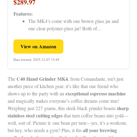
$289.97
Features:
The MK4’s come with one brown glass jar and
one clear polymer-glass jar! Both of…
View on Amazon
Data fetched: 2025-12-07 15:49
C40 Hand Grinder MK4
The
, from Comandante, isn’t just
another piece of kitchen gear; it’s like that one friend who
exceptional espresso machine
shows up to the party with an
and magically makes everyone’s coffee dreams come true!
sharp
Weighing just 227 grams, this sleek black grinder boasts
stainless steel cutting edges
that turn coffee beans into gold—
well, sort of. Picture it: one bean per turn—yes, it’s a workout,
all your brewing
but hey, who needs a gym? Plus, it fits