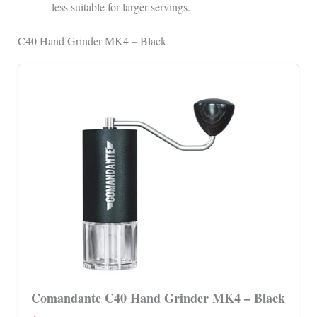
less suitable for larger servings.
C40 Hand Grinder MK4 – Black
Comandante C40 Hand Grinder MK4 – Black