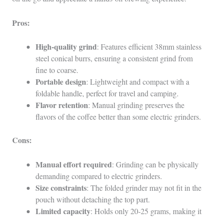
Pros:
High-quality grind
: Features efficient 38mm stainless
steel conical burrs, ensuring a consistent grind from
fine to coarse.
Portable design
: Lightweight and compact with a
foldable handle, perfect for travel and camping.
Flavor retention
: Manual grinding preserves the
flavors of the coffee better than some electric grinders.
Cons:
Manual effort required
: Grinding can be physically
demanding compared to electric grinders.
Size constraints
: The folded grinder may not fit in the
pouch without detaching the top part.
Limited capacity
: Holds only 20-25 grams, making it