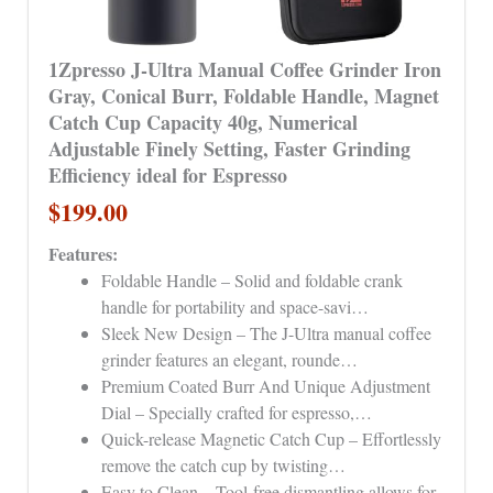
1Zpresso J-Ultra Manual Coffee Grinder Iron
Gray, Conical Burr, Foldable Handle, Magnet
Catch Cup Capacity 40g, Numerical
Adjustable Finely Setting, Faster Grinding
Efficiency ideal for Espresso
$199.00
Features:
Foldable Handle – Solid and foldable crank
handle for portability and space-savi…
Sleek New Design – The J-Ultra manual coffee
grinder features an elegant, rounde…
Premium Coated Burr And Unique Adjustment
Dial – Specially crafted for espresso,…
Quick-release Magnetic Catch Cup – Effortlessly
remove the catch cup by twisting…
Easy to Clean – Tool-free dismantling allows for