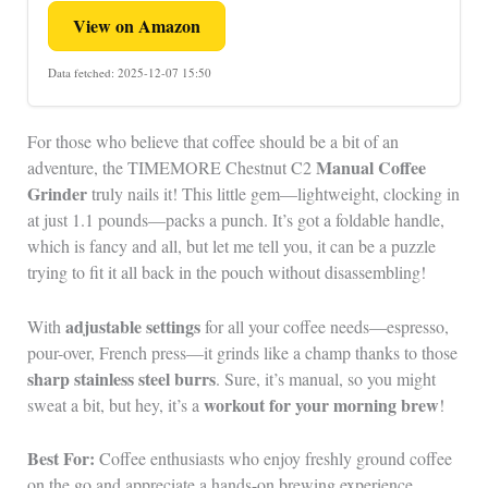
View on Amazon
Data fetched: 2025-12-07 15:50
For those who believe that coffee should be a bit of an
Manual Coffee
adventure, the TIMEMORE Chestnut C2
Grinder
truly nails it! This little gem—lightweight, clocking in
at just 1.1 pounds—packs a punch. It’s got a foldable handle,
which is fancy and all, but let me tell you, it can be a puzzle
trying to fit it all back in the pouch without disassembling!
adjustable settings
With
for all your coffee needs—espresso,
pour-over, French press—it grinds like a champ thanks to those
sharp stainless steel burrs
. Sure, it’s manual, so you might
workout for your morning brew
sweat a bit, but hey, it’s a
!
Best For:
Coffee enthusiasts who enjoy freshly ground coffee
on the go and appreciate a hands-on brewing experience.