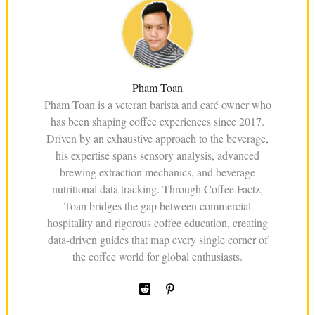
Pham Toan
Pham Toan is a veteran barista and café owner who
has been shaping coffee experiences since 2017.
Driven by an exhaustive approach to the beverage,
his expertise spans sensory analysis, advanced
brewing extraction mechanics, and beverage
nutritional data tracking. Through Coffee Factz,
Toan bridges the gap between commercial
hospitality and rigorous coffee education, creating
data-driven guides that map every single corner of
the coffee world for global enthusiasts.