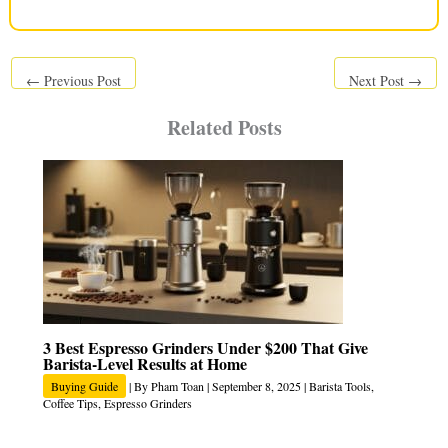
←
Previous Post
Next Post
→
Related Posts
3 Best Espresso Grinders Under $200 That Give
Barista-Level Results at Home
Buying Guide
| By
Pham Toan
|
September 8, 2025
|
Barista Tools
,
Coffee Tips
,
Espresso Grinders