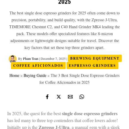
2025
The best single dose espresso grinders for 2025 often come down to
precision, portability, and build quality, with the Zpresso J-Ultra,
TIMEMORE Chestnut C2, and C40 Hand Grinder MK4 leading the
pack. These models offer specialized features like 8-micron
adjustments or lightweight designs suitable for travel. Discover the
key factors that set these top three grinders apart.
By
Pham Toan
|
December 7, 2025
|
BREWING EQUIPMENT
COFFEE AFICIONADOS
ESPRESSO GRINDERS
Home
»
Buying Guide
»
The 3 Best Single Dose Espresso Grinders
for Coffee Aficionados in 2025
single dose espresso grinders
In 2025, the quest for the best
has led many to three top contenders that coffee lovers adore!
Zpresso J-Ultra
Initially up is the
, a manual gem with a sleek