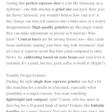
perfect espresso shot
Getting that
is a bit like balancing on a
grind size
tightrope—one little misstep in
and poof, there goes
the flavor! Seriously, you wouldn’t believe how vital it is! A
tiny change can turn rich espresso into a bitter mess or a watery
High-quality grinders
disappointment.
are like magic wands;
they can make adjustments as precise as 8 microns! Who
Conical burrs
knew?
are the unsung heroes, too—they crush
beans uniformly, making your brew sing with sweetness! And,
let’s face it, espresso needs that finer grind compared to other
calibrating based on your beans
brews. So,
and roast level is
essential. It’s a grind, but hey, great coffee is worth it! (Right?!)
Portable Design Features
single dose espresso grinder
Finding the right
can feel a bit
like searching for a needle in a haystack, especially when
portability is a major concern. You want something
lightweight and compact
, right? I mean, who has space in
foldable
their bag for a 20-pound hunk of metal? Features like
handles
are a game changer! Not only do they save space, but