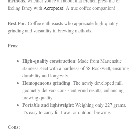
methods
, whether you’re all about that French press life or
feeling fancy with
Aeropress
! A true coffee companion!
Best For:
Coffee enthusiasts who appreciate high-quality
grinding and versatility in brewing methods.
Pros:
High-quality construction
: Made from Martensitic
stainless steel with a hardness of 58 Rockwell, ensuring
durability and longevity.
Homogeneous grinding
: The newly developed mill
geometry delivers consistent grind results, enhancing
brewing quality.
Portable and lightweight
: Weighing only 227 grams,
it’s easy to carry for travel or outdoor brewing.
Cons: