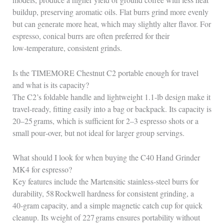
buildup, preserving aromatic oils. Flat burrs grind more evenly
but can generate more heat, which may slightly alter flavor. For
espresso, conical burrs are often preferred for their
low‑temperature, consistent grinds.
Is the TIMEMORE Chestnut C2 portable enough for travel
and what is its capacity?
The C2’s foldable handle and lightweight 1.1‑lb design make it
travel‑ready, fitting easily into a bag or backpack. Its capacity is
20–25 grams, which is sufficient for 2–3 espresso shots or a
small pour‑over, but not ideal for larger group servings.
What should I look for when buying the C40 Hand Grinder
MK4 for espresso?
Key features include the Martensitic stainless‑steel burrs for
durability, 58 Rockwell hardness for consistent grinding, a
40‑gram capacity, and a simple magnetic catch cup for quick
cleanup. Its weight of 227 grams ensures portability without