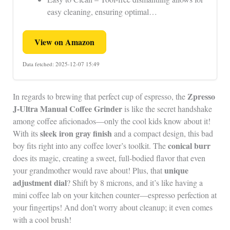
easy cleaning, ensuring optimal…
View on Amazon
Data fetched: 2025-12-07 15:49
Zpresso
In regards to brewing that perfect cup of espresso, the
J-Ultra Manual Coffee Grinder
is like the secret handshake
among coffee aficionados—only the cool kids know about it!
sleek iron gray finish
With its
and a compact design, this bad
conical burr
boy fits right into any coffee lover’s toolkit. The
does its magic, creating a sweet, full-bodied flavor that even
unique
your grandmother would rave about! Plus, that
adjustment dial
? Shift by 8 microns, and it’s like having a
mini coffee lab on your kitchen counter—espresso perfection at
your fingertips! And don’t worry about cleanup; it even comes
with a cool brush!