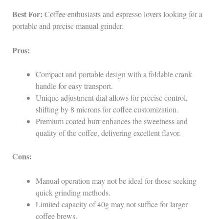
Best For:
Coffee enthusiasts and espresso lovers looking for a
portable and precise manual grinder.
Pros:
Compact and portable design with a foldable crank
handle for easy transport.
Unique adjustment dial allows for precise control,
shifting by 8 microns for coffee customization.
Premium coated burr enhances the sweetness and
quality of the coffee, delivering excellent flavor.
Cons:
Manual operation may not be ideal for those seeking
quick grinding methods.
Limited capacity of 40g may not suffice for larger
coffee brews.