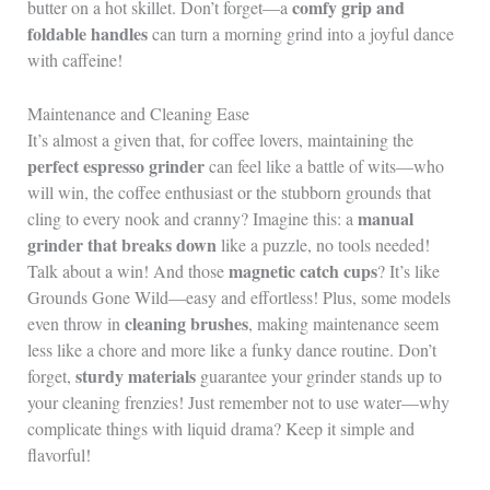
comfy grip and
butter on a hot skillet. Don’t forget—a
foldable handles
can turn a morning grind into a joyful dance
with caffeine!
Maintenance and Cleaning Ease
It’s almost a given that, for coffee lovers, maintaining the
perfect espresso grinder
can feel like a battle of wits—who
will win, the coffee enthusiast or the stubborn grounds that
manual
cling to every nook and cranny? Imagine this: a
grinder that breaks down
like a puzzle, no tools needed!
magnetic catch cups
Talk about a win! And those
? It’s like
Grounds Gone Wild—easy and effortless! Plus, some models
cleaning brushes
even throw in
, making maintenance seem
less like a chore and more like a funky dance routine. Don’t
sturdy materials
forget,
guarantee your grinder stands up to
your cleaning frenzies! Just remember not to use water—why
complicate things with liquid drama? Keep it simple and
flavorful!