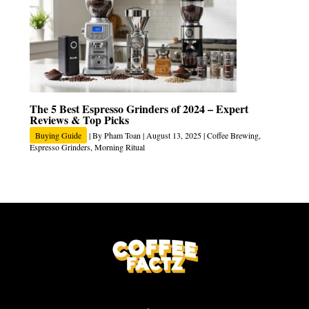
The 5 Best Espresso Grinders of 2024 – Expert
Reviews & Top Picks
Buying Guide
| By
Pham Toan
|
August 13, 2025
|
Coffee Brewing
,
Espresso Grinders
,
Morning Ritual