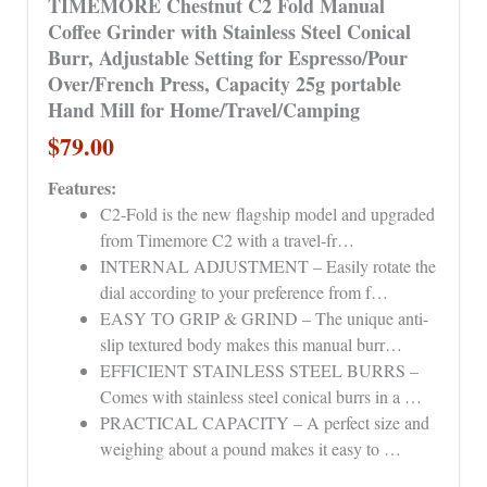
TIMEMORE Chestnut C2 Fold Manual
Coffee Grinder with Stainless Steel Conical
Burr, Adjustable Setting for Espresso/Pour
Over/French Press, Capacity 25g portable
Hand Mill for Home/Travel/Camping
$79.00
Features:
C2-Fold is the new flagship model and upgraded
from Timemore C2 with a travel-fr…
INTERNAL ADJUSTMENT – Easily rotate the
dial according to your preference from f…
EASY TO GRIP & GRIND – The unique anti-
slip textured body makes this manual burr…
EFFICIENT STAINLESS STEEL BURRS –
Comes with stainless steel conical burrs in a …
PRACTICAL CAPACITY – A perfect size and
weighing about a pound makes it easy to …