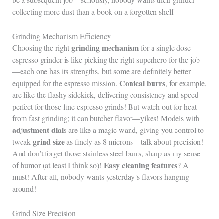
collecting more dust than a book on a forgotten shelf!
Grinding Mechanism Efficiency
grinding mechanism
Choosing the right
for a single dose
espresso grinder is like picking the right superhero for the job
—each one has its strengths, but some are definitely better
Conical burrs
equipped for the espresso mission.
, for example,
are like the flashy sidekick, delivering consistency and speed—
perfect for those fine espresso grinds! But watch out for heat
from fast grinding; it can butcher flavor—yikes! Models with
adjustment dials
are like a magic wand, giving you control to
grind size
tweak
as finely as 8 microns—talk about precision!
And don’t forget those stainless steel burrs, sharp as my sense
Easy cleaning features
of humor (at least I think so)!
? A
must! After all, nobody wants yesterday’s flavors hanging
around!
Grind Size Precision