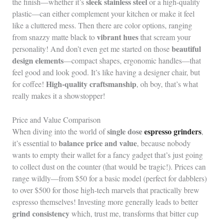
sleek stainless steel
the finish—whether it’s
or a high-quality
plastic—can either complement your kitchen or make it feel
like a cluttered mess. Then there are color options, ranging
vibrant hues
from snazzy matte black to
that scream your
beautiful
personality! And don’t even get me started on those
design elements
—compact shapes, ergonomic handles—that
feel good and look good. It’s like having a designer chair, but
High-quality craftsmanship
for coffee!
, oh boy, that’s what
really makes it a showstopper!
Price and Value Comparison
single dose
espresso grinders
When diving into the world of
,
balance price and value
it’s essential to
, because nobody
wants to empty their wallet for a fancy gadget that’s just going
to collect dust on the counter (that would be tragic!). Prices can
range wildly—from $50 for a basic model (perfect for dabblers)
to over $500 for those high-tech marvels that practically brew
espresso themselves! Investing more generally leads to better
grind consistency
which, trust me, transforms that bitter cup