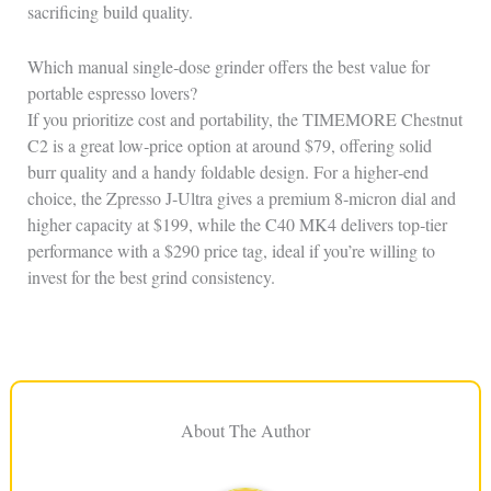
sacrificing build quality.
Which manual single‑dose grinder offers the best value for
portable espresso lovers?
If you prioritize cost and portability, the TIMEMORE Chestnut
C2 is a great low‑price option at around $79, offering solid
burr quality and a handy foldable design. For a higher‑end
choice, the Zpresso J‑Ultra gives a premium 8‑micron dial and
higher capacity at $199, while the C40 MK4 delivers top‑tier
performance with a $290 price tag, ideal if you’re willing to
invest for the best grind consistency.
About The Author