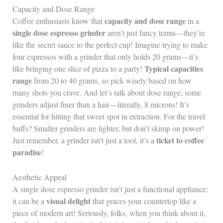
Capacity and Dose Range
capacity and dose range
Coffee enthusiasts know that
in a
single dose espresso grinder
aren’t just fancy terms—they’re
like the secret sauce to the perfect cup! Imagine trying to make
four espressos with a grinder that only holds 20 grams—it’s
Typical capacities
like bringing one slice of pizza to a party!
range
from 20 to 40 grams, so pick wisely based on how
many shots you crave. And let’s talk about dose range; some
grinders adjust finer than a hair—literally, 8 microns! It’s
essential for hitting that sweet spot in extraction. For the travel
buffs? Smaller grinders are lighter, but don’t skimp on power!
ticket to coffee
Just remember, a grinder isn’t just a tool, it’s a
paradise
!
Aesthetic Appeal
A single dose espresso grinder isn’t just a functional appliance;
visual delight
it can be a
that graces your countertop like a
piece of modern art! Seriously, folks, when you think about it,