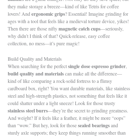
they make storage a breeze—kind of like Tetris for coffee
ergonomic grips
lovers! And
? Essential! Imagine grinding for
ages with a tool that feels like a medieval torture device, yikes!
magnetic catch cups
Then there are those nifty
—seriously,
why didn’t I think of that? Quick-release, easy coffee
collection, no mess—it’s pure magic!
Build Quality and Materials
single dose espresso grinder
When searching for the perfect
,
build quality and materials
can make all the difference—
kind of like comparing a rock-solid fortress to a flimsy
cardboard box, right? You want durable materials, like stainless
steel and high-strength plastics, not something that feels like it
could shatter under a light sneeze! Look for those trusty
stainless steel burrs
—they’re the secret to grinding greatness.
And weight? If it feels like a feather, it might be more “oops”
sealed bearings
than “wow.” But hey, look for those
and
sturdy axle supports; they keep things running smoother than