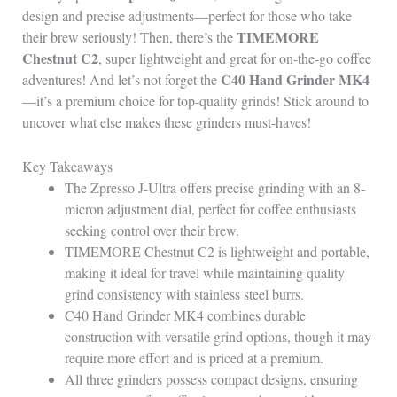
design and precise adjustments—perfect for those who take
TIMEMORE
their brew seriously! Then, there’s the
Chestnut C2
, super lightweight and great for on-the-go coffee
C40 Hand Grinder MK4
adventures! And let’s not forget the
—it’s a premium choice for top-quality grinds! Stick around to
uncover what else makes these grinders must-haves!
Key Takeaways
The Zpresso J-Ultra offers precise grinding with an 8-
micron adjustment dial, perfect for coffee enthusiasts
seeking control over their brew.
TIMEMORE Chestnut C2 is lightweight and portable,
making it ideal for travel while maintaining quality
grind consistency with stainless steel burrs.
C40 Hand Grinder MK4 combines durable
construction with versatile grind options, though it may
require more effort and is priced at a premium.
All three grinders possess compact designs, ensuring