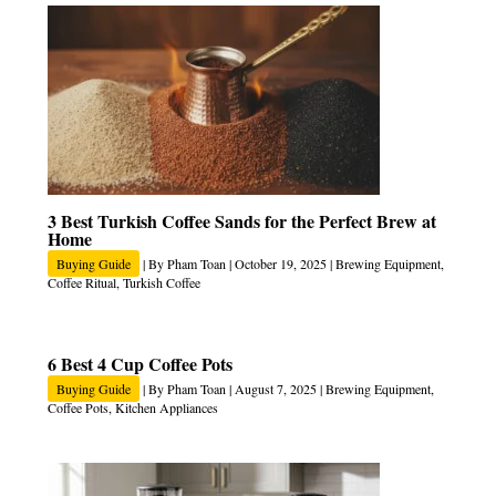
3 Best Turkish Coffee Sands for the Perfect Brew at
Home
Buying Guide
| By
Pham Toan
|
October 19, 2025
|
Brewing Equipment
,
Coffee Ritual
,
Turkish Coffee
6 Best 4 Cup Coffee Pots
Buying Guide
| By
Pham Toan
|
August 7, 2025
|
Brewing Equipment
,
Coffee Pots
,
Kitchen Appliances