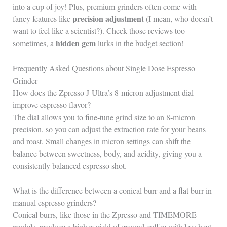
into a cup of joy! Plus, premium grinders often come with
precision adjustment
fancy features like
(I mean, who doesn’t
want to feel like a scientist?). Check those reviews too—
hidden gem
sometimes, a
lurks in the budget section!
Frequently Asked Questions about Single Dose Espresso
Grinder
How does the Zpresso J‑Ultra’s 8‑micron adjustment dial
improve espresso flavor?
The dial allows you to fine‑tune grind size to an 8‑micron
precision, so you can adjust the extraction rate for your beans
and roast. Small changes in micron settings can shift the
balance between sweetness, body, and acidity, giving you a
consistently balanced espresso shot.
What is the difference between a conical burr and a flat burr in
manual espresso grinders?
Conical burrs, like those in the Zpresso and TIMEMORE
models, produce a higher yield of ground coffee with less heat