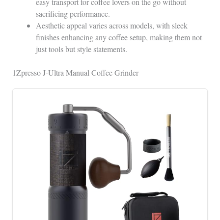
easy transport for coffee lovers on the go without
sacrificing performance.
Aesthetic appeal varies across models, with sleek
finishes enhancing any coffee setup, making them not
just tools but style statements.
1Zpresso J-Ultra Manual Coffee Grinder