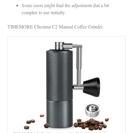
Some users might find the adjustment dial a bit
complex to use initially.
TIMEMORE Chestnut C2 Manual Coffee Grinder