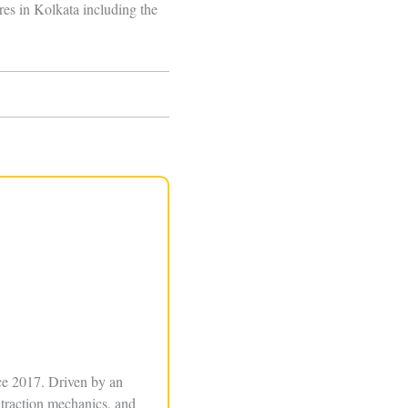
res in Kolkata including the
ce 2017. Driven by an
xtraction mechanics, and