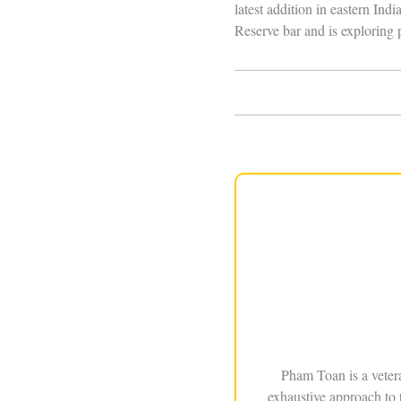
latest addition in eastern Ind
Reserve bar and is exploring p
Pham Toan is a veter
exhaustive approach to 