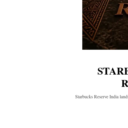
STAR
R
Starbucks Reserve India lands