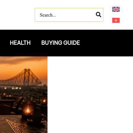
Search
for:
HEALTH
BUYING GUIDE