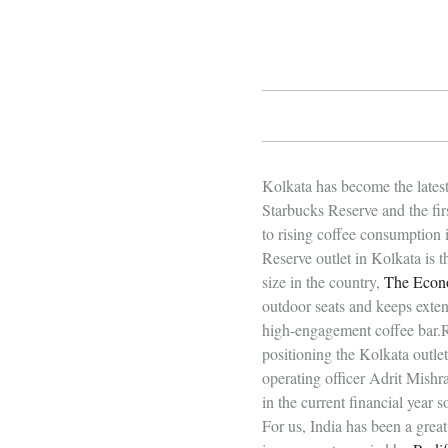
Kolkata has become the latest
Starbucks Reserve and the firs
to rising coffee consumption 
Reserve outlet in Kolkata is t
size in the country,
The Econ
outdoor seats and keeps exte
high-engagement coffee bar.R
positioning the Kolkata outle
operating officer Adrit Mishr
in the current financial year 
For us, India has been a great 