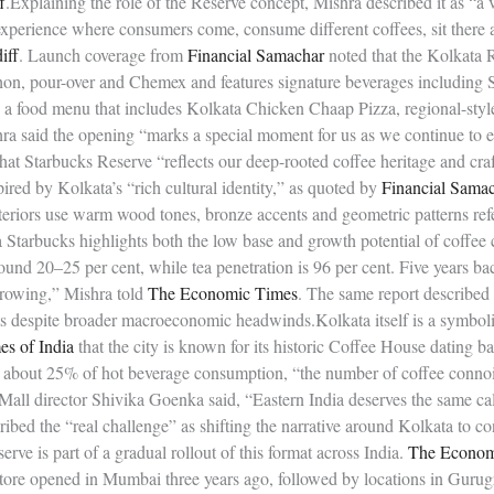
f
.Explaining the role of the Reserve concept, Mishra described it as “a 
 experience where consumers come, consume different coffees, sit there
iff
. Launch coverage from
Financial Samachar
noted that the Kolkata 
on, pour-over and Chemex and features signature beverages including 
 a food menu that includes Kolkata Chicken Chaap Pizza, regional-style
hra said the opening “marks a special moment for us as we continue to 
that Starbucks Reserve “reflects our deep-rooted coffee heritage and cra
pired by Kolkata’s “rich cultural identity,” as quoted by
Financial Sama
teriors use warm wood tones, bronze accents and geometric patterns ref
Starbucks highlights both the low base and growth potential of coffee 
round 20–25 per cent, while tea penetration is 96 per cent. Five years b
 growing,” Mishra told
The Economic Times
. The same report described 
s despite broader macroeconomic headwinds.Kolkata itself is a symbolic
s of India
that the city is known for its historic Coffee House dating ba
or about 25% of hot beverage consumption, “the number of coffee connoi
 Mall director Shivika Goenka said, “Eastern India deserves the same c
ibed the “real challenge” as shifting the narrative around Kolkata to co
ve is part of a gradual rollout of this format across India.
The Econom
store opened in Mumbai three years ago, followed by locations in Gurug