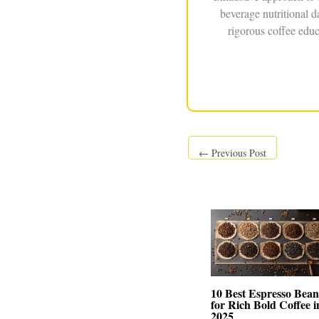
beverage nutritional 
rigorous coffee educ
←
Previous Post
10 Best Espresso Bean
for Rich Bold Coffee i
2025