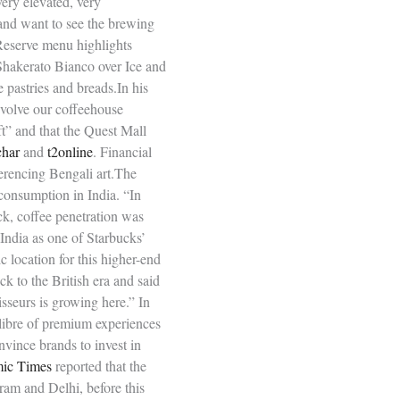
very elevated, very
 and want to see the brewing
Reserve menu highlights
Shakerato Bianco over Ice and
 pastries and breads.In his
evolve our coffeehouse
ft” and that the Quest Mall
char
and
t2online
. Financial
erencing Bengali art.The
consumption in India. “In
ack, coffee penetration was
India as one of Starbucks’
 location for this higher-end
ck to the British era and said
sseurs is growing here.” In
alibre of premium experiences
nvince brands to invest in
ic Times
reported that the
ram and Delhi, before this