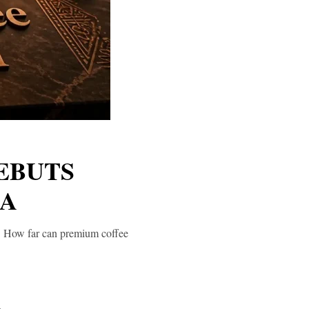
EBUTS
TA
ea. How far can premium coffee
a