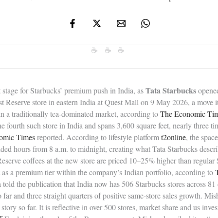
☕ ☕ ☕
Tata Starbucks
 stage for Starbucks’ premium push in India, as
opened 
t Reserve store in eastern India at Quest Mall on 9 May 2026, a move its
in a traditionally tea-dominated market, according to
The Economic Ti
he fourth such store in India and spans 3,600 square feet, nearly three ti
omic Times
reported. According to lifestyle platform
t2online
, the spac
nded hours from 8 a.m. to midnight, creating what Tata Starbucks descr
eserve coffees at the new store are priced 10–25% higher than regular 
t as a premium tier within the company’s Indian portfolio, according to
a told the publication that India now has 506 Starbucks stores across 81
so far and three straight quarters of positive same-store sales growth. Mis
story so far. It is reflective in over 500 stores, market share and us inve