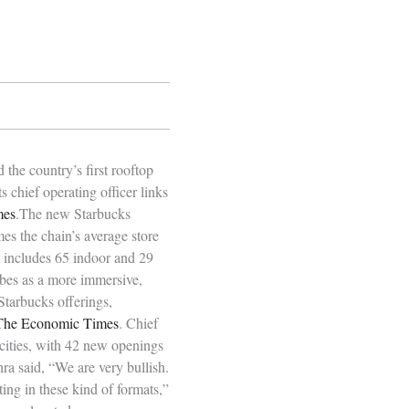
the country’s first rooftop
 chief operating officer links
mes
.The new Starbucks
mes the chain’s average store
e includes 65 indoor and 29
ibes as a more immersive,
Starbucks offerings,
The Economic Times
. Chief
 cities, with 42 new openings
hra said, “We are very bullish.
sting in these kind of formats,”