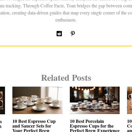
data tracking. Through Coffee Factz, Toan bridges the gap between comm
ation, creating data-driven guides that map every single corner of the co
enthusiasts.
Related Posts
10 Best Espresso Cup
10 Best Porcelain
10
s
and Saucer Sets for
Espresso Cups for the
Co
n
Your Perfect Brew
Perfect Brew Experience
an