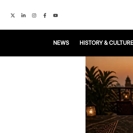
Skip
to
content
NEWS
HISTORY & CULTUR