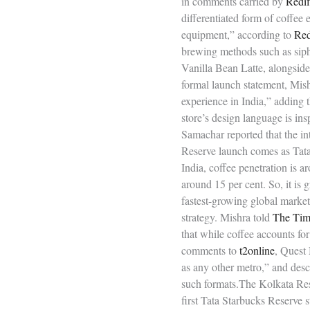
in comments carried by
Redif
differentiated form of coffee
equipment,” according to
Red
brewing methods such as siph
Vanilla Bean Latte, alongside
formal launch statement, Mis
experience in India,” adding 
store’s design language is ins
Samachar reported that the in
Reserve launch comes as Tata 
India, coffee penetration is a
around 15 per cent. So, it is
fastest-growing global market
strategy. Mishra told
The Time
that while coffee accounts f
comments to
t2online
, Quest
as any other metro,” and descr
such formats.The Kolkata Reser
first Tata Starbucks Reserve 