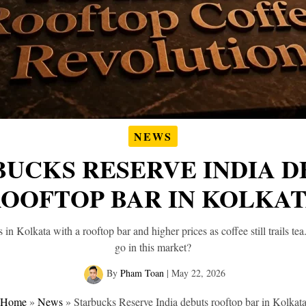
NEWS
BUCKS RESERVE INDIA D
OOFTOP BAR IN KOLKA
 in Kolkata with a rooftop bar and higher prices as coffee still trails t
go in this market?
By
Pham Toan
|
May 22, 2026
Home
»
News
»
Starbucks Reserve India debuts rooftop bar in Kolkat