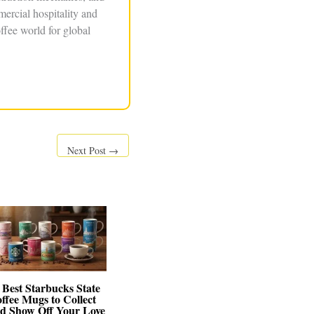
ercial hospitality and
ffee world for global
Next Post
→
 Best Starbucks State
ffee Mugs to Collect
d Show Off Your Love