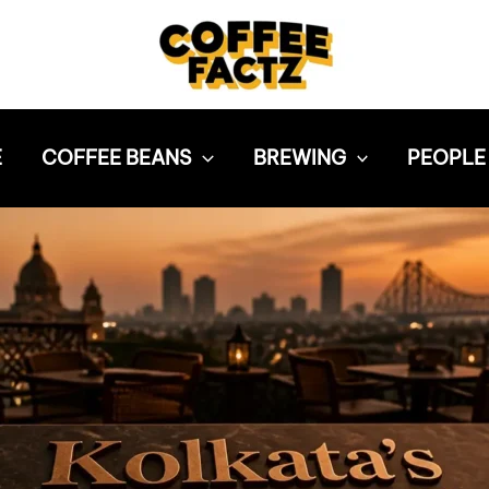
E
COFFEE BEANS
BREWING
PEOPLE