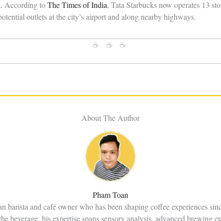
ia. According to
The Times of India
, Tata Starbucks now operates 13 sto
otential outlets at the city’s airport and along nearby highways.
☕ ☕ ☕
About The Author
Pham Toan
an barista and café owner who has been shaping coffee experiences sin
the beverage, his expertise spans sensory analysis, advanced brewing e