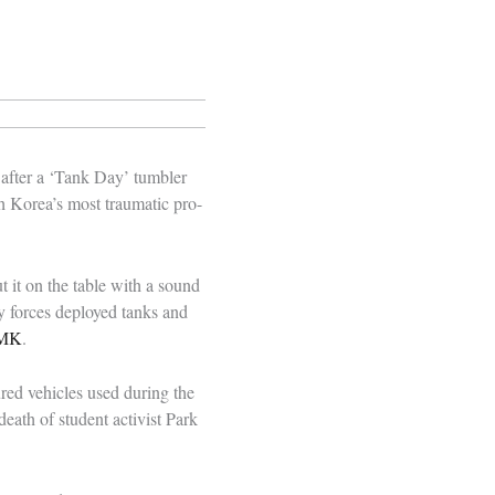
 after a ‘Tank Day’ tumbler
h Korea’s most traumatic pro-
 it on the table with a sound
y forces deployed tanks and
MK
.
ed vehicles used during the
ath of student activist Park