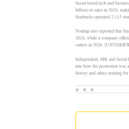
Seoul-based tech and busines
billion) in sales in 2024, ma
Starbucks operated 2,115 stor
Yonhap also reported that St
2024, while a company officia
outlets in 2026. [UNVERIF
Independent, MK and Seoul Ec
into how the promotion was ap
history and ethics training fo
◆ ◆ ◆