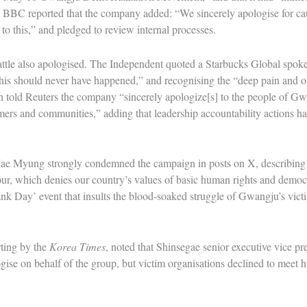
 BBC reported that the company added: “We sincerely apologise for c
to this,” and pledged to review internal processes.
attle also apologised. The Independent quoted a Starbucks Global spoke
“this should never have happened,” and recognising the “deep pain and
n told Reuters the company “sincerely apologize[s] to the people of G
omers and communities,” adding that leadership accountability actions 
ae Myung strongly condemned the campaign in posts on X, describing i
r, which denies our country’s values of basic human rights and demo
k Day’ event that insults the blood-soaked struggle of Gwangju’s victi
rting by the
Korea Times
, noted that Shinsegae senior executive vice 
gise on behalf of the group, but victim organisations declined to meet