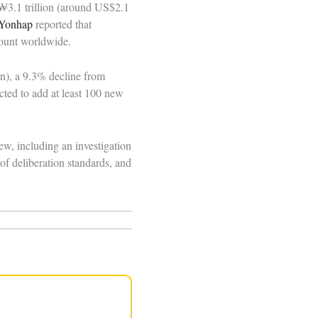
 ₩3.1 trillion (around US$2.1
Yonhap
reported that
count worldwide.
n), a 9.3% decline from
cted to add at least 100 new
w, including an investigation
f deliberation standards, and