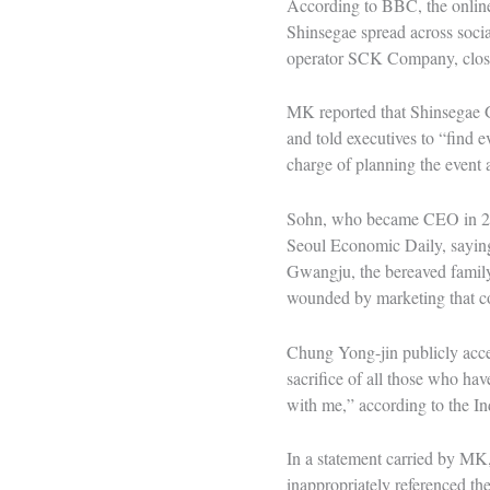
According to BBC, the online
Shinsegae spread across socia
operator SCK Company, clo
MK reported that Shinsegae 
and told executives to “find 
charge of planning the event 
Sohn, who became CEO in 202
Seoul Economic Daily, saying 
Gwangju, the bereaved family
wounded by marketing that c
Chung Yong-jin publicly accep
sacrifice of all those who hav
with me,” according to the 
In a statement carried by MK,
inappropriately referenced t