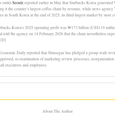
s outlet
Seoulz
reported earlier in May that Starbucks Korea generated
king it the country’s largest coffee chain by revenue, while news agency
es in South Korea at the end of 2025, its third-largest market by store 
arbucks Korea’s 2025 operating profit was ₩173 billion (US$119 millio
l told the agency on 14 February 2026 that the chain nevertheless expe
IED]
onomic Daily reported that Shinsegae has pledged a group-wide revie
proved, re-examination of marketing review processes, reorganisation o
r all executives and employees.
About The Author