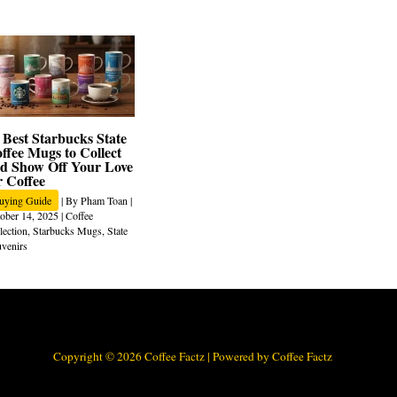
 Best Starbucks State
ffee Mugs to Collect
d Show Off Your Love
r Coffee
uying Guide
| By
Pham Toan
|
ober 14, 2025
|
Coffee
lection
,
Starbucks Mugs
,
State
venirs
Copyright © 2026 Coffee Factz | Powered by Coffee Factz