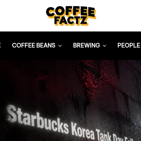
E
COFFEE BEANS
BREWING
PEOPLE