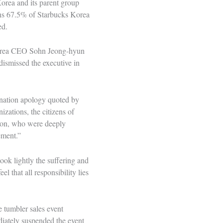
orea and its parent group
owns 67.5% of Starbucks Korea
ed.
Korea CEO Sohn Jeong-hyun
ismissed the executive in
nation apology quoted by
zations, the citizens of
tion, who were deeply
ement.”
ook lightly the suffering and
l that all responsibility lies
e tumbler sales event
iately suspended the event