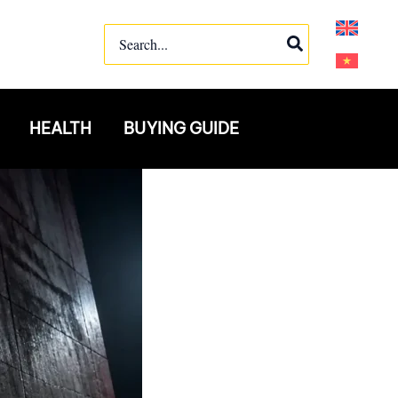
Search
for:
HEALTH
BUYING GUIDE