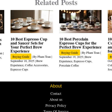
Related Posts
10 Best Espresso Cup
10 Best Porcelain
10
s
and Saucer Sets for
Espresso Cups for the
Co
n
Your Perfect Brew
Perfect Brew Experience
an
Experience
fo
Buying Guide
| By
Pham Toan
|
an
|
Buying Guide
| By
Pham Toan
|
B
September 19, 2025
|
Brew
s
,
September 18, 2025
|
Brew
Oct
Experience
,
Espresso Cups
,
Experience
,
Coffee Accessories
,
Col
Porcelain Coffee
Espresso Cups
Sou
About
Contact
About us
Privacy Policy
Terms Of Service