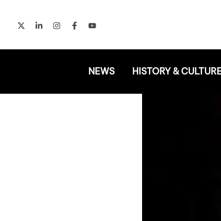
Skip
to
content
NEWS
HISTORY & CULTUR