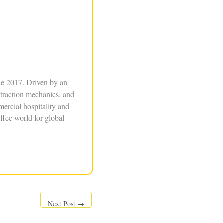
ce 2017. Driven by an
xtraction mechanics, and
ercial hospitality and
ffee world for global
Next Post
→