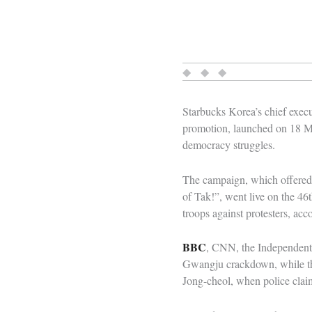
◆ ◆ ◆
Starbucks Korea’s chief execu
promotion, launched on 18 Ma
democracy struggles.
The campaign, which offered 
of Tak!”, went live on the 4
troops against protesters, acc
BBC
, CNN, the Independent 
Gwangju crackdown, while the
Jong-cheol, when police clai