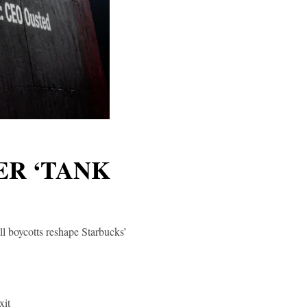
ER ‘TANK
l boycotts reshape Starbucks’
xit