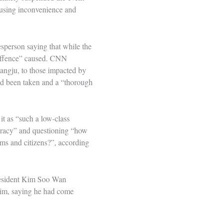
ausing inconvenience and
sperson saying that while the
 offence” caused. CNN
wangju, to those impacted by
had been taken and a “thorough
t as “such a low-class
cracy” and questioning “how
ms and citizens?”, according
president Kim Soo Wan
 him, saying he had come