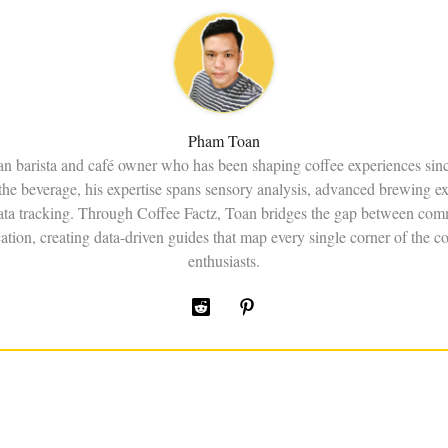
Pham Toan
an barista and café owner who has been shaping coffee experiences sin
the beverage, his expertise spans sensory analysis, advanced brewing e
data tracking. Through Coffee Factz, Toan bridges the gap between comm
ation, creating data-driven guides that map every single corner of the co
enthusiasts.