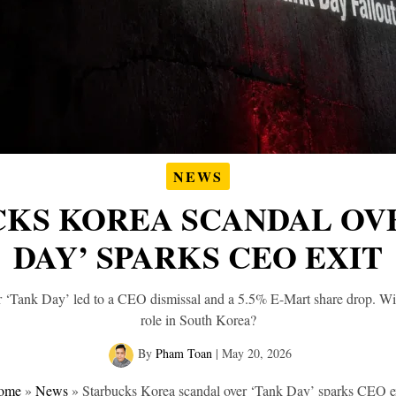
NEWS
KS KOREA SCANDAL OV
DAY’ SPARKS CEO EXIT
 ‘Tank Day’ led to a CEO dismissal and a 5.5% E-Mart share drop. Wil
role in South Korea?
By
Pham Toan
|
May 20, 2026
ome
»
News
»
Starbucks Korea scandal over ‘Tank Day’ sparks CEO e