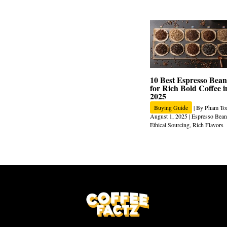
10 Best Espresso Bean
for Rich Bold Coffee i
2025
Buying Guide
| By
Pham To
August 1, 2025
|
Espresso Bean
Ethical Sourcing
,
Rich Flavors