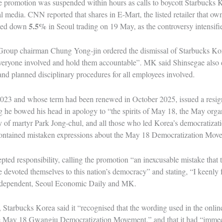
 promotion was suspended within hours as calls to boycott Starbucks K
l media. CNN reported that shares in E-Mart, the listed retailer that 
5.5%
sed down
in Seoul trading on 19 May, as the controversy intensifi
Group chairman Chung Yong-jin ordered the dismissal of Starbucks 
everyone involved and hold them accountable”. MK said Shinsegae also d
and planned disciplinary procedures for all employees involved.
3 and whose term had been renewed in October 2025, issued a resig
he bowed his head in apology to “the spirits of May 18, the May organi
 of martyr Park Jong-chul, and all those who led Korea’s democratiza
ontained mistaken expressions about the May 18 Democratization Mov
ted responsibility, calling the promotion “an inexcusable mistake that t
e devoted themselves to this nation’s democracy” and stating, “I keenly fee
Independent, Seoul Economic Daily and MK.
 Starbucks Korea said it “recognised that the wording used in the onlin
he May 18 Gwangju Democratization Movement,” and that it had “immed