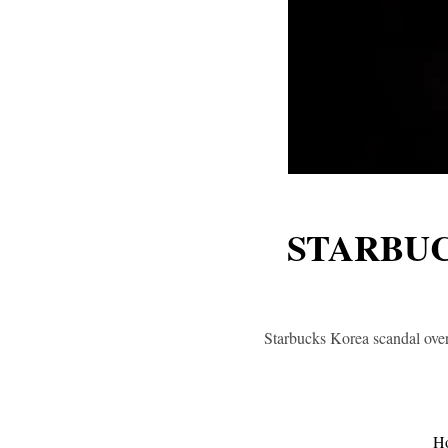
STARBUC
Starbucks Korea scandal over
H