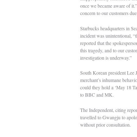
once we became aware of it.”
concern to our customers due 
Starbucks headquarters in Se
incident was unintentional, 
reported that the spokesperso
this tragedy, and to our cust
investigation is underway.”
South Korean president Lee J
merchant’s inhumane behaviou
could they hold a ‘May 18 Tan
to BBC and MK.
The Independent, citing repo
travelled to Gwangju to apolo
without prior consultation.