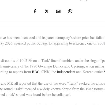
tive has been dismissed and its parent company’s share price has fallen
y 2026, sparked public outrage for appearing to reference one of Sout
discounts of 10–21% on a ‘Tank’ line of tumblers under the slogan “put
6th anniversary of the 1980 Gwangju Democratic Uprising, when militar
ording to reports from
BBC
,
CNN
, the
Independent
and Korean outlet
and MK all reported that the use of the word “Tank” evoked the armour
 sound “Tak!” recalled a widely known phrase from the 1987 torture de
med a ‘tak’ sound was heard before he collapsed.