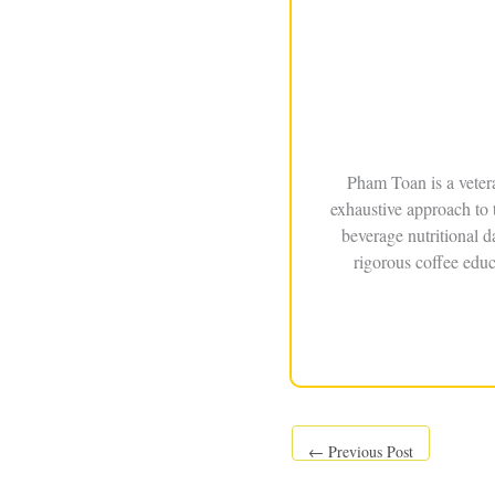
Pham Toan is a veter
exhaustive approach to 
beverage nutritional 
rigorous coffee educ
←
Previous Post