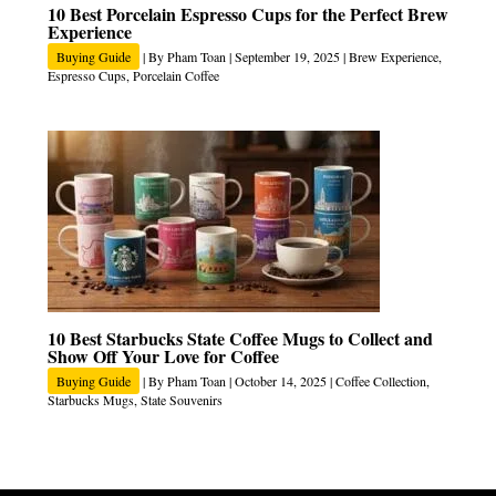
10 Best Porcelain Espresso Cups for the Perfect Brew
Experience
Buying Guide
| By
Pham Toan
|
September 19, 2025
|
Brew Experience
,
Espresso Cups
,
Porcelain Coffee
10 Best Starbucks State Coffee Mugs to Collect and
Show Off Your Love for Coffee
Buying Guide
| By
Pham Toan
|
October 14, 2025
|
Coffee Collection
,
Starbucks Mugs
,
State Souvenirs