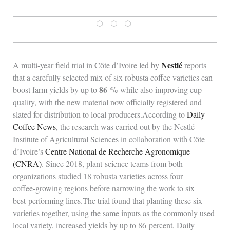
⬡ ⬡ ⬡
Nestlé
A multi‑year field trial in Côte d’Ivoire led by
reports
that a carefully selected mix of six robusta coffee varieties can
86 %
boost farm yields by up to
while also improving cup
quality, with the new material now officially registered and
slated for distribution to local producers.According to
Daily
Coffee News
, the research was carried out by the Nestlé
Institute of Agricultural Sciences in collaboration with Côte
d’Ivoire’s
Centre National de Recherche Agronomique
(CNRA)
. Since 2018, plant‑science teams from both
organizations studied 18 robusta varieties across four
coffee‑growing regions before narrowing the work to six
best‑performing lines.The trial found that planting these six
varieties together, using the same inputs as the commonly used
local variety, increased yields by up to 86 percent, Daily