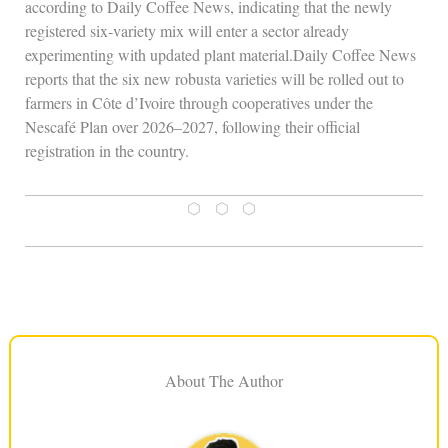
according to Daily Coffee News, indicating that the newly
registered six‑variety mix will enter a sector already
experimenting with updated plant material.Daily Coffee News
reports that the six new robusta varieties will be rolled out to
farmers in Côte d’Ivoire through cooperatives under the
Nescafé Plan over 2026–2027, following their official
registration in the country.
⬡ ⬡ ⬡
About The Author