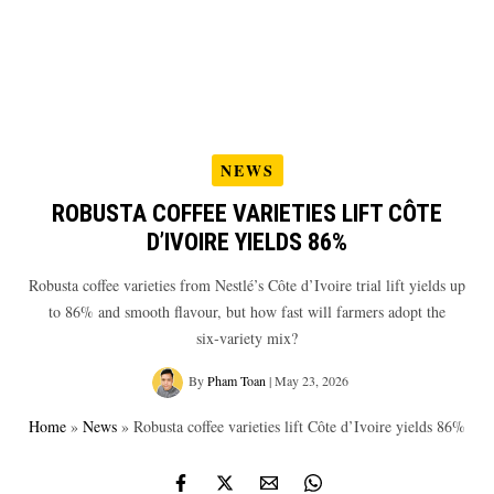
NEWS
ROBUSTA COFFEE VARIETIES LIFT CÔTE
D’IVOIRE YIELDS 86%
Robusta coffee varieties from Nestlé’s Côte d’Ivoire trial lift yields up
to 86% and smooth flavour, but how fast will farmers adopt the
six‑variety mix?
By
Pham Toan
|
May 23, 2026
Home
»
News
»
Robusta coffee varieties lift Côte d’Ivoire yields 86%