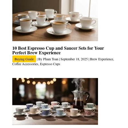
10 Best Espresso Cup and Saucer Sets for Your
Perfect Brew Experience
Buying Guide
| By
Pham Toan
|
September 18, 2025
|
Brew Experience
,
Coffee Accessories
,
Espresso Cups