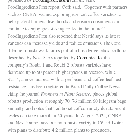
FoodIngredientsFirst report, Coffi said, “Together with partners
such as CNRA, we are exploring resilient coffee varieties to
help protect farmers’ livelihoods and ensure consumers can
continue to enjoy great‑tasting coffee in the future.”
FoodIngredientsFirst also reported that Nestlé says its latest
varieties can increase yields and reduce emissions.The Côte
d’Ivoire robusta work forms part of a broader genetics portfolio
described by Nestlé. As reported by
Comunicaffe
, the
company’s Roubi 1 and Roubi 2 robusta varieties have
delivered up to 50 percent higher yields in Mexico, while
Star 4, a novel arabica with larger beans and coffee‑leaf‑rust
resistance, has been registered in Brazil.Daily Coffee News,
citing the journal
Frontiers in Plant Science
, places global
robusta production at roughly 70–76 million 60‑kilogram bags
annually, and notes that traditional coffee variety‑development
cycles can take more than 20 years. In August 2024, CNRA
and Nestlé announced a new robusta variety in Côte d’Ivoire
with plans to distribute 4.2 million plants to producers,