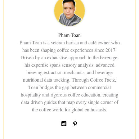
Pham Toan
Pham Toan is a veteran barista and café owner who
has been shaping coffee experiences since 2017.
Driven by an exhaustive approach to the beverage,
his expertise spans sensory analysis, advanced
brewing extraction mechanics, and beverage
nutritional data tracking. Through Coffee Factz,
Toan bridges the gap between commercial
hospitality and rigorous coffee education, creating
data-driven guides that map every single corner of
the coffee world for global enthusiasts.