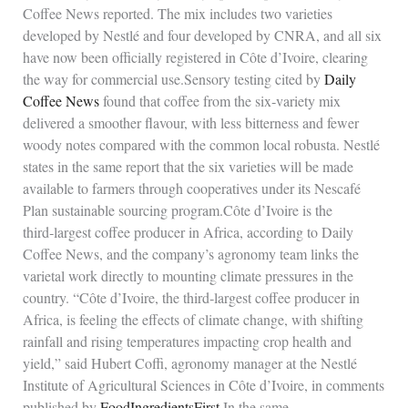
Coffee News reported. The mix includes two varieties
developed by Nestlé and four developed by CNRA, and all six
have now been officially registered in Côte d’Ivoire, clearing
the way for commercial use.Sensory testing cited by
Daily
Coffee News
found that coffee from the six‑variety mix
delivered a smoother flavour, with less bitterness and fewer
woody notes compared with the common local robusta. Nestlé
states in the same report that the six varieties will be made
available to farmers through cooperatives under its Nescafé
Plan sustainable sourcing program.Côte d’Ivoire is the
third‑largest coffee producer in Africa, according to Daily
Coffee News, and the company’s agronomy team links the
varietal work directly to mounting climate pressures in the
country. “Côte d’Ivoire, the third‑largest coffee producer in
Africa, is feeling the effects of climate change, with shifting
rainfall and rising temperatures impacting crop health and
yield,” said Hubert Coffi, agronomy manager at the Nestlé
Institute of Agricultural Sciences in Côte d’Ivoire, in comments
published by
FoodIngredientsFirst
.In the same