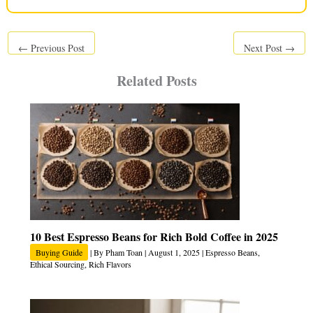
←
Previous Post
Next Post
→
Related Posts
10 Best Espresso Beans for Rich Bold Coffee in 2025
Buying Guide
| By
Pham Toan
|
August 1, 2025
|
Espresso Beans
,
Ethical Sourcing
,
Rich Flavors