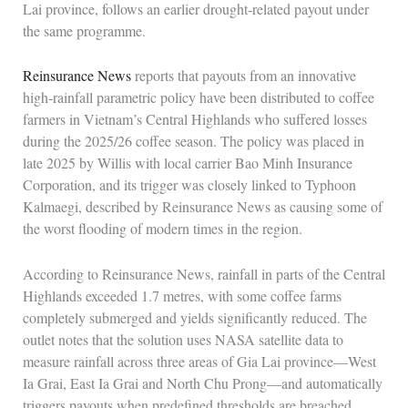
Lai province, follows an earlier drought‑related payout under
the same programme.
Reinsurance News
reports that payouts from an innovative
high‑rainfall parametric policy have been distributed to coffee
farmers in Vietnam’s Central Highlands who suffered losses
during the 2025/26 coffee season. The policy was placed in
late 2025 by Willis with local carrier Bao Minh Insurance
Corporation, and its trigger was closely linked to Typhoon
Kalmaegi, described by Reinsurance News as causing some of
the worst flooding of modern times in the region.
According to Reinsurance News, rainfall in parts of the Central
Highlands exceeded 1.7 metres, with some coffee farms
completely submerged and yields significantly reduced. The
outlet notes that the solution uses NASA satellite data to
measure rainfall across three areas of Gia Lai province—West
Ia Grai, East Ia Grai and North Chu Prong—and automatically
triggers payouts when predefined thresholds are breached,