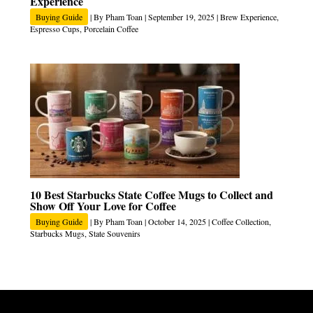
Experience
Buying Guide
| By
Pham Toan
|
September 19, 2025
|
Brew Experience
,
Espresso Cups
,
Porcelain Coffee
10 Best Starbucks State Coffee Mugs to Collect and
Show Off Your Love for Coffee
Buying Guide
| By
Pham Toan
|
October 14, 2025
|
Coffee Collection
,
Starbucks Mugs
,
State Souvenirs