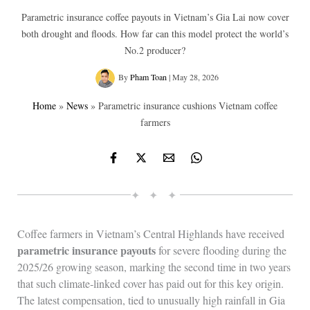
Parametric insurance coffee payouts in Vietnam’s Gia Lai now cover
both drought and floods. How far can this model protect the world’s
No.2 producer?
By
Pham Toan
|
May 28, 2026
Home
»
News
»
Parametric insurance cushions Vietnam coffee
farmers
✦ ✦ ✦
Coffee farmers in Vietnam’s Central Highlands have received
parametric insurance payouts
for severe flooding during the
2025/26 growing season, marking the second time in two years
that such climate‑linked cover has paid out for this key origin.
The latest compensation, tied to unusually high rainfall in Gia