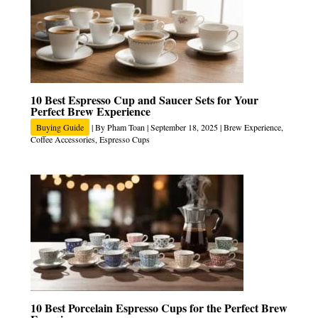
10 Best Espresso Cup and Saucer Sets for Your
Perfect Brew Experience
Buying Guide
| By
Pham Toan
|
September 18, 2025
|
Brew Experience
,
Coffee Accessories
,
Espresso Cups
10 Best Porcelain Espresso Cups for the Perfect Brew