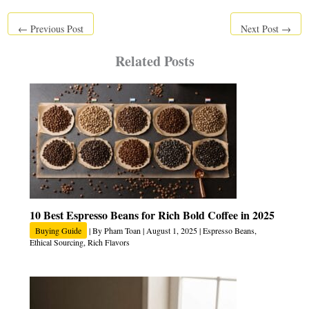
←
Previous Post
Next Post
→
Related Posts
10 Best Espresso Beans for Rich Bold Coffee in 2025
Buying Guide
| By
Pham Toan
|
August 1, 2025
|
Espresso Beans
,
Ethical Sourcing
,
Rich Flavors