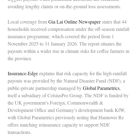
avoiding lengthy claims or on‑the‑ground loss assessments.
Local coverage from
Gia Lai Online Newspaper
states that 44
households received compensation under the off‑season rainfall
insurance programme, which covered the period from 1
November 2025 to 31 January 2026. The report situates the
payouts within a wider rise in climate risks for coffee farmers in
the province.
Insurance‑Edge
explains that risk capacity for the high‑rainfall
payouts was provided by the Natural Disaster Fund (NDF), a
public‑private partnership managed by
Global Parametrics
,
itself a subsidiary of CelsiusPro Group. The NDF is funded by
the UK government’s Foreign, Commonwealth &
Development Office and Germany’s development bank KfW,
with Global Parametrics previously noting that Hannover Re
offers matching reinsurance capacity to support NDF
transactions.