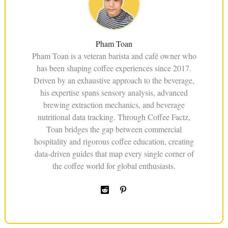
Pham Toan
Pham Toan is a veteran barista and café owner who
has been shaping coffee experiences since 2017.
Driven by an exhaustive approach to the beverage,
his expertise spans sensory analysis, advanced
brewing extraction mechanics, and beverage
nutritional data tracking. Through Coffee Factz,
Toan bridges the gap between commercial
hospitality and rigorous coffee education, creating
data-driven guides that map every single corner of
the coffee world for global enthusiasts.