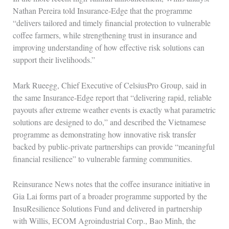
Nathan Pereira told Insurance‑Edge that the programme
“delivers tailored and timely financial protection to vulnerable
coffee farmers, while strengthening trust in insurance and
improving understanding of how effective risk solutions can
support their livelihoods.”
Mark Rueegg, Chief Executive of CelsiusPro Group, said in
the same Insurance‑Edge report that “delivering rapid, reliable
payouts after extreme weather events is exactly what parametric
solutions are designed to do,” and described the Vietnamese
programme as demonstrating how innovative risk transfer
backed by public‑private partnerships can provide “meaningful
financial resilience” to vulnerable farming communities.
Reinsurance News notes that the coffee insurance initiative in
Gia Lai forms part of a broader programme supported by the
InsuResilience Solutions Fund and delivered in partnership
with Willis, ECOM Agroindustrial Corp., Bao Minh, the