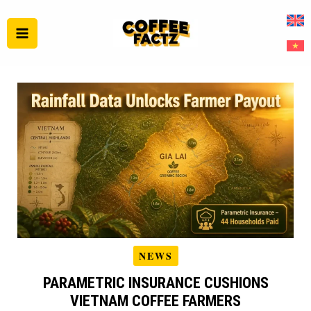
Skip
to
content
NEWS
PARAMETRIC INSURANCE CUSHIONS
VIETNAM COFFEE FARMERS