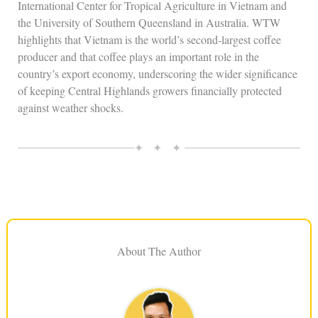
International Center for Tropical Agriculture in Vietnam and
the University of Southern Queensland in Australia. WTW
highlights that Vietnam is the world’s second‑largest coffee
producer and that coffee plays an important role in the
country’s export economy, underscoring the wider significance
of keeping Central Highlands growers financially protected
against weather shocks.
✦ ✦ ✦
About The Author