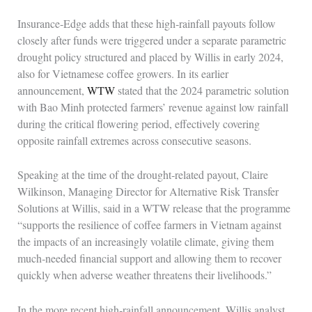
Insurance‑Edge adds that these high‑rainfall payouts follow
closely after funds were triggered under a separate parametric
drought policy structured and placed by Willis in early 2024,
also for Vietnamese coffee growers. In its earlier
announcement,
WTW
stated that the 2024 parametric solution
with Bao Minh protected farmers’ revenue against low rainfall
during the critical flowering period, effectively covering
opposite rainfall extremes across consecutive seasons.
Speaking at the time of the drought‑related payout, Claire
Wilkinson, Managing Director for Alternative Risk Transfer
Solutions at Willis, said in a WTW release that the programme
“supports the resilience of coffee farmers in Vietnam against
the impacts of an increasingly volatile climate, giving them
much‑needed financial support and allowing them to recover
quickly when adverse weather threatens their livelihoods.”
In the more recent high‑rainfall announcement, Willis analyst