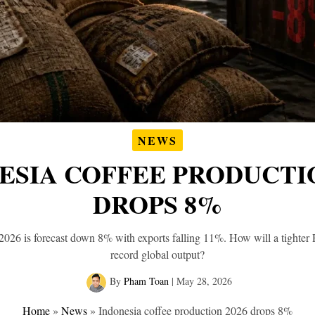
NEWS
ESIA COFFEE PRODUCTIO
DROPS 8%
2026 is forecast down 8% with exports falling 11%. How will a tighter
record global output?
By
Pham Toan
|
May 28, 2026
Home
»
News
»
Indonesia coffee production 2026 drops 8%