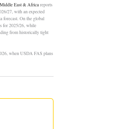
Middle East & Africa
reports
2026/27, with an expected
 forecast. On the global
s for 2025/26, while
ding from historically tight
22, 2026, when USDA FAS plans