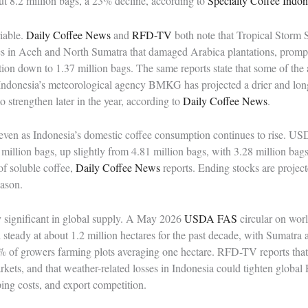
ut 8.2 million bags, a 23% decline, according to
Specialty Coffee Indon
iable.
Daily Coffee News
and
RFD-TV
both note that Tropical Storm
des in Aceh and North Sumatra that damaged Arabica plantations, pro
n down to 1.37 million bags. The same reports state that some of the 
. Indonesia’s meteorological agency BMKG has projected a drier and lon
 strengthen later in the year, according to
Daily Coffee News
.
en as Indonesia’s domestic coffee consumption continues to rise. US
million bags, up slightly from 4.81 million bags, with 3.28 million bag
of soluble coffee,
Daily Coffee News
reports. Ending stocks are projec
eason.
y significant in global supply. A May 2026
USDA FAS
circular on worl
d steady at about 1.2 million hectares for the past decade, with Sumatr
 of growers farming plots averaging one hectare. RFD-TV reports that
arkets, and that weather-related losses in Indonesia could tighten globa
pping costs, and export competition.