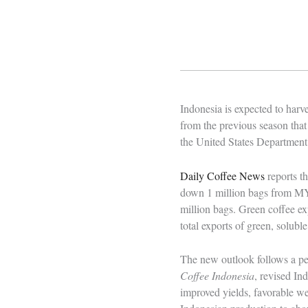
Indonesia is expected to harv
from the previous season that
the United States Department 
Daily Coffee News
reports t
down 1 million bags from MY 
million bags. Green coffee ex
total exports of green, solub
The new outlook follows a pe
Coffee Indonesia
, revised In
improved yields, favorable we