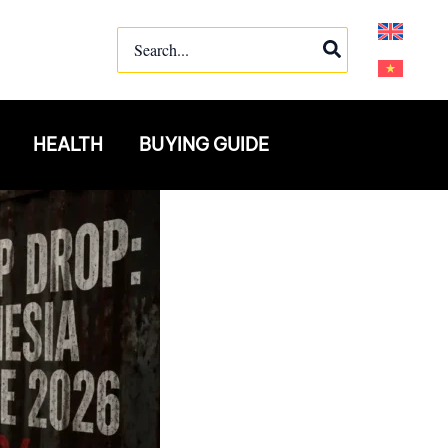
Search
for:
HEALTH
BUYING GUIDE