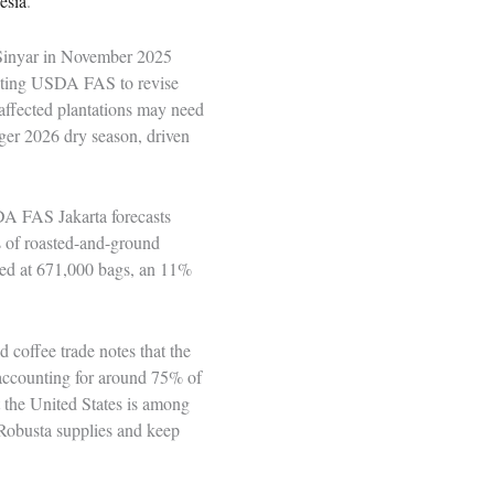
esia
.
 Sinyar in November 2025
mpting USDA FAS to revise
affected plantations may need
ger 2026 dry season, driven
DA FAS Jakarta forecasts
s of roasted-and-ground
ted at 671,000 bags, an 11%
d coffee trade notes that the
a accounting for around 75% of
 the United States is among
l Robusta supplies and keep