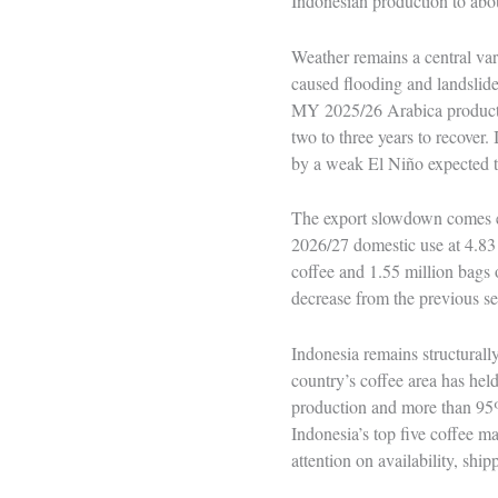
Indonesian production to abo
Weather remains a central var
caused flooding and landsli
MY 2025/26 Arabica productio
two to three years to recover
by a weak El Niño expected to
The export slowdown comes ev
2026/27 domestic use at 4.83 
coffee and 1.55 million bags 
decrease from the previous s
Indonesia remains structurall
country’s coffee area has hel
production and more than 95%
Indonesia’s top five coffee m
attention on availability, shi