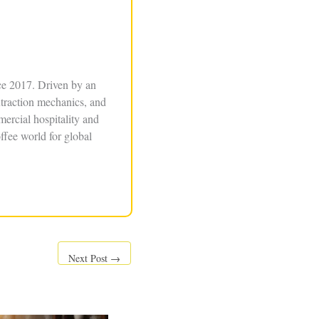
ce 2017. Driven by an
xtraction mechanics, and
ercial hospitality and
ffee world for global
Next Post
→