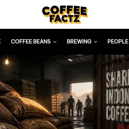
E
COFFEE BEANS
BREWING
PEOPLE