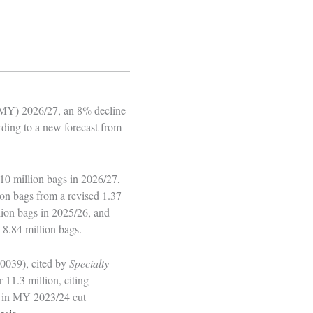
 (MY) 2026/27, an 8% decline
rding to a new forecast from
10 million bags in 2026/27,
on bags from a revised 1.37
llion bags in 2025/26, and
 8.84 million bags.
0039), cited by
Specialty
 11.3 million, citing
ht in MY 2023/24 cut