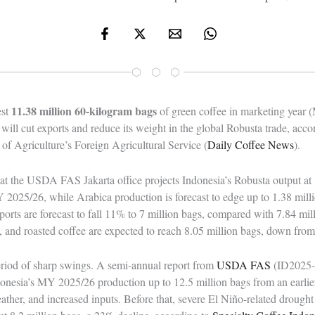
⬡ ⬡ ⬡
11.38 million 60-kilogram bags
est
of green coffee in marketing year
 will cut exports and reduce its weight in the global Robusta trade, acco
of Agriculture’s Foreign Agricultural Service (
Daily Coffee News
).
hat the USDA FAS Jakarta office projects Indonesia’s Robusta output at 
2025/26, while Arabica production is forecast to edge up to 1.38 milli
ports are forecast to fall 11% to 7 million bags, compared with 7.84 mi
le, and roasted coffee are expected to reach 8.05 million bags, down from
riod of sharp swings. A semi-annual report from
USDA FAS
(ID2025-
donesia’s MY 2025/26 production up to 12.5 million bags from an earlier
ather, and increased inputs. Before that, severe El Niño-related droug