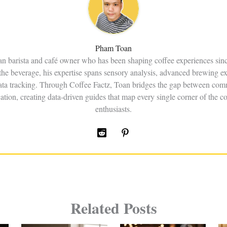
Pham Toan
an barista and café owner who has been shaping coffee experiences sin
the beverage, his expertise spans sensory analysis, advanced brewing e
data tracking. Through Coffee Factz, Toan bridges the gap between comm
ation, creating data-driven guides that map every single corner of the co
enthusiasts.
Related Posts