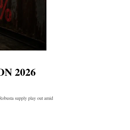
N 2026
 Robusta supply play out amid