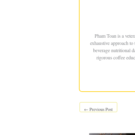
Pham Toan is a veter
exhaustive approach to 
beverage nutritional 
rigorous coffee educ
←
Previous Post