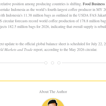
 relative position among producing countries is shifting.
Food Business 
 overtake Indonesia as the world’s fourth-largest coffee producer in MY 
ith Indonesia’s 11.38 million bags as outlined in the USDA FAS Jakarta
ircular forecasts record world coffee production of 178.8 million bag
jects 182.5 million bags for 2026, indicating that overall supply is rebuil
ext update to the official global balance sheet is scheduled for July 
rld Markets and Trade
report, according to the May 2026 circular.
⬡ ⬡ ⬡
About The Author