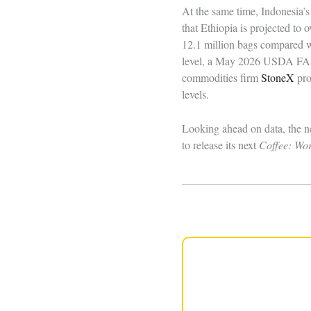
At the same time, Indonesia’s
that Ethiopia is projected to
12.1 million bags compared w
level, a May 2026 USDA FAS c
commodities firm
StoneX
pro
levels.
Looking ahead on data, the n
to release its next
Coffee: Wo