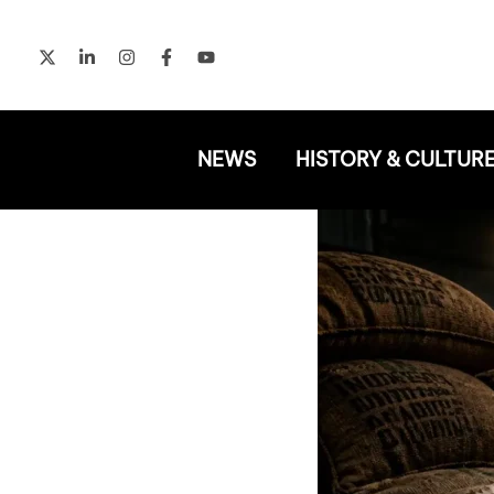
Skip
to
content
NEWS
HISTORY & CULTUR