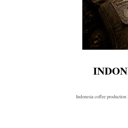
INDON
Indonesia coffee production 