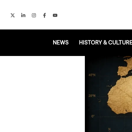
Skip
to
content
NEWS
HISTORY & CULTUR