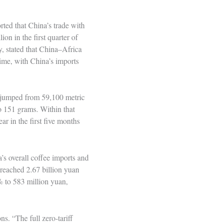
rted that China’s trade with
on in the first quarter of
y, stated that China–Africa
time, with China’s imports
s jumped from 59,100 metric
o 151 grams. Within that
r in the first five months
s overall coffee imports and
reached 2.67 billion yuan
 to 583 million yuan,
ns. “The full zero-tariff