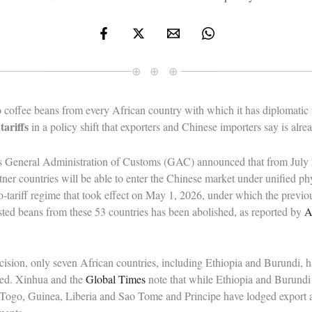
⊕ ⊕ ⊕
o coffee beans from every African country with which it has diplomatic
tariffs
in a policy shift that exporters and Chinese importers say is alr
’s General Administration of Customs (GAC) announced that from July 2
tner countries will be able to enter the Chinese market under unified ph
o-tariff regime that took effect on May 1, 2026, under which the previ
ted beans from these 53 countries has been abolished, as reported by
A
ision, only seven African countries, including Ethiopia and Burundi, ha
ed. Xinhua and the
Global Times
note that while Ethiopia and Burundi
 Togo, Guinea, Liberia and Sao Tome and Principe have lodged export 