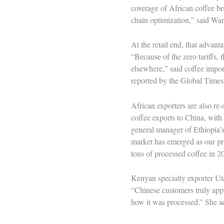
coverage of African coffee b
chain optimization,” said W
At the retail end, that advan
“Because of the zero tariffs,
elsewhere,” said coffee impo
reported by the Global Times
African exporters are also re-
coffee exports to China, wi
general manager of Ethiopia’
market has emerged as our pri
tons of processed coffee in 
Kenyan specialty exporter Ut
“Chinese customers truly app
how it was processed.” She ad