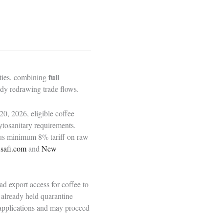
full
 ties, combining
eady redrawing trade flows.
0, 2026, eligible coffee
ytosanitary requirements.
ous minimum 8% tariff on raw
safi.com
and
New
d export access for coffee to
 already held quarantine
applications and may proceed