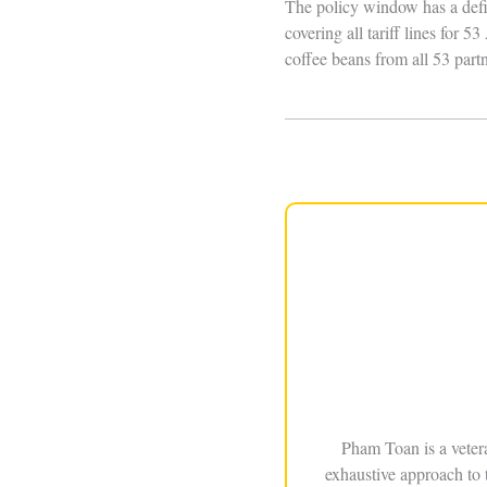
The policy window has a defi
covering all tariff lines for
coffee beans from all 53 partn
Pham Toan is a veter
exhaustive approach to 