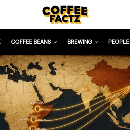
E
COFFEE BEANS
BREWING
PEOPLE