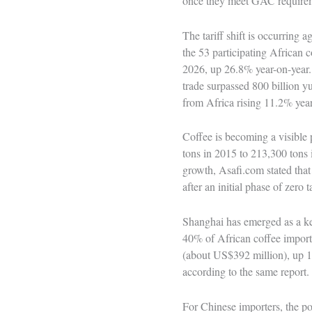
once they meet GAC require
The tariff shift is occurring
the 53 participating African 
2026, up 26.8% year-on-year. 
trade surpassed 800 billion yu
from Africa rising 11.2% yea
Coffee is becoming a visible p
tons in 2015 to 213,300 tons
growth, Asafi.com stated that
after an initial phase of zero
Shanghai has emerged as a ke
40% of African coffee imports
(about US$392 million), up 1
according to the same report.
For Chinese importers, the pol