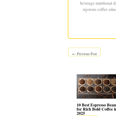
beverage nutritional 
rigorous coffee educ
←
Previous Post
10 Best Espresso Bean
for Rich Bold Coffee i
2025