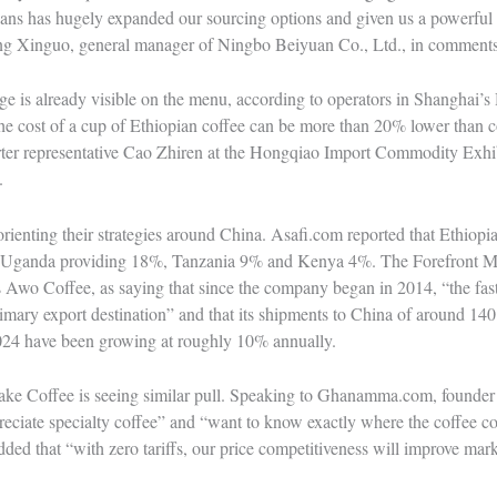
eans has hugely expanded our sourcing options and given us a powerful 
ang Xinguo, general manager of Ningbo Beiyuan Co., Ltd., in comments
tage is already visible on the menu, according to operators in Shanghai’
 the cost of a cup of Ethiopian coffee can be more than 20% lower than c
rter representative Cao Zhiren at the Hongqiao Import Commodity Exhib
.
orienting their strategies around China. Asafi.com reported that Ethiopi
th Uganda providing 18%, Tanzania 9% and Kenya 4%. The Forefront M
s Awo Coffee, as saying that since the company began in 2014, “the fa
mary export destination” and that its shipments to China of around 140
2024 have been growing at roughly 10% annually.
ake Coffee is seeing similar pull. Speaking to Ghanamma.com, founde
reciate specialty coffee” and “want to know exactly where the coffee 
ded that “with zero tariffs, our price competitiveness will improve mar