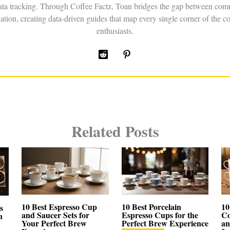
data tracking. Through Coffee Factz, Toan bridges the gap between comm
ation, creating data-driven guides that map every single corner of the co
enthusiasts.
Related Posts
10 Best Espresso Cup
10 Best Porcelain
10
s
and Saucer Sets for
Espresso Cups for the
Co
n
Your Perfect Brew
Perfect Brew Experience
an