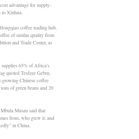
cost advantage for supply-
 to Xinhua.
s Hongqiao coffee trading hub.
offee of similar quality from
ition and Trade Center, as
a supplies 65% of Africa’s
ag quoted Tesfaye Gebru,
st-growing Chinese coffee
 tons of green beans and 20
r Mbula Musau said that
comes from, who grew it, and
kedly” in China.