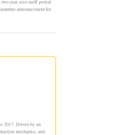
two-year zero-tariff period
quarantine announcement for
ce 2017. Driven by an
xtraction mechanics, and