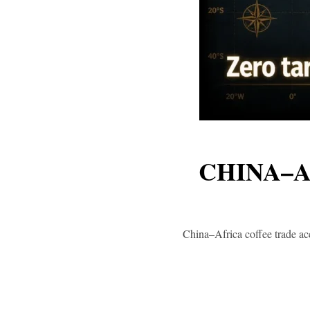
CHINA–A
China–Africa coffee trade acc