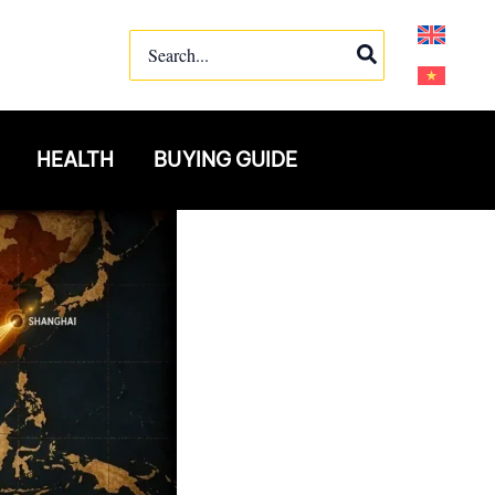
Search
for:
HEALTH
BUYING GUIDE