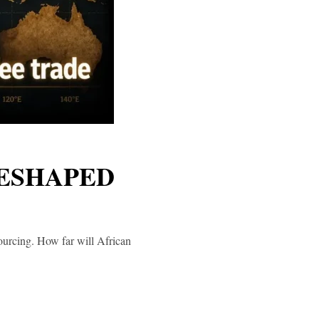
RESHAPED
sourcing. How far will African