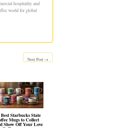
ercial hospitality and
ffee world for global
Next Post
→
 Best Starbucks State
ffee Mugs to Collect
d Show Off Your Love