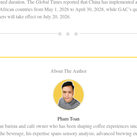
ned duration. The Global Times reported that China has implemented a 
 53 African countries from May 1, 2026 to April 30, 2028, while GAC’s 
ers will take effect on July 20, 2026.
⊕ ⊕ ⊕
About The Author
Pham Toan
an barista and café owner who has been shaping coffee experiences sin
the beverage, his expertise spans sensory analysis, advanced brewing e