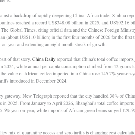
ments.
 against a backdrop of rapidly deepening China–Africa trade. Xinhua repo
countries reached a record US$348.08 billion in 2025, and US$92.16 billi
The Global Times, citing official data and the Chinese Foreign Ministr
an (about US$110 billion) in the first four months of 2026 for the first 
r-on-year and extending an eight-month streak of growth.
art of that story.
China Daily
reported that China’s total coffee import
 in 2024, while annual per capita consumption climbed from 42 grams t
 the value of African coffee imported into China rose 145.7% year-on-yea
 tariffs introduced in December 2024.
y gateway. New Telegraph reported that the city handled 38% of China’
 in 2025. From January to April 2026, Shanghai’s total coffee imports 
5.5% year-on-year, while imports of African green beans surged 129.5%
icy mix of quarantine access and zero tariffs is changing cost calculatio