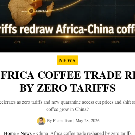
NEWS
FRICA COFFEE TRADE 
BY ZERO TARIFFS
elerates as zero tariffs and new quarantine access cut prices and shift 
coffee grow in China?
By
Pham Toan
|
May 28, 2026
Home
»
News
»
China–Africa coffee trade reshaped by zero tariffs