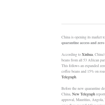
China is opening its market t
quarantine access and zero 
According to
Xinhua
, China
beans from all 53 African par
This follows an expanded zer
coffee beans and 15% on roas
Telegraph
.
Before the new quarantine dec
China,
New Telegraph
report
approval, Mauritius, Angola,