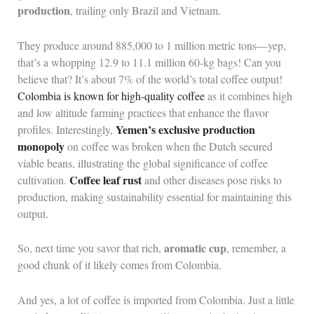
production
, trailing only Brazil and Vietnam.
They produce around 885,000 to 1 million metric tons—yep,
that’s a whopping 12.9 to 11.1 million 60-kg bags! Can you
believe that? It’s about 7% of the world’s total coffee output!
Colombia is known for high-quality coffee
as it combines high
and low altitude farming practices that enhance the flavor
Yemen’s exclusive production
profiles. Interestingly,
monopoly
on coffee was broken when the Dutch secured
viable beans, illustrating the global significance of coffee
Coffee leaf rust
cultivation.
and other diseases pose risks to
production, making sustainability essential for maintaining this
output.
aromatic cup
So, next time you savor that rich,
, remember, a
good chunk of it likely comes from Colombia.
And yes, a lot of coffee is imported from Colombia. Just a little