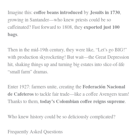
coffee beans introduced
Jesuits in 1730
Imagine this:
by
,
growing in Santander—who knew priests could be so
exported just 100
caffeinated? Fast forward to 1808, they
bags
.
Then in the mid-19th century, they were like, “Let’s go BIG!”
with production skyrocketing! But wait—the Great Depression
hit, shaking things up and turning big estates into slice-of-life
“small farm” dramas.
Federación Nacional
Enter 1927: farmers unite, creating the
de Cafeteros
to tackle fair trade—like a coffee Avengers team!
today’s Colombian coffee reigns supreme
Thanks to them,
.
Who knew history could be so deliciously complicated?
Frequently Asked Questions