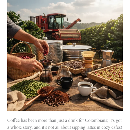
Coffee has been more than just a drink for Colombians; it’s got
a whole story, and it’s not all about sipping lattes in cozy cafés!