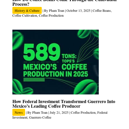
Process?
History & Culture
| By
Pham Toan
|
October 13, 2025
|
Coffee Beans
,
Coffee Cultivation
,
Coffee Production
How Federal Investment Transformed Guerrero Into
Mexico’s Leading Coffee Producer
News
| By
Pham Toan
|
July 21, 2025
|
Coffee Production
,
Federal
Investment
,
Guerrero Coffee