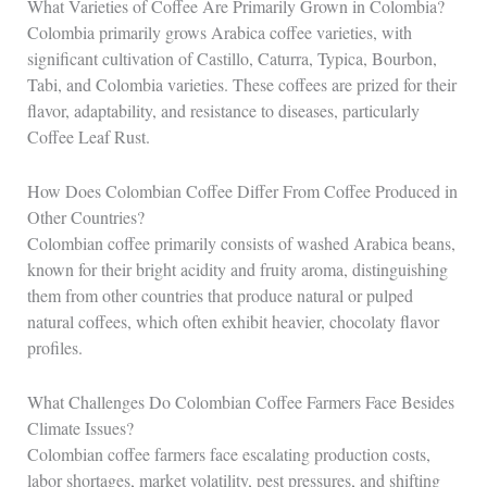
What Varieties of Coffee Are Primarily Grown in Colombia?
Colombia primarily grows Arabica coffee varieties, with
significant cultivation of Castillo, Caturra, Typica, Bourbon,
Tabi, and Colombia varieties. These coffees are prized for their
flavor, adaptability, and resistance to diseases, particularly
Coffee Leaf Rust.
How Does Colombian Coffee Differ From Coffee Produced in
Other Countries?
Colombian coffee primarily consists of washed Arabica beans,
known for their bright acidity and fruity aroma, distinguishing
them from other countries that produce natural or pulped
natural coffees, which often exhibit heavier, chocolaty flavor
profiles.
What Challenges Do Colombian Coffee Farmers Face Besides
Climate Issues?
Colombian coffee farmers face escalating production costs,
labor shortages, market volatility, pest pressures, and shifting