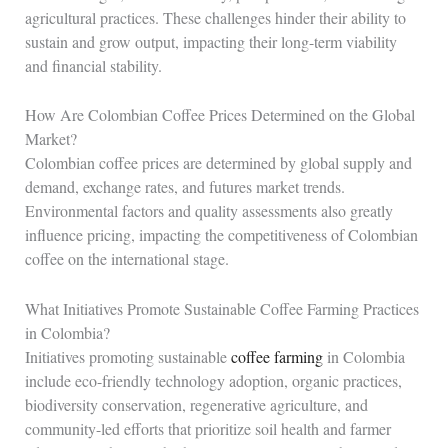
agricultural practices. These challenges hinder their ability to
sustain and grow output, impacting their long-term viability
and financial stability.
How Are Colombian Coffee Prices Determined on the Global
Market?
Colombian coffee prices are determined by global supply and
demand, exchange rates, and futures market trends.
Environmental factors and quality assessments also greatly
influence pricing, impacting the competitiveness of Colombian
coffee on the international stage.
What Initiatives Promote Sustainable Coffee Farming Practices
in Colombia?
Initiatives promoting sustainable
coffee farming
in Colombia
include eco-friendly technology adoption, organic practices,
biodiversity conservation, regenerative agriculture, and
community-led efforts that prioritize soil health and farmer