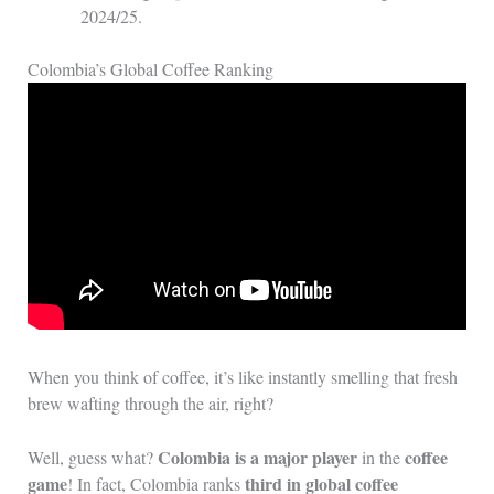
2024/25.
Colombia’s Global Coffee Ranking
When you think of coffee, it’s like instantly smelling that fresh
brew wafting through the air, right?
Colombia is a major player
coffee
Well, guess what?
in the
game
third in global coffee
! In fact, Colombia ranks