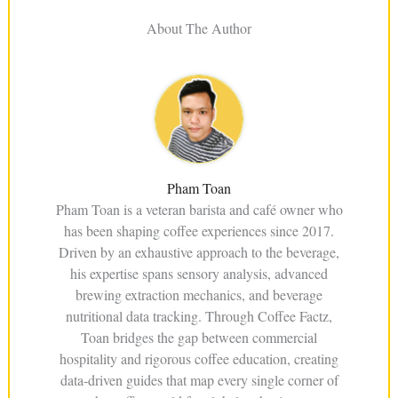
About The Author
Pham Toan
Pham Toan is a veteran barista and café owner who
has been shaping coffee experiences since 2017.
Driven by an exhaustive approach to the beverage,
his expertise spans sensory analysis, advanced
brewing extraction mechanics, and beverage
nutritional data tracking. Through Coffee Factz,
Toan bridges the gap between commercial
hospitality and rigorous coffee education, creating
data-driven guides that map every single corner of