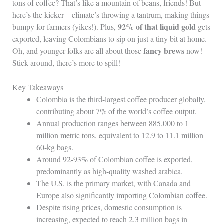
tons of coffee? That’s like a mountain of beans, friends! But
here’s the kicker—climate’s throwing a tantrum, making things
92% of that liquid gold
bumpy for farmers (yikes!). Plus,
gets
exported, leaving Colombians to sip on just a tiny bit at home.
fancy brews
Oh, and younger folks are all about those
now!
Stick around, there’s more to spill!
Key Takeaways
Colombia is the third-largest coffee producer globally,
contributing about 7% of the world’s coffee output.
Annual production ranges between 885,000 to 1
million metric tons, equivalent to 12.9 to 11.1 million
60-kg bags.
Around 92-93% of Colombian coffee is exported,
predominantly as high-quality washed arabica.
The U.S. is the primary market, with Canada and
Europe also significantly importing Colombian coffee.
Despite rising prices, domestic consumption is
increasing, expected to reach 2.3 million bags in