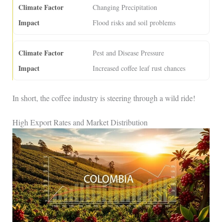
Changing Precipitation
Flood risks and soil problems
Pest and Disease Pressure
Increased coffee leaf rust chances
In short, the coffee industry is steering through a wild ride!
High Export Rates and Market Distribution