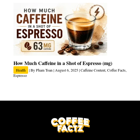
How Much Caffeine in a Shot of Espresso (mg)
Health
| By
Pham Toan
|
August 6, 2025
|
Caffeine Content
,
Coffee Facts
,
Espresso