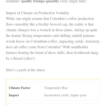
quality trumps quantity
reminder:
every single time!
Impact of Climate on Production Volatility
While one might assume that Colombia’s coffee production
flows smoothly like a freshly brewed cup, the reality is that
climate changes toss a wrench in those plans, stirring up quite
the drama! Rising temperatures and shifting rainfall patterns
wreak havoc on Colombian coffee, impacting yields. Seriously,
does all coffee come from Colombia? With smallholder
farmers bearing the brunt of these shifts, their livelihoods hang
by a thread (yikes!).
Here’s a peek at the chaos:
Temperature Rise
Inconsistent yields, higher pests