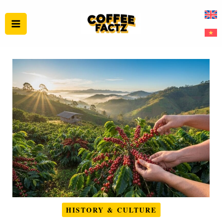
Skip
to
content
HISTORY & CULTURE