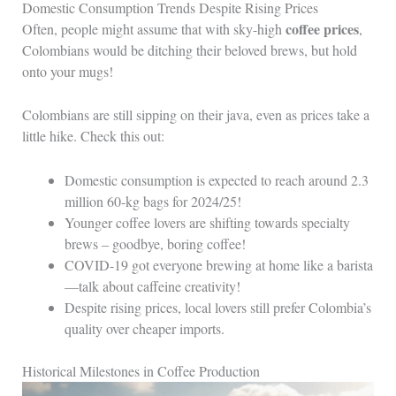
Domestic Consumption Trends Despite Rising Prices
coffee prices
Often, people might assume that with sky-high
,
Colombians would be ditching their beloved brews, but hold
onto your mugs!
Colombians are still sipping on their java, even as prices take a
little hike. Check this out:
Domestic consumption is expected to reach around 2.3
million 60-kg bags for 2024/25!
Younger coffee lovers are shifting towards specialty
brews – goodbye, boring coffee!
COVID-19 got everyone brewing at home like a barista
—talk about caffeine creativity!
Despite rising prices, local lovers still prefer Colombia’s
quality over cheaper imports.
Historical Milestones in Coffee Production