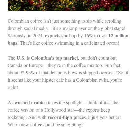
Colombian coffee isn’t just something to sip while scrolling
through social media—it’s a major player on the global stage!
exports shot up
12 million
Seriously, in 2024,
by 16% to over
bags
! That’s like coffee swimming in a caffeinated ocean!
U.S. is Colombia’s top market
The
, but don’t count out
Canada or Europe—they’re in the coffee mix too. Fun fact:
about 92-93% of that delicious brew is shipped overseas! So, if
it seems like your hipster cafe has a Colombian twist, you’re
right!
washed arabica
As
takes the spotlight—think of it as the
coffee version of a Hollywood star—the exports keep
record-high prices
rocketing. And with
, it just gets better!
Who knew coffee could be so exciting?