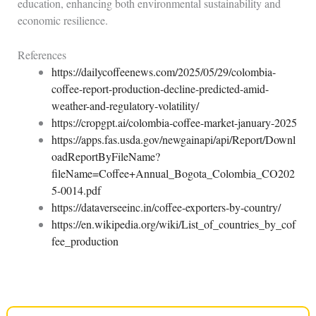
education, enhancing both environmental sustainability and
economic resilience.
References
https://dailycoffeenews.com/2025/05/29/colombia-
coffee-report-production-decline-predicted-amid-
weather-and-regulatory-volatility/
https://cropgpt.ai/colombia-coffee-market-january-2025
https://apps.fas.usda.gov/newgainapi/api/Report/Downl
oadReportByFileName?
fileName=Coffee+Annual_Bogota_Colombia_CO202
5-0014.pdf
https://dataverseeinc.in/coffee-exporters-by-country/
https://en.wikipedia.org/wiki/List_of_countries_by_cof
fee_production