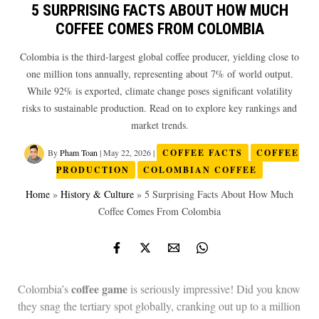
5 SURPRISING FACTS ABOUT HOW MUCH
COFFEE COMES FROM COLOMBIA
Colombia is the third-largest global coffee producer, yielding close to
one million tons annually, representing about 7% of world output.
While 92% is exported, climate change poses significant volatility
risks to sustainable production. Read on to explore key rankings and
market trends.
By
Pham Toan
|
May 22, 2026
|
COFFEE FACTS
COFFEE
PRODUCTION
COLOMBIAN COFFEE
Home
»
History & Culture
»
5 Surprising Facts About How Much
Coffee Comes From Colombia
coffee game
Colombia’s
is seriously impressive! Did you know
they snag the tertiary spot globally, cranking out up to a million