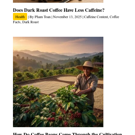
Does Dark Roast Coffee Have Less Caffeine?
Health
| By
Pham Toan
|
November 13, 2025
|
Caffeine Content
,
Coffee
Facts
,
Dark Roast
How Do Coffee Beans Come Through the Cultivation