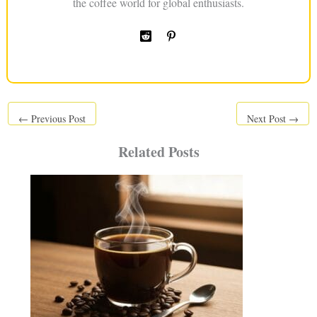
the coffee world for global enthusiasts.
←
Previous Post
Next Post
→
Related Posts