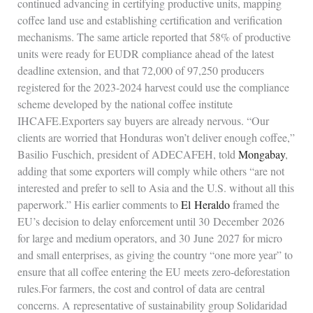
continued advancing in certifying productive units, mapping
coffee land use and establishing certification and verification
mechanisms. The same article reported that 58% of productive
units were ready for EUDR compliance ahead of the latest
deadline extension, and that 72,000 of 97,250 producers
registered for the 2023‑2024 harvest could use the compliance
scheme developed by the national coffee institute
IHCAFE.Exporters say buyers are already nervous. “Our
clients are worried that Honduras won’t deliver enough coffee,”
Basilio Fuschich, president of ADECAFEH, told
Mongabay
,
adding that some exporters will comply while others “are not
interested and prefer to sell to Asia and the U.S. without all this
paperwork.” His earlier comments to
El Heraldo
framed the
EU’s decision to delay enforcement until 30 December 2026
for large and medium operators, and 30 June 2027 for micro
and small enterprises, as giving the country “one more year” to
ensure that all coffee entering the EU meets zero‑deforestation
rules.For farmers, the cost and control of data are central
concerns. A representative of sustainability group Solidaridad