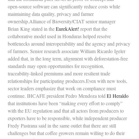
open‑source software can significantly reduce costs while
maintaining data quality, privacy and farmer
ownership.Alliance of Bioversity/CIAT senior manager
Brian King stated in the
EurekAlert!
report that the
collaborative model used in Honduras helped resolve
bottlenecks around interoperability and the agency and privacy
of farmers. Senior research associate William Ricardo Igeler
added that, in the long term, alignment with deforestation‑free
standards may open opportunities for recognition,
traceability‑linked premiums and more resilient trade
relationships for participating producers.Even with new tools,
sector leaders emphasize that work on compliance must
continue. IHCAFE president Pedro Mendoza told
El Heraldo
that institutions have been “making every effort to comply”
with the EU regulation and that all actors from producers to
exporters have to be responsible, while independent producer
Fredy Pastrana said in the same outlet that there are still
challenges but that coffee growers remain willing to do their