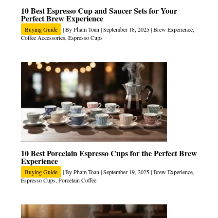
10 Best Espresso Cup and Saucer Sets for Your
Perfect Brew Experience
Buying Guide
| By
Pham Toan
|
September 18, 2025
|
Brew Experience
,
Coffee Accessories
,
Espresso Cups
10 Best Porcelain Espresso Cups for the Perfect Brew
Experience
Buying Guide
| By
Pham Toan
|
September 19, 2025
|
Brew Experience
,
Espresso Cups
,
Porcelain Coffee