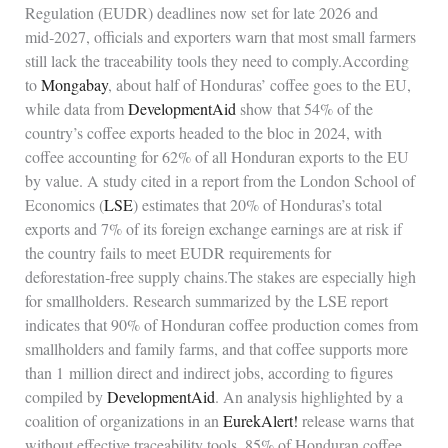
Regulation (EUDR) deadlines now set for late 2026 and
mid‑2027, officials and exporters warn that most small farmers
still lack the traceability tools they need to comply.According
to
Mongabay
, about half of Honduras’ coffee goes to the EU,
while data from
DevelopmentAid
show that 54% of the
country’s coffee exports headed to the bloc in 2024, with
coffee accounting for 62% of all Honduran exports to the EU
by value. A study cited in a report from the London School of
Economics (
LSE
) estimates that 20% of Honduras’s total
exports and 7% of its foreign exchange earnings are at risk if
the country fails to meet EUDR requirements for
deforestation‑free supply chains.The stakes are especially high
for smallholders. Research summarized by the LSE report
indicates that 90% of Honduran coffee production comes from
smallholders and family farms, and that coffee supports more
than 1 million direct and indirect jobs, according to figures
compiled by
DevelopmentAid
. An analysis highlighted by a
coalition of organizations in an
EurekAlert!
release warns that
without effective traceability tools, 85% of Honduran coffee