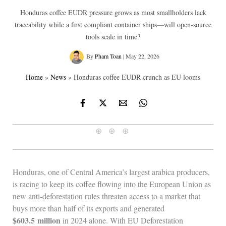
Honduras coffee EUDR pressure grows as most smallholders lack
traceability while a first compliant container ships—will open-source
tools scale in time?
By
Pham Toan
|
May 22, 2026
Home
»
News
»
Honduras coffee EUDR crunch as EU looms
⊕ ⊕ ⊕
Honduras, one of Central America’s largest arabica producers,
is racing to keep its coffee flowing into the European Union as
new anti‑deforestation rules threaten access to a market that
buys more than half of its exports and generated
$603.5 million
in 2024 alone. With EU Deforestation