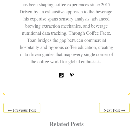
has been shaping coffee experiences since 2017.
Driven by an exhaustive approach to the beverage,
his expertise spans sensory analysis, advanced
brewing extraction mechanics, and beverage
nutritional data tracking. Through Coffee Factz,
Toan bridges the gap between commercial
hospitality and rigorous coffee education, creating
data-driven guides that map every single corner of
the coffee world for global enthusiasts.
←
Previous Post
Next Post
→
Related Posts