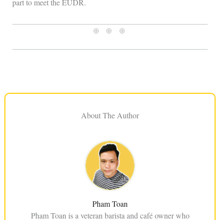
part to meet the EUDR.
⊕ ⊕ ⊕
About The Author
Pham Toan
Pham Toan is a veteran barista and café owner who