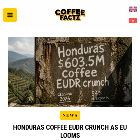
Skip
to
content
NEWS
HONDURAS COFFEE EUDR CRUNCH AS EU
LOOMS