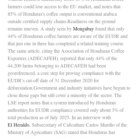
farmers could lose access to the EU market, and notes that
85% of Honduras’s coffee output is conventional arabica
outside certified supply chains.Readiness on the ground
remains uneven. A study seen by
Mongabay
found that only
44% of Honduran coffee farmers are aware of the EUDR and
that just one in three has completed a related training course.
The same article, citing the Association of Honduran Coffee
Exporters (ADECAFEH), reported that only 44% of the
44,200 farms belonging to ADECAFEH had been
georeferenced, a core step for proving compliance with the
EUDR’s cut‑off date of 31 December 2020 for
deforestation.Government and industry initiatives have begun to
close those gaps but still cover a minority of the sector. The
LSE report notes that a system introduced by Honduran
authorities for EUDR compliance covered only about 3% of
total production as of July 2025. In an interview with
El Heraldo
, Subsecretary of Caficulture Carlos Murillo of the
Ministry of Agriculture (SAG) stated that Honduras has