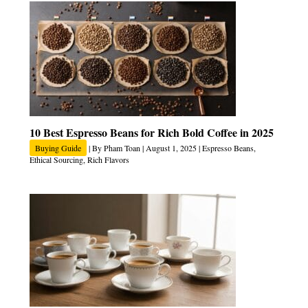
10 Best Espresso Beans for Rich Bold Coffee in 2025
Buying Guide
| By
Pham Toan
|
August 1, 2025
|
Espresso Beans
,
Ethical Sourcing
,
Rich Flavors