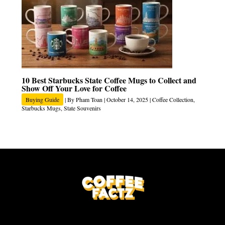
10 Best Starbucks State Coffee Mugs to Collect and
Show Off Your Love for Coffee
Buying Guide
| By
Pham Toan
|
October 14, 2025
|
Coffee Collection
,
Starbucks Mugs
,
State Souvenirs