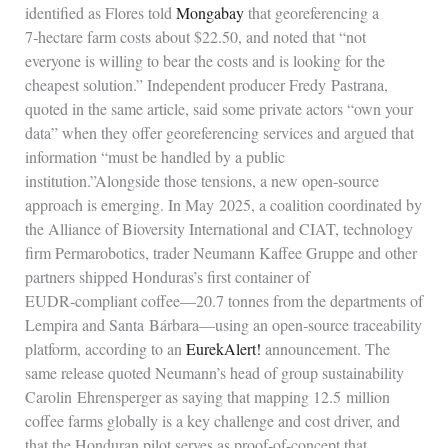
identified as Flores told
Mongabay
that georeferencing a
7‑hectare farm costs about $22.50, and noted that “not
everyone is willing to bear the costs and is looking for the
cheapest solution.” Independent producer Fredy Pastrana,
quoted in the same article, said some private actors “own your
data” when they offer georeferencing services and argued that
information “must be handled by a public
institution.”Alongside those tensions, a new open‑source
approach is emerging. In May 2025, a coalition coordinated by
the Alliance of Bioversity International and CIAT, technology
firm Permarobotics, trader Neumann Kaffee Gruppe and other
partners shipped Honduras’s first container of
EUDR‑compliant coffee—20.7 tonnes from the departments of
Lempira and Santa Bárbara—using an open‑source traceability
platform, according to an
EurekAlert!
announcement. The
same release quoted Neumann’s head of group sustainability
Carolin Ehrensperger as saying that mapping 12.5 million
coffee farms globally is a key challenge and cost driver, and
that the Honduran pilot serves as proof‑of‑concept that