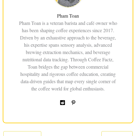
Pham Toan
Pham Toan is a veteran barista and café owner who
has been shaping coffee experiences since 2017.
Driven by an exhaustive approach to the beverage,
his expertise spans sensory analysis, advanced
brewing extraction mechanics, and beverage
nutritional data tracking. Through Coffee Factz,
Toan bridges the gap between commercial
hospitality and rigorous coffee education, creating
data-driven guides that map every single corner of
the coffee world for global enthusiasts.