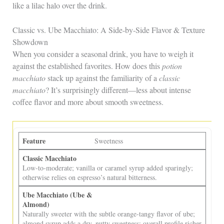
like a lilac halo over the drink.
Classic vs. Ube Macchiato: A Side‑by‑Side Flavor & Texture
Showdown
When you consider a seasonal drink, you have to weigh it
against the established favorites. How does this
potion
macchiato
stack up against the familiarity of a
classic
macchiato
? It’s surprisingly different—less about intense
coffee flavor and more about smooth sweetness.
Sweetness
Low‑to‑moderate; vanilla or caramel syrup added sparingly;
otherwise relies on espresso’s natural bitterness.
Naturally sweeter with the subtle orange‑tangy flavor of ube;
almond syrup adds a dry, nutty sweetness; overall profile richer