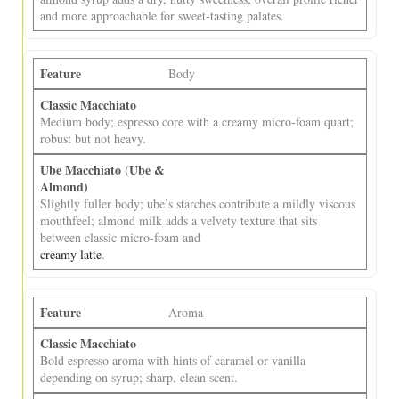
and more approachable for sweet‑tasting palates.
Body
Medium body; espresso core with a creamy micro‑foam quart;
robust but not heavy.
Slightly fuller body; ube’s starches contribute a mildly viscous
mouthfeel; almond milk adds a velvety texture that sits
between classic micro‑foam and
creamy latte
.
Aroma
Bold espresso aroma with hints of caramel or vanilla
depending on syrup; sharp, clean scent.