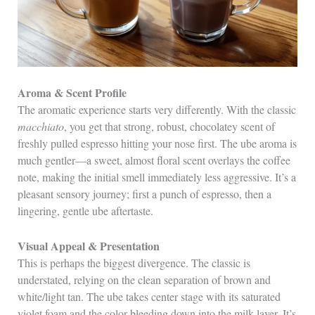
Aroma & Scent Profile
The aromatic experience starts very differently. With the classic
macchiato
, you get that strong, robust, chocolatey scent of
freshly pulled espresso hitting your nose first. The ube aroma is
much gentler—a sweet, almost floral scent overlays the coffee
note, making the initial smell immediately less aggressive. It’s a
pleasant sensory journey; first a punch of espresso, then a
lingering, gentle ube aftertaste.
Visual Appeal & Presentation
This is perhaps the biggest divergence. The classic is
understated, relying on the clean separation of brown and
white/light tan. The ube takes center stage with its saturated
violet foam and the color bleeding down into the milk layer. It’s