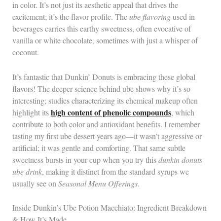
in color. It’s not just its aesthetic appeal that drives the
excitement; it’s the flavor profile. The
ube flavoring
used in
beverages carries this earthy sweetness, often evocative of
vanilla or white chocolate, sometimes with just a whisper of
coconut.
It’s fantastic that Dunkin’ Donuts is embracing these global
flavors! The deeper science behind ube shows why it’s so
interesting; studies characterizing its chemical makeup often
high content of phenolic compounds
highlight its
, which
contribute to both color and antioxidant benefits. I remember
tasting my first ube dessert years ago—it wasn’t aggressive or
artificial; it was gentle and comforting. That same subtle
sweetness bursts in your cup when you try this
dunkin donuts
ube drink
, making it distinct from the standard syrups we
usually see on
Seasonal Menu Offerings
.
Inside Dunkin’s Ube Potion Macchiato: Ingredient Breakdown
& How It’s Made