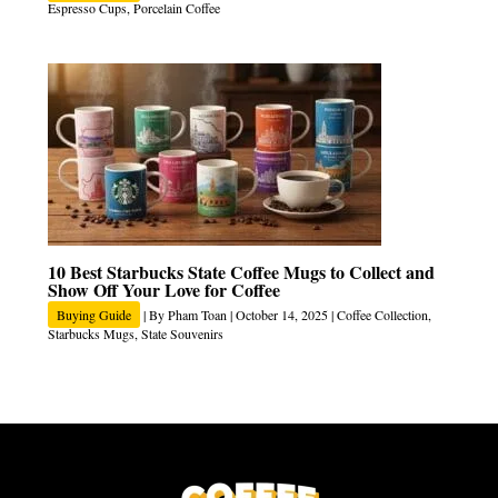
Espresso Cups
,
Porcelain Coffee
10 Best Starbucks State Coffee Mugs to Collect and
Show Off Your Love for Coffee
Buying Guide
| By
Pham Toan
|
October 14, 2025
|
Coffee Collection
,
Starbucks Mugs
,
State Souvenirs