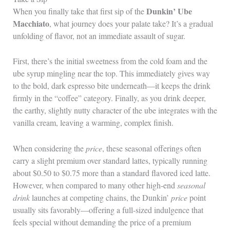
Dunkin’ Ube
When you finally take that first sip of the
Macchiato
, what journey does your palate take? It’s a gradual
unfolding of flavor, not an immediate assault of sugar.
First, there’s the initial sweetness from the cold foam and the
ube syrup mingling near the top. This immediately gives way
to the bold, dark espresso bite underneath—it keeps the drink
firmly in the “coffee” category. Finally, as you drink deeper,
the earthy, slightly nutty character of the ube integrates with the
vanilla cream, leaving a warming, complex finish.
When considering the
price
, these seasonal offerings often
carry a slight premium over standard lattes, typically running
about $0.50 to $0.75 more than a standard flavored iced latte.
However, when compared to many other high‑end
seasonal
drink
launches at competing chains, the Dunkin’
price
point
usually sits favorably—offering a full‑sized indulgence that
feels special without demanding the price of a premium