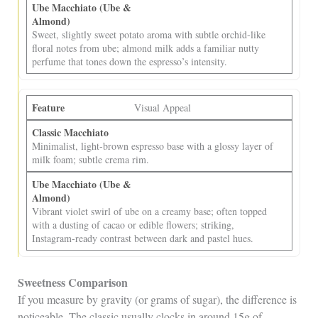
Sweet, slightly sweet potato aroma with subtle orchid‑like
floral notes from ube; almond milk adds a familiar nutty
perfume that tones down the espresso’s intensity.
Visual Appeal
Minimalist, light‑brown espresso base with a glossy layer of
milk foam; subtle crema rim.
Vibrant violet swirl of ube on a creamy base; often topped
with a dusting of cacao or edible flowers; striking,
Instagram‑ready contrast between dark and pastel hues.
Sweetness Comparison
If you measure by gravity (or grams of sugar), the difference is
noticeable. The classic usually clocks in around 15g of