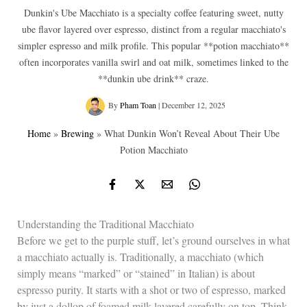
Dunkin's Ube Macchiato is a specialty coffee featuring sweet, nutty
ube flavor layered over espresso, distinct from a regular macchiato's
simpler espresso and milk profile. This popular **potion macchiato**
often incorporates vanilla swirl and oat milk, sometimes linked to the
**dunkin ube drink** craze.
By
Pham Toan
|
December 12, 2025
Home
»
Brewing
»
What Dunkin Won’t Reveal About Their Ube
Potion Macchiato
Understanding the Traditional Macchiato
Before we get to the purple stuff, let’s ground ourselves in what
a macchiato actually is. Traditionally, a macchiato (which
simply means “marked” or “stained” in Italian) is about
espresso purity. It starts with a shot or two of espresso, marked
by just a dollop of foamed milk layered carefully on top. Think