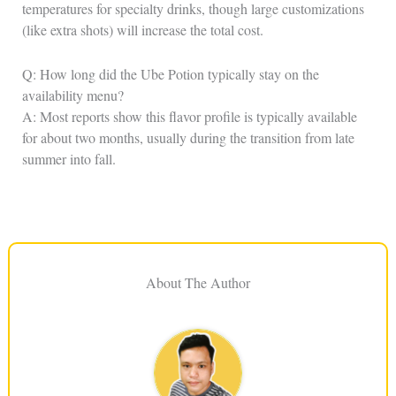
temperatures for specialty drinks, though large customizations
(like extra shots) will increase the total cost.
Q: How long did the Ube Potion typically stay on the
availability menu?
A: Most reports show this flavor profile is typically available
for about two months, usually during the transition from late
summer into fall.
About The Author