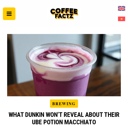
Skip
to
content
BREWING
WHAT DUNKIN WON’T REVEAL ABOUT THEIR
UBE POTION MACCHIATO