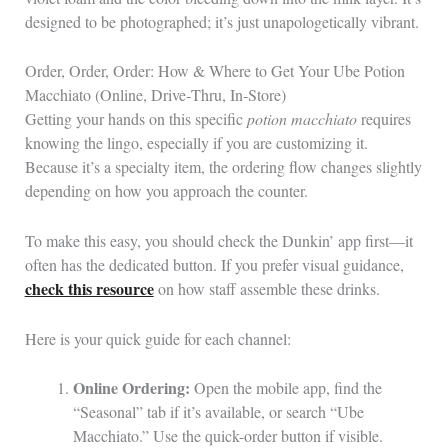
designed to be photographed; it’s just unapologetically vibrant.
Order, Order, Order: How & Where to Get Your Ube Potion
Macchiato (Online, Drive‑Thru, In‑Store)
Getting your hands on this specific
potion macchiato
requires
knowing the lingo, especially if you are customizing it.
Because it’s a specialty item, the ordering flow changes slightly
depending on how you approach the counter.
To make this easy, you should check the Dunkin’ app first—it
often has the dedicated button. If you prefer visual guidance,
check this resource
on how staff assemble these drinks.
Here is your quick guide for each channel:
Online Ordering:
Open the mobile app, find the
“Seasonal” tab if it’s available, or search “Ube
Macchiato.” Use the quick-order button if visible.