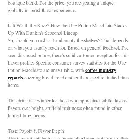
boutique blend. For the price, you are getting a unique,
globally inspired flavor experience.
Is It Worth the Buzz? How the Ube Potion Macchiato Stacks
Up With Dunkin’s Seasonal Lineup
So, should you rush out and empty the shelves? That depends
on what you usually reach for. Based on general feedback I’ve
seen discussed online, there’s solid customer reception for this
flavor profile. Specific consumer survey statistics for the Ube
coffee industry
Potion Macchiato are unavailable, with
reports
covering broad trends rather than specific limited‑time
items.
This drink is a winner for those who appreciate subtle, layered
flavors over bright, artificial fruit notes often found in other
limited‑time menus.
Taste Payoff & Flavor Depth
The
flavor depth
here is commendable because it layers rather