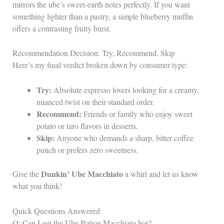
mirrors the ube’s sweet‑earth notes perfectly. If you want
something lighter than a pastry, a simple blueberry muffin
offers a contrasting fruity burst.
Recommendation Decision: Try, Recommend, Skip
Here’s my final verdict broken down by consumer type:
Try:
Absolute espresso lovers looking for a creamy,
nuanced twist on their standard order.
Recommend:
Friends or family who enjoy sweet
potato or taro flavors in desserts.
Skip:
Anyone who demands a sharp, bitter coffee
punch or prefers zero sweetness.
Dunkin’ Ube Macchiato
Give the
a whirl and let us know
what you think!
Quick Questions Answered
Q: Can I get the Ube Potion Macchiato hot?