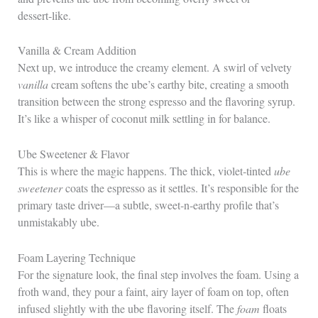
dessert‑like.
Vanilla & Cream Addition
Next up, we introduce the creamy element. A swirl of velvety
vanilla
cream softens the ube’s earthy bite, creating a smooth
transition between the strong espresso and the flavoring syrup.
It’s like a whisper of coconut milk settling in for balance.
Ube Sweetener & Flavor
This is where the magic happens. The thick, violet‑tinted
ube
sweetener
coats the espresso as it settles. It’s responsible for the
primary taste driver—a subtle, sweet‑n‑earthy profile that’s
unmistakably ube.
Foam Layering Technique
For the signature look, the final step involves the foam. Using a
froth wand, they pour a faint, airy layer of foam on top, often
infused slightly with the ube flavoring itself. The
foam
floats