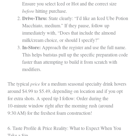
Ensure you select Iced or Hot and the correct size
before
hitting purchase.
Drive‑Thru:
State clearly: “I’d like an Iced Ube Potion
Macchiato, medium.” If they pause, follow up
immediately with, “Does that include the almond
milk/cream choice, or should I specify?”
In‑Store:
Approach the register and use the full name.
This helps baristas pull up the specific preparation code
faster than attempting to build it from scratch with
modifiers.
The typical
price
for a medium seasonal specialty drink hovers
around $4.99 to $5.49, depending on location and if you opt
for extra shots. A speed tip I follow: Order during the
10‑minute window right after the morning rush (around
9:30 AM) for the freshest foam construction!
6. Taste Profile & Price Reality: What to Expect When You
Take a Sip