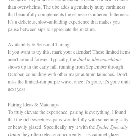
than overwhelms. The ube adds a genuinely nutty earthiness
that beautifully complements the espresso’s inherent bitterness.
It’s a delicious, slow‑unfolding experience that makes you
pause between sips to appreciate the mixture.
Availability & Seasonal Timing
If you want to try this, mark your calendar! These limited items
aren’t around forever. Typically, the
dunkin ube macchiato
shows up in the early fall, running from September through
October, coinciding with other major autumn launches. Don’t
miss the limited‑run purple wave; once it’s gone, it’s gone until
next year!
Pairing Ideas & Matchups
To truly elevate the experience, pairing is everything. I found
that the rich sweetness pairs wonderfully with something salty
or heavily glazed. Specifically, try it with the
Spider Specialty
Donut
they often release concurrently—its caramel glaze