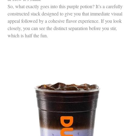
So, what exactly goes into this purple potion? It’s a carefully
constructed stack designed to give you that immediate visual
appeal followed by a cohesive flavor experience. If you look
closely, you can see the distinct separation before you stir,
which is half the fun.