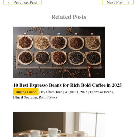
←
Previous Post
Next Post
→
Related Posts
10 Best Espresso Beans for Rich Bold Coffee in 2025
Buying Guide
| By
Pham Toan
|
August 1, 2025
|
Espresso Beans
,
Ethical Sourcing
,
Rich Flavors