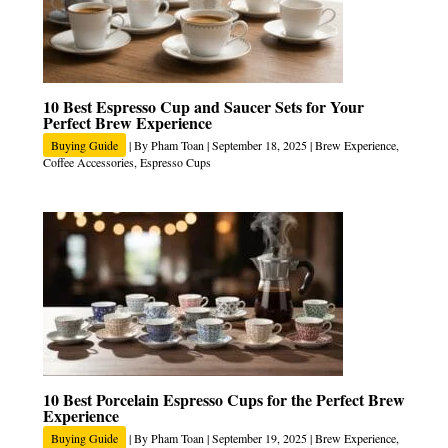
10 Best Espresso Cup and Saucer Sets for Your
Perfect Brew Experience
Buying Guide
| By
Pham Toan
|
September 18, 2025
|
Brew Experience
,
Coffee Accessories
,
Espresso Cups
10 Best Porcelain Espresso Cups for the Perfect Brew
Experience
Buying Guide
| By
Pham Toan
|
September 19, 2025
|
Brew Experience
,