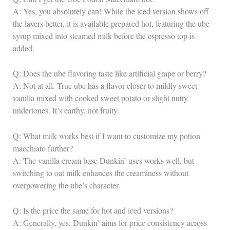
A: Yes, you absolutely can! While the iced version shows off
the layers better, it is available prepared hot, featuring the ube
syrup mixed into steamed milk before the espresso top is
added.
Q: Does the ube flavoring taste like artificial grape or berry?
A: Not at all. True ube has a flavor closer to mildly sweet
vanilla mixed with cooked sweet potato or slight nutty
undertones. It’s earthy, not fruity.
Q: What milk works best if I want to customize my potion
macchiato further?
A: The vanilla cream base Dunkin’ uses works well, but
switching to oat milk enhances the creaminess without
overpowering the ube’s character.
Q: Is the price the same for hot and iced versions?
A: Generally, yes. Dunkin’ aims for price consistency across