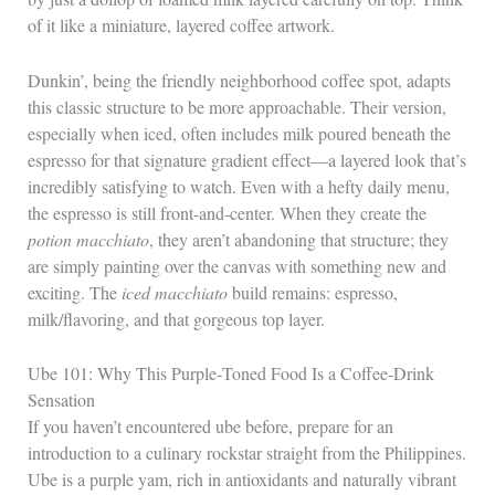
of it like a miniature, layered coffee artwork.
Dunkin’, being the friendly neighborhood coffee spot, adapts
this classic structure to be more approachable. Their version,
especially when iced, often includes milk poured beneath the
espresso for that signature gradient effect—a layered look that’s
incredibly satisfying to watch. Even with a hefty daily menu,
the espresso is still front-and-center. When they create the
potion macchiato
, they aren’t abandoning that structure; they
are simply painting over the canvas with something new and
exciting. The
iced macchiato
build remains: espresso,
milk/flavoring, and that gorgeous top layer.
Ube 101: Why This Purple‑Toned Food Is a Coffee‑Drink
Sensation
If you haven’t encountered ube before, prepare for an
introduction to a culinary rockstar straight from the Philippines.
Ube is a purple yam, rich in antioxidants and naturally vibrant