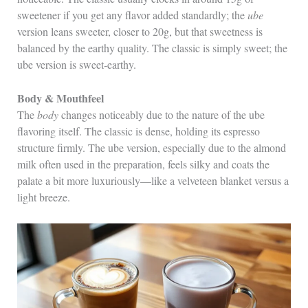
sweetener if you get any flavor added standardly; the
ube
version leans sweeter, closer to 20g, but that sweetness is
balanced by the earthy quality. The classic is simply sweet; the
ube version is sweet‑earthy.
Body & Mouthfeel
The
body
changes noticeably due to the nature of the ube
flavoring itself. The classic is dense, holding its espresso
structure firmly. The ube version, especially due to the almond
milk often used in the preparation, feels silky and coats the
palate a bit more luxuriously—like a velveteen blanket versus a
light breeze.