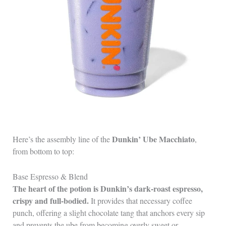
Dunkin’ Ube Macchiato
Here’s the assembly line of the
,
from bottom to top:
Base Espresso & Blend
The heart of the potion is Dunkin’s dark‑roast espresso,
crispy and full‑bodied.
It provides that necessary coffee
punch, offering a slight chocolate tang that anchors every sip
and prevents the ube from becoming overly sweet or