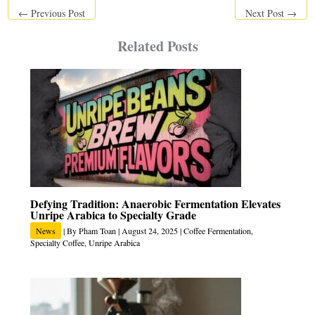
←
Previous Post
Next Post
→
Related Posts
Defying Tradition: Anaerobic Fermentation Elevates
Unripe Arabica to Specialty Grade
News
| By
Pham Toan
|
August 24, 2025
|
Coffee Fermentation
,
Specialty Coffee
,
Unripe Arabica