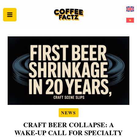
Skip
to
content
NEWS
CRAFT BEER COLLAPSE: A
WAKE‑UP CALL FOR SPECIALTY