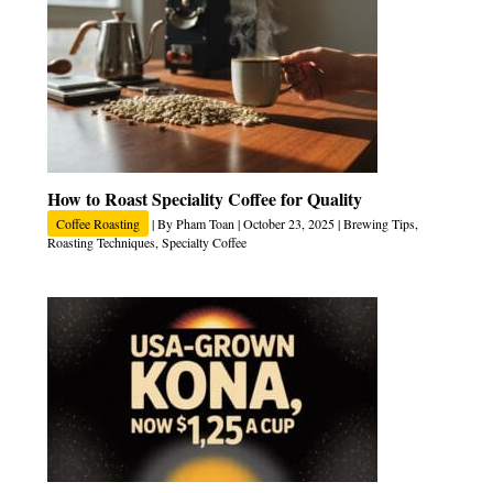
How to Roast Speciality Coffee for Quality
Coffee Roasting
| By
Pham Toan
|
October 23, 2025
|
Brewing Tips
,
Roasting Techniques
,
Specialty Coffee