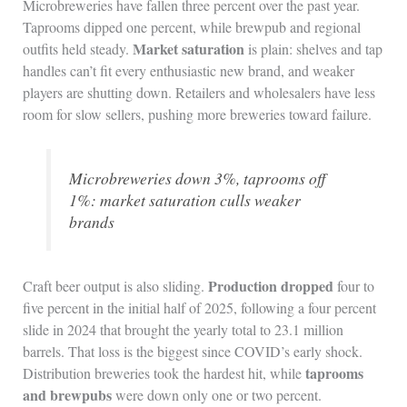
Microbreweries have fallen three percent over the past year.
Taprooms dipped one percent, while brewpub and regional
Market saturation
outfits held steady.
is plain: shelves and tap
handles can’t fit every enthusiastic new brand, and weaker
players are shutting down. Retailers and wholesalers have less
room for slow sellers, pushing more breweries toward failure.
Microbreweries down 3%, taprooms off
1%: market saturation culls weaker
brands
Production dropped
Craft beer output is also sliding.
four to
five percent in the initial half of 2025, following a four percent
slide in 2024 that brought the yearly total to 23.1 million
barrels. That loss is the biggest since COVID’s early shock.
taprooms
Distribution breweries took the hardest hit, while
and brewpubs
were down only one or two percent.