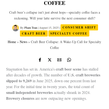
COFFEE
Craft beer’s collapse isn’t just about hops—specialty coffee faces a
reckoning. Will your latte survive the next consumer shift?
By
Pham Toan
|
August 15, 2025
|
CONSUMER SHIFT
CRAFT BEER
SPECIALTY COFFEE
Home
»
News
»
Craft Beer Collapse: A Wake‑Up Call for Specialty
Coffee
craft beer scene
Stagnation has set in. America’s
has stalled
U.S. craft breweries
after decades of growth. The number of
slipped to 9,269
in June 2025, down one percent from last
year. For the initial time in twenty years, the total count of
small independent breweries
actually shrank in 2024.
Brewery closures
are now outpacing new openings.