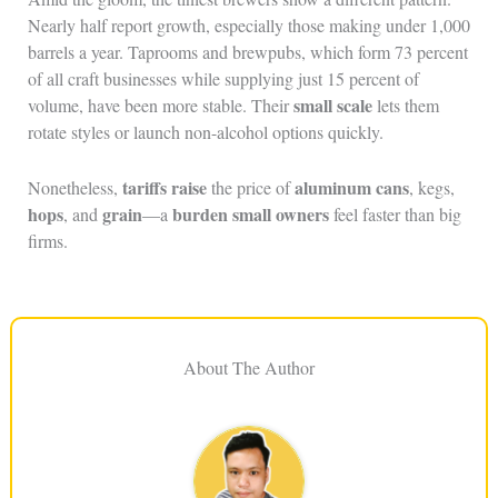
Nearly half report growth, especially those making under 1,000
barrels a year. Taprooms and brewpubs, which form 73 percent
of all craft businesses while supplying just 15 percent of
small scale
volume, have been more stable. Their
lets them
rotate styles or launch non-alcohol options quickly.
tariffs raise
aluminum cans
Nonetheless,
the price of
, kegs,
hops
grain
burden small owners
, and
—a
feel faster than big
firms.
About The Author