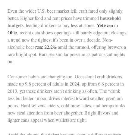
Even the wider U.S. beer market fell; craft fared only slightly
household
better. Higher food and rent prices have trimmed
budgets
, leading drinkers to buy less at stores.
Yet even in
Ohio
, recent data shows openings still barely edge out closings,
a trend now the tightest it’s been in over a decade. Non-
alcoholic beer
rose 22.2%
amid the turmoil, offering brewers a
rare bright spot. Bars see similar pressure as patrons cut nights
out.
Consumer habits are changing too. Occasional craft drinkers
made up 9.8 percent of adults in 2024, up from 6.6 percent in
2013, yet these drinkers aren’t drinking as often. The “drink
less but better” mood drives interest toward smaller, premium
pours. Hard seltzers, ciders, cold brew lattes, and hemp drinks
now steal attention from beer altogether. Bright flavors and
lighter cans appeal when wallets are tight.
Amid the gloom, the tiniest brewers show a different pattern.