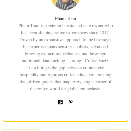
Pham Toan
Pham Toan is a veteran barista and café owner who
has been shaping coffee experiences since 2017.
Driven by an exhaustive approach to the beverage,
his expertise spans sensory analysis, advanced
brewing extraction mechanics, and beverage
nutritional data tracking. Through Coffee Factz,
Toan bridges the gap between commercial
hospitality and rigorous coffee education, creating
data-driven guides that map every single corner of
the coffee world for global enthusiasts.