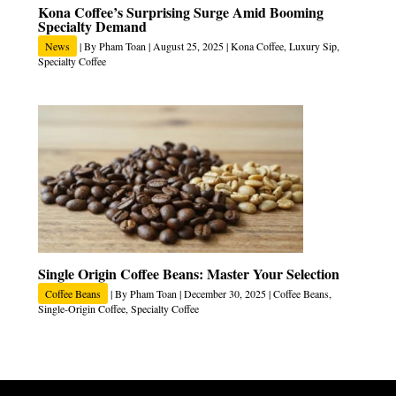
Kona Coffee’s Surprising Surge Amid Booming
Specialty Demand
News
| By
Pham Toan
|
August 25, 2025
|
Kona Coffee
,
Luxury Sip
,
Specialty Coffee
Single Origin Coffee Beans: Master Your Selection
Coffee Beans
| By
Pham Toan
|
December 30, 2025
|
Coffee Beans
,
Single-Origin Coffee
,
Specialty Coffee