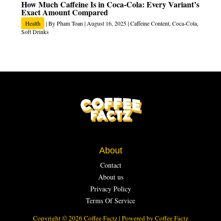
How Much Caffeine Is in Coca-Cola: Every Variant’s
Exact Amount Compared
Health
| By
Pham Toan
|
August 16, 2025
|
Caffeine Content
,
Coca-Cola
,
Soft Drinks
About
Contact
About us
Privacy Policy
Terms Of Service
Copyright © 2026 Coffee Factz | Powered by Coffee Factz