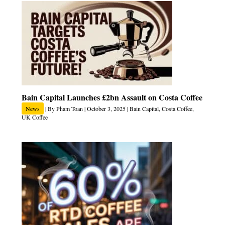
Bain Capital Launches £2bn Assault on Costa Coffee
News
| By
Pham Toan
|
October 3, 2025
|
Bain Capital
,
Costa Coffee
,
UK Coffee