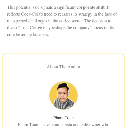
corporate shift
This potential sale signals a significant
. It
reflects Coca-Cola’s need to reassess its strategy in the face of
unexpected challenges in the coffee sector. The decision to
divest Costa Coffee may reshape the company’s focus on its
core beverage business.
About The Author
Pham Toan
Pham Toan is a veteran barista and café owner who