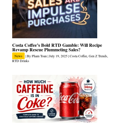
Costa Coffee’s Bold RTD Gamble: Will Recipe
Revamp Rescue Plummeting Sales?
News
| By
Pham Toan
|
July 19, 2025
|
Costa Coffee
,
Gen Z Trends
,
RTD Drinks