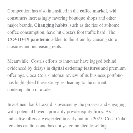
coffee market
Competition has also intensified in the
, with
consumers increasingly favoring boutique shops and other
Changing habits
major brands.
, such as the rise of at-home
coffee consumption, have hit Costa’s foot traffic hard. The
COVID-19 pandemic
added to the strain by causing store
closures and increasing rents.
Meanwhile, Costa’s efforts to innovate have lagged behind,
digital ordering features
evidenced by delays in
and premium
offerings. Coca-Cola’s internal review of its business portfolio
has highlighted these struggles, leading to the current
contemplation of a sale.
Investment bank Lazard is overseeing the process and engaging
with potential buyers, primarily private equity firms. As
indicative offers are expected in early autumn 2025, Coca-Cola
remains cautious and has not yet committed to selling.