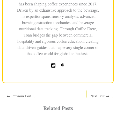
has been shaping coffee experiences since 2017.
Driven by an exhaustive approach to the beverage,
his expertise spans sensory analysis, advanced
brewing extraction mechanics, and beverage
nutritional data tracking. Through Coffee Factz,
Toan bridges the gap between commercial
hospitality and rigorous coffee education, creating
data-driven guides that map every single corner of
the coffee world for global enthusiasts.
←
Previous Post
Next Post
→
Related Posts