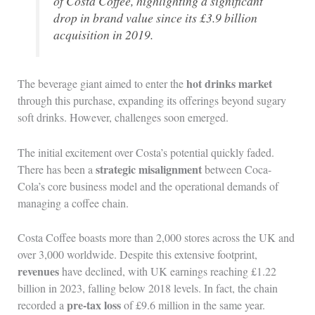
of Costa Coffee, highlighting a significant
drop in brand value since its £3.9 billion
acquisition in 2019.
hot drinks market
The beverage giant aimed to enter the
through this purchase, expanding its offerings beyond sugary
soft drinks. However, challenges soon emerged.
The initial excitement over Costa’s potential quickly faded.
strategic misalignment
There has been a
between Coca-
Cola’s core business model and the operational demands of
managing a coffee chain.
Costa Coffee boasts more than 2,000 stores across the UK and
over 3,000 worldwide. Despite this extensive footprint,
revenues
have declined, with UK earnings reaching £1.22
billion in 2023, falling below 2018 levels. In fact, the chain
pre-tax loss
recorded a
of £9.6 million in the same year.