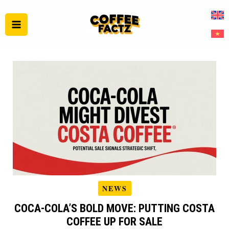
Skip
to
content
NEWS
COCA‑COLA’S BOLD MOVE: PUTTING COSTA
COFFEE UP FOR SALE