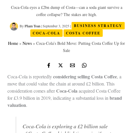
Coca‑Cola eyes a £2bn dump of Costa—can a soda giant survive a
coffee collapse? The stakes are high.
By
Pham Toan
|
September 3, 2025
|
BUSINESS STRATEGY
COCA-COLA
COSTA COFFEE
Home
»
News
»
Coca‑Cola’s Bold Move: Putting Costa Coffee Up for
Sale
considering
selling
Costa Coffee
Coca-Cola is reportedly
, a
move that could value the chain at around £2 billion. This
Coca-Cola
consideration comes after
acquired Costa Coffee
brand
for £3.9 billion in 2019, indicating a substantial loss in
valuation
.
Coca-Cola is exploring a £2 billion sale