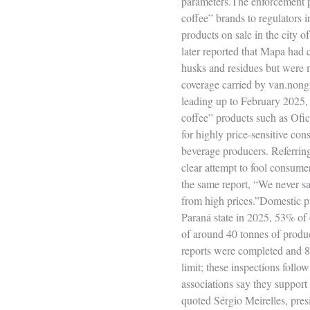
parameters.The enforcement p
coffee” brands to regulators 
products on sale in the city 
later reported that Mapa had 
husks and residues but were m
coverage carried by van.nong
leading up to February 2025, w
coffee” products such as Ofici
for highly price‑sensitive con
beverage producers. Referring
clear attempt to fool consume
the same report, “We never sa
from high prices.”Domestic p
Paraná state in 2025, 53% of 
of around 40 tonnes of produc
reports were completed and 89
limit; these inspections follo
associations say they support 
quoted Sérgio Meirelles, pres