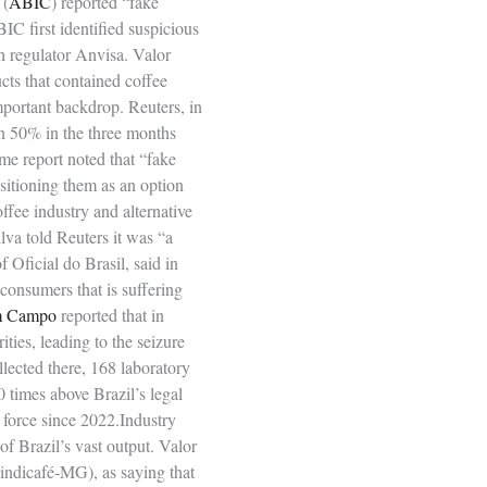
 (
ABIC
) reported “fake
IC first identified suspicious
h regulator Anvisa. Valor
cts that contained coffee
mportant backdrop. Reuters, in
an 50% in the three months
ame report noted that “fake
ositioning them as an option
offee industry and alternative
lva told Reuters it was “a
 Oficial do Brasil, said in
consumers that is suffering
m Campo
reported that in
ies, leading to the seizure
lected there, 168 laboratory
 times above Brazil’s legal
n force since 2022.Industry
of Brazil’s vast output. Valor
Sindicafé‑MG), as saying that