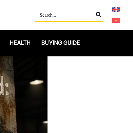
Search
for:
HEALTH
BUYING GUIDE