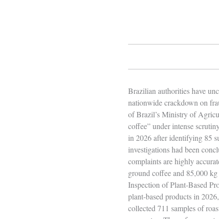
Brazilian authorities have u
nationwide crackdown on frau
of Brazil’s Ministry of Agricu
coffee” under intense scruti
in 2026 after identifying 85 
investigations had been concl
complaints are highly accura
ground coffee and 85,000 kg 
Inspection of Plant‑Based Prod
plant‑based products in 2026
collected 711 samples of roas