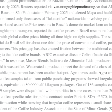
ush gained prominence after the Brazilian Coffee Industry Association
in early 2025. Reuters reported via
van.nongnghiepmoitruong.vn
that AB
of Bauru in São Paulo state in February 2025 and alerted Mapa and healt
confirmed only three cases of “fake coffee” nationwide, involving produ
arketed as coffee.Price tensions in Brazil’s domestic market form an i
nghiepmoitruong.vn, reported that coffee prices in Brazil rose more th
ith global coffee prices hitting all‑time highs on tight supplies. The s
al do Brasil sell for about one‑third the price of conventional coffee, p
sumers.This price gap has also created friction between the traditional c
 to the fake coffee brands, ABIC executive director Celirio Inacio da Si
rs.” In response, Master Blends Indústria de Alimentos Ltda, producer of
id it was coffee. We created a product to meet the demand of a class of 
ublic procurement has been another hotspot. Agro news outlet
Agro e
coffee samples taken from public purchasing programs showed irregularit
t, equivalent to 80,000 half‑kilogram packages. Out of 186 samples col
 samples were disqualified, with impurities in some cases more than 20
w coffee‑specific rules for public contracts under Portaria SDA nº 570, i
firm action while stressing that irregular coffee represents a small share 
ident of the Coffee Industry Association of the State of Minas Gerais (