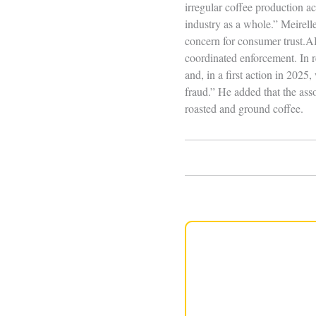
irregular coffee production ac
industry as a whole.” Meirel
concern for consumer trust.A
coordinated enforcement. In r
and, in a first action in 2025
fraud.” He added that the asso
roasted and ground coffee.