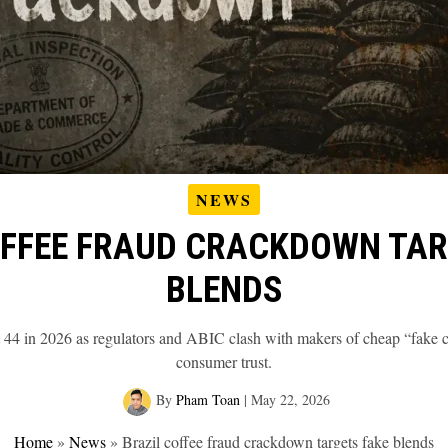
NEWS
OFFEE FRAUD CRACKDOWN TAR
BLENDS
it 44 in 2026 as regulators and ABIC clash with makers of cheap “fake co
consumer trust.
By
Pham Toan
|
May 22, 2026
Home
»
News
»
Brazil coffee fraud crackdown targets fake blends