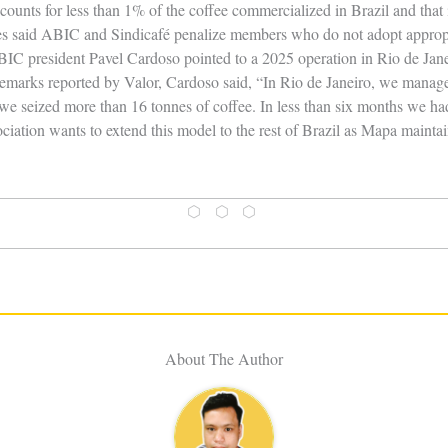
counts for less than 1% of the coffee commercialized in Brazil and that 
les said ABIC and Sindicafé penalize members who do not adopt appropri
BIC president Pavel Cardoso pointed to a 2025 operation in Rio de Jane
emarks reported by Valor, Cardoso said, “In Rio de Janeiro, we managed
, we seized more than 16 tonnes of coffee. In less than six months we had
ciation wants to extend this model to the rest of Brazil as Mapa maintai
⬡ ⬡ ⬡
About The Author