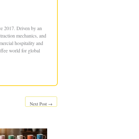
ce 2017. Driven by an
xtraction mechanics, and
ercial hospitality and
ffee world for global
Next Post
→