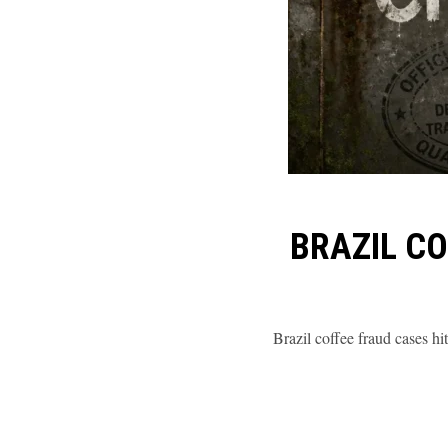
BRAZIL C
Brazil coffee fraud cases h