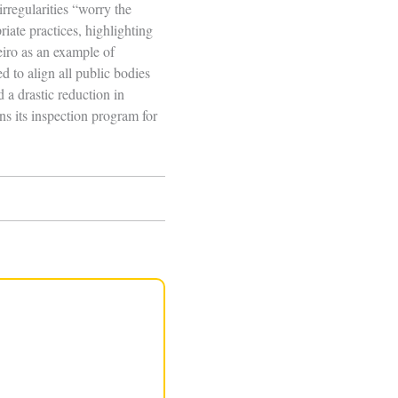
irregularities “worry the
ate practices, highlighting
iro as an example of
 to align all public bodies
 a drastic reduction in
ns its inspection program for