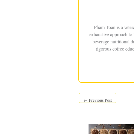
Pham Toan is a veter
exhaustive approach to 
beverage nutritional 
rigorous coffee educ
←
Previous Post