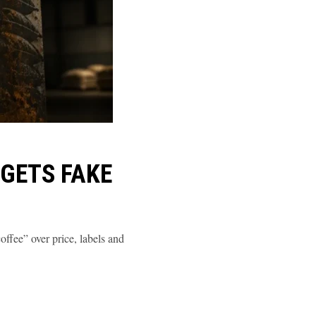
GETS FAKE
ffee” over price, labels and