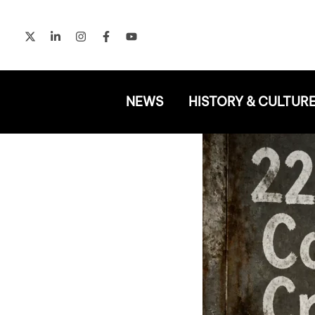
Skip
to
content
NEWS
HISTORY & CULTUR