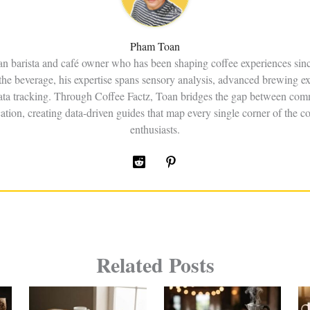
Pham Toan
an barista and café owner who has been shaping coffee experiences sin
the beverage, his expertise spans sensory analysis, advanced brewing e
data tracking. Through Coffee Factz, Toan bridges the gap between comm
ation, creating data-driven guides that map every single corner of the co
enthusiasts.
Related Posts