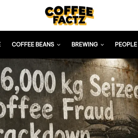
E
COFFEE BEANS
BREWING
PEOPLE