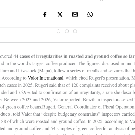
⬡ ⬡ ⬡
44 cases of irregularities in roasted and ground coffee so far
ncovered
d in the world’s largest coffee producer. The figures, disclosed in m
lture and Livestock (Mapa), follow a series of recalls and seizures that 
ny.According to
Valor International
, which cited Rugeri’s presentation, 
such cases in 2025. Rugeri said that of 120 complaints received about pl
uded and 75.9% led to confirmation of an irregularity, a rate she descri
te. Between 2023 and 2026, Valor reported, Brazilian inspectors seized
of green coffee beans.Rugeri, General Coordinator of Fiscal Operation
ucts, told Valor that “despite budgetary constraints” inspectors carried
, 88 of which were roasted and ground coffee. In 2025, according to V
ted and ground coffee and 54 samples of green coffee for analysis of pe