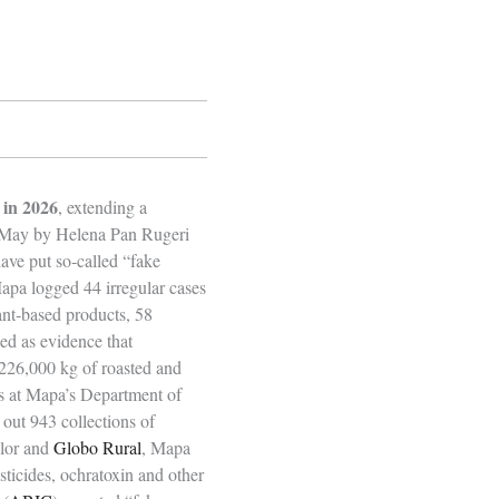
 in 2026
, extending a
id‑May by Helena Pan Rugeri
have put so‑called “fake
Mapa logged 44 irregular cases
ant‑based products, 58
bed as evidence that
 226,000 kg of roasted and
s at Mapa’s Department of
 out 943 collections of
alor and
Globo Rural
, Mapa
sticides, ochratoxin and other