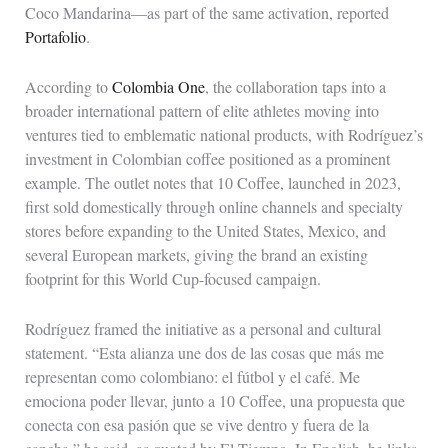
Coco Mandarina—as part of the same activation, reported
Portafolio
.
According to
Colombia One
, the collaboration taps into a
broader international pattern of elite athletes moving into
ventures tied to emblematic national products, with Rodríguez’s
investment in Colombian coffee positioned as a prominent
example. The outlet notes that 10 Coffee, launched in 2023,
first sold domestically through online channels and specialty
stores before expanding to the United States, Mexico, and
several European markets, giving the brand an existing
footprint for this World Cup-focused campaign.
Rodríguez framed the initiative as a personal and cultural
statement. “Esta alianza une dos de las cosas que más me
representan como colombiano: el fútbol y el café. Me
emociona poder llevar, junto a 10 Coffee, una propuesta que
conecta con esa pasión que se vive dentro y fuera de la