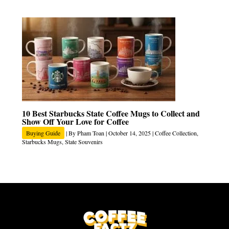
10 Best Starbucks State Coffee Mugs to Collect and
Show Off Your Love for Coffee
Buying Guide
| By
Pham Toan
|
October 14, 2025
|
Coffee Collection
,
Starbucks Mugs
,
State Souvenirs