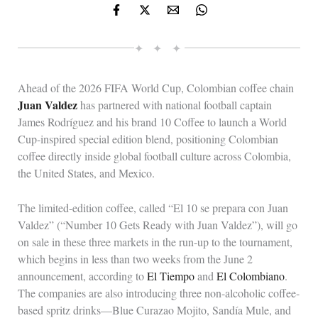
✦ ✦ ✦
Ahead of the 2026 FIFA World Cup, Colombian coffee chain
Juan Valdez
has partnered with national football captain
James Rodríguez and his brand 10 Coffee to launch a World
Cup-inspired special edition blend, positioning Colombian
coffee directly inside global football culture across Colombia,
the United States, and Mexico.
The limited-edition coffee, called “El 10 se prepara con Juan
Valdez” (“Number 10 Gets Ready with Juan Valdez”), will go
on sale in these three markets in the run-up to the tournament,
which begins in less than two weeks from the June 2
announcement, according to
El Tiempo
and
El Colombiano
.
The companies are also introducing three non-alcoholic coffee-
based spritz drinks—Blue Curazao Mojito, Sandía Mule, and