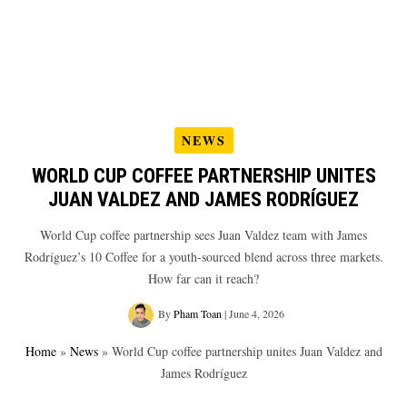
NEWS
WORLD CUP COFFEE PARTNERSHIP UNITES
JUAN VALDEZ AND JAMES RODRÍGUEZ
World Cup coffee partnership sees Juan Valdez team with James
Rodríguez’s 10 Coffee for a youth-sourced blend across three markets.
How far can it reach?
By
Pham Toan
|
June 4, 2026
Home
»
News
»
World Cup coffee partnership unites Juan Valdez and
James Rodríguez