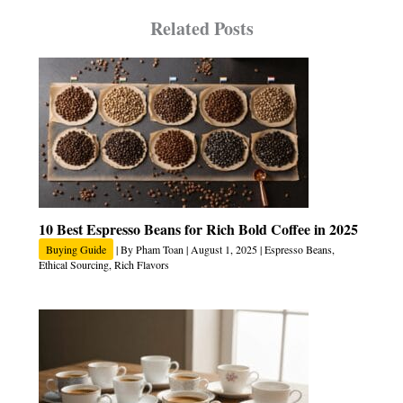
Related Posts
10 Best Espresso Beans for Rich Bold Coffee in 2025
Buying Guide
| By
Pham Toan
|
August 1, 2025
|
Espresso Beans
,
Ethical Sourcing
,
Rich Flavors