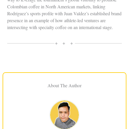
Colombian coffee in North American markets, linking
Rodríguez’s sports profile with Juan Valdez’s established brand
presence in an example of how athlete-led ventures are
intersecting with specialty coffee on an international stage.
✦ ✦ ✦
About The Author