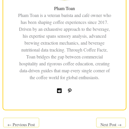
Pham Toan
Pham Toan is a veteran barista and café owner who
has been shaping coffee experiences since 2017.
Driven by an exhaustive approach to the beverage,
his expertise spans sensory analysis, advanced
brewing extraction mechanics, and beverage
nutritional data tracking. Through Coffee Factz,
Toan bridges the gap between commercial
hospitality and rigorous coffee education, creating
data-driven guides that map every single corner of
the coffee world for global enthusiasts.
←
Previous Post
Next Post
→