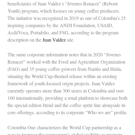
beneficiaries of Juan Valdez’s “Jóvenes Renacer” (Reborn
Youth) program, which focuses on young coffee producers.
The initiative was recognized in 2019 as one of Colombia’s 25
inspiring companies by the ANDI Foundation, USAID,
Acdi/Voca, Portafolio, and FSG, according to the program
description on the
Juan Valdez
site.
The same corporate information notes that in 2020 “Jóvenes
Renacer” worked with the Food and Agriculture Organization
(FAO) and 35 young coffee growers from Nariño and Huila,
situating the World Cup-themed release within an existing
framework of youth-focused origin projects. Juan Valdez
currently operates more than 300 stores in Colombia and over
100 internationally, providing a retail platform to showcase both
the special edition blend and the coffee spritz line alongside its
core offerings, according to its corporate “Who we are” profile.
Colombia One characterizes the World Cup partnership as a
way to leverage the tournament’s global visibility to promote