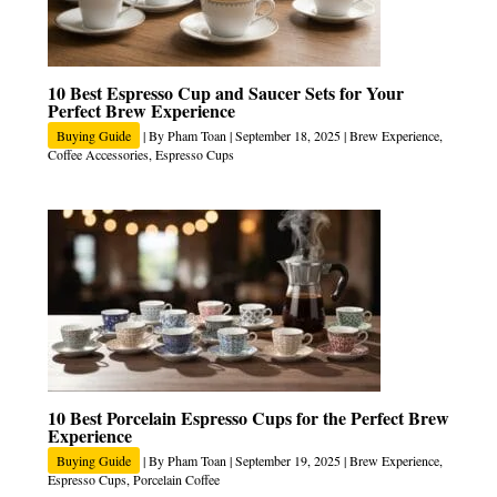
10 Best Espresso Cup and Saucer Sets for Your
Perfect Brew Experience
Buying Guide
| By
Pham Toan
|
September 18, 2025
|
Brew Experience
,
Coffee Accessories
,
Espresso Cups
10 Best Porcelain Espresso Cups for the Perfect Brew
Experience
Buying Guide
| By
Pham Toan
|
September 19, 2025
|
Brew Experience
,
Espresso Cups
,
Porcelain Coffee