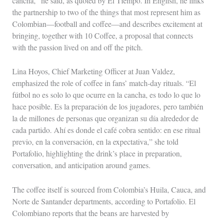
cancha,” he said, as quoted by El Tiempo. In English, he links
the partnership to two of the things that most represent him as
Colombian—football and coffee—and describes excitement at
bringing, together with 10 Coffee, a proposal that connects
with the passion lived on and off the pitch.
Lina Hoyos, Chief Marketing Officer at Juan Valdez,
emphasized the role of coffee in fans’ match-day rituals. “El
fútbol no es solo lo que ocurre en la cancha, es todo lo que lo
hace posible. Es la preparación de los jugadores, pero también
la de millones de personas que organizan su día alrededor de
cada partido. Ahí es donde el café cobra sentido: en ese ritual
previo, en la conversación, en la expectativa,” she told
Portafolio, highlighting the drink’s place in preparation,
conversation, and anticipation around games.
The coffee itself is sourced from Colombia’s Huila, Cauca, and
Norte de Santander departments, according to Portafolio. El
Colombiano reports that the beans are harvested by