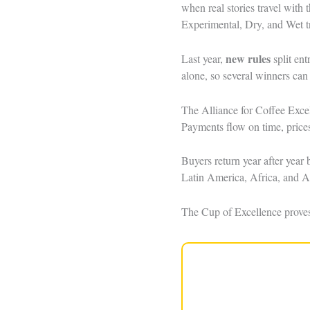
when real stories travel with 
Experimental, Dry, and Wet t
new rules
Last year,
split ent
alone, so several winners can
The Alliance for Coffee Exce
Payments flow on time, prices
Buyers return year after year
Latin America, Africa, and A
The Cup of Excellence proves a