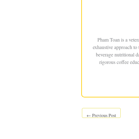
Pham Toan is a veter
exhaustive approach to 
beverage nutritional 
rigorous coffee educ
←
Previous Post