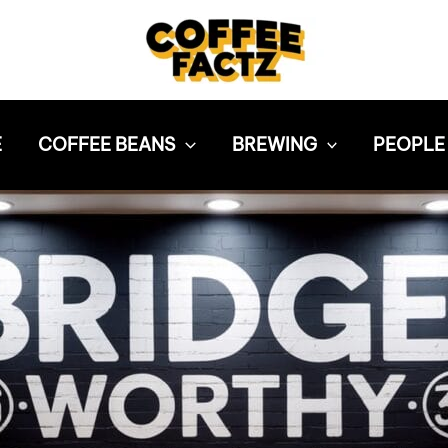
E
COFFEE BEANS
BREWING
PEOPLE