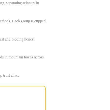
ng, separating winners in
t methods. Each group is cupped
ast and bidding honest.
dards in mountain towns across
 trust alive.