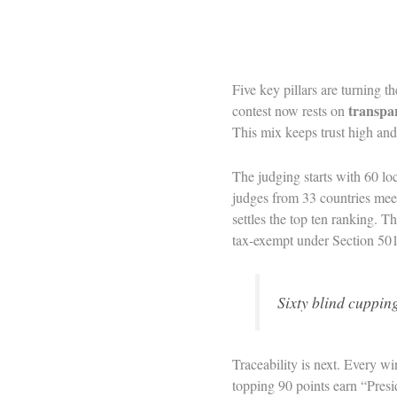
Five key pillars are turning t
transpa
contest now rests on
This mix keeps trust high and 
The judging starts with 60 lo
judges from 33 countries meet
settles the top ten ranking. T
tax-exempt under Section 501(
Sixty blind cupping
Traceability is next. Every wi
topping 90 points earn “Presi