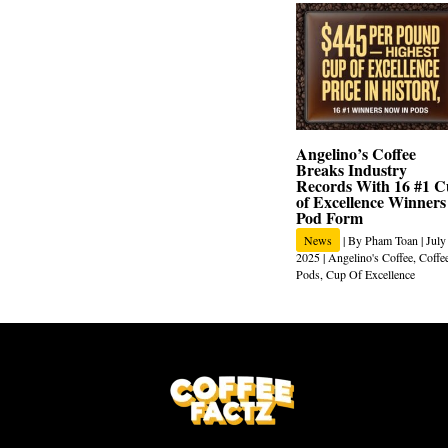
Angelino’s Coffee
Breaks Industry
Records With 16 #1 
of Excellence Winners
Pod Form
News
| By
Pham Toan
|
July
2025
|
Angelino's Coffee
,
Coffe
Pods
,
Cup Of Excellence