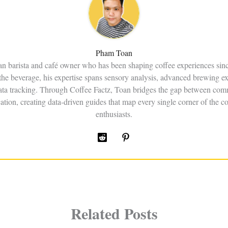
Pham Toan
an barista and café owner who has been shaping coffee experiences sin
the beverage, his expertise spans sensory analysis, advanced brewing e
data tracking. Through Coffee Factz, Toan bridges the gap between comm
ation, creating data-driven guides that map every single corner of the co
enthusiasts.
Related Posts