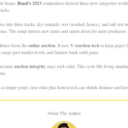
the beans.
Brazil’s 2023
competition showed these new categories worki
racks.
ries into three tracks: dry (natural), wet (washed, honey), and safe tes
 rise. The setup mirrors new tastes and opens doors for more producers.
online auction
V-Auction tech
llence hosts the
. It uses
to keep pages f
 surge past market levels, and farmers bank solid gains.
auction integrity
 because
stays rock solid. This cycle lifts living stan
sia.
 simple point: clear rules plus honest tech can shrink distance and keep
About The Author