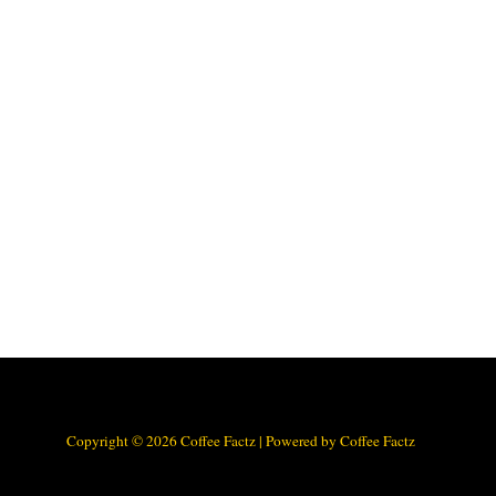
Copyright © 2026 Coffee Factz | Powered by Coffee Factz