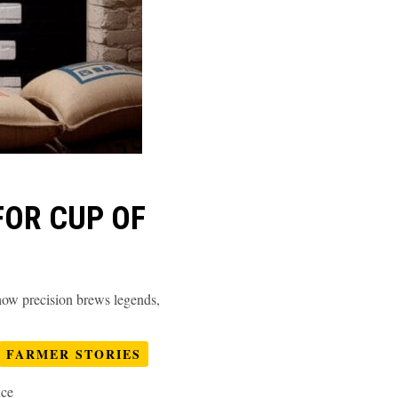
FOR CUP OF
 how precision brews legends,
FARMER STORIES
nce