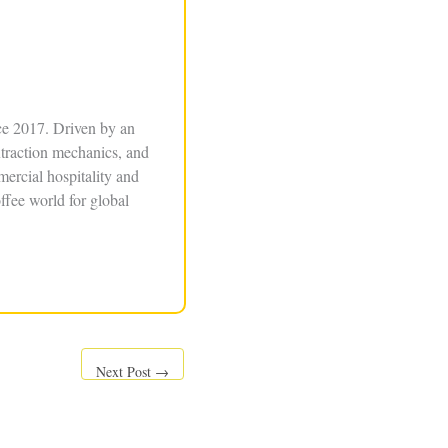
ce 2017. Driven by an
xtraction mechanics, and
ercial hospitality and
ffee world for global
Next Post
→