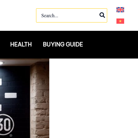
Search
for:
HEALTH
BUYING GUIDE