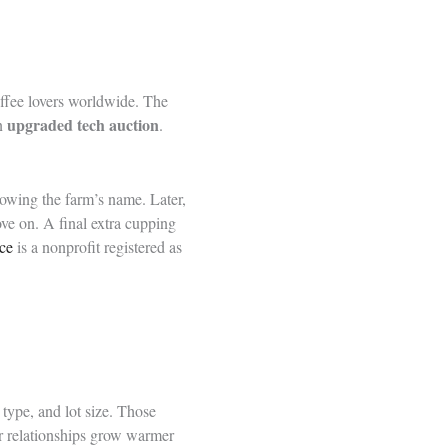
ffee lovers worldwide. The
upgraded tech auction
an
.
nowing the farm’s name. Later,
ve on. A final extra cupping
ce
is a nonprofit registered as
 type, and lot size. Those
er relationships grow warmer