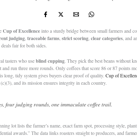
Cup of Excellence
he
into a sturdy bridge between small farmers and co
rent judging
traceable farms
strict scoring
clear categories
,
,
,
, and 
deals fair for both sides.
blind cupping
cal tasters who use
. They pick the best beans without k
 and run three more rounds. Only coffees that score 86 or 87 points mo
his long, tidy system gives buyers clear proof of quality.
Cup of Excellen
c)(3), and its mission ensures integrity in each country.
s, four judging rounds, one immaculate coffee trail.
nning lot lists the farmer’s name, exact farm spot, processing style, plant
dential awards.” The data links roasters straight to producers, and farm