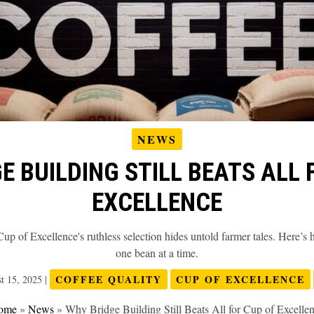
NEWS
E BUILDING STILL BEATS ALL 
EXCELLENCE
p of Excellence's ruthless selection hides untold farmer tales. Here’s
one bean at a time.
COFFEE QUALITY
CUP OF EXCELLENCE
t 15, 2025
|
ome
»
News
»
Why Bridge Building Still Beats All for Cup of Excelle