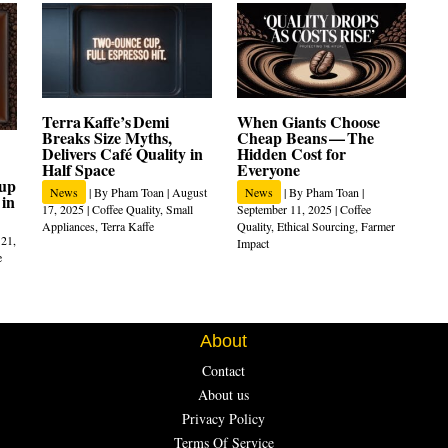
Terra Kaffe’s Demi
When Giants Choose
Breaks Size Myths,
Cheap Beans — The
Delivers Café Quality in
Hidden Cost for
Half Space
Everyone
Cup
News
| By
Pham Toan
|
August
News
| By
Pham Toan
|
 in
17, 2025
|
Coffee Quality
,
Small
September 11, 2025
|
Coffee
Appliances
,
Terra Kaffe
Quality
,
Ethical Sourcing
,
Farmer
 21,
Impact
e
About
Contact
About us
Privacy Policy
Terms Of Service