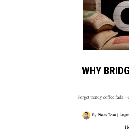
WHY BRIDG
Forget trendy coffee fads—Cu
By
Pham Toan
|
Augus
H