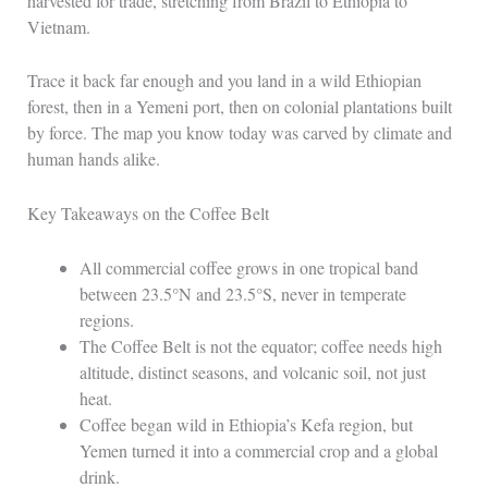
harvested for trade, stretching from Brazil to Ethiopia to
Vietnam.
Trace it back far enough and you land in a wild Ethiopian
forest, then in a Yemeni port, then on colonial plantations built
by force. The map you know today was carved by climate and
human hands alike.
Key Takeaways on the Coffee Belt
All commercial coffee grows in one tropical band
between 23.5°N and 23.5°S, never in temperate
regions.
The Coffee Belt is not the equator; coffee needs high
altitude, distinct seasons, and volcanic soil, not just
heat.
Coffee began wild in Ethiopia’s Kefa region, but
Yemen turned it into a commercial crop and a global
drink.