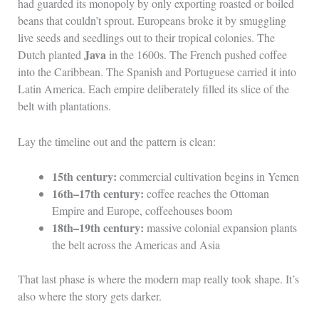
had guarded its monopoly by only exporting roasted or boiled
beans that couldn’t sprout. Europeans broke it by smuggling
live seeds and seedlings out to their tropical colonies. The
Java
Dutch planted
in the 1600s. The French pushed coffee
into the Caribbean. The Spanish and Portuguese carried it into
Latin America. Each empire deliberately filled its slice of the
belt with plantations.
Lay the timeline out and the pattern is clean:
15th century:
commercial cultivation begins in Yemen
16th–17th century:
coffee reaches the Ottoman
Empire and Europe, coffeehouses boom
18th–19th century:
massive colonial expansion plants
the belt across the Americas and Asia
That last phase is where the modern map really took shape. It’s
also where the story gets darker.