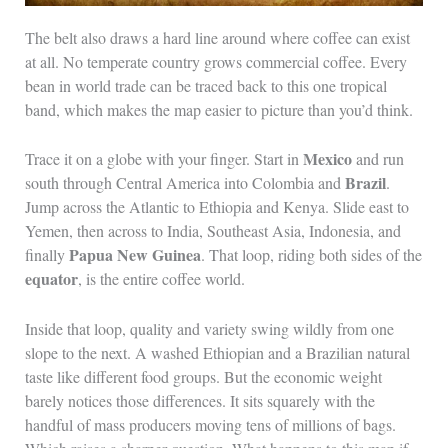
The belt also draws a hard line around where coffee can exist
at all. No temperate country grows commercial coffee. Every
bean in world trade can be traced back to this one tropical
band, which makes the map easier to picture than you’d think.
Mexico
Trace it on a globe with your finger. Start in
and run
Brazil
south through Central America into Colombia and
.
Jump across the Atlantic to Ethiopia and Kenya. Slide east to
Yemen, then across to India, Southeast Asia, Indonesia, and
Papua New Guinea
finally
. That loop, riding both sides of the
equator
, is the entire coffee world.
Inside that loop, quality and variety swing wildly from one
slope to the next. A washed Ethiopian and a Brazilian natural
taste like different food groups. But the economic weight
barely notices those differences. It sits squarely with the
handful of mass producers moving tens of millions of bags.