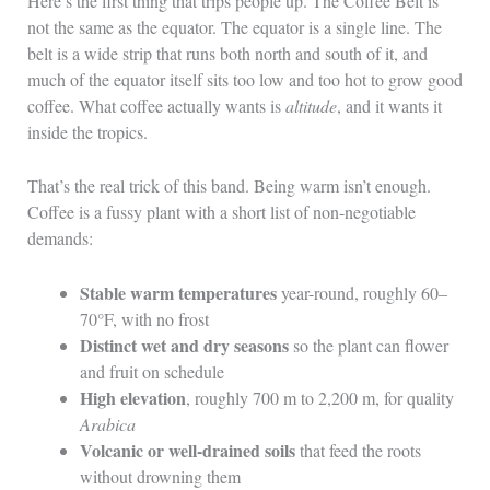
Here’s the first thing that trips people up. The Coffee Belt is
not the same as the equator. The equator is a single line. The
belt is a wide strip that runs both north and south of it, and
much of the equator itself sits too low and too hot to grow good
coffee. What coffee actually wants is
altitude
, and it wants it
inside the tropics.
That’s the real trick of this band. Being warm isn’t enough.
Coffee is a fussy plant with a short list of non-negotiable
demands:
Stable warm temperatures
year-round, roughly 60–
70°F, with no frost
Distinct wet and dry seasons
so the plant can flower
and fruit on schedule
High elevation
, roughly 700 m to 2,200 m, for quality
Arabica
Volcanic or well-drained soils
that feed the roots
without drowning them