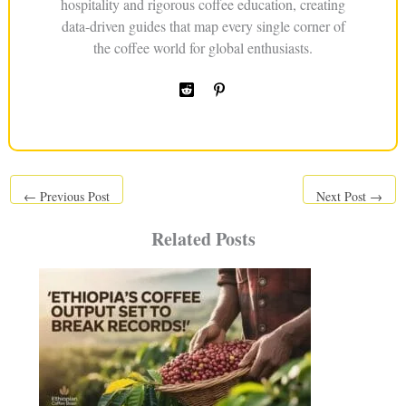
hospitality and rigorous coffee education, creating
data-driven guides that map every single corner of
the coffee world for global enthusiasts.
←
Previous Post
Next Post
→
Related Posts