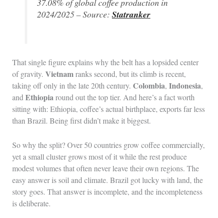
37.08% of global coffee production in
2024/2025 – Source:
Statranker
That single figure explains why the belt has a lopsided center
Vietnam
of gravity.
ranks second, but its climb is recent,
Colombia
Indonesia
taking off only in the late 20th century.
,
,
Ethiopia
and
round out the top tier. And here’s a fact worth
sitting with: Ethiopia, coffee’s actual birthplace, exports far less
than Brazil. Being first didn’t make it biggest.
So why the split? Over 50 countries grow coffee commercially,
yet a small cluster grows most of it while the rest produce
modest volumes that often never leave their own regions. The
easy answer is soil and climate. Brazil got lucky with land, the
story goes. That answer is incomplete, and the incompleteness
is deliberate.