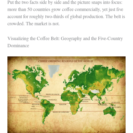
Put the two facts side by side and the picture snaps into focus:
more than 50 countries grow coffee commercially, yet just five
account for roughly two-thirds of global production. The belt is
crowded. The market is not.
Visualizing the Coffee Belt: Geography and the Five-Country
Dominance