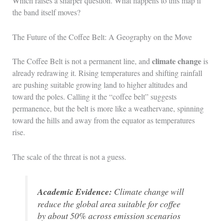
Which raises a sharper question. What happens to this map if
the band itself moves?
The Future of the Coffee Belt: A Geography on the Move
climate change
The Coffee Belt is not a permanent line, and
is
already redrawing it. Rising temperatures and shifting rainfall
are pushing suitable growing land to higher altitudes and
toward the poles. Calling it the “coffee belt” suggests
permanence, but the belt is more like a weathervane, spinning
toward the hills and away from the equator as temperatures
rise.
The scale of the threat is not a guess.
Academic Evidence:
Climate change will
reduce the global area suitable for coffee
by about 50% across emission scenarios