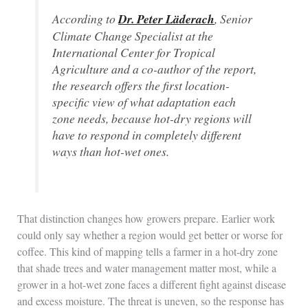
According to
Dr. Peter Läderach
, Senior
Climate Change Specialist at the
International Center for Tropical
Agriculture and a co-author of the report,
the research offers the first location-
specific view of what adaptation each
zone needs, because hot-dry regions will
have to respond in completely different
ways than hot-wet ones.
That distinction changes how growers prepare. Earlier work
could only say whether a region would get better or worse for
coffee. This kind of mapping tells a farmer in a hot-dry zone
that shade trees and water management matter most, while a
grower in a hot-wet zone faces a different fight against disease
and excess moisture. The threat is uneven, so the response has