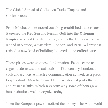
The Global Spread of Coffee via Trade, Empire, and
Coffeehouses
From Mocha, coffee moved out along established trade routes.
Ottoman
It crossed the Red Sea and Persian Gulf into the
Empire
, reached Constantinople, and by the 17th century had
Venice
landed in
, Amsterdam, London, and Paris. Wherever it
coffeehouse
arrived, a new kind of building followed it: the
.
These places were engines of information. People came to
argue, trade news, and cut deals. In 17th-century London, a
coffeehouse was as much a communication network as a place
to get a drink. Merchants used them as informal post offices
and business hubs, which is exactly why some of them grew
into institutions we’d recognize today.
Then the European powers noticed the money. The Arab world