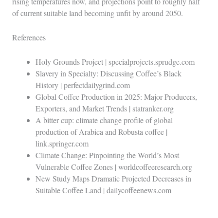
rising temperatures now, and projections point to roughly half
of current suitable land becoming unfit by around 2050.
References
Holy Grounds Project | specialprojects.sprudge.com
Slavery in Specialty: Discussing Coffee’s Black
History | perfectdailygrind.com
Global Coffee Production in 2025: Major Producers,
Exporters, and Market Trends | statranker.org
A bitter cup: climate change profile of global
production of Arabica and Robusta coffee |
link.springer.com
Climate Change: Pinpointing the World’s Most
Vulnerable Coffee Zones | worldcoffeeresearch.org
New Study Maps Dramatic Projected Decreases in
Suitable Coffee Land | dailycoffeenews.com