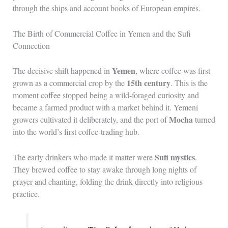
through the ships and account books of European empires.
The Birth of Commercial Coffee in Yemen and the Sufi
Connection
Yemen
The decisive shift happened in
, where coffee was first
15th century
grown as a commercial crop by the
. This is the
moment coffee stopped being a wild-foraged curiosity and
became a farmed product with a market behind it. Yemeni
Mocha
growers cultivated it deliberately, and the port of
turned
into the world’s first coffee-trading hub.
Sufi mystics
The early drinkers who made it matter were
.
They brewed coffee to stay awake through long nights of
prayer and chanting, folding the drink directly into religious
practice.