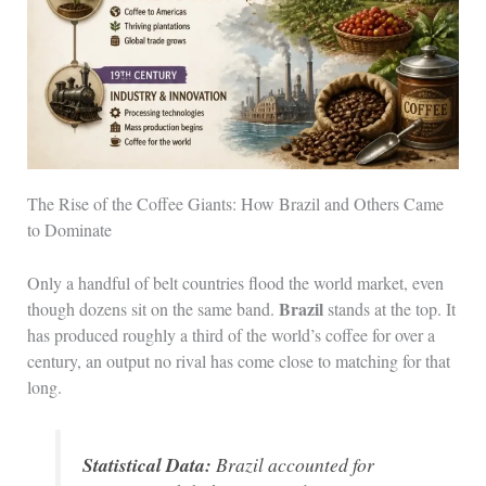
The Rise of the Coffee Giants: How Brazil and Others Came
to Dominate
Only a handful of belt countries flood the world market, even
Brazil
though dozens sit on the same band.
stands at the top. It
has produced roughly a third of the world’s coffee for over a
century, an output no rival has come close to matching for that
long.
Statistical Data:
Brazil accounted for