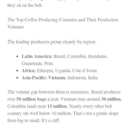
they sit on the belt.
The Top Coffee Producing Countries and Their Production
Volumes
The leading producers group cleanly by region:
Latin America:
Brazil, Colombia, Honduras,
Guatemala, Peru
Africa:
Ethiopia, Uganda, Côte d’Ivoire
Asia-Pacific:
Vietnam
, Indonesia, India
The volume gap between them is enormous. Brazil produces
50 million bags
30 million
over
a year. Vietnam runs around
.
13 million
Colombia lands near
. Nearly every other belt
country sits well below 10 million. That’s not a gentle slope
from big to small. It’s a cliff.