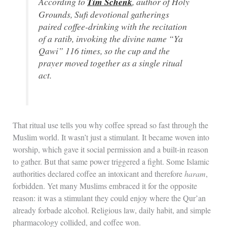
According to
Tim Schenk
, author of
Holy
Grounds
, Sufi devotional gatherings
paired coffee-drinking with the recitation
of a
ratib
, invoking the divine name “Ya
Qawi” 116 times, so the cup and the
prayer moved together as a single ritual
act.
That ritual use tells you why coffee spread so fast through the
Muslim world. It wasn’t just a stimulant. It became woven into
worship, which gave it social permission and a built-in reason
to gather. But that same power triggered a fight. Some Islamic
authorities declared coffee an intoxicant and therefore
haram
,
forbidden. Yet many Muslims embraced it for the opposite
reason: it was a stimulant they could enjoy where the Qur’an
already forbade alcohol. Religious law, daily habit, and simple
pharmacology collided, and coffee won.