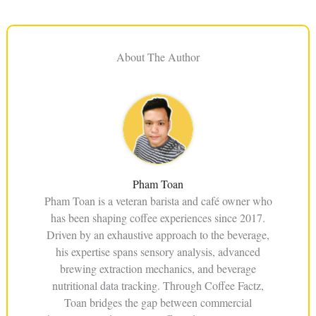
About The Author
Pham Toan
Pham Toan is a veteran barista and café owner who
has been shaping coffee experiences since 2017.
Driven by an exhaustive approach to the beverage,
his expertise spans sensory analysis, advanced
brewing extraction mechanics, and beverage
nutritional data tracking. Through Coffee Factz,
Toan bridges the gap between commercial