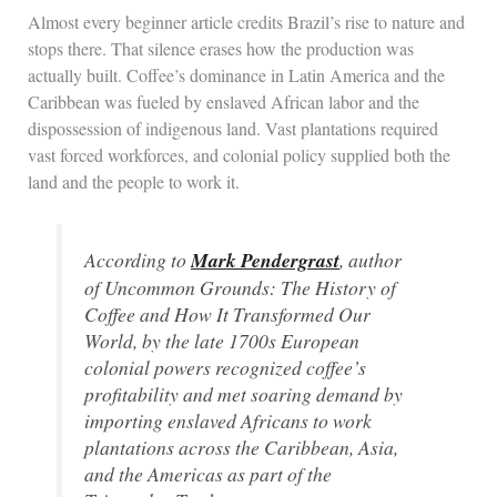
Almost every beginner article credits Brazil’s rise to nature and
stops there. That silence erases how the production was
actually built. Coffee’s dominance in Latin America and the
Caribbean was fueled by enslaved African labor and the
dispossession of indigenous land. Vast plantations required
vast forced workforces, and colonial policy supplied both the
land and the people to work it.
According to
Mark Pendergrast
, author
of
Uncommon Grounds: The History of
Coffee and How It Transformed Our
World
, by the late 1700s European
colonial powers recognized coffee’s
profitability and met soaring demand by
importing enslaved Africans to work
plantations across the Caribbean, Asia,
and the Americas as part of the