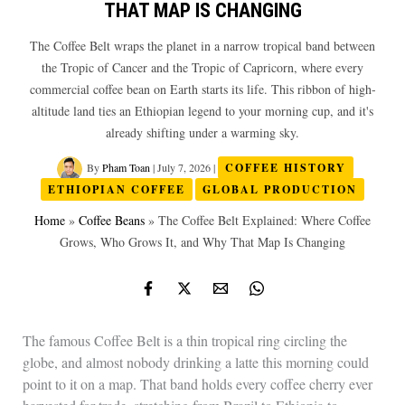
THAT MAP IS CHANGING
The Coffee Belt wraps the planet in a narrow tropical band between
the Tropic of Cancer and the Tropic of Capricorn, where every
commercial coffee bean on Earth starts its life. This ribbon of high-
altitude land ties an Ethiopian legend to your morning cup, and it's
already shifting under a warming sky.
By
Pham Toan
|
July 7, 2026
|
COFFEE HISTORY
ETHIOPIAN COFFEE
GLOBAL PRODUCTION
Home
»
Coffee Beans
»
The Coffee Belt Explained: Where Coffee
Grows, Who Grows It, and Why That Map Is Changing
The famous Coffee Belt is a thin tropical ring circling the
globe, and almost nobody drinking a latte this morning could
point to it on a map. That band holds every coffee cherry ever