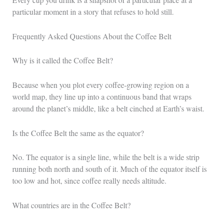
particular moment in a story that refuses to hold still.
Frequently Asked Questions About the Coffee Belt
Why is it called the Coffee Belt?
Because when you plot every coffee-growing region on a
world map, they line up into a continuous band that wraps
around the planet’s middle, like a belt cinched at Earth’s waist.
Is the Coffee Belt the same as the equator?
No. The equator is a single line, while the belt is a wide strip
running both north and south of it. Much of the equator itself is
too low and hot, since coffee really needs altitude.
What countries are in the Coffee Belt?