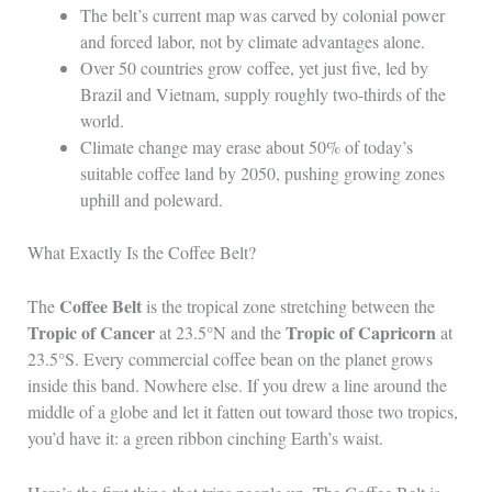
The belt’s current map was carved by colonial power
and forced labor, not by climate advantages alone.
Over 50 countries grow coffee, yet just five, led by
Brazil and Vietnam, supply roughly two-thirds of the
world.
Climate change may erase about 50% of today’s
suitable coffee land by 2050, pushing growing zones
uphill and poleward.
What Exactly Is the Coffee Belt?
Coffee Belt
The
is the tropical zone stretching between the
Tropic of Cancer
Tropic of Capricorn
at 23.5°N and the
at
23.5°S. Every commercial coffee bean on the planet grows
inside this band. Nowhere else. If you drew a line around the
middle of a globe and let it fatten out toward those two tropics,
you’d have it: a green ribbon cinching Earth’s waist.