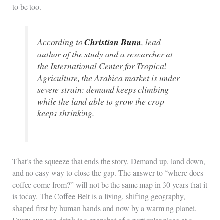
to be too.
According to
Christian Bunn
, lead
author of the study and a researcher at
the International Center for Tropical
Agriculture, the
Arabica
market is under
severe strain: demand keeps climbing
while the land able to grow the crop
keeps shrinking.
That’s the squeeze that ends the story. Demand up, land down,
and no easy way to close the gap. The answer to “where does
coffee come from?” will not be the same map in 30 years that it
is today. The Coffee Belt is a living, shifting geography,
shaped first by human hands and now by a warming planet.
Every cup you drink is a snapshot of a particular place at a