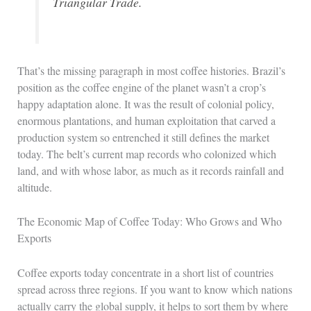
Triangular Trade.
That’s the missing paragraph in most coffee histories. Brazil’s
position as the coffee engine of the planet wasn’t a crop’s
happy adaptation alone. It was the result of colonial policy,
enormous plantations, and human exploitation that carved a
production system so entrenched it still defines the market
today. The belt’s current map records who colonized which
land, and with whose labor, as much as it records rainfall and
altitude.
The Economic Map of Coffee Today: Who Grows and Who
Exports
Coffee exports today concentrate in a short list of countries
spread across three regions. If you want to know which nations
actually carry the global supply, it helps to sort them by where