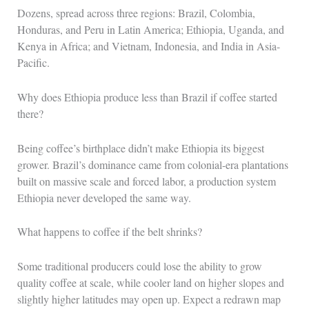
Dozens, spread across three regions: Brazil, Colombia,
Honduras, and Peru in Latin America; Ethiopia, Uganda, and
Kenya in Africa; and Vietnam, Indonesia, and India in Asia-
Pacific.
Why does Ethiopia produce less than Brazil if coffee started
there?
Being coffee’s birthplace didn’t make Ethiopia its biggest
grower. Brazil’s dominance came from colonial-era plantations
built on massive scale and forced labor, a production system
Ethiopia never developed the same way.
What happens to coffee if the belt shrinks?
Some traditional producers could lose the ability to grow
quality coffee at scale, while cooler land on higher slopes and
slightly higher latitudes may open up. Expect a redrawn map