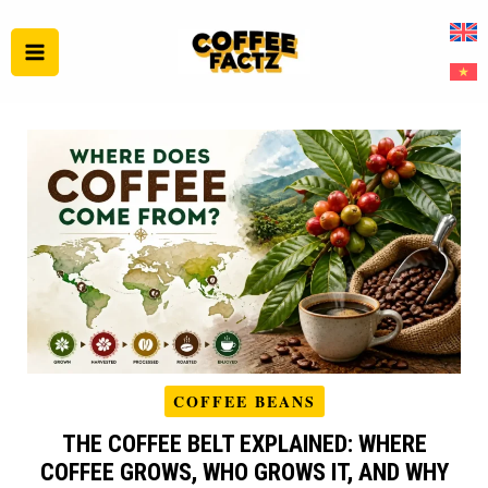
Skip
to
content
COFFEE BEANS
THE COFFEE BELT EXPLAINED: WHERE
COFFEE GROWS, WHO GROWS IT, AND WHY