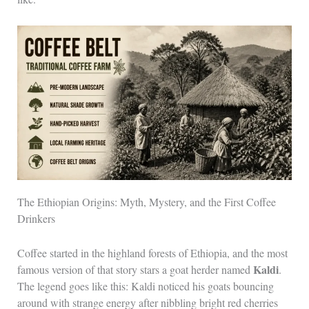
The Ethiopian Origins: Myth, Mystery, and the First Coffee
Drinkers
Coffee started in the highland forests of Ethiopia, and the most
Kaldi
famous version of that story stars a goat herder named
.
The legend goes like this: Kaldi noticed his goats bouncing
around with strange energy after nibbling bright red cherries