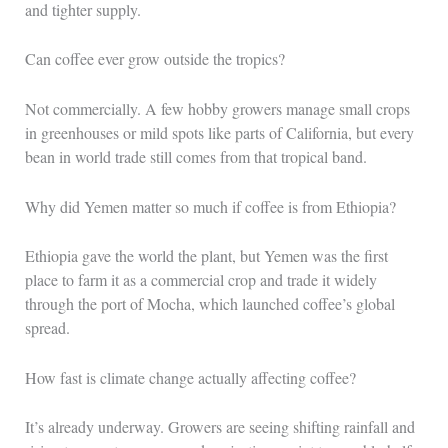
and tighter supply.
Can coffee ever grow outside the tropics?
Not commercially. A few hobby growers manage small crops
in greenhouses or mild spots like parts of California, but every
bean in world trade still comes from that tropical band.
Why did Yemen matter so much if coffee is from Ethiopia?
Ethiopia gave the world the plant, but Yemen was the first
place to farm it as a commercial crop and trade it widely
through the port of Mocha, which launched coffee’s global
spread.
How fast is climate change actually affecting coffee?
It’s already underway. Growers are seeing shifting rainfall and