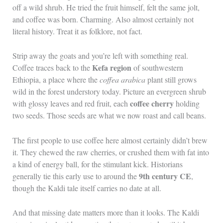
off a wild shrub. He tried the fruit himself, felt the same jolt,
and coffee was born. Charming. Also almost certainly not
literal history. Treat it as folklore, not fact.
Strip away the goats and you’re left with something real.
Kefa region
Coffee traces back to the
of southwestern
Ethiopia, a place where the
coffea arabica
plant still grows
wild in the forest understory today. Picture an evergreen shrub
coffee cherry
with glossy leaves and red fruit, each
holding
two seeds. Those seeds are what we now roast and call beans.
The first people to use coffee here almost certainly didn’t brew
it. They chewed the raw cherries, or crushed them with fat into
a kind of energy ball, for the stimulant kick. Historians
9th century CE
generally tie this early use to around the
,
though the Kaldi tale itself carries no date at all.
And that missing date matters more than it looks. The Kaldi