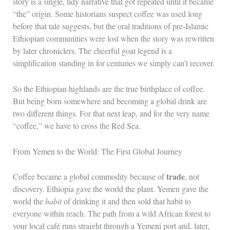
story is a single, tidy narrative that got repeated until it became
“the” origin. Some historians suspect coffee was used long
before that tale suggests, but the oral traditions of pre-Islamic
Ethiopian communities were lost when the story was rewritten
by later chroniclers. The cheerful goat legend is a
simplification standing in for centuries we simply can’t recover.
So the Ethiopian highlands are the true birthplace of coffee.
But being born somewhere and becoming a global drink are
two different things. For that next leap, and for the very name
“coffee,” we have to cross the Red Sea.
From Yemen to the World: The First Global Journey
trade
Coffee became a global commodity because of
, not
discovery. Ethiopia gave the world the plant. Yemen gave the
world the
habit
of drinking it and then sold that habit to
everyone within reach. The path from a wild African forest to
your local café runs straight through a Yemeni port and, later,