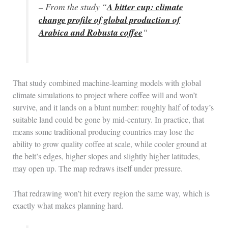
– From the study “
A bitter cup: climate
change profile of global production of
Arabica and Robusta coffee
“
That study combined machine-learning models with global
climate simulations to project where coffee will and won’t
survive, and it lands on a blunt number: roughly half of today’s
suitable land could be gone by mid-century. In practice, that
means some traditional producing countries may lose the
ability to grow quality coffee at scale, while cooler ground at
the belt’s edges, higher slopes and slightly higher latitudes,
may open up. The map redraws itself under pressure.
That redrawing won’t hit every region the same way, which is
exactly what makes planning hard.