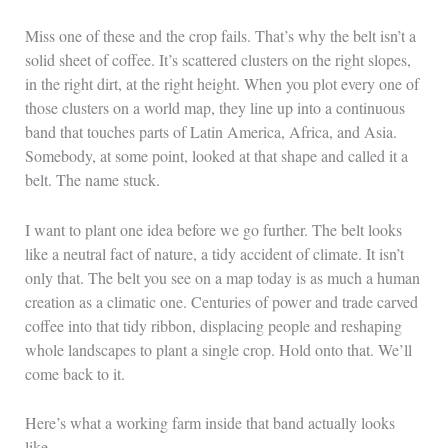
Miss one of these and the crop fails. That’s why the belt isn’t a
solid sheet of coffee. It’s scattered clusters on the right slopes,
in the right dirt, at the right height. When you plot every one of
those clusters on a world map, they line up into a continuous
band that touches parts of Latin America, Africa, and Asia.
Somebody, at some point, looked at that shape and called it a
belt. The name stuck.
I want to plant one idea before we go further. The belt looks
like a neutral fact of nature, a tidy accident of climate. It isn’t
only that. The belt you see on a map today is as much a human
creation as a climatic one. Centuries of power and trade carved
coffee into that tidy ribbon, displacing people and reshaping
whole landscapes to plant a single crop. Hold onto that. We’ll
come back to it.
Here’s what a working farm inside that band actually looks
like.