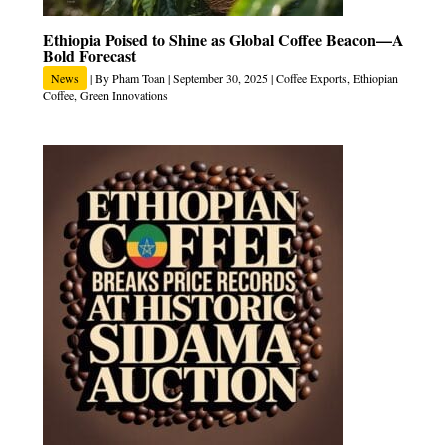
Ethiopia Poised to Shine as Global Coffee Beacon—A
Bold Forecast
News
| By
Pham Toan
|
September 30, 2025
|
Coffee Exports
,
Ethiopian
Coffee
,
Green Innovations