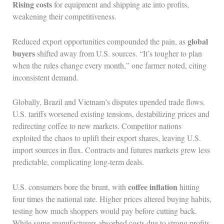
Rising costs
for equipment and shipping ate into profits,
weakening their competitiveness.
global
Reduced export opportunities compounded the pain, as
buyers
shifted away from U.S. sources. “It’s tougher to plan
when the rules change every month,” one farmer noted, citing
inconsistent demand.
Globally, Brazil and Vietnam’s disputes upended trade flows.
U.S. tariffs worsened existing tensions, destabilizing prices and
redirecting coffee to new markets. Competitor nations
exploited the chaos to uplift their export shares, leaving U.S.
import sources in flux. Contracts and futures markets grew less
predictable, complicating long-term deals.
coffee inflation
U.S. consumers bore the brunt, with
hitting
four times the national rate. Higher prices altered buying habits,
testing how much shoppers would pay before cutting back.
While some manufacturers absorbed costs due to strong profits,