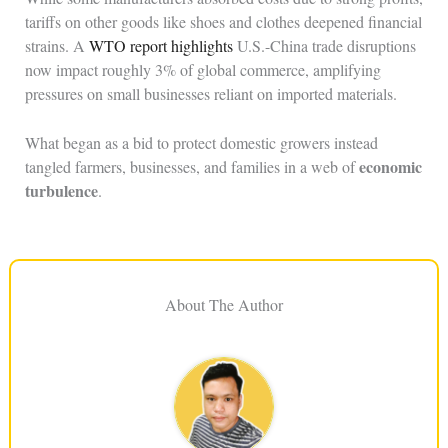
tariffs on other goods like shoes and clothes deepened financial
strains. A
WTO report highlights
U.S.-China trade disruptions
now impact roughly 3% of global commerce, amplifying
pressures on small businesses reliant on imported materials.
What began as a bid to protect domestic growers instead
economic
tangled farmers, businesses, and families in a web of
turbulence
.
About The Author