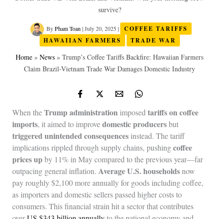
survive?
By
Pham Toan
|
July 20, 2025
|
COFFEE TARIFFS
HAWAIIAN FARMERS
TRADE WAR
Home
»
News
»
Trump’s Coffee Tariffs Backfire: Hawaiian Farmers
Claim Brazil-Vietnam Trade War Damages Domestic Industry
Trump administration
tariffs on coffee
When the
imposed
imports
domestic producers
, it aimed to improve
but
triggered unintended consequences
instead. The tariff
coffee
implications rippled through supply chains, pushing
prices up
by 11% in May compared to the previous year—far
Average U.S. households
outpacing general inflation.
now
pay roughly $2,100 more annually for goods including coffee,
as importers and domestic sellers passed higher costs to
consumers. This financial strain hit a sector that contributes
over
US $343 billion annually
to the national economy and