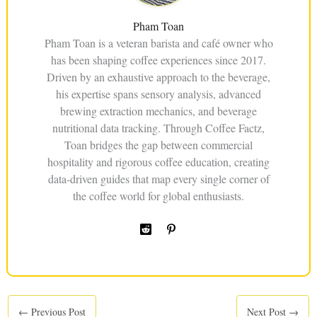
Pham Toan
Pham Toan is a veteran barista and café owner who
has been shaping coffee experiences since 2017.
Driven by an exhaustive approach to the beverage,
his expertise spans sensory analysis, advanced
brewing extraction mechanics, and beverage
nutritional data tracking. Through Coffee Factz,
Toan bridges the gap between commercial
hospitality and rigorous coffee education, creating
data-driven guides that map every single corner of
the coffee world for global enthusiasts.
←
Previous Post
Next Post
→