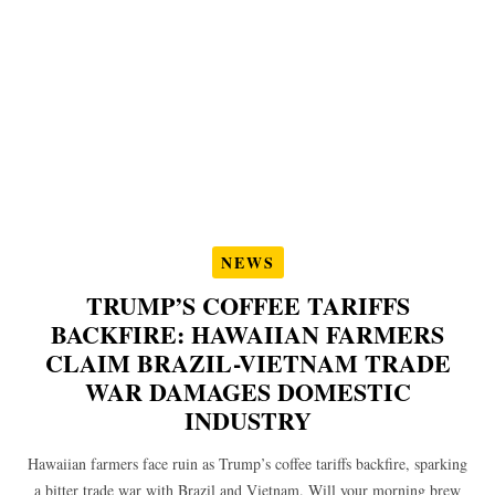
NEWS
TRUMP’S COFFEE TARIFFS
BACKFIRE: HAWAIIAN FARMERS
CLAIM BRAZIL-VIETNAM TRADE
WAR DAMAGES DOMESTIC
INDUSTRY
Hawaiian farmers face ruin as Trump’s coffee tariffs backfire, sparking
a bitter trade war with Brazil and Vietnam. Will your morning brew