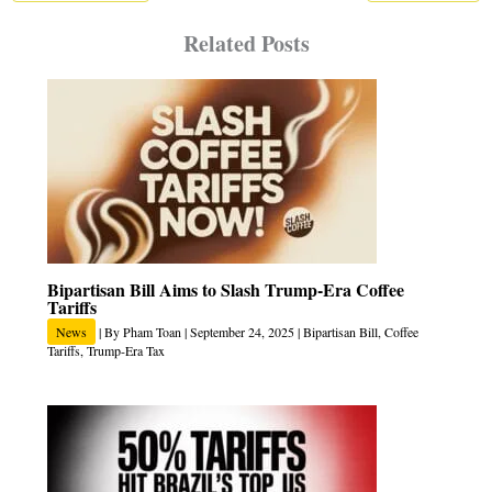
Related Posts
Bipartisan Bill Aims to Slash Trump‑Era Coffee
Tariffs
News
| By
Pham Toan
|
September 24, 2025
|
Bipartisan Bill
,
Coffee
Tariffs
,
Trump-Era Tax