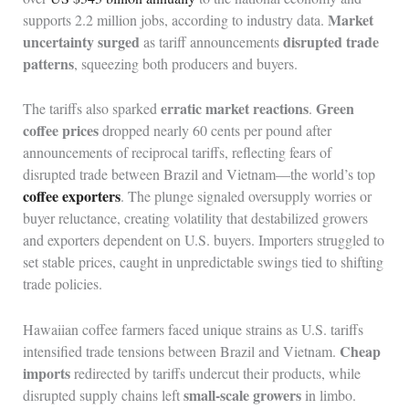
Market
supports 2.2 million jobs, according to industry data.
uncertainty surged
disrupted trade
as tariff announcements
patterns
, squeezing both producers and buyers.
erratic market reactions
Green
The tariffs also sparked
.
coffee prices
dropped nearly 60 cents per pound after
announcements of reciprocal tariffs, reflecting fears of
disrupted trade between Brazil and Vietnam—the world’s top
coffee exporters
. The plunge signaled oversupply worries or
buyer reluctance, creating volatility that destabilized growers
and exporters dependent on U.S. buyers. Importers struggled to
set stable prices, caught in unpredictable swings tied to shifting
trade policies.
Hawaiian coffee farmers faced unique strains as U.S. tariffs
Cheap
intensified trade tensions between Brazil and Vietnam.
imports
redirected by tariffs undercut their products, while
small-scale growers
disrupted supply chains left
in limbo.