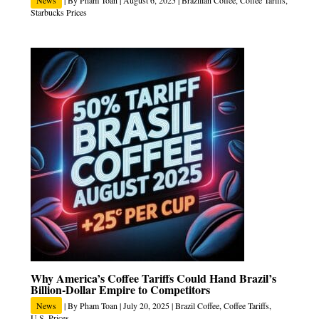
News
| By
Pham Toan
|
August 6, 2025
|
Brazilian Coffee
,
Coffee Tariffs
,
Starbucks Prices
Why America’s Coffee Tariffs Could Hand Brazil’s
Billion-Dollar Empire to Competitors
News
| By
Pham Toan
|
July 20, 2025
|
Brazil Coffee
,
Coffee Tariffs
,
U.S. Prices