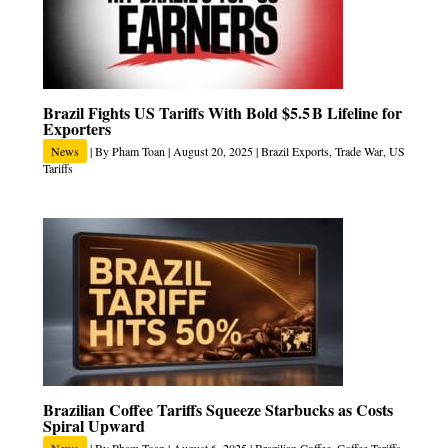
Brazil Fights US Tariffs With Bold $5.5 B Lifeline for
Exporters
News
| By
Pham Toan
|
August 20, 2025
|
Brazil Exports
,
Trade War
,
US
Tariffs
Brazilian Coffee Tariffs Squeeze Starbucks as Costs
Spiral Upward