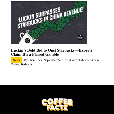
Luckin’s Bold Bid to Oust Starbucks—Experts
Claim It’s a Flawed Gamble
News
| By
Pham Toan
|
September 24, 2025
|
Coffee Industry
,
Luckin
Coffee
,
Starbucks