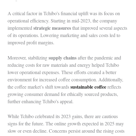
A critical factor in Tchibo’s financial uplift was its focus on
operational efficiency. Starting in mid-2023, the company
strategic measures
implemented
that improved several aspects
of its operations. Lowering marketing and sales costs led to
improved profit margins.
supply chains
Moreover, stabilizing
after the pandemic and
reducing costs for raw materials and energy helped Tchibo
lower operational expenses. These efforts created a better
environment for increased coffee consumption. Additionally,
sustainable coffee
the coffee market’s shift towards
reflects
growing consumer demand for ethically sourced products,
further enhancing Tchibo’s appeal.
While Tchibo celebrated its 2023 gains, there are cautious
signs for the future. The online growth expected in 2025 may
slow or even decline. Concerns persist around the rising costs