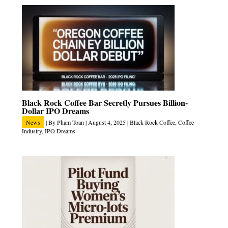
Black Rock Coffee Bar Secretly Pursues Billion-
Dollar IPO Dreams
News
| By
Pham Toan
|
August 4, 2025
|
Black Rock Coffee
,
Coffee
Industry
,
IPO Dreams