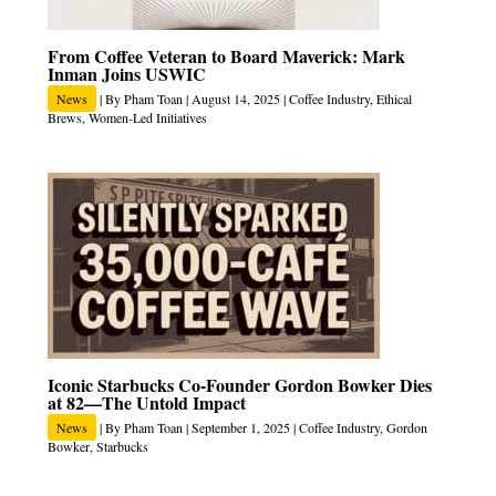
From Coffee Veteran to Board Maverick: Mark
Inman Joins USWIC
News
| By
Pham Toan
|
August 14, 2025
|
Coffee Industry
,
Ethical
Brews
,
Women-Led Initiatives
Iconic Starbucks Co‑Founder Gordon Bowker Dies
at 82—The Untold Impact
News
| By
Pham Toan
|
September 1, 2025
|
Coffee Industry
,
Gordon
Bowker
,
Starbucks