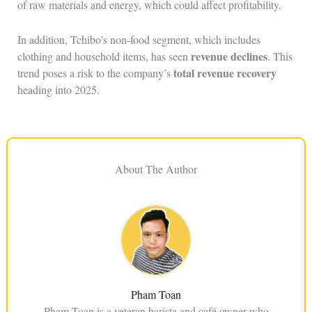
of raw materials and energy, which could affect profitability.
In addition, Tchibo’s non-food segment, which includes
revenue declines
clothing and household items, has seen
. This
total revenue recovery
trend poses a risk to the company’s
heading into 2025.
About The Author
Pham Toan
Pham Toan is a veteran barista and café owner who