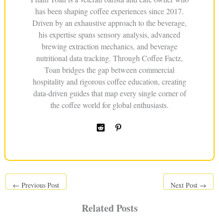
has been shaping coffee experiences since 2017.
Driven by an exhaustive approach to the beverage,
his expertise spans sensory analysis, advanced
brewing extraction mechanics, and beverage
nutritional data tracking. Through Coffee Factz,
Toan bridges the gap between commercial
hospitality and rigorous coffee education, creating
data-driven guides that map every single corner of
the coffee world for global enthusiasts.
←
Previous Post
Next Post
→
Related Posts