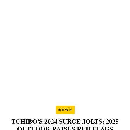
NEWS
TCHIBO’S 2024 SURGE JOLTS: 2025
OUTLOOK RAISES RED FLAGS