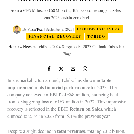
From a €167 M loss to €68 M profit, Tchibo's coffee surge dazzles—
can 2025 sustain comeback
By
Pham Toan
|
September 8, 2025
|
COFFEE INDUSTRY
FINANCIAL RECOVERY
TCHIBO
Home
»
News
»
Tchibo’s 2024 Surge Jolts: 2025 Outlook Raises Red
Flags
notable
In a remarkable turnaround, Tchibo has shown
improvement
financial performance
in its
for 2023. The
EBIT
company achieved an
of €68 million, bouncing back
loss
from a staggering
of €167 million in 2022. This impressive
Return on Sales
recovery is reflected in the EBIT
, which
climbed to 2.1% in 2023 from -5.1% the previous year.
total revenues
Despite a slight decline in
, totaling €3.2 billion,