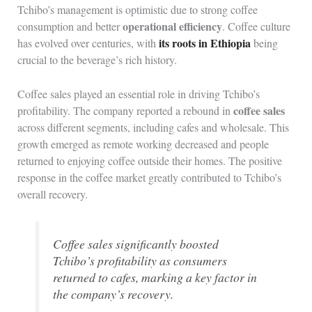
Tchibo’s management is optimistic due to strong coffee
operational efficiency
consumption and better
. Coffee culture
its roots in Ethiopia
has evolved over centuries, with
being
crucial to the beverage’s rich history.
Coffee sales played an essential role in driving Tchibo’s
coffee sales
profitability. The company reported a rebound in
across different segments, including cafes and wholesale. This
growth emerged as remote working decreased and people
returned to enjoying coffee outside their homes. The positive
response in the coffee market greatly contributed to Tchibo’s
overall recovery.
Coffee sales significantly boosted
Tchibo’s profitability as consumers
returned to cafes, marking a key factor in
the company’s recovery.