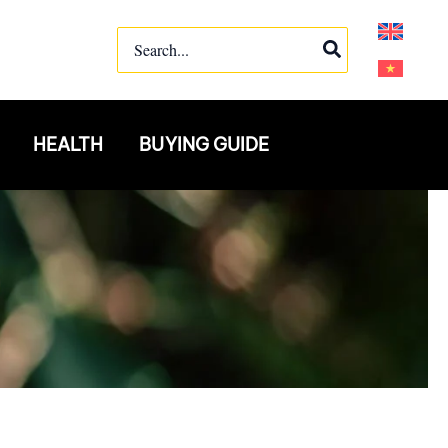
Search
for:
HEALTH
BUYING GUIDE