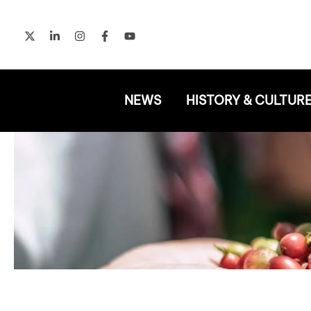
Skip
to
content
NEWS
HISTORY & CULTUR