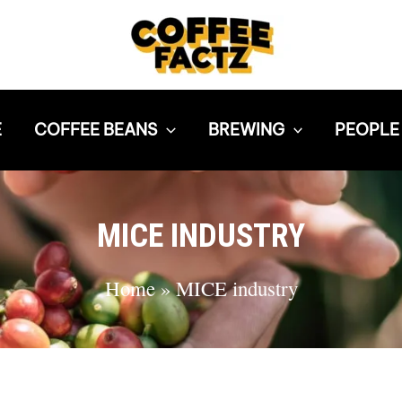
E
COFFEE BEANS
BREWING
PEOPLE
MICE INDUSTRY
Home
»
MICE industry