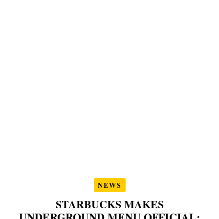
NEWS
STARBUCKS MAKES
UNDERGROUND MENU OFFICIAL: