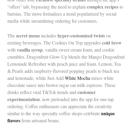
complex recipes
“offers” tab, bypassing the need to explain
to
baristas. The move formalizes a trend popularized by social
media while streamlining ordering for customers.
secret menu
hyper-customized twists
The
includes
on
cold brew
existing beverages. The Cookies On Top upgrades
vanilla syrup
with
, vanilla sweet cream foam, and cookie
crumbles. Dragonfruit Glow-Up blends the Mango Dragonfruit
Lemonade Refresher with peach juice and foam. Lemon, Tea
& Pearls adds raspberry-flavored popping pearls to black tea
and lemonade, while Just Add
White Mocha
mixes white
chocolate sauce into brown sugar oat milk espresso. These
customer
drinks reflect viral TikTok trends and
experimentation
, now preloaded into the app for one-tap
ordering. Coffee enthusiasts can appreciate the creativity
unique
similar to the way specialty coffee shops celebrate
flavors
from artisanal beans.