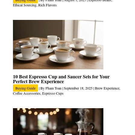
Ethical Sourcing
,
Rich Flavors
10 Best Espresso Cup and Saucer Sets for Your
Perfect Brew Experience
Buying Guide
| By
Pham Toan
|
September 18, 2025
|
Brew Experience
,
Coffee Accessories
,
Espresso Cups