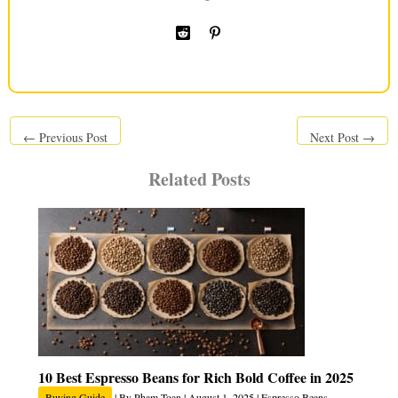
←
Previous Post
Next Post
→
Related Posts
10 Best Espresso Beans for Rich Bold Coffee in 2025
Buying Guide
| By
Pham Toan
|
August 1, 2025
|
Espresso Beans
,