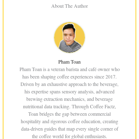
About The Author
Pham Toan
Pham Toan is a veteran barista and café owner who
has been shaping coffee experiences since 2017.
Driven by an exhaustive approach to the beverage,
his expertise spans sensory analysis, advanced
brewing extraction mechanics, and beverage
nutritional data tracking. Through Coffee Factz,
Toan bridges the gap between commercial
hospitality and rigorous coffee education, creating
data-driven guides that map every single corner of
the coffee world for global enthusiasts.