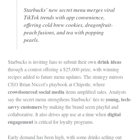
Starbucks’ new secret menu merges viral
TikTok trends with app convenience,
offering cold brew cookies, dragonfruit-
peach fusions, and tea with popping
pearls.
drink ideas
Starbucks is inviting fans to submit their own
through a contest offering a $25,000 prize, with winning
recipes added to future menu updates. The strategy mirrors
CEO Brian Niccol’s playbook at Chipotle, where
crowdsourced social media
items amplified sales. Analysts
young, tech-
say the secret menu strengthens Starbucks’ ties to
savvy customers
by making the brand seem playful and
digital
collaborative. It also drives app use at a time when
engagement
is critical for loyalty programs.
Early demand has been high, with some drinks selling out