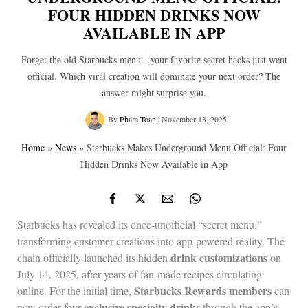
FOUR HIDDEN DRINKS NOW
AVAILABLE IN APP
Forget the old Starbucks menu—your favorite secret hacks just went
official. Which viral creation will dominate your next order? The
answer might surprise you.
By
Pham Toan
|
November 13, 2025
Home
»
News
»
Starbucks Makes Underground Menu Official: Four
Hidden Drinks Now Available in App
Starbucks has revealed its once-unofficial “secret menu,”
transforming customer creations into app-powered reality. The
drink customizations
chain officially launched its hidden
on
July 14, 2025, after years of fan-made recipes circulating
Starbucks Rewards members
online. For the initial time,
can
exclusive specialty drinks
now order four
through the app’s