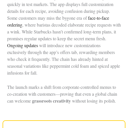
quickly in test markets. The app displays full customization
details for each recipe, avoiding confusion during pickup.
Some customers may miss the bygone era of
face-to-face
ordering
, where baristas decoded elaborate recipe requests with
a wink. While Starbucks hasn’t confirmed long-term plans, it
promises regular updates to keep the secret menu fresh.
Ongoing updates
will introduce new customizations
exclusively through the app’s offers tab, rewarding members
who check it frequently. The chain has already hinted at
seasonal variations like peppermint cold foam and spiced apple
infusions for fall.
The launch marks a shift from corporate-controlled menus to
co-creation with customers—proving that even a global chain
grassroots creativity
can welcome
without losing its polish.