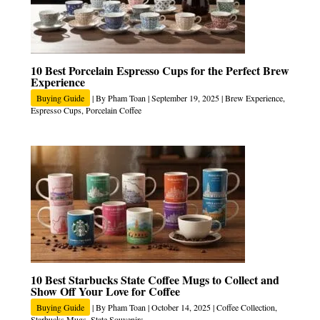
10 Best Porcelain Espresso Cups for the Perfect Brew
Experience
Buying Guide
| By
Pham Toan
|
September 19, 2025
|
Brew Experience
,
Espresso Cups
,
Porcelain Coffee
10 Best Starbucks State Coffee Mugs to Collect and
Show Off Your Love for Coffee
Buying Guide
| By
Pham Toan
|
October 14, 2025
|
Coffee Collection
,
Starbucks Mugs
,
State Souvenirs