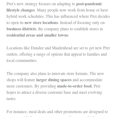
post-pandemic
Pret’s new strategy focuses on adapting to
lifestyle changes
. Many people now work from home or have
hybrid work schedules. This has influenced where Pret decides
new store locations
to open its
. Instead of focusing only on
business districts
, the company plans to establish stores in
residential areas and smaller towns
.
Locations like Dundee and Maidenhead are set to get new Pret
outlets, offering a range of options that appeal to families and
local communities.
The company also plans to innovate store formats. The new
larger dining spaces
shops will feature
and accommodate
made-to-order food
more customers. By providing
, Pret
hopes to attract a diverse customer base and meet evolving
tastes.
For instance, meal deals and other promotions are designed to