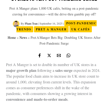
Pret A Manger plans 1,000 UK cafés, betting on a post‑pandemic
craving for convenience—will the drive‑thru gamble pay off?
By
Pham Toan
|
September 16, 2025
|
POST-PANDEMIC
TRENDS
PRET A MANGER
UK CAFÉS
Home
»
News
»
Pret A Manger Bets Big: Doubling UK Stores After
Post‑Pandemic Surge
Pret A Manger is set to double its number of UK stores in a
major growth plan
sales surge
following a
expected in 2024.
The popular food chain aims to increase its UK store count to
around 1,000, elevating from current levels. This expansion
comes as consumer preferences shift in the wake of the
pandemic, with consumers showing a growing interest in
convenience and made-to-order meals
.