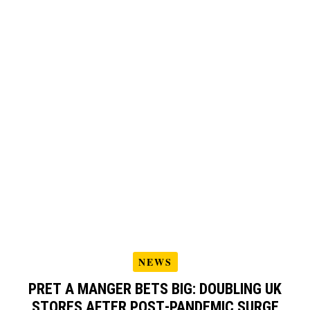
NEWS
PRET A MANGER BETS BIG: DOUBLING UK
STORES AFTER POST‑PANDEMIC SURGE