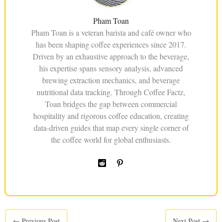
Pham Toan
Pham Toan is a veteran barista and café owner who
has been shaping coffee experiences since 2017.
Driven by an exhaustive approach to the beverage,
his expertise spans sensory analysis, advanced
brewing extraction mechanics, and beverage
nutritional data tracking. Through Coffee Factz,
Toan bridges the gap between commercial
hospitality and rigorous coffee education, creating
data-driven guides that map every single corner of
the coffee world for global enthusiasts.
←
Previous Post
Next Post
→