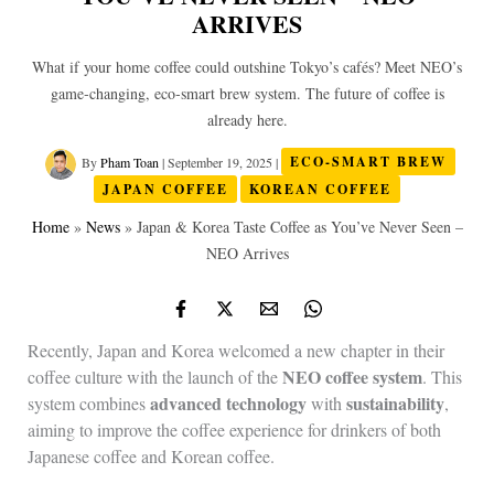
ARRIVES
What if your home coffee could outshine Tokyo’s cafés? Meet NEO’s
game‑changing, eco‑smart brew system. The future of coffee is
already here.
By
Pham Toan
|
September 19, 2025
|
ECO-SMART BREW
JAPAN COFFEE
KOREAN COFFEE
Home
»
News
»
Japan & Korea Taste Coffee as You’ve Never Seen –
NEO Arrives
Recently, Japan and Korea welcomed a new chapter in their
NEO coffee system
coffee culture with the launch of the
. This
advanced technology
sustainability
system combines
with
,
aiming to improve the coffee experience for drinkers of both
Japanese coffee and Korean coffee.