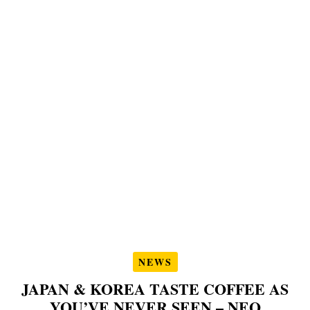
NEWS
JAPAN & KOREA TASTE COFFEE AS
YOU’VE NEVER SEEN – NEO