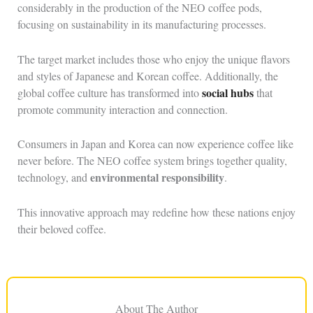
considerably in the production of the NEO coffee pods,
focusing on sustainability in its manufacturing processes.
The target market includes those who enjoy the unique flavors
and styles of Japanese and Korean coffee. Additionally, the
social hubs
global coffee culture has transformed into
that
promote community interaction and connection.
Consumers in Japan and Korea can now experience coffee like
never before. The NEO coffee system brings together quality,
environmental responsibility
technology, and
.
This innovative approach may redefine how these nations enjoy
their beloved coffee.
About The Author