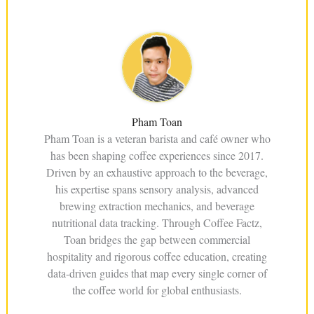
Pham Toan
Pham Toan is a veteran barista and café owner who
has been shaping coffee experiences since 2017.
Driven by an exhaustive approach to the beverage,
his expertise spans sensory analysis, advanced
brewing extraction mechanics, and beverage
nutritional data tracking. Through Coffee Factz,
Toan bridges the gap between commercial
hospitality and rigorous coffee education, creating
data-driven guides that map every single corner of
the coffee world for global enthusiasts.