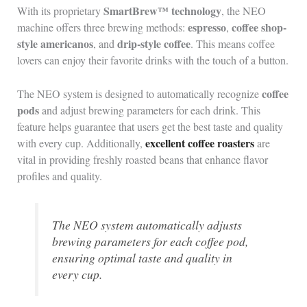
SmartBrew™ technology
With its proprietary
, the NEO
espresso
coffee shop-
machine offers three brewing methods:
,
style americanos
drip-style coffee
, and
. This means coffee
lovers can enjoy their favorite drinks with the touch of a button.
coffee
The NEO system is designed to automatically recognize
pods
and adjust brewing parameters for each drink. This
feature helps guarantee that users get the best taste and quality
excellent coffee roasters
with every cup. Additionally,
are
vital in providing freshly roasted beans that enhance flavor
profiles and quality.
The NEO system automatically adjusts
brewing parameters for each coffee pod,
ensuring optimal taste and quality in
every cup.