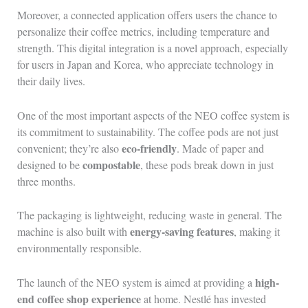
Moreover, a connected application offers users the chance to
personalize their coffee metrics, including temperature and
strength. This digital integration is a novel approach, especially
for users in Japan and Korea, who appreciate technology in
their daily lives.
One of the most important aspects of the NEO coffee system is
its commitment to sustainability. The coffee pods are not just
eco-friendly
convenient; they’re also
. Made of paper and
compostable
designed to be
, these pods break down in just
three months.
The packaging is lightweight, reducing waste in general. The
energy-saving features
machine is also built with
, making it
environmentally responsible.
high-
The launch of the NEO system is aimed at providing a
end coffee shop experience
at home. Nestlé has invested