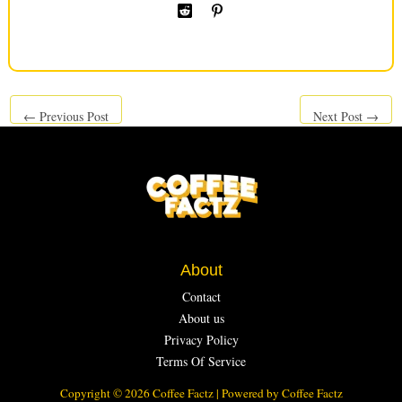
←
Previous Post
Next Post
→
About
Contact
About us
Privacy Policy
Terms Of Service
Copyright © 2026 Coffee Factz | Powered by Coffee Factz