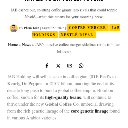
JAB cashes out, splitting coffee giants into rivals that could topple
Nestlé—what this means for your morning brew.
By
Pham Toan
|
August 27, 2025
|
COFFEE MERGER
JAB
HOLDINGS
NESTLÉ RIVAL
Home
»
News
»
JAB’s massive coffee merger sidelines rivals to bitter
leftovers
JDE Peet’s
JAB Holding will sell its stake in coffee giant
to
Keurig Dr Pepper
for €15.7 billion, marking the end of its
decade-long push to build a global coffee empire. Bourbon
high-quality beans
coffee, known for its
, will continue to
Global Coffee Co
thrive under the new
. umbrella, drawing
core genetic lineage
from the rich genetic lineage of the
found
in various Arabica varieties.