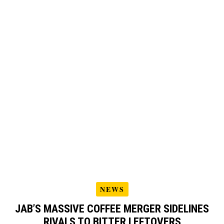
NEWS
JAB’S MASSIVE COFFEE MERGER SIDELINES
RIVALS TO BITTER LEFTOVERS