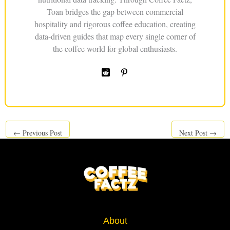
Toan bridges the gap between commercial
hospitality and rigorous coffee education, creating
data-driven guides that map every single corner of
the coffee world for global enthusiasts.
←
Previous Post
Next Post
→
About