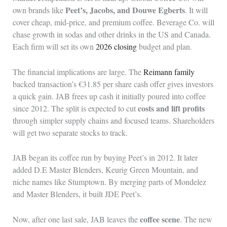
Peet’s, Jacobs, and Douwe Egberts
own brands like
. It will
cover cheap, mid-price, and premium coffee. Beverage Co. will
chase growth in sodas and other drinks in the US and Canada.
Each firm will set its own
2026 closing
budget and plan.
The financial implications are large. The
Reimann family
backed transaction’s €31.85 per share cash offer gives investors
a quick gain. JAB frees up cash it initially poured into coffee
costs and lift profits
since 2012. The split is expected to cut
through simpler supply chains and focused teams. Shareholders
will get two separate stocks to track.
JAB began its coffee run by buying Peet’s in 2012. It later
added D.E Master Blenders, Keurig Green Mountain, and
niche names like Stumptown. By merging parts of Mondelez
and Master Blenders, it built JDE Peet’s.
coffee scene
Now, after one last sale, JAB leaves the
. The new