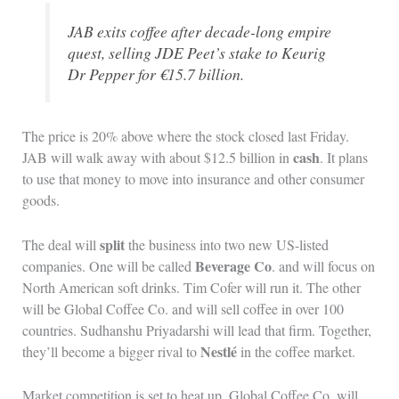
JAB exits coffee after decade-long empire
quest, selling JDE Peet’s stake to Keurig
Dr Pepper for €15.7 billion.
The price is 20% above where the stock closed last Friday.
cash
JAB will walk away with about $12.5 billion in
. It plans
to use that money to move into insurance and other consumer
goods.
split
The deal will
the business into two new US-listed
Beverage Co
companies. One will be called
. and will focus on
North American soft drinks. Tim Cofer will run it. The other
will be Global Coffee Co. and will sell coffee in over 100
countries. Sudhanshu Priyadarshi will lead that firm. Together,
Nestlé
they’ll become a bigger rival to
in the coffee market.
Market competition is set to heat up. Global Coffee Co. will