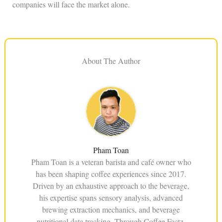
companies will face the market alone.
About The Author
Pham Toan
Pham Toan is a veteran barista and café owner who
has been shaping coffee experiences since 2017.
Driven by an exhaustive approach to the beverage,
his expertise spans sensory analysis, advanced
brewing extraction mechanics, and beverage
nutritional data tracking. Through Coffee Factz,