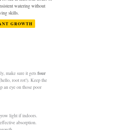
nsistent watering without
ing skills.
ANT GROWTH
four
lly, make sure it gets
(hello, root rot!). Keep the
ep an eye on those poor
grow light if indoors.
effective absorption.
 growth.