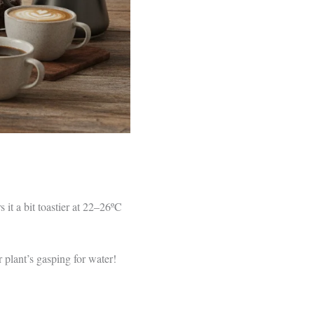
it a bit toastier at 22–26ºC
 plant’s gasping for water!