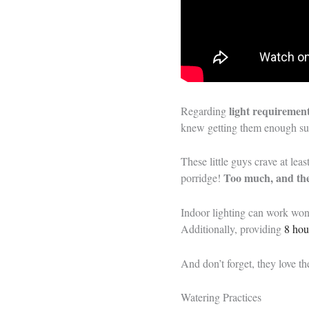
light requiremen
Regarding
knew getting them enough sun
These little guys crave at leas
Too much, and the
porridge!
Indoor lighting can work won
Additionally, providing
8 hou
And don’t forget, they love the
Watering Practices