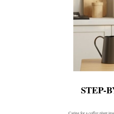
STEP-B
Caring for a coffee plant inv