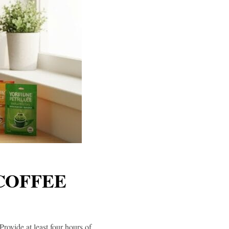
 COFFEE
Provide at least four hours of