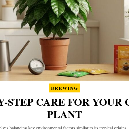
BREWING
Y-STEP CARE FOR YOUR
PLANT
olves balancing key environmental factors similar to its tropical origins. 