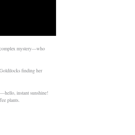
ng a complex mystery—who
 Goldilocks finding her
e—hello, instant sunshine!
fee plants.