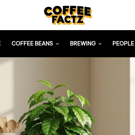
E
COFFEE BEANS
BREWING
PEOPLE