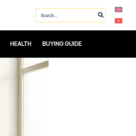
Search
for:
HEALTH
BUYING GUIDE