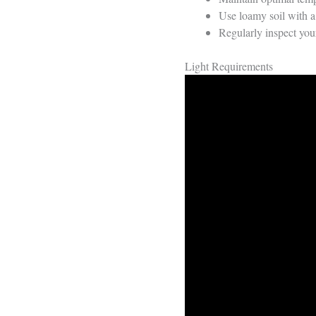
Use loamy soil with a 
Regularly inspect your
Light Requirements