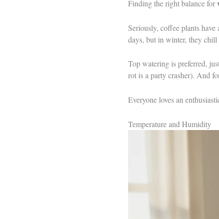
Finding the right balance for
Seriously, coffee plants have
days, but in winter, they chill
Top watering is preferred, ju
rot is a party crasher). And f
Everyone loves an enthusiasti
Temperature and Humidity