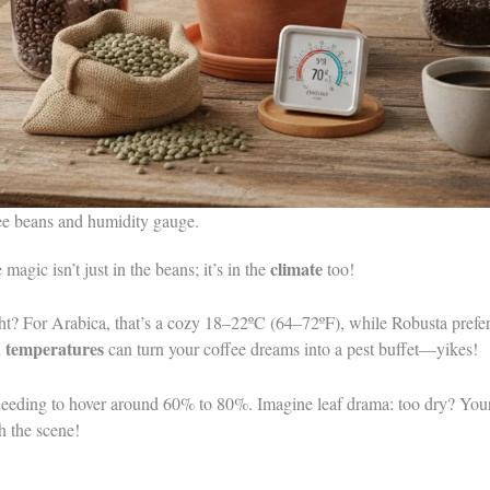
fee beans and humidity gauge.
climate
e magic isn’t just in the beans; it’s in the
too!
ght? For Arabica, that’s a cozy 18–22ºC (64–72ºF), while Robusta prefers 
 temperatures
can turn your coffee dreams into a pest buffet—yikes!
 needing to hover around 60% to 80%. Imagine leaf drama: too dry? Your
h the scene!