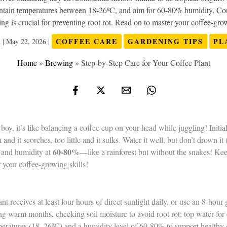
aintain temperatures between 18-26ºC, and aim for 60-80% humidity. Co
ng is crucial for preventing root rot. Read on to master your coffee-grow
COFFEE CARE
GARDENING TIPS
PL
n
|
May 22, 2026
|
Home
»
Brewing
»
Step-by-Step Care for Your Coffee Plant
boy, it’s like balancing a coffee cup on your head while juggling! Initia
d it scorches, too little and it sulks. Water it well, but don’t drown it 
60-80%
, and humidity at
—like a rainforest but without the snakes! Ke
r your coffee-growing skills!
t receives at least four hours of direct sunlight daily, or use an 8-hour 
g warm months, checking soil moisture to avoid root rot; top water for 
eratures (18–26ºC) and a humidity level of 60-80% to support healthy