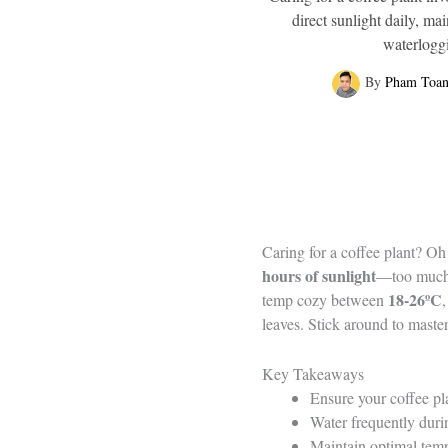
direct sunlight daily, m
waterloggi
By
Pham Toa
Caring for a coffee plant? Oh 
hours of sunlight
—too much an
18-26ºC
temp cozy between
leaves. Stick around to maste
Key Takeaways
Ensure your coffee plan
Water frequently durin
Maintain optimal temp