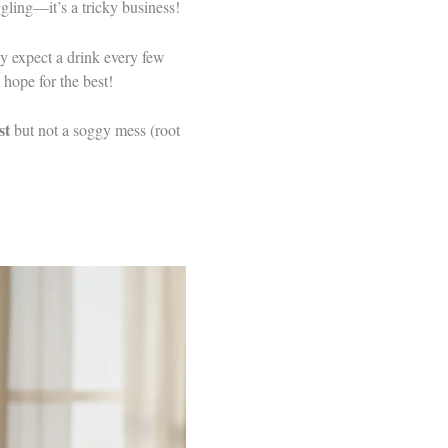
ggling—it’s a tricky business!
they expect a drink every few
hope for the best!
st
but not a soggy mess (root