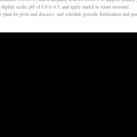
slightly acidic pH of 6.0 to 6.5, and apply mulch to retain moisture.
 plant for pests and diseases, and schedule periodic fertilization and pru