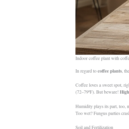
Indoor coffee plant with cof
coffee plants
In regard to
, th
Coffee loves a sweet spot, ri
High
(72–79ºF). But beware!
Humidity plays its part, too,
Too wet? Fungus parties cras
Soil and Fertilization