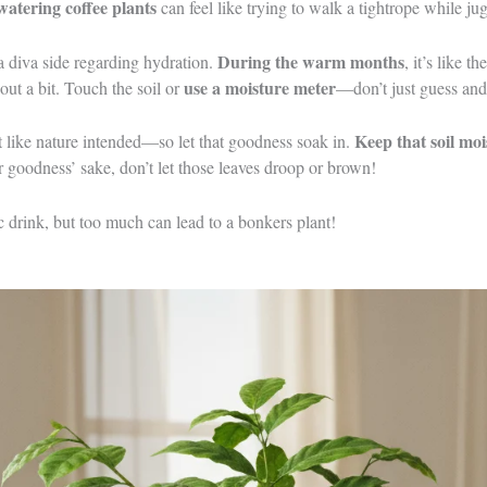
watering coffee plants
can feel like trying to walk a tightrope while ju
During the warm months
 a diva side regarding hydration.
, it’s like 
use a moisture meter
 out a bit. Touch the soil or
—don’t just guess and 
Keep that soil moi
st like nature intended—so let that goodness soak in.
or goodness’ sake, don’t let those leaves droop or brown!
c drink, but too much can lead to a bonkers plant!