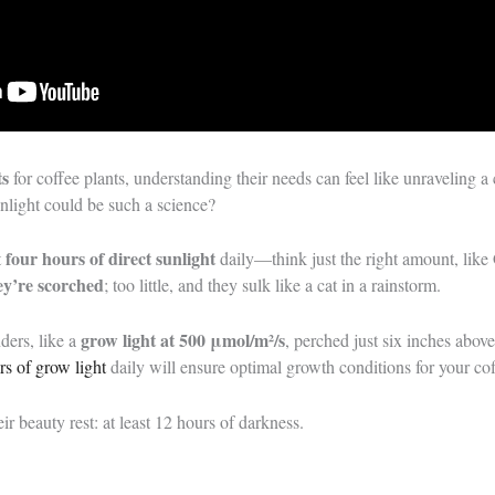
ts
for coffee plants, understanding their needs can feel like unraveli
light could be such a science?
four hours of direct sunlight
t
daily—think just the right amount, like
y’re scorched
; too little, and they sulk like a cat in a rainstorm.
grow light at 500 μmol/m²/s
ders, like a
, perched just six inches abov
rs of grow light
daily will ensure optimal growth conditions for your cof
ir beauty rest: at least 12 hours of darkness.