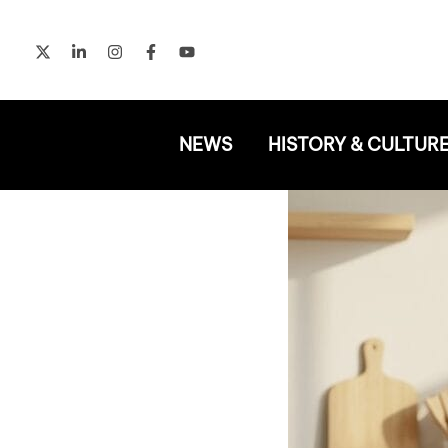
Skip
to
content
NEWS
HISTORY & CULTUR