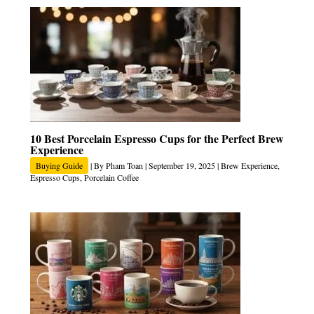
10 Best Porcelain Espresso Cups for the Perfect Brew
Experience
Buying Guide
| By
Pham Toan
|
September 19, 2025
|
Brew Experience
,
Espresso Cups
,
Porcelain Coffee