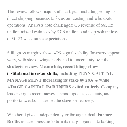
The review follows major shifts last year, including selling its
direct shipping business to focus on roasting and wholesale
operations. Analysts note challenges: Q3 revenue of $82.05
million missed estimates by $7.6 million, and its per-share loss
of $0.23 was double expectations.
Still, gross margins above 40% signal stability. Investors appear
wary, with stock swings likely tied to uncertainty over the
strategic review
Meanwhile, recent filings show
.
institutional investor shifts
, including PENN CAPITAL
MANAGEMENT increasing its stake by 28.6% while
ADAGE CAPITAL PARTNERS exited entirely.
Company
leaders argue recent moves—brand updates, cost cuts, and
portfolio tweaks—have set the stage for recovery.
Farmer
Whether it pivots independently or through a deal,
Brothers
lasting
faces pressure to turn its margin gains into