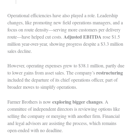
Operational efficiencies have also played a role. Leadership
changes, like promoting new field operations managers, and a
focus on route density—serving more customers per delivery
Adjusted EBITDA
route—have helped cut costs.
rose $1.5
million year-over-year, showing progress despite a $3.3 million
sales decline.
However, operating expenses grew to $38.1 million, partly due
restructuring
to lower gains from asset sales. The company’s
included the departure of its chief operations officer, part of
broader moves to simplify operations.
exploring bigger changes
Farmer Brothers is now
. A
committee of independent directors is reviewing options like
selling the company or merging with another firm. Financial
and legal advisors are assisting the process, which remains
open-ended with no deadline.