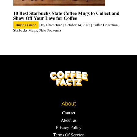
10 Best Starbucks State Coffee Mugs to Collect and
Show Off Your Love for Coffee
Buying Guide
| By
Pham Toan
|
October 14, 2025
|
Coffee Collection
,
Starbucks Mugs
,
State Souvenirs
About
Contact
About us
Privacy Policy
Terms Of Service