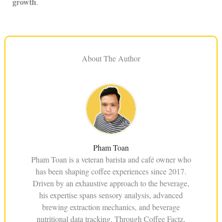
growth
.
About The Author
Pham Toan
Pham Toan is a veteran barista and café owner who
has been shaping coffee experiences since 2017.
Driven by an exhaustive approach to the beverage,
his expertise spans sensory analysis, advanced
brewing extraction mechanics, and beverage
nutritional data tracking. Through Coffee Factz,