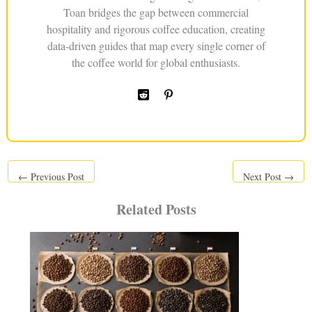
Toan bridges the gap between commercial
hospitality and rigorous coffee education, creating
data-driven guides that map every single corner of
the coffee world for global enthusiasts.
←
Previous Post
Next Post
→
Related Posts