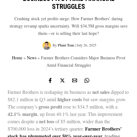
STRUGGLES
Crashing stock yet profits surge: How Farmer Brothers’ daring
strategy revamp sparks uncertainty. Will $34.5M gross margins save
them—or is selling their last hope?
By
Pham Toan
|
July 26, 2025
Home
»
News
»
Farmer Brothers Considers Major Business Pivot
Amid Financial Struggles
net sales
Farmer Brothers is reshaping its business as
dipped to
higher costs
$82.1 million in Q3 amid
but saw margins grow.
gross profit
The company’s
rose to $34.5 million, with a
42.1% margin
, up from 40.1% last year. This improvement
net loss
comes despite a
of $5 million, wider than the
Farmer Brothers’
$700,000 loss in 2024’s tertiary quarter.
stock has plummeted over 50% year-over-year
, trading