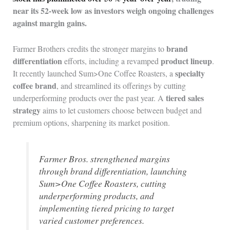
near its 52-week low as investors weigh ongoing challenges
against margin gains.
brand
Farmer Brothers credits the stronger margins to
differentiation
product lineup
efforts, including a revamped
.
specialty
It recently launched Sum>One Coffee Roasters, a
coffee brand
, and streamlined its offerings by cutting
tiered sales
underperforming products over the past year. A
strategy
aims to let customers choose between budget and
premium options, sharpening its market position.
Farmer Bros. strengthened margins
through brand differentiation, launching
Sum>One Coffee Roasters, cutting
underperforming products, and
implementing tiered pricing to target
varied customer preferences.