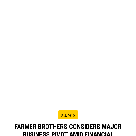
NEWS
FARMER BROTHERS CONSIDERS MAJOR
BUSINESS PIVOT AMID FINANCIAL