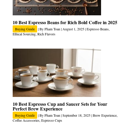
10 Best Espresso Beans for Rich Bold Coffee in 2025
Buying Guide
| By
Pham Toan
|
August 1, 2025
|
Espresso Beans
,
Ethical Sourcing
,
Rich Flavors
10 Best Espresso Cup and Saucer Sets for Your
Perfect Brew Experience
Buying Guide
| By
Pham Toan
|
September 18, 2025
|
Brew Experience
,
Coffee Accessories
,
Espresso Cups