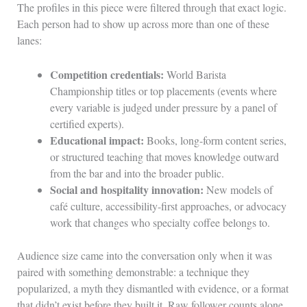
The profiles in this piece were filtered through that exact logic.
Each person had to show up across more than one of these
lanes:
Competition credentials:
World Barista
Championship titles or top placements (events where
every variable is judged under pressure by a panel of
certified experts).
Educational impact:
Books, long-form content series,
or structured teaching that moves knowledge outward
from the bar and into the broader public.
Social and hospitality innovation:
New models of
café culture, accessibility-first approaches, or advocacy
work that changes who specialty coffee belongs to.
Audience size came into the conversation only when it was
paired with something demonstrable: a technique they
popularized, a myth they dismantled with evidence, or a format
that didn’t exist before they built it. Raw follower counts alone