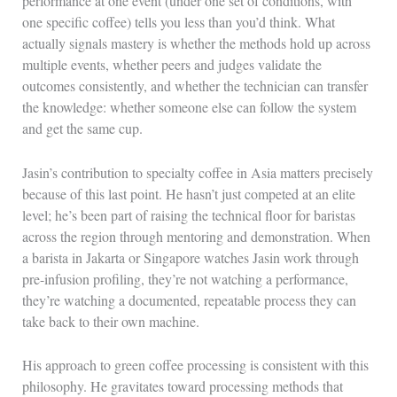
performance at one event (under one set of conditions, with
one specific coffee) tells you less than you’d think. What
actually signals mastery is whether the methods hold up across
multiple events, whether peers and judges validate the
outcomes consistently, and whether the technician can transfer
the knowledge: whether someone else can follow the system
and get the same cup.
Jasin’s contribution to specialty coffee in Asia matters precisely
because of this last point. He hasn’t just competed at an elite
level; he’s been part of raising the technical floor for baristas
across the region through mentoring and demonstration. When
a barista in Jakarta or Singapore watches Jasin work through
pre-infusion profiling, they’re not watching a performance,
they’re watching a documented, repeatable process they can
take back to their own machine.
His approach to green coffee processing is consistent with this
philosophy. He gravitates toward processing methods that