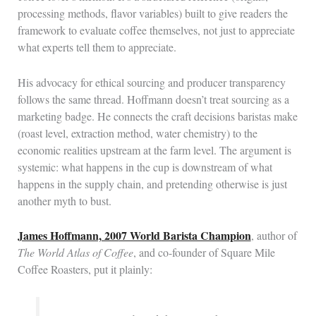
processing methods, flavor variables) built to give readers the
framework to evaluate coffee themselves, not just to appreciate
what experts tell them to appreciate.
His advocacy for ethical sourcing and producer transparency
follows the same thread. Hoffmann doesn’t treat sourcing as a
marketing badge. He connects the craft decisions baristas make
(roast level, extraction method, water chemistry) to the
economic realities upstream at the farm level. The argument is
systemic: what happens in the cup is downstream of what
happens in the supply chain, and pretending otherwise is just
another myth to bust.
James Hoffmann, 2007 World Barista Champion
, author of
The World Atlas of Coffee
, and co-founder of Square Mile
Coffee Roasters, put it plainly: