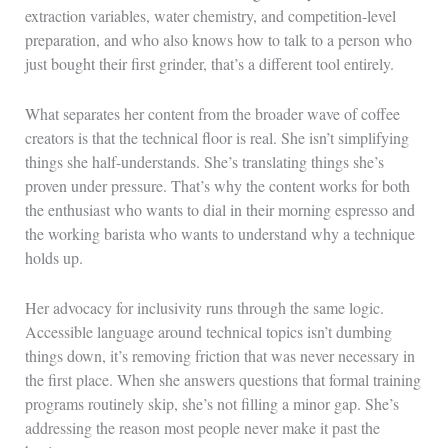
extraction variables, water chemistry, and competition-level
preparation, and who also knows how to talk to a person who
just bought their first grinder, that’s a different tool entirely.
What separates her content from the broader wave of coffee
creators is that the technical floor is real. She isn’t simplifying
things she half-understands. She’s translating things she’s
proven under pressure. That’s why the content works for both
the enthusiast who wants to dial in their morning espresso and
the working barista who wants to understand why a technique
holds up.
Her advocacy for inclusivity runs through the same logic.
Accessible language around technical topics isn’t dumbing
things down, it’s removing friction that was never necessary in
the first place. When she answers questions that formal training
programs routinely skip, she’s not filling a minor gap. She’s
addressing the reason most people never make it past the