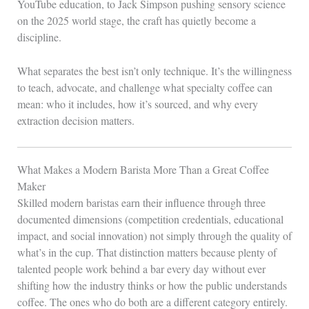
YouTube education, to Jack Simpson pushing sensory science
on the 2025 world stage, the craft has quietly become a
discipline.
What separates the best isn’t only technique. It’s the willingness
to teach, advocate, and challenge what specialty coffee can
mean: who it includes, how it’s sourced, and why every
extraction decision matters.
What Makes a Modern Barista More Than a Great Coffee
Maker
Skilled modern baristas earn their influence through three
documented dimensions (competition credentials, educational
impact, and social innovation) not simply through the quality of
what’s in the cup. That distinction matters because plenty of
talented people work behind a bar every day without ever
shifting how the industry thinks or how the public understands
coffee. The ones who do both are a different category entirely.