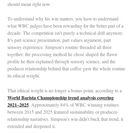
should mean right now.
To understand why his win matters, you have to understand
what WBC judges have been rewarding for the better part of a
decade. The competition isn’t purely a technical drill anymore.
It’s part science presentation, part values argument, part
sensory experience. Simpson’s routine threaded all three
together: the processing method he chose shaped the flavor
profile he then explained through sensory science, and the
producer relationship behind that coffee gave the whole routine
its ethical weight.
That ethical weight is no longer a bonus point, according to a
World Barista Championship trend analysis covering
2021–2025
. Approximately 84% of WBC winning routines
between 2015 and 2025 featured sustainability or producer-
relationship narratives. Simpson’s win didn’t buck that trend, it
extended and deepened it.