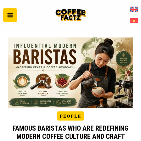
Skip
to
content
PEOPLE
FAMOUS BARISTAS WHO ARE REDEFINING
MODERN COFFEE CULTURE AND CRAFT