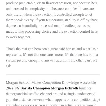
produce predictable, clean flavor expression, not because he’s
uninterested in complexity, but because complex flavors are
only useful when the extraction is controlled enough to let
them speak clearly. If your temperature stability is off by three
degrees, a beautifully processed natural coffee just tastes
muddy. The processing choice and the extraction control have
to work together.
That’s the real gap between a great café barista and what Jasin
represents. It’s not that one cares more. It’s that one has built a
system precise enough to answer questions the other can’t yet
ask.
Morgan Eckroth Makes Competition Knowledge Accessible
2022 US Barista Champion Morgan Eckroth
built her
@morgandrinkscoffee channel around a single, underserved
gap: the distance between what happens on a competition stage
and what a curious person at home can actually learn from it.