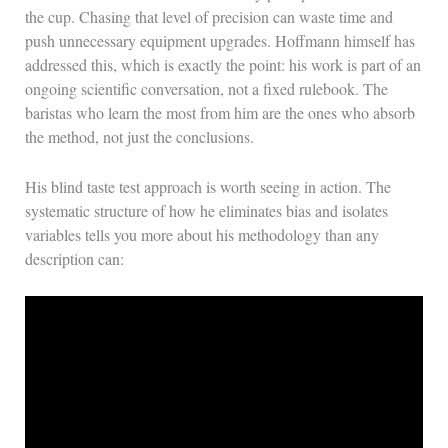
the cup. Chasing that level of precision can waste time and
push unnecessary equipment upgrades. Hoffmann himself has
addressed this, which is exactly the point: his work is part of an
ongoing scientific conversation, not a fixed rulebook. The
baristas who learn the most from him are the ones who absorb
the method, not just the conclusions.
His blind taste test approach is worth seeing in action. The
systematic structure of how he eliminates bias and isolates
variables tells you more about his methodology than any
description can: