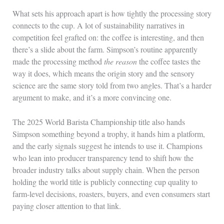
What sets his approach apart is how tightly the processing story
connects to the cup. A lot of sustainability narratives in
competition feel grafted on: the coffee is interesting, and then
there’s a slide about the farm. Simpson’s routine apparently
made the processing method
the reason
the coffee tastes the
way it does, which means the origin story and the sensory
science are the same story told from two angles. That’s a harder
argument to make, and it’s a more convincing one.
The 2025 World Barista Championship title also hands
Simpson something beyond a trophy, it hands him a platform,
and the early signals suggest he intends to use it. Champions
who lean into producer transparency tend to shift how the
broader industry talks about supply chain. When the person
holding the world title is publicly connecting cup quality to
farm-level decisions, roasters, buyers, and even consumers start
paying closer attention to that link.