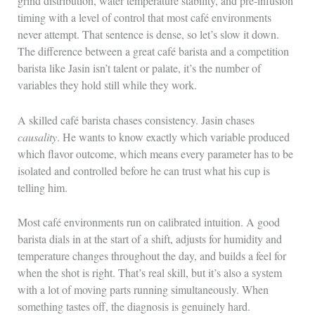
grind distribution, water temperature stability, and pre-infusion
timing with a level of control that most café environments
never attempt. That sentence is dense, so let’s slow it down.
The difference between a great café barista and a competition
barista like Jasin isn’t talent or palate, it’s the number of
variables they hold still while they work.
A skilled café barista chases consistency. Jasin chases
causality
. He wants to know exactly which variable produced
which flavor outcome, which means every parameter has to be
isolated and controlled before he can trust what his cup is
telling him.
Most café environments run on calibrated intuition. A good
barista dials in at the start of a shift, adjusts for humidity and
temperature changes throughout the day, and builds a feel for
when the shot is right. That’s real skill, but it’s also a system
with a lot of moving parts running simultaneously. When
something tastes off, the diagnosis is genuinely hard.