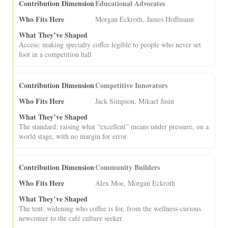
Educational Advocates
Morgan Eckroth, James Hoffmann
Access: making specialty coffee legible to people who never set
foot in a competition hall
Competitive Innovators
Jack Simpson, Mikael Jasin
The standard: raising what “excellent” means under pressure, on a
world stage, with no margin for error
Community Builders
Alex Moe, Morgan Eckroth
The tent: widening who coffee is for, from the wellness-curious
newcomer to the café culture seeker