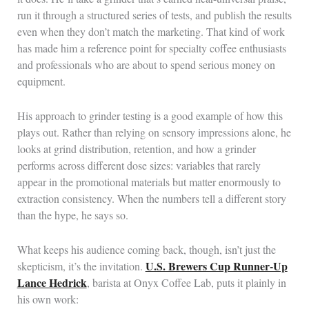
run it through a structured series of tests, and publish the results
even when they don’t match the marketing. That kind of work
has made him a reference point for specialty coffee enthusiasts
and professionals who are about to spend serious money on
equipment.
His approach to grinder testing is a good example of how this
plays out. Rather than relying on sensory impressions alone, he
looks at grind distribution, retention, and how a grinder
performs across different dose sizes: variables that rarely
appear in the promotional materials but matter enormously to
extraction consistency. When the numbers tell a different story
than the hype, he says so.
What keeps his audience coming back, though, isn’t just the
U.S. Brewers Cup Runner-Up
skepticism, it’s the invitation.
Lance Hedrick
, barista at Onyx Coffee Lab, puts it plainly in
his own work: