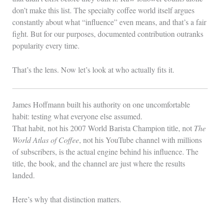
don’t make this list. The specialty coffee world itself argues
constantly about what “influence” even means, and that’s a fair
fight. But for our purposes, documented contribution outranks
popularity every time.
That’s the lens. Now let’s look at who actually fits it.
James Hoffmann built his authority on one uncomfortable
habit: testing what everyone else assumed.
That habit, not his 2007 World Barista Champion title, not
The
World Atlas of Coffee
, not his YouTube channel with millions
of subscribers, is the actual engine behind his influence. The
title, the book, and the channel are just where the results
landed.
Here’s why that distinction matters.