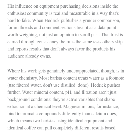
His influence on equipment purchasing decisions inside the
enthusiast community is real and measurable in a way that’s
hard to fake. When Hedrick publishes a grinder comparison,
forum threads and comment sections treat it as a data point
worth weighing, not just an opinion to scroll past. That trust is
earned through consistency: he runs the same tests others skip
and reports results that don’t always favor the products his
audience already owns.
Where his work gets genuinely underappreciated, though, is in
water chemistry. Most barista content treats water as a footnote
(use filtered water, don’t use distilled, done). Hedrick pushes
further. Water mineral content, pH, and filtration aren’t just
background conditions: they’re active variables that shape
extraction at a chemical level. Magnesium ions, for instance,
bind to aromatic compounds differently than calcium does,
which means two baristas using identical equipment and
identical coffee can pull completely different results based