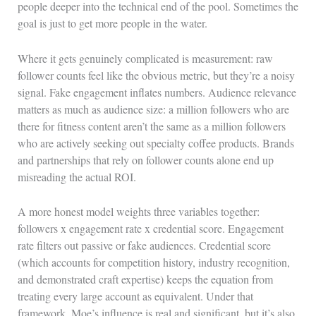
people deeper into the technical end of the pool. Sometimes the
goal is just to get more people in the water.
Where it gets genuinely complicated is measurement: raw
follower counts feel like the obvious metric, but they’re a noisy
signal. Fake engagement inflates numbers. Audience relevance
matters as much as audience size: a million followers who are
there for fitness content aren’t the same as a million followers
who are actively seeking out specialty coffee products. Brands
and partnerships that rely on follower counts alone end up
misreading the actual ROI.
A more honest model weights three variables together:
followers x engagement rate x credential score. Engagement
rate filters out passive or fake audiences. Credential score
(which accounts for competition history, industry recognition,
and demonstrated craft expertise) keeps the equation from
treating every large account as equivalent. Under that
framework, Moe’s influence is real and significant, but it’s also