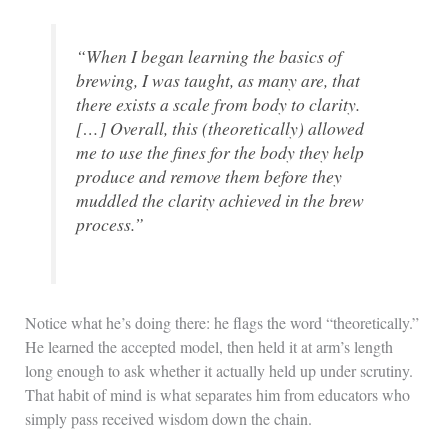
“When I began learning the basics of
brewing, I was taught, as many are, that
there exists a scale from body to clarity.
[…] Overall, this (theoretically) allowed
me to use the fines for the body they help
produce and remove them before they
muddled the clarity achieved in the brew
process.”
Notice what he’s doing there: he flags the word “theoretically.”
He learned the accepted model, then held it at arm’s length
long enough to ask whether it actually held up under scrutiny.
That habit of mind is what separates him from educators who
simply pass received wisdom down the chain.