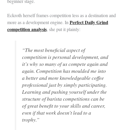
beginner stage.
Eckroth herself frames competition less as a destination and
Perfect Daily Grind
more as a development engine. In
competition analysis
, she put it plainly:
“The most beneficial aspect of
competition is personal development, and
it’s why so many of us compete again and
again. Competition has moulded me into
a better and more knowledgeable coffee
professional just by simply participating.
Learning and pushing yourself under the
structure of barista competitions can be
of great benefit to your skills and career,
even if that work doesn’t lead to a
trophy.”