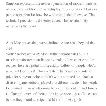
Simpson represents the newest generation of modern baristas
who see competition not as a display of personal skill but as a
public argument for how the whole craft should evolve. The
technical precision is the entry ticket. The sustainability
narrative is the point.
Alex Moe proves that barista influence can scale beyond the
café
Wellness-focused Alex Moe (@themacrobarista) built a
massive mainstream audience by making low-calorie coffee
recipes the entry point into specialty coffee for people who’d
never set foot in a third-wave café. That’s not a consolation
prize for someone who couldn’t win a competition, that’s a
different game entirely, played at a different scale. The people
following him aren’t choosing between his content and James
Hoffmann’s; most of them didn’t know specialty coffee existed
before they found a recipe that fit their fitness goals.