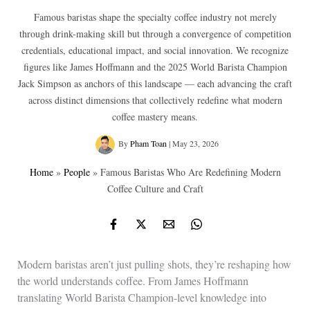
Famous baristas shape the specialty coffee industry not merely
through drink-making skill but through a convergence of competition
credentials, educational impact, and social innovation. We recognize
figures like James Hoffmann and the 2025 World Barista Champion
Jack Simpson as anchors of this landscape — each advancing the craft
across distinct dimensions that collectively redefine what modern
coffee mastery means.
By
Pham Toan
|
May 23, 2026
Home
»
People
»
Famous Baristas Who Are Redefining Modern
Coffee Culture and Craft
Modern baristas aren’t just pulling shots, they’re reshaping how
the world understands coffee. From James Hoffmann
translating World Barista Champion-level knowledge into