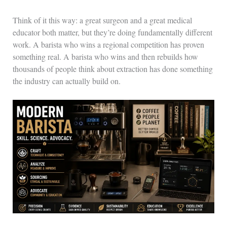
Think of it this way: a great surgeon and a great medical
educator both matter, but they’re doing fundamentally different
work. A barista who wins a regional competition has proven
something real. A barista who wins and then rebuilds how
thousands of people think about extraction has done something
the industry can actually build on.