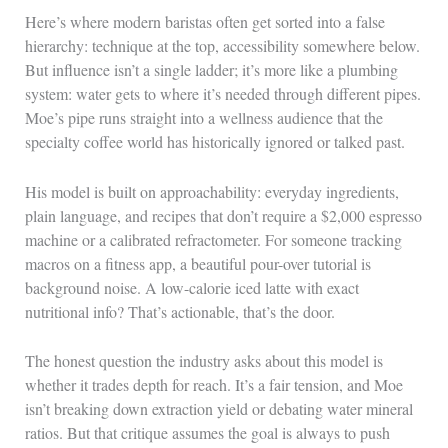
Here’s where modern baristas often get sorted into a false
hierarchy: technique at the top, accessibility somewhere below.
But influence isn’t a single ladder; it’s more like a plumbing
system: water gets to where it’s needed through different pipes.
Moe’s pipe runs straight into a wellness audience that the
specialty coffee world has historically ignored or talked past.
His model is built on approachability: everyday ingredients,
plain language, and recipes that don’t require a $2,000 espresso
machine or a calibrated refractometer. For someone tracking
macros on a fitness app, a beautiful pour-over tutorial is
background noise. A low-calorie iced latte with exact
nutritional info? That’s actionable, that’s the door.
The honest question the industry asks about this model is
whether it trades depth for reach. It’s a fair tension, and Moe
isn’t breaking down extraction yield or debating water mineral
ratios. But that critique assumes the goal is always to push