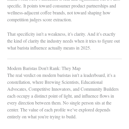
specific. It points toward consumer product partnerships and
wellness-adjacent coffee brands, not toward shaping how
competition judges score extraction.
That specificity isn’t a weakness, it’s clarity. And it’s exactly
the kind of clarity the industry needs when it tries to figure out
what barista influence actually means in 2025.
Modern Baristas Don’t Rank: They Map
The real verdict on modern baristas isn’t a leaderboard, it’s a
constellation, where Brewing Scientists, Educational
Advocates, Competitive Innovators, and Community Builders
each occupy a distinct point of light, and influence flows in
every direction between them. No single person sits at the
center. The value of each profile we’ve explored depends
entirely on what you’re trying to build.