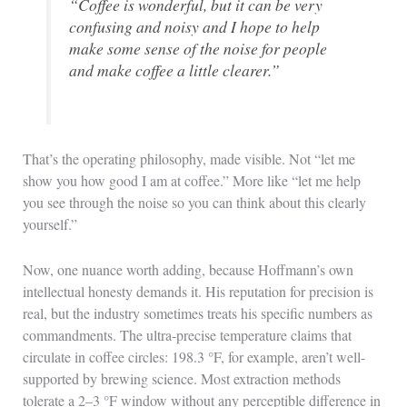
“Coffee is wonderful, but it can be very
confusing and noisy and I hope to help
make some sense of the noise for people
and make coffee a little clearer.”
That’s the operating philosophy, made visible. Not “let me
show you how good I am at coffee.” More like “let me help
you see through the noise so you can think about this clearly
yourself.”
Now, one nuance worth adding, because Hoffmann’s own
intellectual honesty demands it. His reputation for precision is
real, but the industry sometimes treats his specific numbers as
commandments. The ultra-precise temperature claims that
circulate in coffee circles: 198.3 °F, for example, aren’t well-
supported by brewing science. Most extraction methods
tolerate a 2–3 °F window without any perceptible difference in