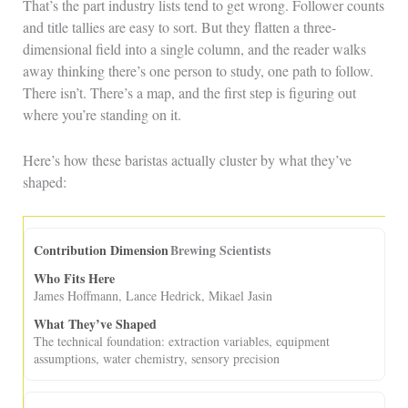
That’s the part industry lists tend to get wrong. Follower counts
and title tallies are easy to sort. But they flatten a three-
dimensional field into a single column, and the reader walks
away thinking there’s one person to study, one path to follow.
There isn’t. There’s a map, and the first step is figuring out
where you’re standing on it.
Here’s how these baristas actually cluster by what they’ve
shaped:
Brewing Scientists
James Hoffmann, Lance Hedrick, Mikael Jasin
The technical foundation: extraction variables, equipment
assumptions, water chemistry, sensory precision