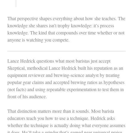
That perspective shapes everything about how she teaches. The
knowledge she shares isn’t trophy knowledge: it’s process
knowledge. The kind that compounds over time whether or not
anyone is watching you compete.
Lance Hedrick questions what most baristas just accept
Skeptical, methodical Lance Hedrick built his reputation as an
equipment reviewer and brewing-science analyst by treating
popular gear claims and accepted brewing ratios as hypotheses
(not facts) and using repeatable experimentation to test them in
front of his audience.
That distinction matters more than it sounds. Most barista
educators teach you how to use a technique. Hedrick asks
whether the technique is actually doing what everyone assumes
it does. He’ll take a grinder that’s earned near-universal praise,