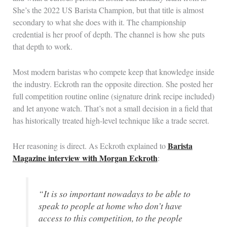
She’s the 2022 US Barista Champion, but that title is almost
secondary to what she does with it. The championship
credential is her proof of depth. The channel is how she puts
that depth to work.
Most modern baristas who compete keep that knowledge inside
the industry. Eckroth ran the opposite direction. She posted her
full competition routine online (signature drink recipe included)
and let anyone watch. That’s not a small decision in a field that
has historically treated high-level technique like a trade secret.
Barista
Her reasoning is direct. As Eckroth explained to
Magazine interview with Morgan Eckroth
:
“It is so important nowadays to be able to
speak to people at home who don’t have
access to this competition, to the people