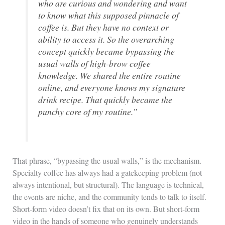
who are curious and wondering and want
to know what this supposed pinnacle of
coffee is. But they have no context or
ability to access it. So the overarching
concept quickly became bypassing the
usual walls of high-brow coffee
knowledge. We shared the entire routine
online, and everyone knows my signature
drink recipe. That quickly became the
punchy core of my routine.”
That phrase, “bypassing the usual walls,” is the mechanism.
Specialty coffee has always had a gatekeeping problem (not
always intentional, but structural). The language is technical,
the events are niche, and the community tends to talk to itself.
Short-form video doesn’t fix that on its own. But short-form
video in the hands of someone who genuinely understands