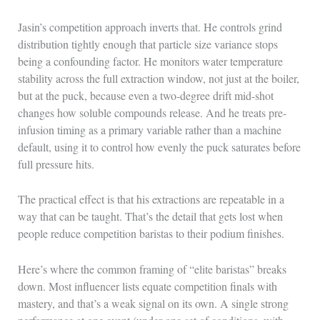
Jasin’s competition approach inverts that. He controls grind
distribution tightly enough that particle size variance stops
being a confounding factor. He monitors water temperature
stability across the full extraction window, not just at the boiler,
but at the puck, because even a two-degree drift mid-shot
changes how soluble compounds release. And he treats pre-
infusion timing as a primary variable rather than a machine
default, using it to control how evenly the puck saturates before
full pressure hits.
The practical effect is that his extractions are repeatable in a
way that can be taught. That’s the detail that gets lost when
people reduce competition baristas to their podium finishes.
Here’s where the common framing of “elite baristas” breaks
down. Most influencer lists equate competition finals with
mastery, and that’s a weak signal on its own. A single strong