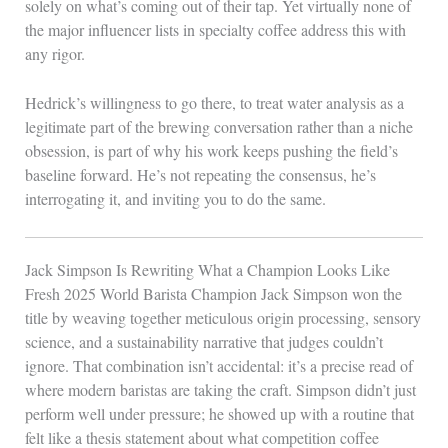
solely on what’s coming out of their tap. Yet virtually none of
the major influencer lists in specialty coffee address this with
any rigor.
Hedrick’s willingness to go there, to treat water analysis as a
legitimate part of the brewing conversation rather than a niche
obsession, is part of why his work keeps pushing the field’s
baseline forward. He’s not repeating the consensus, he’s
interrogating it, and inviting you to do the same.
Jack Simpson Is Rewriting What a Champion Looks Like
Fresh 2025 World Barista Champion Jack Simpson won the
title by weaving together meticulous origin processing, sensory
science, and a sustainability narrative that judges couldn’t
ignore. That combination isn’t accidental: it’s a precise read of
where modern baristas are taking the craft. Simpson didn’t just
perform well under pressure; he showed up with a routine that
felt like a thesis statement about what competition coffee