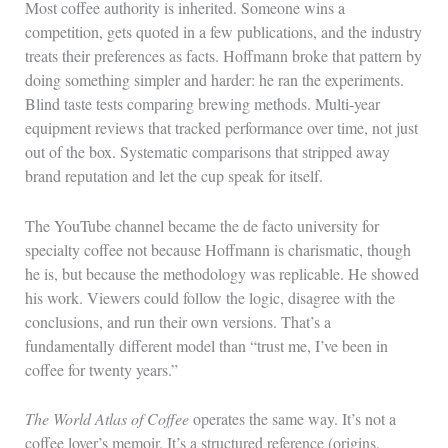
Most coffee authority is inherited. Someone wins a
competition, gets quoted in a few publications, and the industry
treats their preferences as facts. Hoffmann broke that pattern by
doing something simpler and harder: he ran the experiments.
Blind taste tests comparing brewing methods. Multi-year
equipment reviews that tracked performance over time, not just
out of the box. Systematic comparisons that stripped away
brand reputation and let the cup speak for itself.
The YouTube channel became the de facto university for
specialty coffee not because Hoffmann is charismatic, though
he is, but because the methodology was replicable. He showed
his work. Viewers could follow the logic, disagree with the
conclusions, and run their own versions. That’s a
fundamentally different model than “trust me, I’ve been in
coffee for twenty years.”
The World Atlas of Coffee
operates the same way. It’s not a
coffee lover’s memoir. It’s a structured reference (origins,