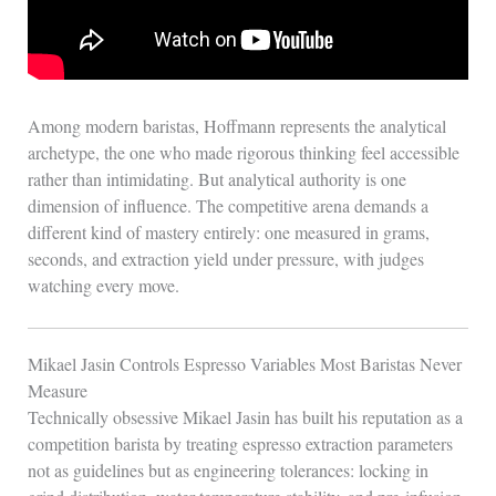
Among modern baristas, Hoffmann represents the analytical
archetype, the one who made rigorous thinking feel accessible
rather than intimidating. But analytical authority is one
dimension of influence. The competitive arena demands a
different kind of mastery entirely: one measured in grams,
seconds, and extraction yield under pressure, with judges
watching every move.
Mikael Jasin Controls Espresso Variables Most Baristas Never
Measure
Technically obsessive Mikael Jasin has built his reputation as a
competition barista by treating espresso extraction parameters
not as guidelines but as engineering tolerances: locking in