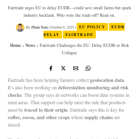
Fairtrade urges EU to delay EUDR—could save small farms but spark
industry backlash. Who wins the trade-off? Read on.
By
Pham Toan
|
October 6, 2025
|
EU POLICY
EUDR
DELAY
FAIRTRADE
Home
»
News
»
Fairtrade Challenges the EU: Delay EUDR or Risk
Collapse
geolocation data
Fairtrade has been helping farmers collect
.
deforestation monitoring and risk
It’s also been working on
checks
. The group says its networks can boost data systems in
rural areas. That support can help meet the rule that products
traced to their origin
must be
. Fairtrade says this is key for
coffee, cocoa, and other crops
supply chains
where
are
mixed.