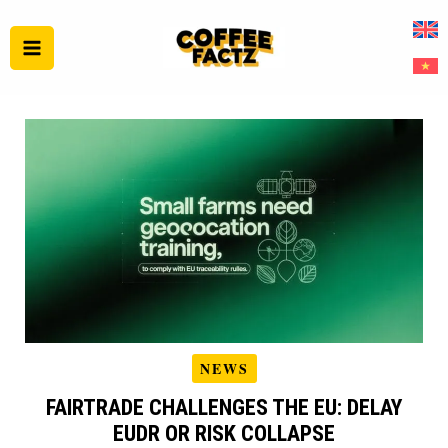
Skip
to
content
NEWS
FAIRTRADE CHALLENGES THE EU: DELAY
EUDR OR RISK COLLAPSE