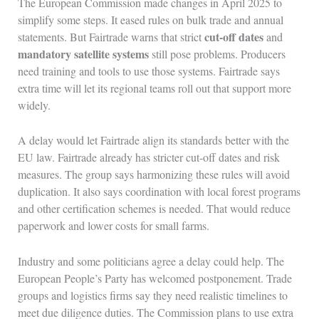
The European Commission made changes in April 2025 to
simplify some steps. It eased rules on bulk trade and annual
cut-off dates
statements. But Fairtrade warns that strict
and
mandatory satellite systems
still pose problems. Producers
need training and tools to use those systems. Fairtrade says
extra time will let its regional teams roll out that support more
widely.
A delay would let Fairtrade align its standards better with the
EU law. Fairtrade already has stricter cut-off dates and risk
measures. The group says harmonizing these rules will avoid
duplication. It also says coordination with local forest programs
and other certification schemes is needed. That would reduce
paperwork and lower costs for small farms.
Industry and some politicians agree a delay could help. The
European People’s Party has welcomed postponement. Trade
groups and logistics firms say they need realistic timelines to
meet due diligence duties. The Commission plans to use extra