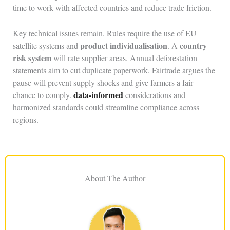
time to work with affected countries and reduce trade friction.
Key technical issues remain. Rules require the use of EU
product individualisation
country
satellite systems and
. A
risk system
will rate supplier areas. Annual deforestation
statements aim to cut duplicate paperwork. Fairtrade argues the
pause will prevent supply shocks and give farmers a fair
data-informed
chance to comply.
considerations and
harmonized standards could streamline compliance across
regions.
About The Author