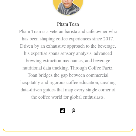
Pham Toan
Pham Toan is a veteran barista and café owner who
has been shaping coffee experiences since 2017.
Driven by an exhaustive approach to the beverage,
his expertise spans sensory analysis, advanced
brewing extraction mechanics, and beverage
nutritional data tracking. Through Coffee Factz,
Toan bridges the gap between commercial
hospitality and rigorous coffee education, creating
data-driven guides that map every single corner of
the coffee world for global enthusiasts.